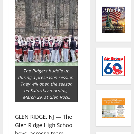
The Ridgers huddle up
during a preseason session.
They will open the season
on Saturday morning,
March 29, at Glen Rock.
GLEN RIDGE, NJ — The
Glen Ridge High School
boys lacrosse team