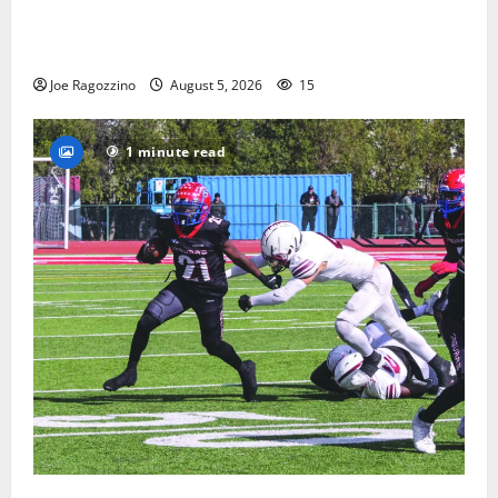
Glen Ridge HS boys basketball captains will lead the
way
Joe Ragozzino
August 5, 2026
15
1 minute read