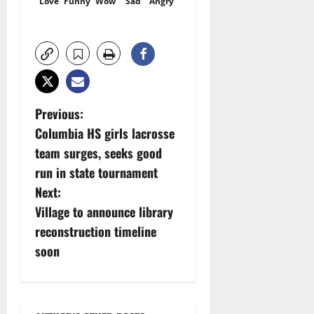
Love
Funny
Wow
Sad
Angry
P
Previous:
Columbia HS girls lacrosse
o
team surges, seeks good
s
run in state tournament
Next:
t
Village to announce library
n
reconstruction timeline
soon
a
v