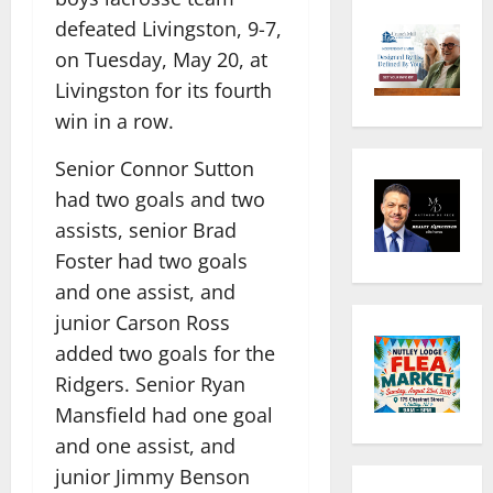
defeated Livingston, 9-7,
on Tuesday, May 20, at
Livingston for its fourth
win in a row.
Senior Connor Sutton
had two goals and two
assists, senior Brad
Foster had two goals
and one assist, and
junior Carson Ross
added two goals for the
Ridgers. Senior Ryan
Mansfield had one goal
and one assist, and
junior Jimmy Benson