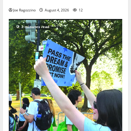
HS football teams get ready for official practice
Joe Ragozzino
August 4, 2026
12
3 minutes read