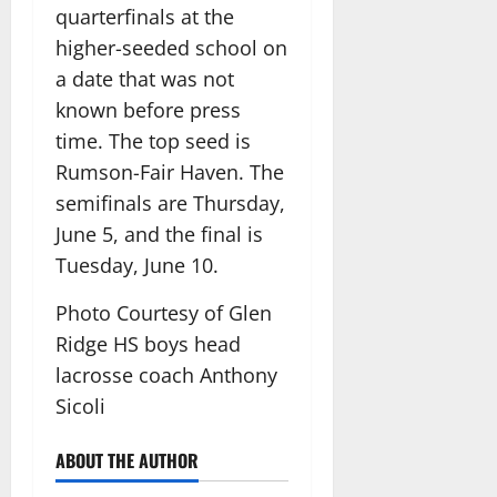
quarterfinals at the
higher-seeded school on
a date that was not
known before press
time. The top seed is
Rumson-Fair Haven. The
semifinals are Thursday,
June 5, and the final is
Tuesday, June 10.
Photo Courtesy of Glen
Ridge HS boys head
lacrosse coach Anthony
Sicoli
ABOUT THE AUTHOR