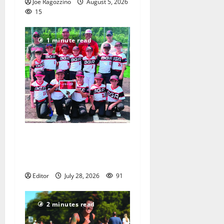
Joe Ragozzino
August 5, 2026
15
1 minute read
Bloomfield–Glen Ridge
youth baseball teams win
championships this summer
Editor
July 28, 2026
91
2 minutes read