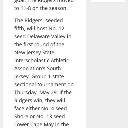
to 11-8 on the season.
The Ridgers, seeded
fifth, will host No. 12
seed Delaware Valley in
the first round of the
New Jersey State
Interscholastic Athletic
Association’s South
Jersey, Group 1 state
sectional tournament on
Thursday, May 29. If the
Ridgers win, they will
face either No. 4 seed
Shore or No. 13 seed
Lower Cape May in the