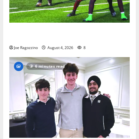
Bloomfield HS football team will officially begin
practice
Joe Ragozzino
August 4, 2026
8
6 minutes read