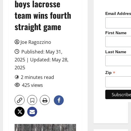
boys lacrosse
team wins fourth
Email Addre
straight game
First Name
Joe Ragozzino
Published: May 31,
Last Name
2025 | Updated: May 28,
2025
*
Zip
2 minutes read
425 views