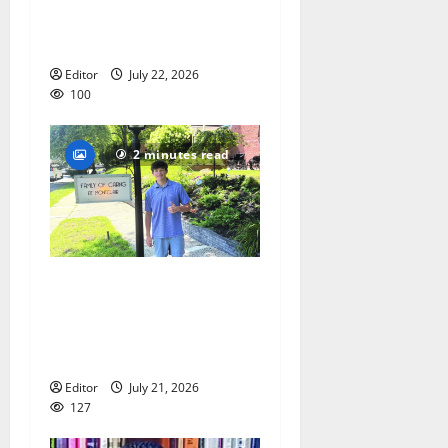
Lacrosse Camp more than
just honing playing skills
Editor
July 22, 2026
100
2 minutes read
Glen Ridge teen/Seton Hall
Prep golfer Scotch McNelly
spends summer serving
seniors
Editor
July 21, 2026
127