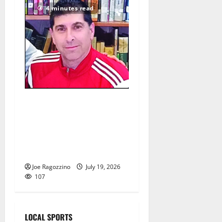
4 minutes read
Glen Ridge HS girls soccer
coach Oscar Viteri steps
down after 25 seasons,
leaves behind amazing
legacy
Joe Ragozzino
July 19, 2026
107
LOCAL SPORTS