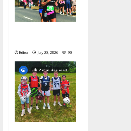
Sept. 11 run has special
meaning to girls hoops
coach Kristina Danella
Editor
July 28, 2026
90
2 minutes read
Inaugural Glen Ridge