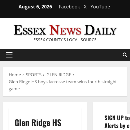
Skip
August 6, 2026
Facebook
X
YouTube
to
content
ESSEX COUNTY'S LOCAL SOURCE
Primary
Menu
Home
SPORTS
GLEN RIDGE
Glen Ridge HS boys lacrosse team wins fourth straight
game
SIGN UP to
Glen Ridge HS
Alerts by e