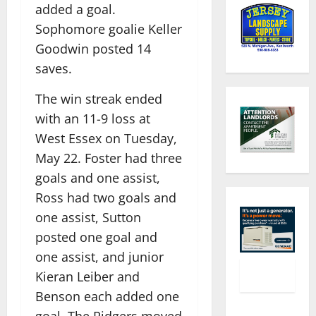
added a goal.
Sophomore goalie Keller
Goodwin posted 14
saves.
The win streak ended
with an 11-9 loss at
West Essex on Tuesday,
May 22. Foster had three
goals and one assist,
Ross had two goals and
one assist, Sutton
posted one goal and
one assist, and junior
Kieran Leiber and
Benson each added one
goal. The Ridgers moved