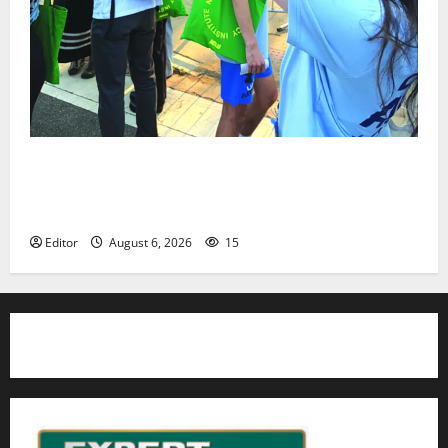
Cecilia Hirschman selected to represent Glen Ridge
at national ACLU institute featuring Bruce
Springsteen
Editor
August 6, 2026
15