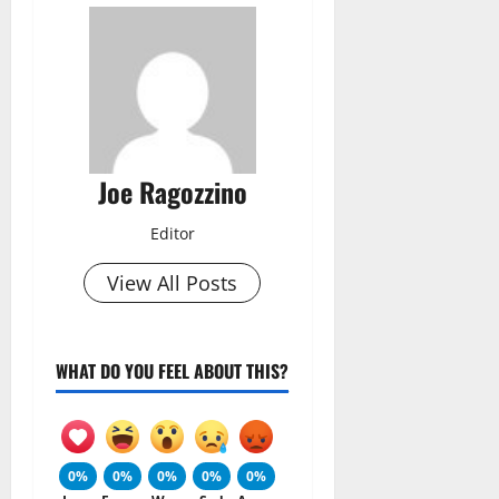
Joe Ragozzino
Editor
View All Posts
WHAT DO YOU FEEL ABOUT THIS?
0%
0%
0%
0%
0%