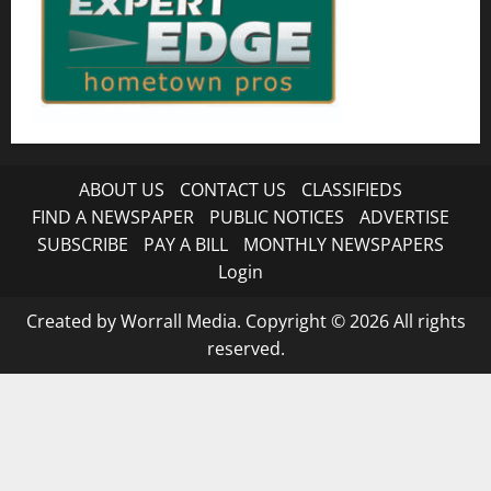
ABOUT US
CONTACT US
CLASSIFIEDS
FIND A NEWSPAPER
PUBLIC NOTICES
ADVERTISE
SUBSCRIBE
PAY A BILL
MONTHLY NEWSPAPERS
Login
Created by Worrall Media. Copyright © 2026 All rights
reserved.