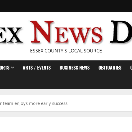
ESSEX COUNTY'S LOCAL SOURCE
ORTS
ARTS / EVENTS
BUSINESS NEWS
OBITUARIES
r team enjoys more early success