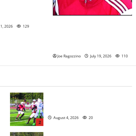
n/Seton Hall Prep
 McNelly spends
g seniors
Glen Ridge HS girls soccer coach
21, 2026
129
Oscar Viteri steps down after 25
seasons, leaves behind amazing
legacy
Joe Ragozzino
July 19, 2026
110
s
Bloomfield HS football team will
officially begin practice
August 4, 2026
20
2