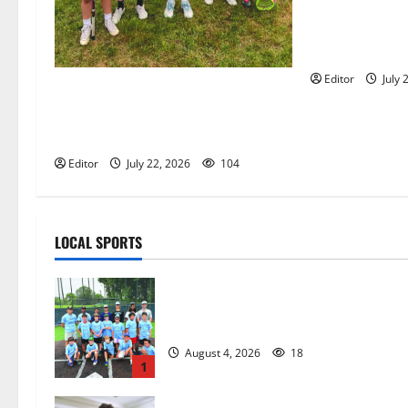
Glen Ridge tee
golfer Scotch
summer servin
Editor
July 
Inaugural Glen Ridge Lacrosse
Camp more than just honing
playing skills
Editor
July 22, 2026
104
LOCAL SPORTS
West Orange Youth Baseball Camp i
a hit — Photo Gallery
August 4, 2026
18
1