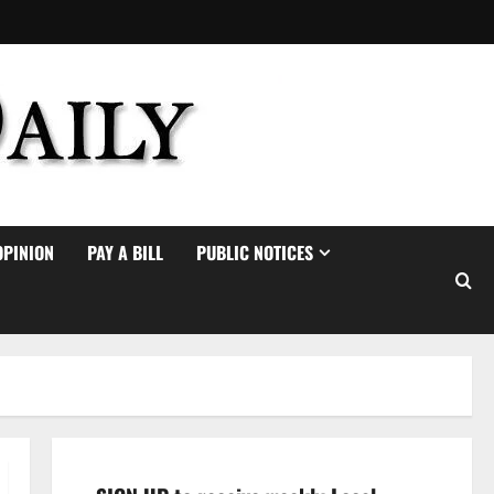
OPINION
PAY A BILL
PUBLIC NOTICES