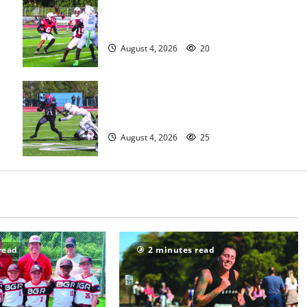
s
Bloomfield HS football team will
officially begin practice
August 4, 2026
20
HS football teams get ready for
official practice
August 4, 2026
25
read
2 minutes read