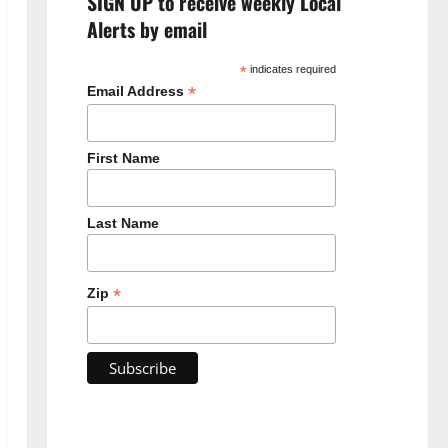
SIGN UP to receive weekly Local
Alerts by email
*
indicates required
*
Email Address
First Name
Last Name
*
Zip