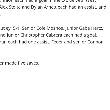
ion each had a goal in the 2-2 tie with West
Alex Stolte and Dylan Arnett each had an assist, and
.
Nutley, 5-1. Senior Cole Moshos, junior Gabe Hertz,
nd junior Christopher Cabrera each had a goal.
dan each had one assist. Feder and senior Connor
er made five saves.