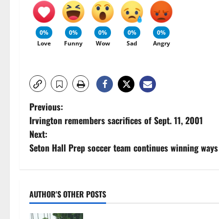
0%
0%
0%
0%
0%
Love
Funny
Wow
Sad
Angry
P
Previous:
Irvington remembers sacrifices of Sept. 11, 2001
o
Next:
s
Seton Hall Prep soccer team continues winning ways
t
n
AUTHOR'S OTHER POSTS
a