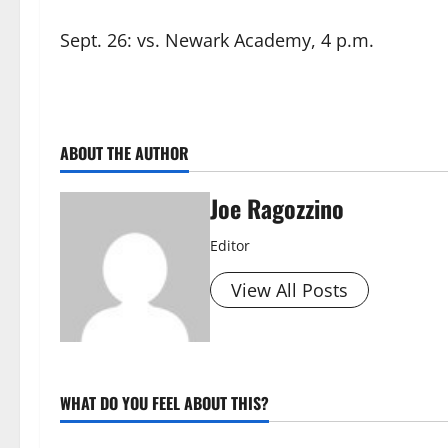
Sept. 26: vs. Newark Academy, 4 p.m.
ABOUT THE AUTHOR
Joe Ragozzino
Editor
View All Posts
WHAT DO YOU FEEL ABOUT THIS?