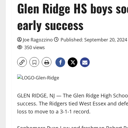
Glen Ridge HS boys so
early success
Joe Ragozzino
Published: September 20, 2024
350 views
GLEN RIDGE, NJ — The Glen Ridge High School
success. The Ridgers tied West Essex and defea
loss to move to a 3-1-1 record.