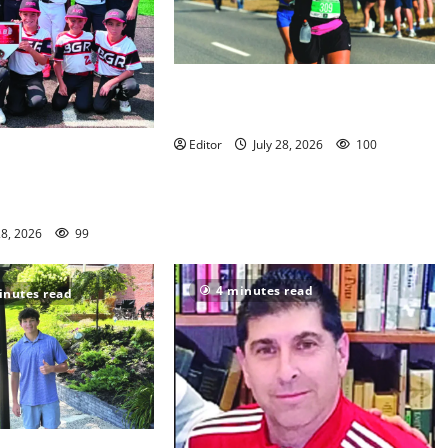
Sept. 11 run has special meaning to
girls hoops coach Kristina Danella
Editor
July 28, 2026
100
en Ridge youth
s win championships
28, 2026
99
4 minutes read
inutes read