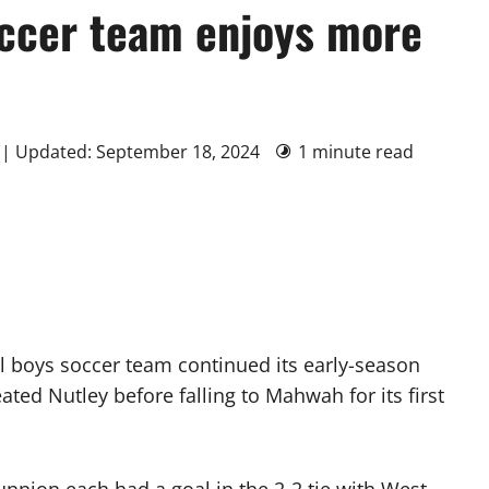
ccer team enjoys more
 | Updated: September 18, 2024
1 minute read
 boys soccer team continued its early-season
ted Nutley before falling to Mahwah for its first