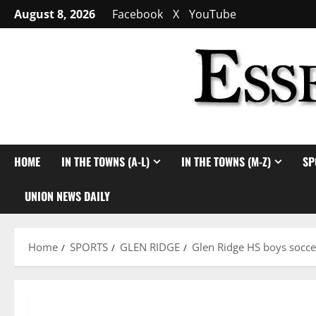
Skip
August 8, 2026
Facebook
X
YouTube
to
content
HOME
IN THE TOWNS (A-L)
IN THE TOWNS (M-Z)
SP
UNION NEWS DAILY
Home
SPORTS
GLEN RIDGE
Glen Ridge HS boys socce