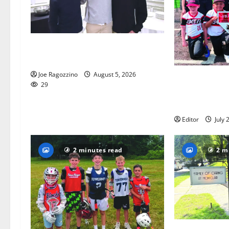
Glen Ridge HS boys basketball
captains will lead the way
Joe Ragozzino
August 5, 2026
Bloomfield–Gl
29
baseball team
this summer
Editor
July 
2 minutes read
2 m