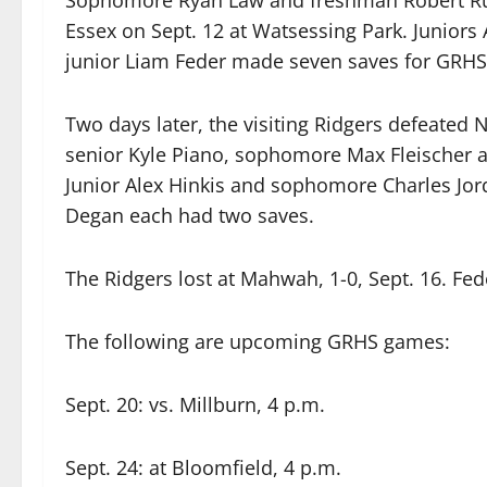
Sophomore Ryan Law and freshman Robert Runn
Essex on Sept. 12 at Watsessing Park. Juniors 
junior Liam Feder made seven saves for GRHS
Two days later, the visiting Ridgers defeated 
senior Kyle Piano, sophomore Max Fleischer a
Junior Alex Hinkis and sophomore Charles Jor
Degan each had two saves.
The Ridgers lost at Mahwah, 1-0, Sept. 16. Fed
The following are upcoming GRHS games:
Sept. 20: vs. Millburn, 4 p.m.
Sept. 24: at Bloomfield, 4 p.m.