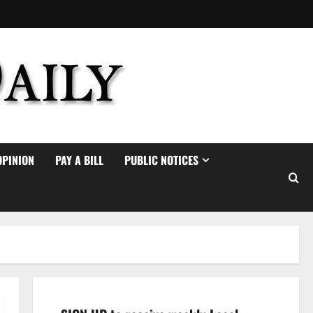
OPINION
PAY A BILL
PUBLIC NOTICES