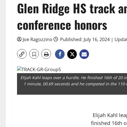
Glen Ridge HS track an
conference honors
Joe Ragozzino
Published: July 16, 2024 | Updat
Elijah Kahl leaps over a hurdle. He finished 16th of 20 
1 minute, 00.69 seconds and he competed in the 110-
Elijah Kahl le
finished 16th o