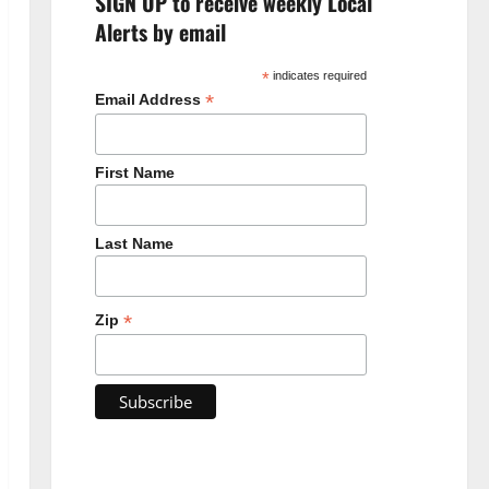
SIGN UP to receive weekly Local
Alerts by email
*
indicates required
*
Email Address
First Name
Last Name
*
Zip