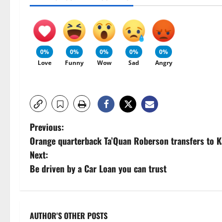
0%
0%
0%
0%
0%
Love
Funny
Wow
Sad
Angry
P
Previous:
Orange quarterback Ta’Quan Roberson transfers to K
o
Next:
s
Be driven by a Car Loan you can trust
t
n
AUTHOR'S OTHER POSTS