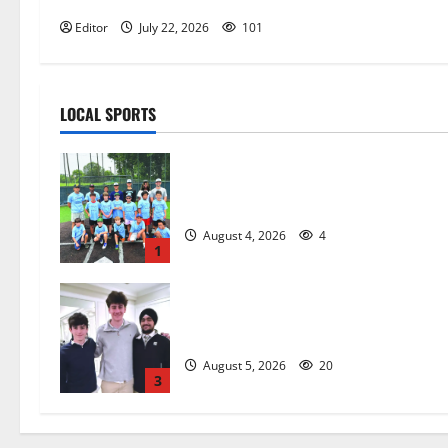
Editor
July 22, 2026
101
LOCAL SPORTS
West Orange Youth Baseball Camp i
a hit — Photo Gallery
August 4, 2026
4
1
Glen Ridge HS boys basketball
captains will lead the way
August 5, 2026
20
3