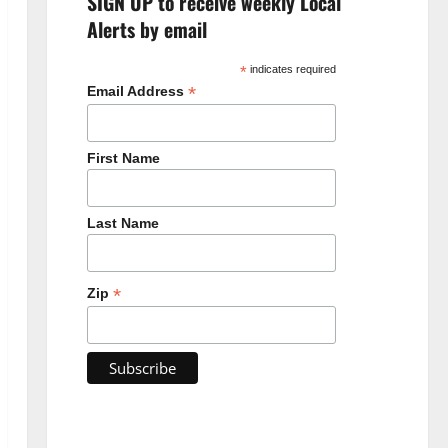
SIGN UP to receive weekly Local
Alerts by email
*
indicates required
*
Email Address
First Name
Last Name
*
Zip