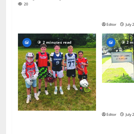
Bloomfield–Gl
20
baseball team
this summer
Editor
July 
2 minutes read
2 m
Glen Ridge tee
golfer Scotch
summer servin
Editor
July 
Inaugural Glen Ridge Lacrosse
Camp more than just honing
playing skills