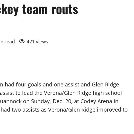
ckey team routs
te read
421 views
 had four goals and one assist and Glen Ridge
assist to lead the Verona/Glen Ridge high school
quannock on Sunday, Dec. 20, at Codey Arena in
 had two assists as Verona/Glen Ridge improved to