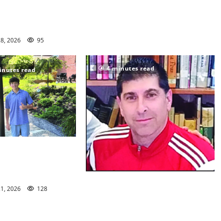
en Ridge youth
s win championships
28, 2026
95
4 minutes read
inutes read
n/Seton Hall Prep
 McNelly spends
g seniors
Glen Ridge HS girls soccer coach
21, 2026
128
Oscar Viteri steps down after 25
seasons, leaves behind amazing