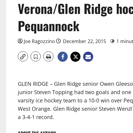
Verona/Glen Ridge ho
Pequannock
Joe Ragozzino
December 22, 2015
1 minu
GLEN RIDGE – Glen Ridge senior Owen Gleeson
junior Steven Topping had two goals and one 
varsity ice hockey team to a 10-0 win over Pe
West Orange. Glen Ridge senior Steven Wenzl
a 3-4-1 record.