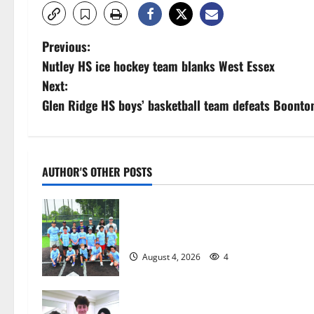
P
Previous:
Nutley HS ice hockey team blanks West Essex
o
Next:
s
Glen Ridge HS boys’ basketball team defeats Boonto
t
n
AUTHOR'S OTHER POSTS
a
West Orange Youth Baseball Camp i
v
a hit — Photo Gallery
i
August 4, 2026
4
g
Glen Ridge HS boys basketball