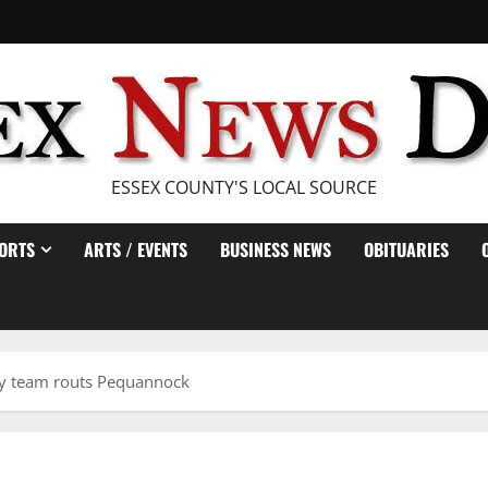
ESSEX COUNTY'S LOCAL SOURCE
ORTS
ARTS / EVENTS
BUSINESS NEWS
OBITUARIES
y team routs Pequannock