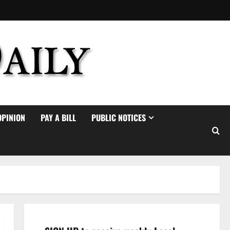
OPINION
PAY A BILL
PUBLIC NOTICES