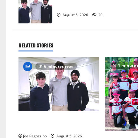
a
captains will lead the way
t
August 5, 2026
20
i
o
RELATED STORIES
n
1 minute 
6 minutes read
Glen Ridge HS boys basketball
captains will lead the way
Joe Ragozzino
August 5, 2026