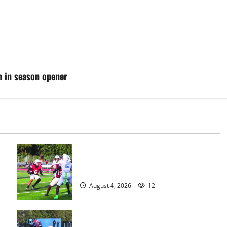
n in season opener
s
Bloomfield HS football team will
officially begin practice
August 4, 2026
12
HS football teams get ready for