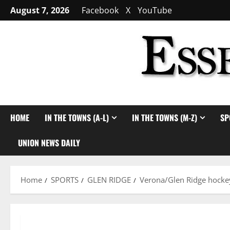
Skip
August 7, 2026
Facebook
X
YouTube
to
content
HOME
IN THE TOWNS (A-L)
IN THE TOWNS (M-Z)
SP
UNION NEWS DAILY
Home
SPORTS
GLEN RIDGE
Verona/Glen Ridge hocke