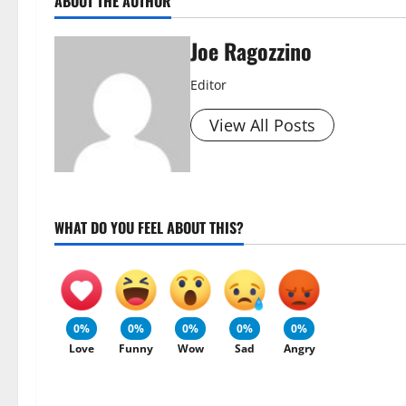
ABOUT THE AUTHOR
Joe Ragozzino
Editor
View All Posts
WHAT DO YOU FEEL ABOUT THIS?
0%
0%
0%
0%
0%
Love
Funny
Wow
Sad
Angry