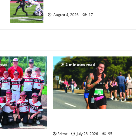
official practice
August 4, 2026
17
read
2 minutes read
Sept. 11 run has special meaning to
girls hoops coach Kristina Danella
Editor
July 28, 2026
95