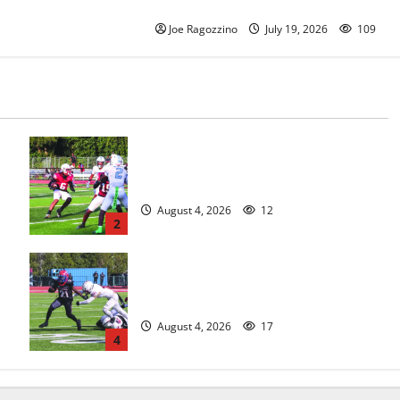
legacy
Joe Ragozzino
July 19, 2026
109
s
Bloomfield HS football team will
officially begin practice
August 4, 2026
12
2
HS football teams get ready for
official practice
August 4, 2026
17
4