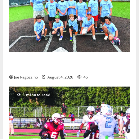
West Orange Youth Baseball Camp is a hit — Photo
Gallery
Joe Ragozzino
August 4, 2026
46
1 minute read