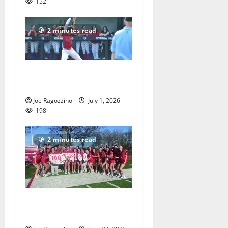
152
2 minutes read
Claire Shupe leads Columbia
HS softball honorees
Joe Ragozzino
July 1, 2026
198
2 minutes read
Columbia HS girls lacrosse
players gain honors