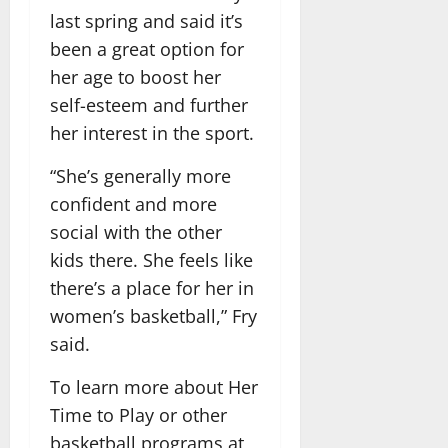
last spring and said it’s
been a great option for
her age to boost her
self-esteem and further
her interest in the sport.
“She’s generally more
confident and more
social with the other
kids there. She feels like
there’s a place for her in
women’s basketball,” Fry
said.
To learn more about Her
Time to Play or other
basketball programs at