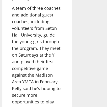
A team of three coaches
and additional guest
coaches, including
volunteers from Seton
Hall University, guide
the young girls through
the program. They meet
on Saturdays at the Y
and played their first
competitive game
against the Madison
Area YMCA in February.
Kelly said he’s hoping to
secure more
opportunities to play