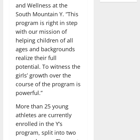
and Wellness at the
South Mountain Y. “This
program is right in step
with our mission of
helping children of all
ages and backgrounds
realize their full
potential. To witness the
girls’ growth over the
course of the program is
powerful.”
More than 25 young
athletes are currently
enrolled in the Y’s
program, split into two