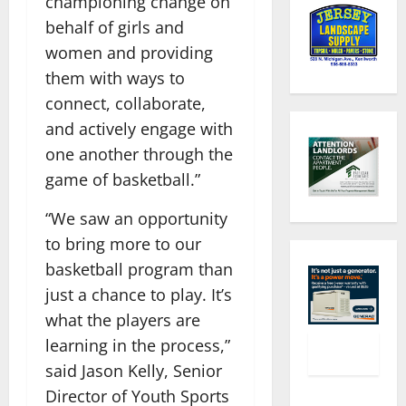
championing change on
behalf of girls and
women and providing
them with ways to
connect, collaborate,
and actively engage with
one another through the
game of basketball.”
“We saw an opportunity
to bring more to our
basketball program than
just a chance to play. It’s
what the players are
learning in the process,”
said Jason Kelly, Senior
Director of Youth Sports