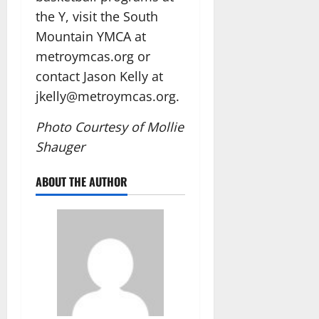
the Y, visit the South
Mountain YMCA at
metroymcas.org or
contact Jason Kelly at
jkelly@metroymcas.org.
Photo Courtesy of Mollie
Shauger
ABOUT THE AUTHOR