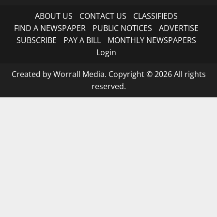
ABOUT US
CONTACT US
CLASSIFIEDS
FIND A NEWSPAPER
PUBLIC NOTICES
ADVERTISE
SUBSCRIBE
PAY A BILL
MONTHLY NEWSPAPERS
Login
Created by Worrall Media. Copyright © 2026 All rights
reserved.