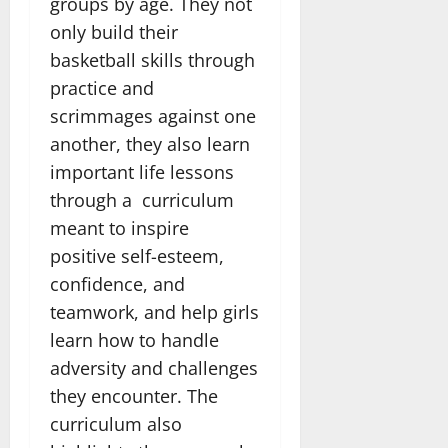
groups by age. They not
only build their
basketball skills through
practice and
scrimmages against one
another, they also learn
important life lessons
through a curriculum
meant to inspire
positive self-esteem,
confidence, and
teamwork, and help girls
learn how to handle
adversity and challenges
they encounter. The
curriculum also