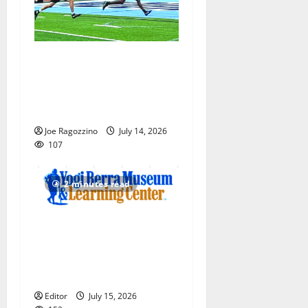
Columbia HS football team
competes at annual Essex
Shootout in West Orange —
Photo Gallery
Joe Ragozzino
July 14, 2026
107
2 minutes read
Yogi Berra Museum opens
exhibition celebrating Yogi
and the presidents for
America’s 250th anniversary
Editor
July 15, 2026