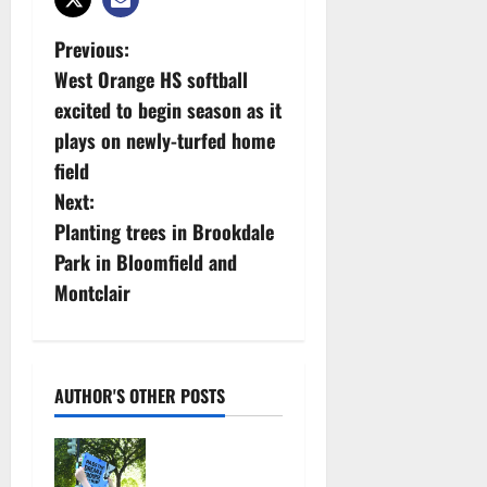
P
Previous:
West Orange HS softball
o
excited to begin season as it
s
plays on newly-turfed home
field
t
Next:
n
Planting trees in Brookdale
Park in Bloomfield and
a
Montclair
v
i
AUTHOR'S OTHER POSTS
g
Cecilia
a
Hirschman