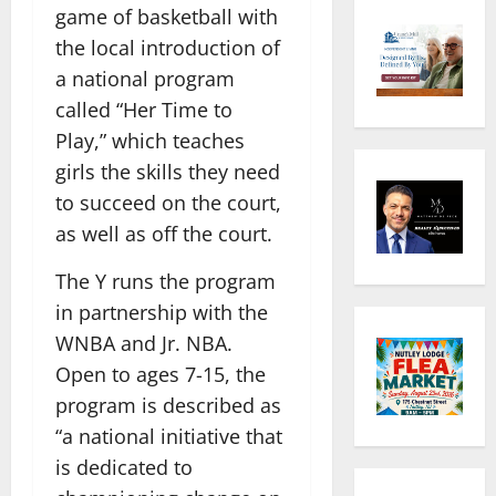
game of basketball with
the local introduction of
a national program
called “Her Time to
Play,” which teaches
girls the skills they need
to succeed on the court,
as well as off the court.
The Y runs the program
in partnership with the
WNBA and Jr. NBA.
Open to ages 7-15, the
program is described as
“a national initiative that
is dedicated to