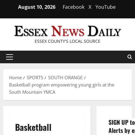
Skip
August 10, 2026
Facebook
X
YouTube
to
content
ESSEX COUNTY'S LOCAL SOURCE
Primary
Menu
Home
SPORTS
SOUTH ORANGE
Basketball program empowering young girls at the
South Mountain YMCA
SIGN UP to
Basketball
Alerts by e