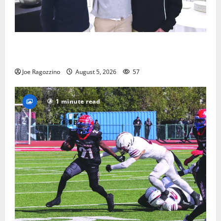
Glen Ridge HS boys basketball captains will lead the
way
Joe Ragozzino
August 5, 2026
57
1 minute read