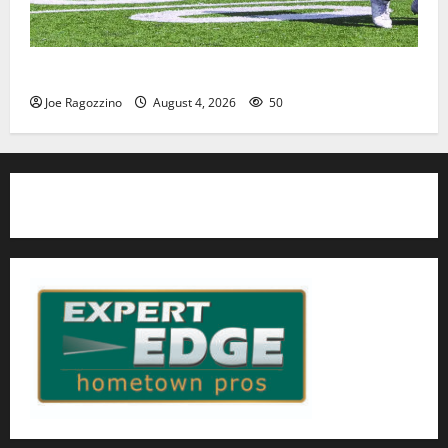
HS football teams get ready for official practice
Joe Ragozzino
August 4, 2026
50