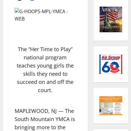
The “Her Time to Play”
national program
teaches young girls the
skills they need to
succeed on and off the
court.
MAPLEWOOD, NJ — The
South Mountain YMCA is
bringing more to the