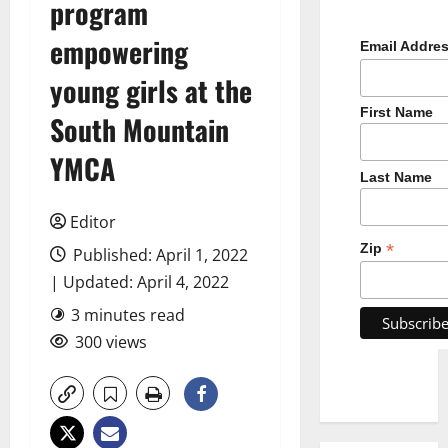
program
empowering
Email Addre
young girls at the
First Name
South Mountain
YMCA
Last Name
Editor
*
Zip
Published: April 1, 2022
| Updated: April 4, 2022
3 minutes read
300 views