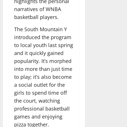
highlights the personal
narratives of WNBA
basketball players.
The South Mountain Y
introduced the program
to local youth last spring
and it quickly gained
popularity. It’s morphed
into more than just time
to play; it’s also become
a social outlet for the
girls to spend time off
the court, watching
professional basketball
games and enjoying
pizza together.