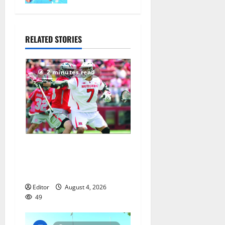
nationals in
Florida
July 28,
RELATED STORIES
2026
78
2 minutes read
Jules Heningburg inducted
into NJ Lacrosse Hall of
Fame
Editor
August 4, 2026
49