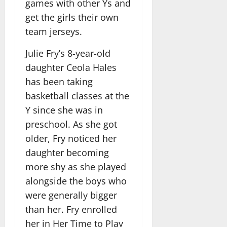
games with other Ys and
get the girls their own
team jerseys.
Julie Fry’s 8-year-old
daughter Ceola Hales
has been taking
basketball classes at the
Y since she was in
preschool. As she got
older, Fry noticed her
daughter becoming
more shy as she played
alongside the boys who
were generally bigger
than her. Fry enrolled
her in Her Time to Play