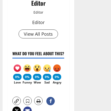
Editor
Editor
Editor
View All Posts
WHAT DO YOU FEEL ABOUT THIS?
0%
0%
0%
0%
0%
Love
Funny
Wow
Sad
Angry