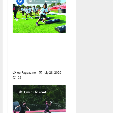
3 minutes read
In its second year, youth
football camp for
Maplewood and South
Orange communities is a
big success
Joe Ragozzino
July 28, 2026
95
1 minute read