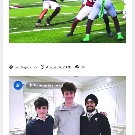
Bloomfield HS football team will officially begin
practice
Joe Ragozzino
August 4, 2026
39
6 minutes read