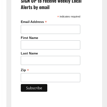
SIGN UP to receive weekly Local
Alerts by email
*
indicates required
*
Email Address
First Name
Last Name
*
Zip