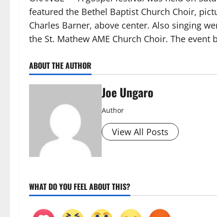
featured the Bethel Baptist Church Choir, pict
Charles Barner, above center. Also singing w
the St. Mathew AME Church Choir. The event 
ABOUT THE AUTHOR
Joe Ungaro
Author
View All Posts
WHAT DO YOU FEEL ABOUT THIS?