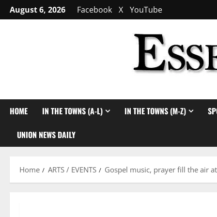
Skip
August 6, 2026
Facebook
X
YouTube
to
content
HOME
IN THE TOWNS (A-L)
IN THE TOWNS (M-Z)
SP
UNION NEWS DAILY
Home
ARTS / EVENTS
Gospel music, prayer fill the air a