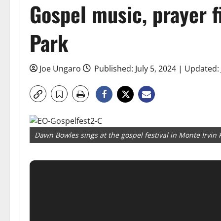
Gospel music, prayer fi
Park
Joe Ungaro
Published: July 5, 2024 | Updated: 
Dawn Bowles sings at the gospel festival in Monte Irvin 