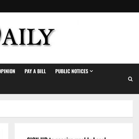
OPINION
PAY A BILL
PUBLIC NOTICES