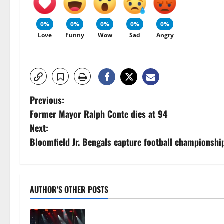
0%
0%
0%
0%
0%
Love
Funny
Wow
Sad
Angry
P
Previous:
Former Mayor Ralph Conte dies at 94
o
Next:
s
Bloomfield Jr. Bengals capture football championshi
t
n
AUTHOR'S OTHER POSTS
a
Photo Gallery: Maplewoodstock at