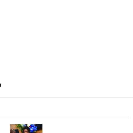
p
Irvington as its annual reorganization