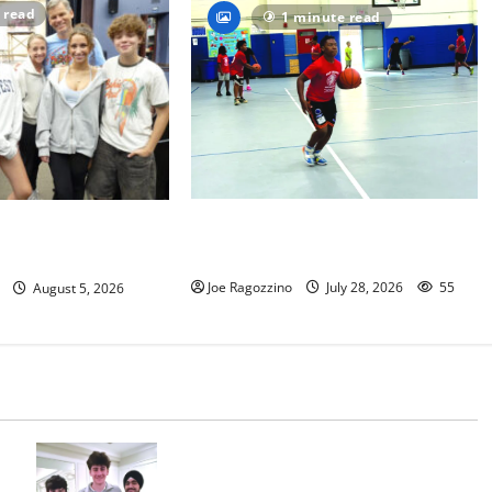
 read
1 minute read
Having fun playing hoops at East
s to perform
Orange Rec Camp — Photo Gallery
al ‘Fame’
Joe Ragozzino
July 28, 2026
55
August 5, 2026
Glen Ridge HS boys basketball