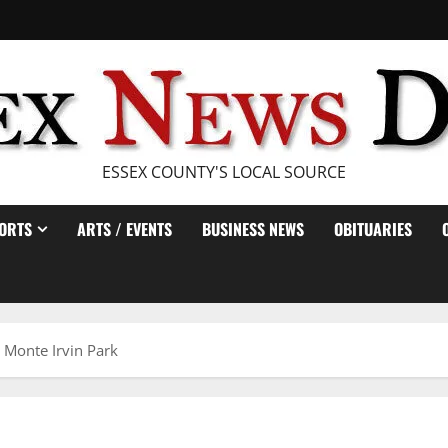
ESSEX COUNTY'S LOCAL SOURCE
ORTS
ARTS / EVENTS
BUSINESS NEWS
OBITUARIES
t Monte Irvin Park