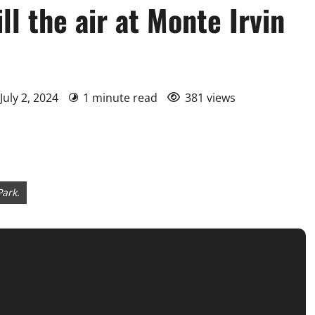
ll the air at Monte Irvin
July 2, 2024
1 minute read
381 views
Park.