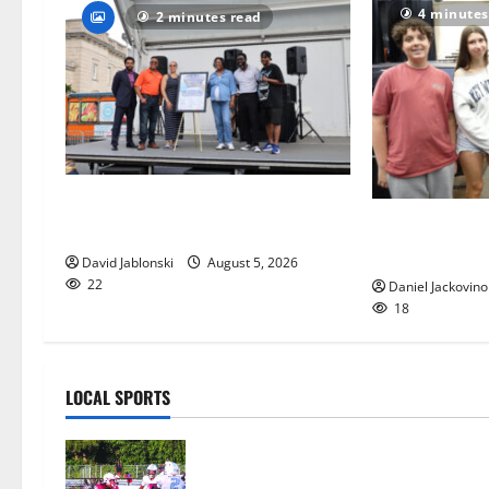
4 minutes
2 minutes read
McIver hosts Back-to-School
Gas Lamp Teen
Family Festival In East Orange
popular music
David Jablonski
August 5, 2026
22
Daniel Jackovino
18
LOCAL SPORTS
Bloomfield HS football team will