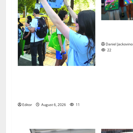
Arts Workshop
year
Daniel Jackovino
22
Cecilia Hirschman selected to
represent Glen Ridge at national
ACLU institute featuring Bruce
Springsteen
Editor
August 6, 2026
11