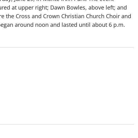
ured at upper right; Dawn Bowles, above left; and
ere the Cross and Crown Christian Church Choir and
began around noon and lasted until about 6 p.m.