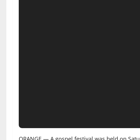
ORANGE — A gospel festival was held on Saturd