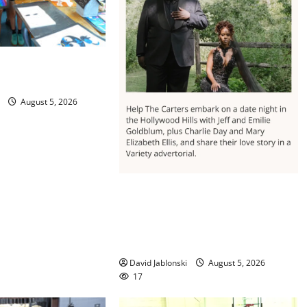
 concludes its 48th
August 5, 2026
Columbia High School alumnus
Jarrel Carter seeks hometown
support in national charity
competition
David Jablonski
August 5, 2026
17