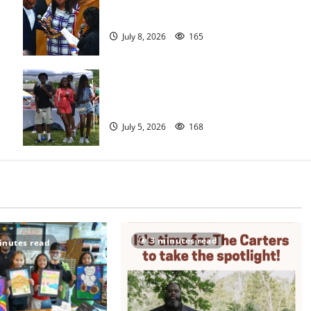
meeting
July 8, 2026
165
West Orange holds Fourth of July
celebration
July 5, 2026
168
3 minutes read
inutes read