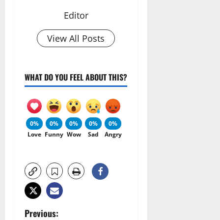
Editor
View All Posts
WHAT DO YOU FEEL ABOUT THIS?
0%
0%
0%
0%
0%
Love
Funny
Wow
Sad
Angry
P
Previous: