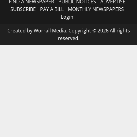
FIND A NEWSPAPER
PUBLIC NOTICES
ADVERTISE
SUBSCRIBE
PAY A BILL
MONTHLY NEWSPAPERS
Login
Created by Worrall Media. Copyright © 2026 All rights
reserved.