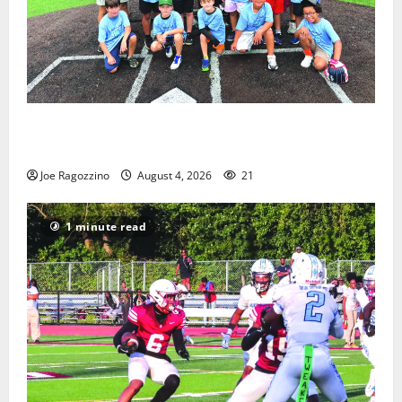
West Orange Youth Baseball Camp is a hit — Photo
Gallery
Joe Ragozzino
August 4, 2026
21
1 minute read