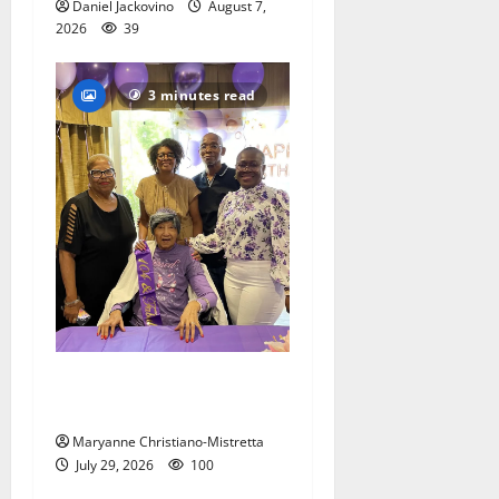
Daniel Jackovino
August 7,
2026
39
3 minutes read
Two centenarians are
celebrated in West Orange
Maryanne Christiano-Mistretta
July 29, 2026
100