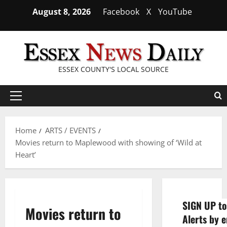
Skip
August 8, 2026
Facebook
X
YouTube
to
content
ESSEX COUNTY'S LOCAL SOURCE
Primary
Menu
Home
ARTS / EVENTS
Movies return to Maplewood with showing of ‘Wild at
Heart’
SIGN UP to
Movies return to
Alerts by e