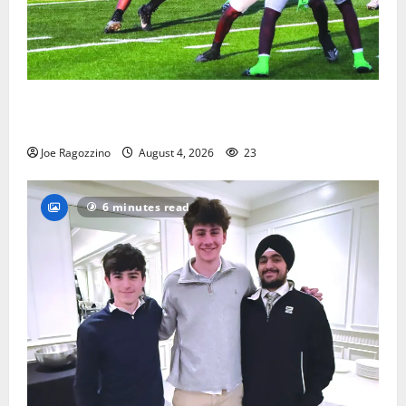
Bloomfield HS football team will officially begin
practice
Joe Ragozzino
August 4, 2026
23
6 minutes read