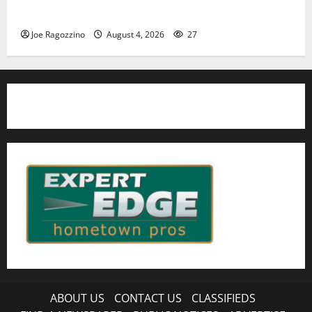
HS football teams get ready for official practice
Joe Ragozzino
August 4, 2026
27
ABOUT US
CONTACT US
CLASSIFIEDS