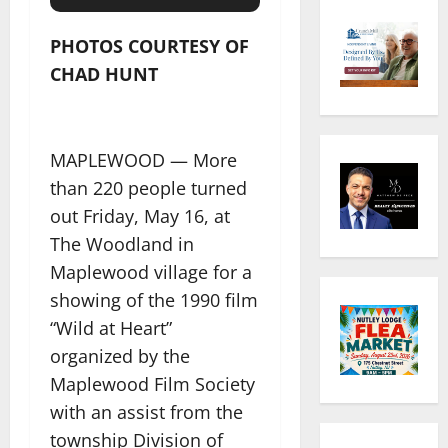
PHOTOS COURTESY OF
CHAD HUNT
MAPLEWOOD — More
than 220 people turned
out Friday, May 16, at
The Woodland in
Maplewood village for a
showing of the 1990 film
“Wild at Heart”
organized by the
Maplewood Film Society
with an assist from the
township Division of