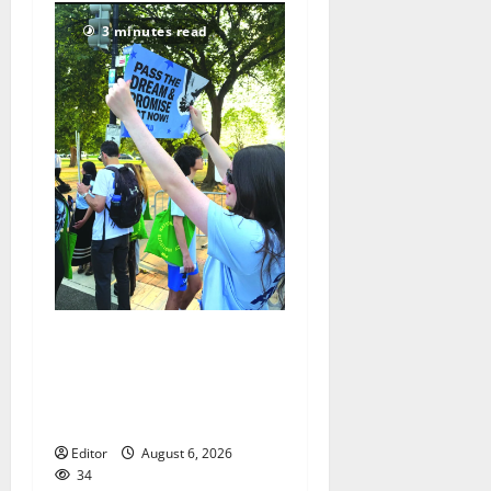
3 minutes read
Cecilia Hirschman selected
to represent Glen Ridge at
national ACLU institute
featuring Bruce Springsteen
Editor
August 6, 2026
34