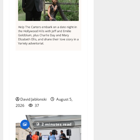
Columbia High School
alumnus Jarrel Carter seeks
hometown support in
national charity
competition
David Jablonski
August 5,
2026
37
2 minutes read