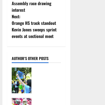
Assembly race drawing
o
interest
s
Next:
Orange HS track standout
t
Kevin Jones sweeps sprint
n
events at sectional meet
a
v
AUTHOR'S OTHER POSTS
i
Cecilia
g
Hirschman
selected to
a
represent
Glen Ridge
t
at national
Jules
ACLU