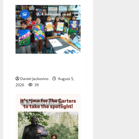
4 minutes read
Arts Workshop concludes
its 48th year
Daniel Jackovino
August 5,
2026
39
3 minutes read