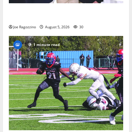
Glen Ridge HS boys basketball captains will lead the
way
Joe Ragozzino
August 5, 2026
30
1 minute read