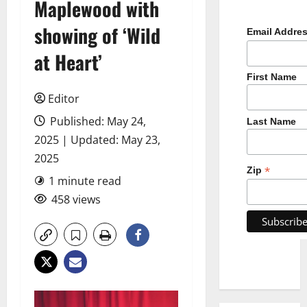
Maplewood with
showing of ‘Wild
Email Addre
at Heart’
First Name
Editor
Published: May 24,
Last Name
2025 | Updated: May 23,
2025
*
Zip
1 minute read
458 views