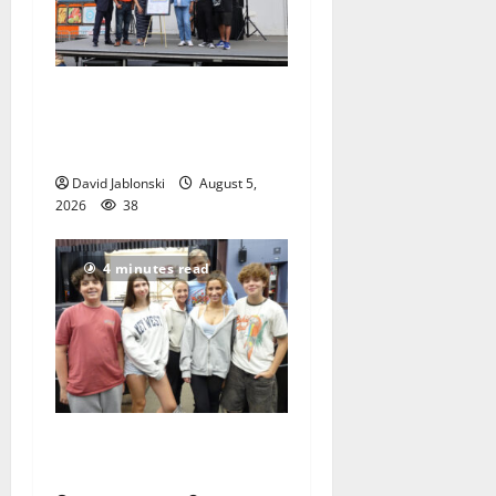
McIver hosts Back-to-
School Family Festival In
East Orange
David Jablonski
August 5,
2026
38
4 minutes read
Gas Lamp Teens to perform
popular musical ‘Fame’