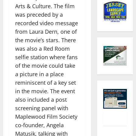
Arts & Culture. The film
was preceded by a
recorded video message
from Laura Dern, one of
the movie’s stars. There
was also a Red Room
selfie station where fans
of the movie could take
a picture in a place
reminiscent of a key set
in the movie. The event
also included a post
screening panel with
Maplewood Film Society
co-founder, Angela
Matusik, talking with