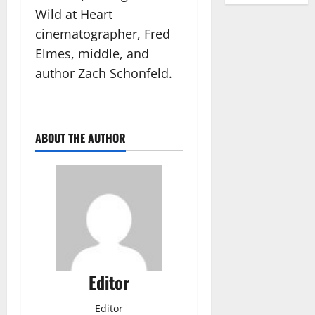
Wild at Heart
cinematographer, Fred
Elmes, middle, and
author Zach Schonfeld.
ABOUT THE AUTHOR
Editor
Editor