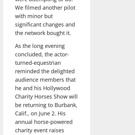
We filmed another pilot
with minor but
significant changes and
the network bought it.
As the long evening
concluded, the actor-
turned-equestrian
reminded the delighted
audience members that
he and his Hollywood
Charity Horses Show will
be returning to Burbank,
Calif., on June 2. His
annual horse-powered
charity event raises