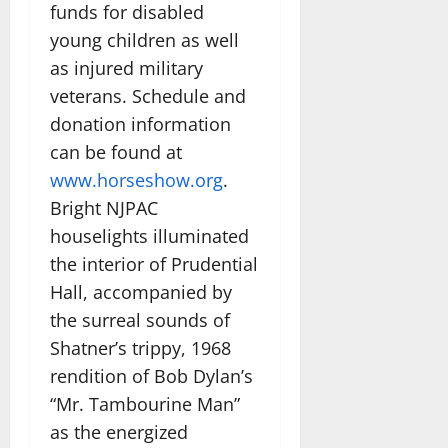
funds for disabled
young children as well
as injured military
veterans. Schedule and
donation information
can be found at
www.horseshow.org
.
Bright NJPAC
houselights illuminated
the interior of Prudential
Hall, accompanied by
the surreal sounds of
Shatner’s trippy, 1968
rendition of Bob Dylan’s
“Mr. Tambourine Man”
as the energized