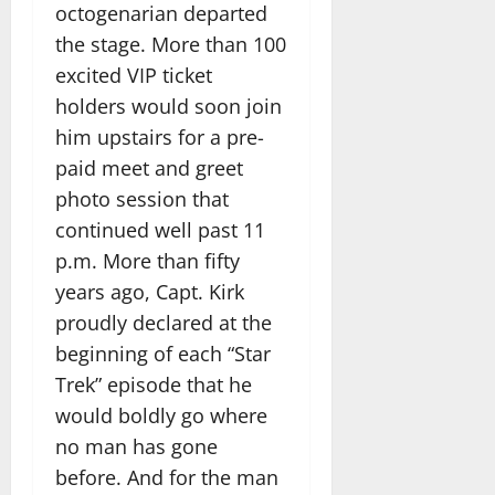
octogenarian departed
the stage. More than 100
excited VIP ticket
holders would soon join
him upstairs for a pre-
paid meet and greet
photo session that
continued well past 11
p.m. More than fifty
years ago, Capt. Kirk
proudly declared at the
beginning of each “Star
Trek” episode that he
would boldly go where
no man has gone
before. And for the man