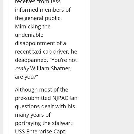
receives from less
informed members of
the general public.
Mimicking the
undeniable
disappointment of a
recent taxi cab driver, he
deadpanned, “You’re not
really
William Shatner,
are you?”
Although most of the
pre-submitted NJPAC fan
questions dealt with his
many years of
portraying the stalwart
USS Enterprise Capt.