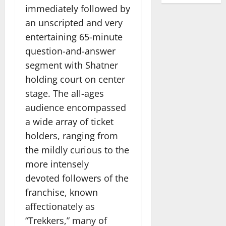
immediately followed by
an unscripted and very
entertaining 65-minute
question-and-answer
segment with Shatner
holding court on center
stage. The all-ages
audience encompassed
a wide array of ticket
holders, ranging from
the mildly curious to the
more intensely
devoted followers of the
franchise, known
affectionately as
“Trekkers,” many of