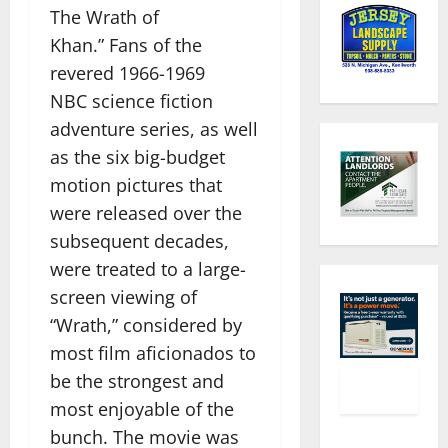
The Wrath of
Khan.” Fans of the
revered 1966-1969
NBC science fiction
adventure series, as well
as the six big-budget
motion pictures that
were released over the
subsequent decades,
were treated to a large-
screen viewing of
“Wrath,” considered by
most film aficionados to
be the strongest and
most enjoyable of the
bunch. The movie was