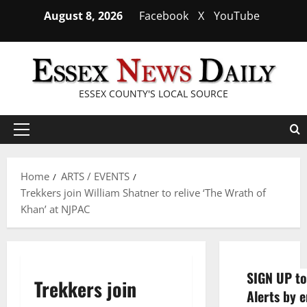
Skip
August 8, 2026
Facebook
X
YouTube
to
content
ESSEX COUNTY'S LOCAL SOURCE
Primary
Menu
Home
ARTS / EVENTS
Trekkers join William Shatner to relive ‘The Wrath of
Khan’ at NJPAC
SIGN UP to
Trekkers join
Alerts by e