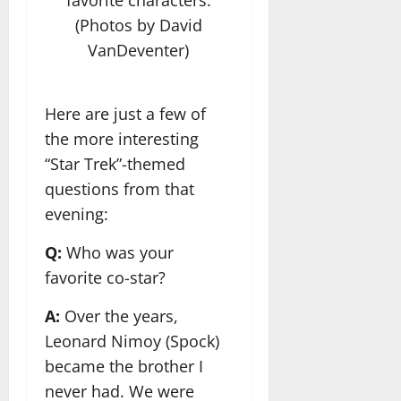
favorite characters.
(Photos by David
VanDeventer)
Here are just a few of
the more interesting
“Star Trek”-themed
questions from that
evening:
Q:
Who was your
favorite co-star?
A:
Over the years,
Leonard Nimoy (Spock)
became the brother I
never had. We were