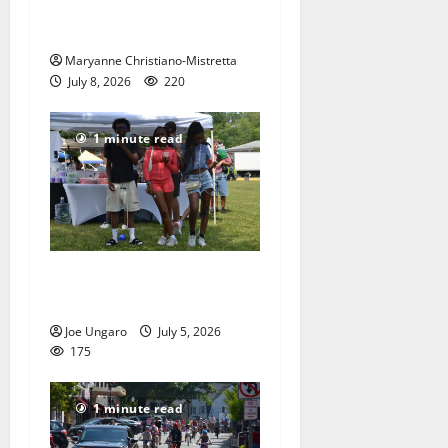
red, white and blue spirit in
Maplewood
Maryanne Christiano-Mistretta
July 8, 2026
220
1 minute read
West Orange holds Fourth
of July celebration
Joe Ungaro
July 5, 2026
175
1 minute read