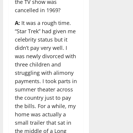
the TV show was
cancelled in 1969?
A:
It was a rough time.
“Star Trek” had given me
celebrity status but it
didn’t pay very well. I
was newly divorced with
three children and
struggling with alimony
payments. I took parts in
summer theater across
the country just to pay
the bills. For a while, my
home was actually a
small trailer that sat in
the middle of a Long