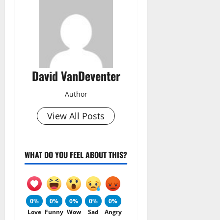
David VanDeventer
Author
View All Posts
WHAT DO YOU FEEL ABOUT THIS?
0%
0%
0%
0%
0%
Love
Funny
Wow
Sad
Angry