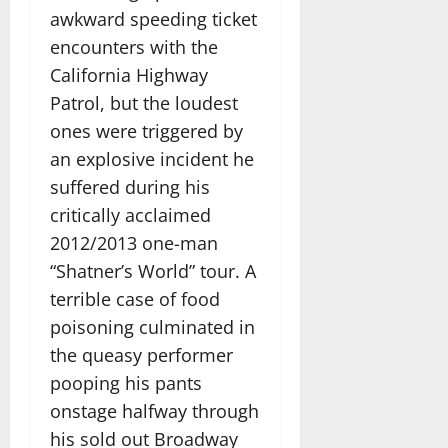
awkward speeding ticket
encounters with the
California Highway
Patrol, but the loudest
ones were triggered by
an explosive incident he
suffered during his
critically acclaimed
2012/2013 one-man
“Shatner’s World” tour. A
terrible case of food
poisoning culminated in
the queasy performer
pooping his pants
onstage halfway through
his sold out Broadway