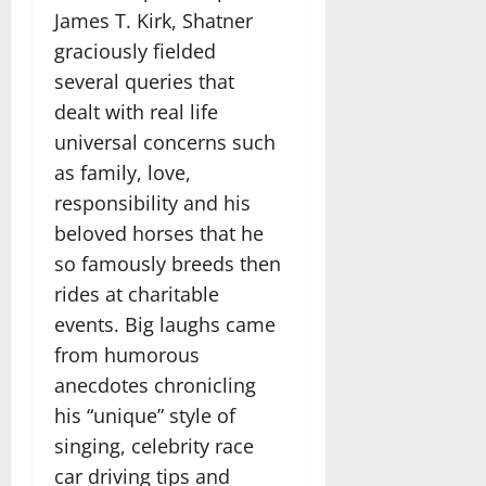
James T. Kirk, Shatner
graciously fielded
several queries that
dealt with real life
universal concerns such
as family, love,
responsibility and his
beloved horses that he
so famously breeds then
rides at charitable
events. Big laughs came
from humorous
anecdotes chronicling
his “unique” style of
singing, celebrity race
car driving tips and