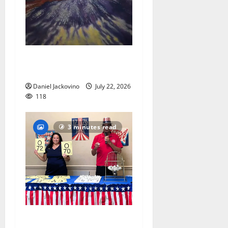
Glen Ridge train station
paintings are on display
Daniel Jackovino
July 22, 2026
118
3 minutes read
Patriotic pets show their