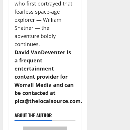
who first portrayed that
fearless space-age
explorer — William
Shatner — the
adventure boldly
continues.
David VanDeventer is
a frequent
entertainment
content provider for
Worrall Media and can
be contacted at
pics@thelocalsource.com.
ABOUT THE AUTHOR