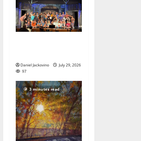
The Talent Time Players will
be fundraising with ‘Into the
Woods’
Daniel Jackovino
July 29, 2026
97
3 minutes read