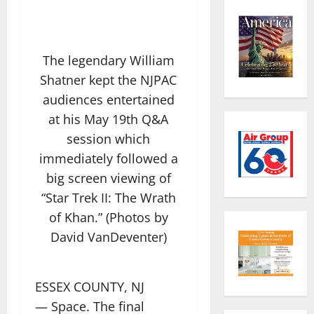
The legendary William
Shatner kept the NJPAC
audiences entertained
at his May 19th Q&A
session which
immediately followed a
big screen viewing of
“Star Trek II: The Wrath
of Khan.” (Photos by
David VanDeventer)
ESSEX COUNTY, NJ
— Space. The final