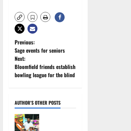
P
Previous:
Sage events for seniors
o
Next:
s
Bloomfield friends establish
bowling league for the blind
t
n
a
AUTHOR'S OTHER POSTS
v
St. Thomas
fundraiser:
i
Lots of food,