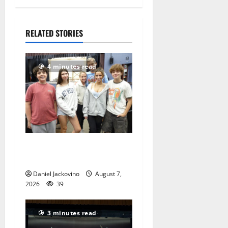
1, 2022
399
RELATED STORIES
4 minutes read
Gas Lamp Teens to perform
popular musical ‘Fame’
Daniel Jackovino
August 7,
2026
39
3 minutes read