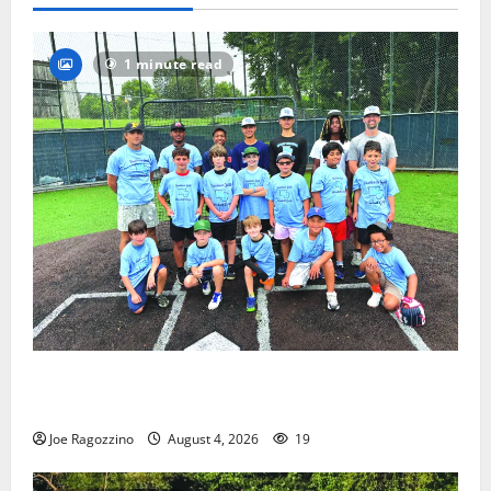
1 minute read
West Orange Youth Baseball Camp is a hit — Photo
Gallery
Joe Ragozzino
August 4, 2026
19