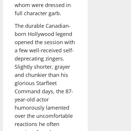
whom were dressed in
full character garb.
The durable Canadian-
born Hollywood legend
opened the session with
a few well-received self-
deprecating zingers.
Slightly shorter, grayer
and chunkier than his
glorious Starfleet
Command days, the 87-
year-old actor
humorously lamented
over the uncomfortable
reactions he often