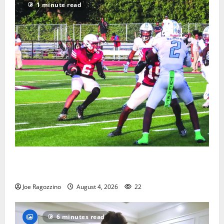
1 minute read
Bloomfield HS football team will officially begin
practice
Joe Ragozzino
August 4, 2026
22
6 minutes read