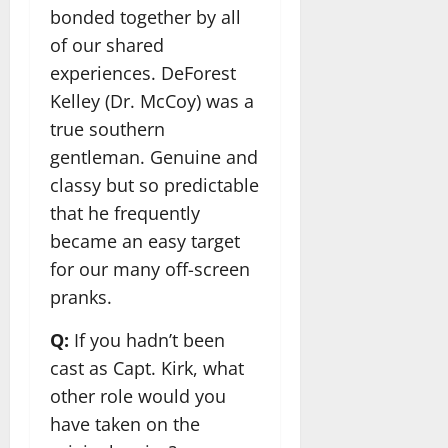
bonded together by all
of our shared
experiences. DeForest
Kelley (Dr. McCoy) was a
true southern
gentleman. Genuine and
classy but so predictable
that he frequently
became an easy target
for our many off-screen
pranks.
Q:
If you hadn’t been
cast as Capt. Kirk, what
other role would you
have taken on the