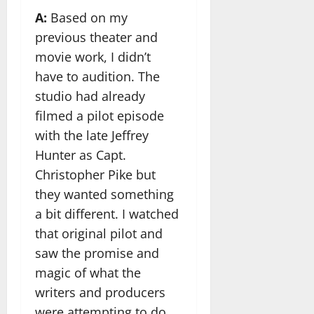
A:
Based on my
previous theater and
movie work, I didn’t
have to audition. The
studio had already
filmed a pilot episode
with the late Jeffrey
Hunter as Capt.
Christopher Pike but
they wanted something
a bit different. I watched
that original pilot and
saw the promise and
magic of what the
writers and producers
were attempting to do.