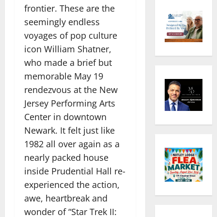
frontier. These are the
seemingly endless
voyages of pop culture
icon William Shatner,
who made a brief but
memorable May 19
rendezvous at the New
Jersey Performing Arts
Center in downtown
Newark. It felt just like
1982 all over again as a
nearly packed house
inside Prudential Hall re-
experienced the action,
awe, heartbreak and
wonder of “Star Trek II: