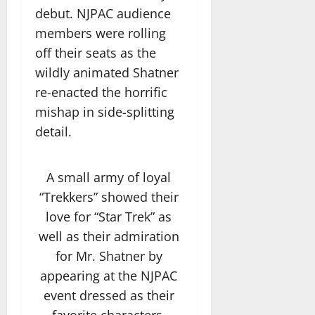
debut. NJPAC audience
members were rolling
off their seats as the
wildly animated Shatner
re-enacted the horrific
mishap in side-splitting
detail.
A small army of loyal
“Trekkers” showed their
love for “Star Trek” as
well as their admiration
for Mr. Shatner by
appearing at the NJPAC
event dressed as their