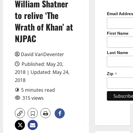
William Shatner
to relive ‘The
Email Addre
Wrath of Khan’ at
First Name
NJPAC
Last Name
David VanDeventer
Published: May 20,
2018 | Updated: May 24,
*
Zip
2018
5 minutes read
315 views