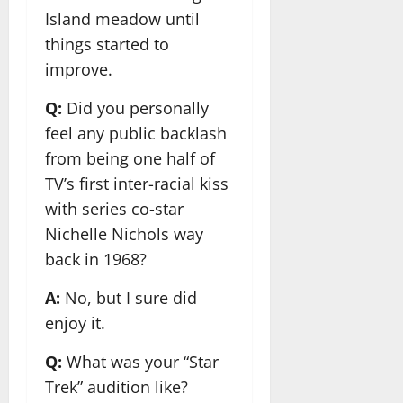
Island meadow until
things started to
improve.
Q:
Did you personally
feel any public backlash
from being one half of
TV’s first inter-racial kiss
with series co-star
Nichelle Nichols way
back in 1968?
A:
No, but I sure did
enjoy it.
Q:
What was your “Star
Trek” audition like?