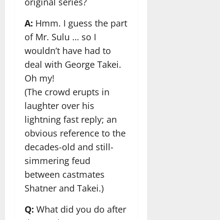
original series?
A:
Hmm. I guess the part
of Mr. Sulu … so I
wouldn’t have had to
deal with George Takei.
Oh my!
(The crowd erupts in
laughter over his
lightning fast reply; an
obvious reference to the
decades-old and still-
simmering feud
between castmates
Shatner and Takei.)
Q:
What did you do after