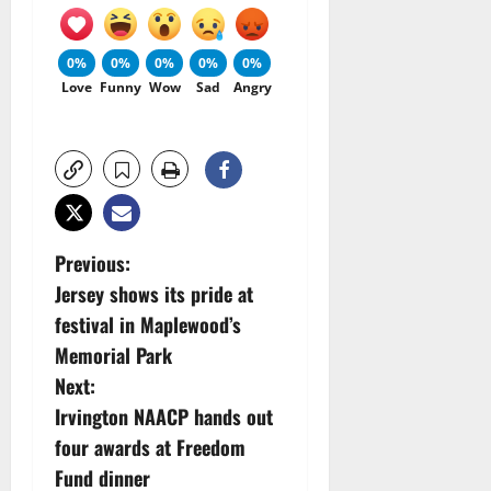
0%
0%
0%
0%
0%
Love
Funny
Wow
Sad
Angry
P
Previous:
Jersey shows its pride at
o
festival in Maplewood’s
s
Memorial Park
Next:
t
Irvington NAACP hands out
n
four awards at Freedom
Fund dinner