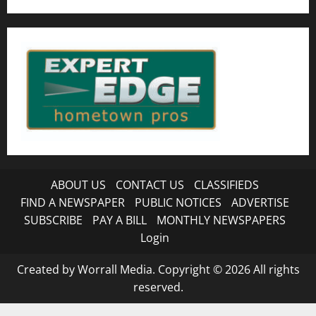
ABOUT US
CONTACT US
CLASSIFIEDS
FIND A NEWSPAPER
PUBLIC NOTICES
ADVERTISE
SUBSCRIBE
PAY A BILL
MONTHLY NEWSPAPERS
Login
Created by Worrall Media. Copyright © 2026 All rights
reserved.