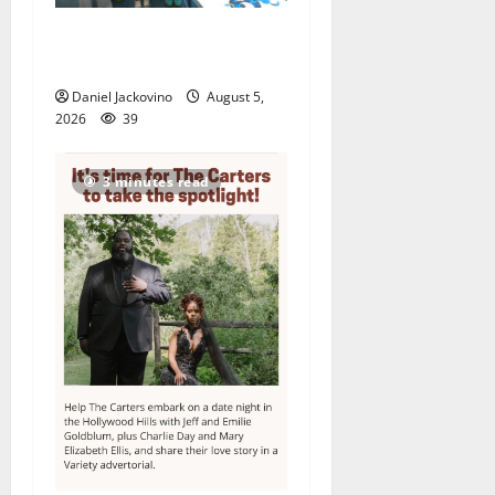
Arts Workshop concludes
its 48th year
Daniel Jackovino
August 5,
2026
39
3 minutes read