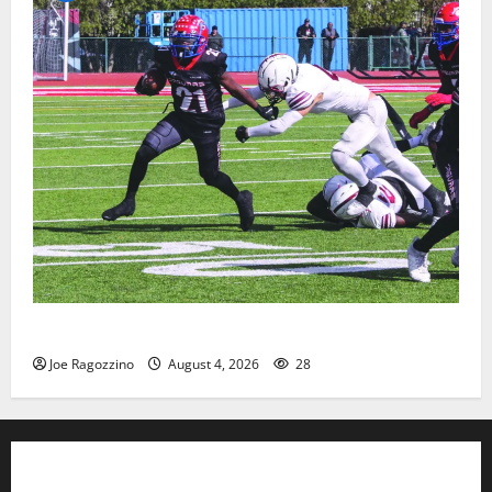
HS football teams get ready for official practice
Joe Ragozzino
August 4, 2026
28