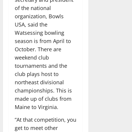
of the national
organization, Bowls
USA, said the
Watsessing bowling
season is from April to
October. There are
weekend club
tournaments and the
club plays host to
northeast divisional
championships. This is
made up of clubs from
Maine to Virginia.
“At that competition, you
get to meet other