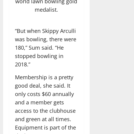
world lawn bowling gold
medalist.
“But when Skippy Arculli
was bowling, there were
180,” Sum said. “He
stopped bowling in
2018.”
Membership is a pretty
good deal, she said. It
only costs $60 annually
and a member gets
access to the clubhouse
and green at all times.
Equipment is part of the