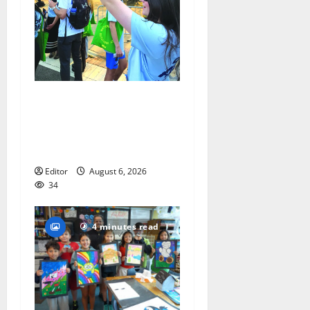
Cecilia Hirschman selected
to represent Glen Ridge at
national ACLU institute
featuring Bruce Springsteen
Editor
August 6, 2026
34
4 minutes read