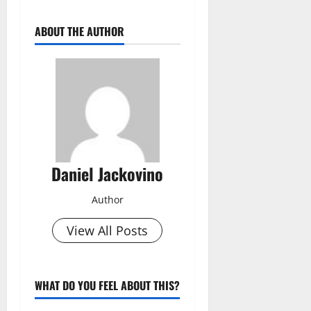
ABOUT THE AUTHOR
Daniel Jackovino
Author
View All Posts
WHAT DO YOU FEEL ABOUT THIS?