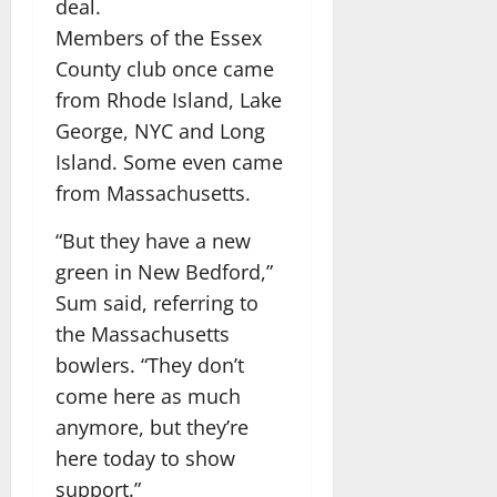
deal.
Members of the Essex
County club once came
from Rhode Island, Lake
George, NYC and Long
Island. Some even came
from Massachusetts.
“But they have a new
green in New Bedford,”
Sum said, referring to
the Massachusetts
bowlers. “They don’t
come here as much
anymore, but they’re
here today to show
support.”