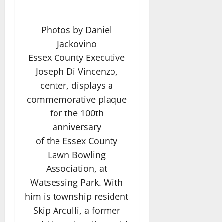
Photos by Daniel
Jackovino
Essex County Executive
Joseph Di Vincenzo,
center, displays a
commemorative plaque
for the 100th
anniversary
of the Essex County
Lawn Bowling
Association, at
Watsessing Park. With
him is township resident
Skip Arculli, a former