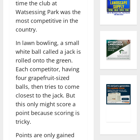
time the club at
Watsessing Park was the
most competitive in the
country.
In lawn bowling, a small
white ball called a jack is
rolled onto the green.
Each competitor, having
four grapefruit-sized
balls, then tries to come
closest to the jack. But
this only might score a
point because scoring is
tricky.
Points are only gained