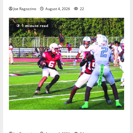
Gallery
Joe Ragozzino
August 4, 2026
22
1 minute read
Bloomfield HS football team will officially begin
practice