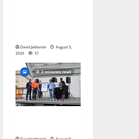
Columbia High School
alumnus Jarrel Carter seeks
hometown support in
national charity
competition
David Jablonski
August 5,
2026
37
2 minutes read
McIver hosts Back-to-
School Family Festival In
East Orange
David Jablonski
August 5,