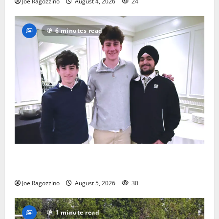
Joe Ragozzino
August 4, 2026
24
6 minutes read
Glen Ridge HS boys basketball captains will lead the
way
Joe Ragozzino
August 5, 2026
30
1 minute read