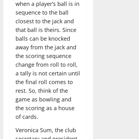
when a player’s ball is in
sequence to the ball
closest to the jack and
that ball is theirs. Since
balls can be knocked
away from the jack and
the scoring sequence
change from roll to roll,
a tally is not certain until
the final roll comes to
rest. So, think of the
game as bowling and
the scoring as a house
of cards.
Veronica Sum, the club
secretary and president