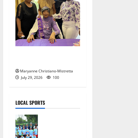
Two centenarians are
celebrated in West Orange
Maryanne Christiano-Mistretta
July 29, 2026
100
LOCAL SPORTS
West Orange
Youth
Baseball