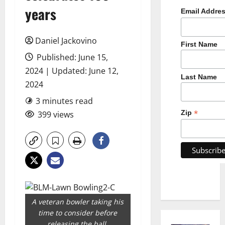
years
Email Addre
Daniel Jackovino
First Name
Published: June 15,
2024 | Updated: June 12,
Last Name
2024
3 minutes read
*
Zip
399 views
A veteran bowler taking his
time to consider before
releasing the ball.