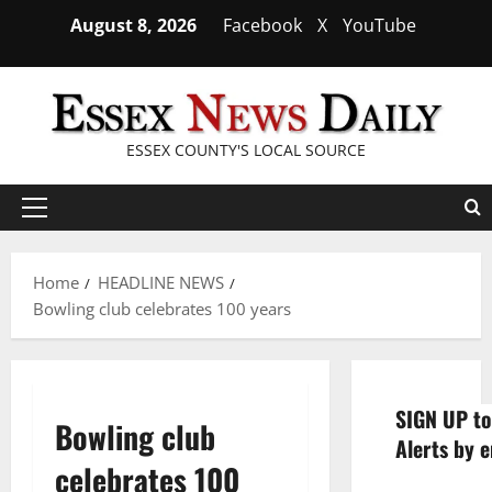
Skip
August 8, 2026
Facebook
X
YouTube
to
content
ESSEX COUNTY'S LOCAL SOURCE
Primary
Menu
Home
HEADLINE NEWS
Bowling club celebrates 100 years
SIGN UP to
Bowling club
Alerts by e
celebrates 100