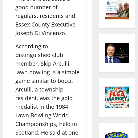
good number of
regulars, residents and
Essex County Executive
Joseph Di Vincenzo.
According to
distinguished club
member, Skip Arculli,
lawn bowling is a simple
game similar to bocci.
Arculli, a township
resident, was the gold
medalist in the 1984
Lawn Bowling World
Championships, held in
Scotland. He said at one