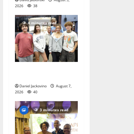
2026
38
4 minutes read
Gas Lamp Teens to perform
popular musical ‘Fame’
Daniel Jackovino
August 7,
2026
40
3 minutes read