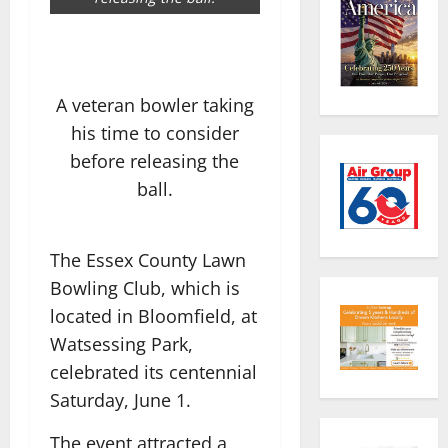
A veteran bowler taking
his time to consider
before releasing the
ball.
The Essex County Lawn
Bowling Club, which is
located in Bloomfield, at
Watsessing Park,
celebrated its centennial
Saturday, June 1.
The event attracted a