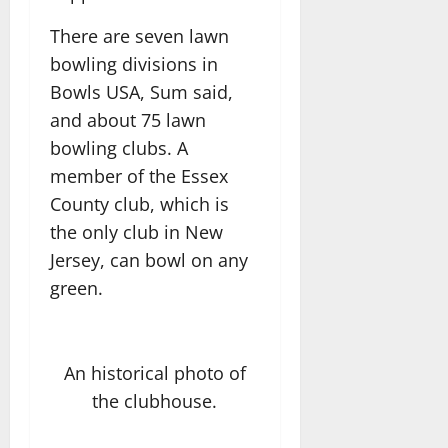
There are seven lawn
bowling divisions in
Bowls USA, Sum said,
and about 75 lawn
bowling clubs. A
member of the Essex
County club, which is
the only club in New
Jersey, can bowl on any
green.
An historical photo of
the clubhouse.