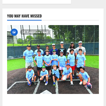
2026
28
YOU MAY HAVE MISSED
1 minute read
West Orange Youth Baseball Camp is a hit — Photo