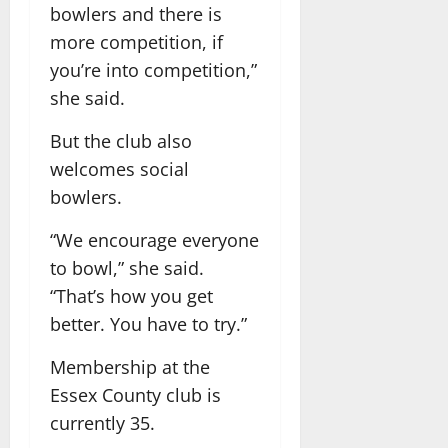
bowlers and there is
more competition, if
you’re into competition,”
she said.
But the club also
welcomes social
bowlers.
“We encourage everyone
to bowl,” she said.
“That’s how you get
better. You have to try.”
Membership at the
Essex County club is
currently 35.