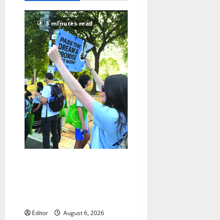
70
3 minutes read
Cecilia Hirschman selected
to represent Glen Ridge at
national ACLU institute
featuring Bruce Springsteen
Editor
August 6, 2026