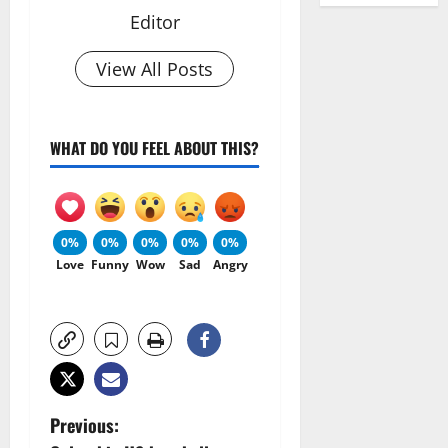
Editor
View All Posts
WHAT DO YOU FEEL ABOUT THIS?
0%
0%
0%
0%
0%
Love
Funny
Wow
Sad
Angry
P
Previous: