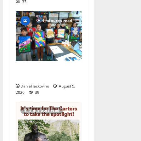
33
4 minutes read
Arts Workshop concludes
its 48th year
Daniel Jackovino
August 5,
2026
39
3 minutes read