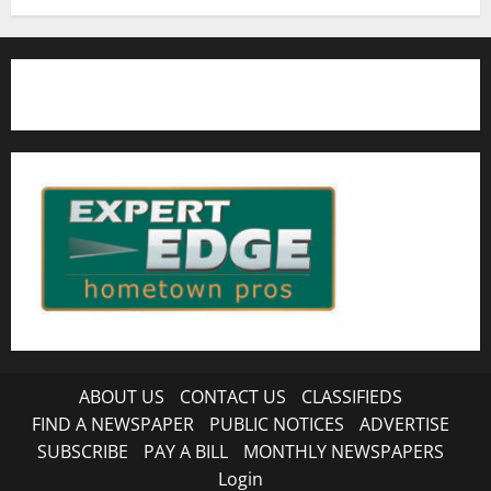
ABOUT US
CONTACT US
CLASSIFIEDS
FIND A NEWSPAPER
PUBLIC NOTICES
ADVERTISE
SUBSCRIBE
PAY A BILL
MONTHLY NEWSPAPERS
Login