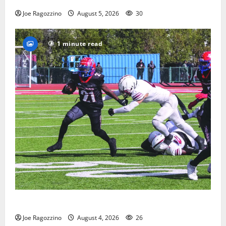
Joe Ragozzino
August 5, 2026
30
1 minute read
HS football teams get ready for official practice
Joe Ragozzino
August 4, 2026
26