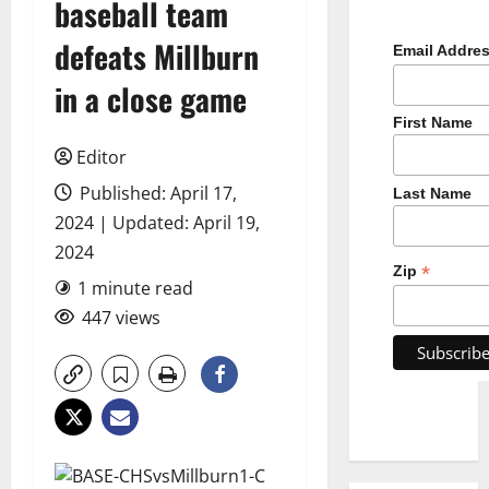
baseball team
defeats Millburn
Email Addre
in a close game
First Name
Editor
Published: April 17,
Last Name
2024 | Updated: April 19,
2024
*
Zip
1 minute read
447 views