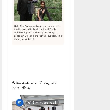
Columbia High School
alumnus Jarrel Carter seeks
hometown support in
national charity
competition
David Jablonski
August 5,
2026
37
2 minutes read