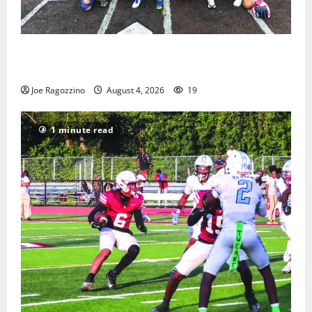
West Orange Youth Baseball Camp is a hit — Photo
Gallery
Joe Ragozzino
August 4, 2026
19
1 minute read