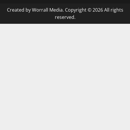
Created by Worrall Media. Copyright © 2026 All rights
reserved.