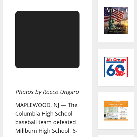
Photos by Rocco Ungaro
MAPLEWOOD, NJ — The
Columbia High School
baseball team defeated
Millburn High School, 6-