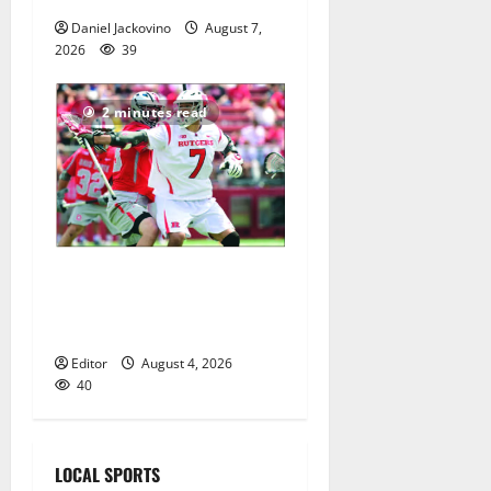
Daniel Jackovino
August 7,
2026
39
2 minutes read
Jules Heningburg inducted
into NJ Lacrosse Hall of
Fame
Editor
August 4, 2026
40
LOCAL SPORTS