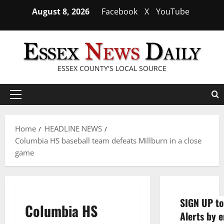
Skip
August 8, 2026
Facebook
X
YouTube
to
content
ESSEX COUNTY'S LOCAL SOURCE
Primary
Menu
Home
HEADLINE NEWS
Columbia HS baseball team defeats Millburn in a close
game
SIGN UP to
Columbia HS
Alerts by e