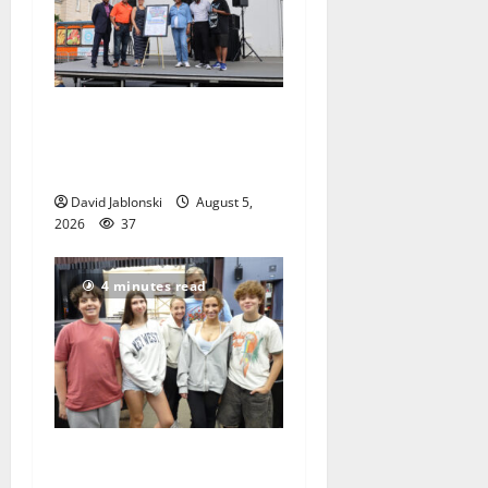
McIver hosts Back-to-
School Family Festival In
East Orange
David Jablonski
August 5,
2026
37
4 minutes read
Gas Lamp Teens to perform
popular musical ‘Fame’