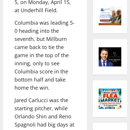
5, on Monday, April 15,
at Underhill Field.
Columbia was leading 5-
0 heading into the
seventh, but Millburn
came back to tie the
game in the top of the
inning, only to see
Columbia score in the
bottom half and take
home the win.
Jared Carlucci was the
starting pitcher, while
Orlando Shin and Reno
Spagnoli had big days at