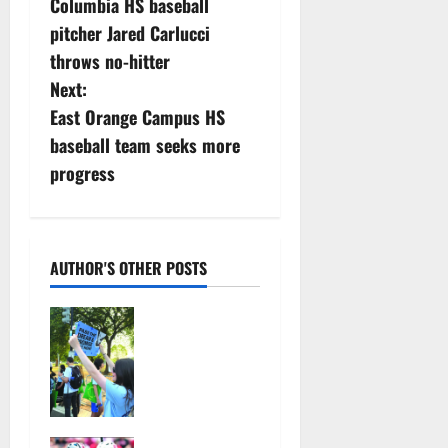
Columbia HS baseball
o
pitcher Jared Carlucci
s
throws no-hitter
Next:
t
East Orange Campus HS
n
baseball team seeks more
progress
a
v
i
AUTHOR'S OTHER POSTS
g
Cecilia
Hirschman
a
selected to
represent
t
Glen Ridge
at national
i