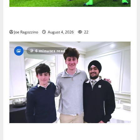
Bloomfield HS football team will officially begin
practice
Joe Ragozzino
August 4, 2026
22
6 minutes read
Glen Ridge HS boys basketball captains will lead the
way