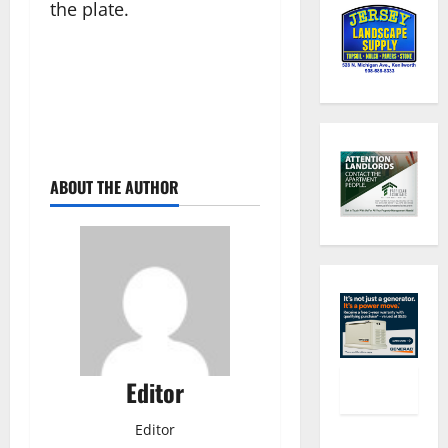
the plate.
ABOUT THE AUTHOR
Editor
Editor