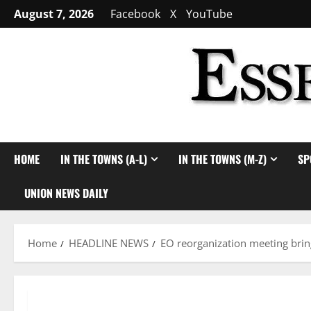
Skip
August 7, 2026
Facebook
X
YouTube
to
content
HOME
IN THE TOWNS (A-L)
IN THE TOWNS (M-Z)
SP
UNION NEWS DAILY
Home
HEADLINE NEWS
EO reorganization meeting bri