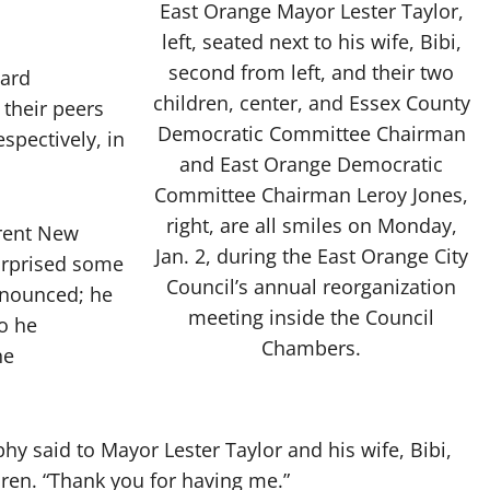
East Orange Mayor Lester Taylor,
left, seated next to his wife, Bibi,
second from left, and their two
ard
children, center, and Essex County
their peers
Democratic Committee Chairman
spectively, in
and East Orange Democratic
Committee Chairman Leroy Jones,
right, are all smiles on Monday,
rent New
Jan. 2, during the East Orange City
urprised some
Council’s annual reorganization
nnounced; he
meeting inside the Council
o he
Chambers.
he
phy said to Mayor Lester Taylor and his wife, Bibi,
ren. “Thank you for having me.”