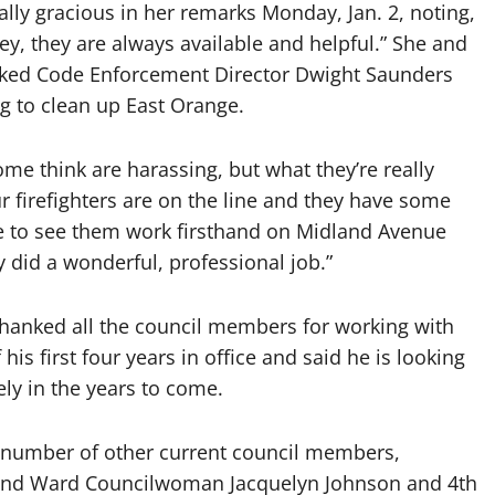
y gracious in her remarks Monday, Jan. 2, noting,
ley, they are always available and helpful.” She and
nked Code Enforcement Director Dwight Saunders
ng to clean up East Orange.
some think are harassing, but what they’re really
ur firefighters are on the line and they have some
ce to see them work firsthand on Midland Avenue
hey did a wonderful, professional job.”
thanked all the council members for working with
his first four years in office and said he is looking
ly in the years to come.
a number of other current council members,
 2nd Ward Councilwoman Jacquelyn Johnson and 4th