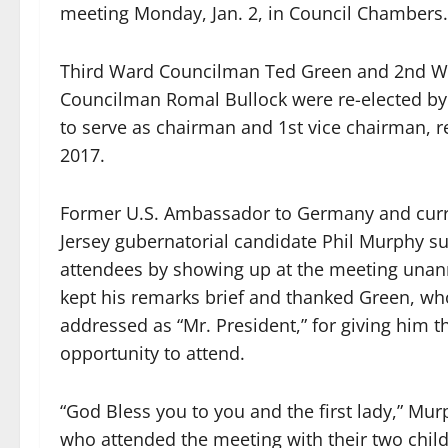
meeting Monday, Jan. 2, in Council Chambers.
Third Ward Councilman Ted Green and 2nd W
Councilman Romal Bullock were re-elected by 
to serve as chairman and 1st vice chairman, re
2017.
Former U.S. Ambassador to Germany and cur
Jersey gubernatorial candidate Phil Murphy s
attendees by showing up at the meeting una
kept his remarks brief and thanked Green, wh
addressed as “Mr. President,” for giving him t
opportunity to attend.
“God Bless you to you and the first lady,” Mur
who attended the meeting with their two child