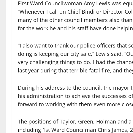
First Ward Councilwoman Amy Lewis was equall
“Whenever I call on Chief Bindi or Director Co
many of the other council members also tha
for the work he and his staff have done helpi
“I also want to thank our police officers that 
doing is keeping our city safe,” Lewis said. “O
very challenging things to do. I had the chan
last year during that terrible fatal fire, and t
During his address to the council, the mayor 
his administration to achieve the successes of 
forward to working with them even more close
The positions of Taylor, Green, Holman and 
including 1st Ward Councilman Chris James,