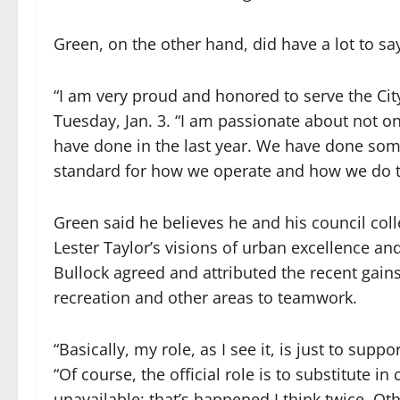
Green, on the other hand, did have a lot to sa
“I am very proud and honored to serve the Cit
Tuesday, Jan. 3. “I am passionate about not o
have done in the last year. We have done som
standard for how we operate and how we do t
Green said he believes he and his council col
Lester Taylor’s visions of urban excellence an
Bullock agreed and attributed the recent gains
recreation and other areas to teamwork.
“Basically, my role, as I see it, is just to sup
“Of course, the official role is to substitute
unavailable; that’s happened I think twice. Oth