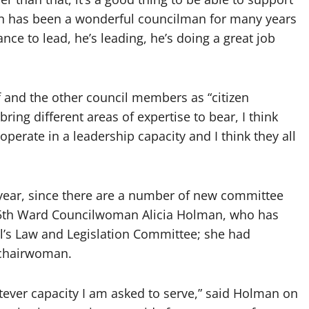
en has been a wonderful councilman for many years
nce to lead, he’s leading, he’s doing a great job
f and the other council members as “citizen
bring different areas of expertise to bear, I think
 operate in a leadership capacity and I think they all
s year, since there are a number of new committee
 5th Ward Councilwoman Alicia Holman, who has
l’s Law and Legislation Committee; she had
 chairwoman.
tever capacity I am asked to serve,” said Holman on