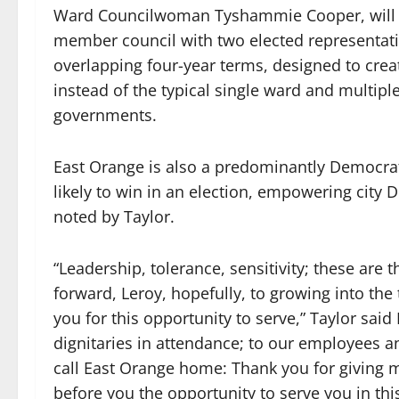
Ward Councilwoman Tyshammie Cooper, will ex
member council with two elected representativ
overlapping four-year terms, designed to crea
instead of the typical single ward and multipl
governments.
East Orange is also a predominantly Democrati
likely to win in an election, empowering cit
noted by Taylor.
“Leadership, tolerance, sensitivity; these are t
forward, Leroy, hopefully, to growing into the 
you for this opportunity to serve,” Taylor said M
dignitaries in attendance; to our employees a
call East Orange home: Thank you for giving 
before you the opportunity to serve you in this 