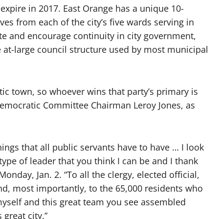
pire in 2017. East Orange has a unique 10-
es from each of the city’s five wards serving in
te and encourage continuity in city government,
e at-large council structure used by most municipal
c town, so whoever wins that party’s primary is
y Democratic Committee Chairman Leroy Jones, as
hings that all public servants have to have … I look
type of leader that you think I can be and I thank
onday, Jan. 2. “To all the clergy, elected official,
nd, most importantly, to the 65,000 residents who
myself and this great team you see assembled
great city.”