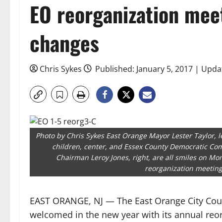
EO reorganization mee
changes
Chris Sykes
Published: January 5, 2017 | Updat
Photo by Chris Sykes East Orange Mayor Lester Taylor, lef
children, center, and Essex County Democratic C
Chairman Leroy Jones, right, are all smiles on Mon
reorganization meeting
EAST ORANGE, NJ — The East Orange City Cou
welcomed in the new year with its annual reo