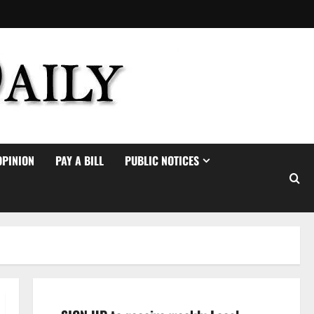
OPINION
PAY A BILL
PUBLIC NOTICES