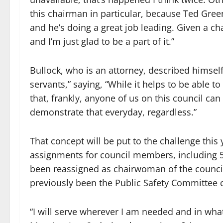
this chairman in particular, because Ted Gre
and he’s doing a great job leading. Given a cha
and I’m just glad to be a part of it.”
Bullock, who is an attorney, described himsel
servants,” saying, “While it helps to be able to 
that, frankly, anyone of us on this council can
demonstrate that everyday, regardless.”
That concept will be put to the challenge thi
assignments for council members, including
been reassigned as chairwoman of the counci
previously been the Public Safety Committee
“I will serve wherever I am needed and in wha