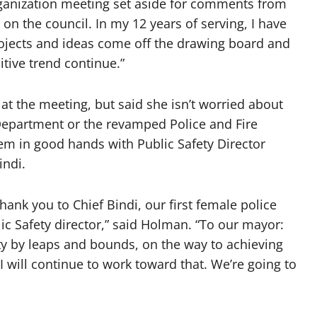
rganization meeting set aside for comments from
 on the council. In my 12 years of serving, I have
rojects and ideas come off the drawing board and
itive trend continue.”
t the meeting, but said she isn’t worried about
 Department or the revamped Police and Fire
em in good hands with Public Safety Director
indi.
hank you to Chief Bindi, our first female police
lic Safety director,” said Holman. “To our mayor:
ity by leaps and bounds, on the way to achieving
 will continue to work toward that. We’re going to