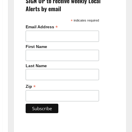
SIGN UP to receive weekly Local
Alerts by email
*
indicates required
*
Email Address
First Name
Last Name
*
Zip