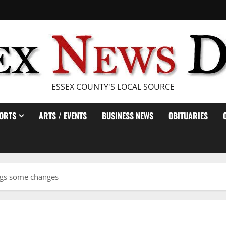
ESSEX COUNTY'S LOCAL SOURCE
ORTS
ARTS / EVENTS
BUSINESS NEWS
OBITUARIES
ngs some changes