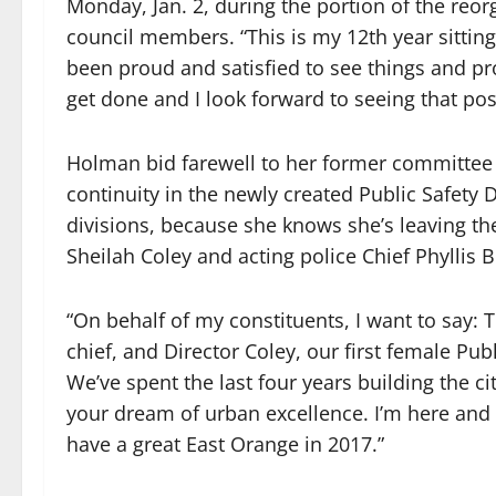
Monday, Jan. 2, during the portion of the reo
council members. “This is my 12th year sitting
been proud and satisfied to see things and p
get done and I look forward to seeing that pos
Holman bid farewell to her former committee a
continuity in the newly created Public Safety
divisions, because she knows she’s leaving th
Sheilah Coley and acting police Chief Phyllis B
“On behalf of my constituents, I want to say: T
chief, and Director Coley, our first female Pub
We’ve spent the last four years building the c
your dream of urban excellence. I’m here and I
have a great East Orange in 2017.”