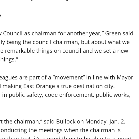
y.
y Council as chairman for another year,” Green said
nly being the council chairman, but about what we
e remarkable things on council and we set a new
hings.”
leagues are part of a “movement” in line with Mayor
d making East Orange a true destination city.
 in public safety, code enforcement, public works,
port the chairman,” said Bullock on Monday, Jan. 2.
 in conducting the meetings when the chairman is
er than that, it’s a good thing to be able to support