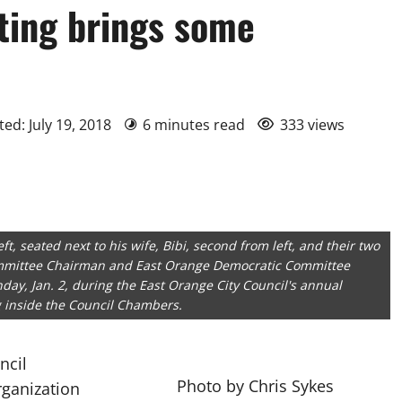
ting brings some
ed: July 19, 2018
6 minutes read
333 views
t, seated next to his wife, Bibi, second from left, and their two
ommittee Chairman and East Orange Democratic Committee
day, Jan. 2, during the East Orange City Council's annual
 inside the Council Chambers.
ncil
Photo by Chris Sykes
rganization