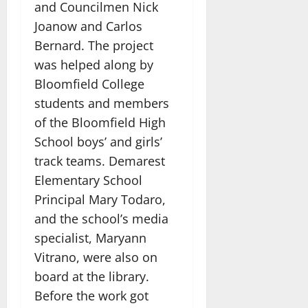
and Councilmen Nick
Joanow and Carlos
Bernard. The project
was helped along by
Bloomfield College
students and members
of the Bloomfield High
School boys’ and girls’
track teams. Demarest
Elementary School
Principal Mary Todaro,
and the school’s media
specialist, Maryann
Vitrano, were also on
board at the library.
Before the work got