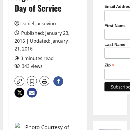
Day of Service
Email Addre
Daniel Jackovino
First Name
Published: January 23,
2016 | Updated: January
Last Name
21, 2016
3 minutes read
*
Zip
343 views