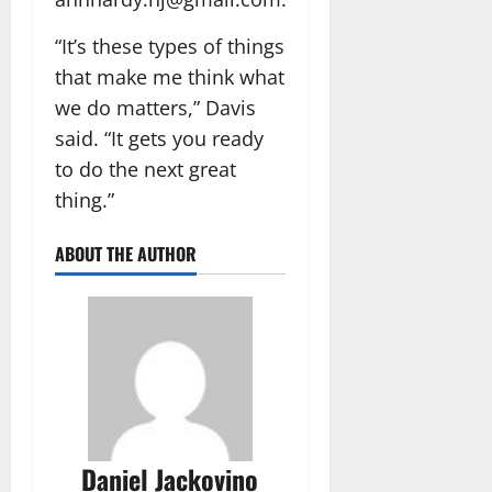
“It’s these types of things
that make me think what
we do matters,” Davis
said. “It gets you ready
to do the next great
thing.”
ABOUT THE AUTHOR
Daniel Jackovino