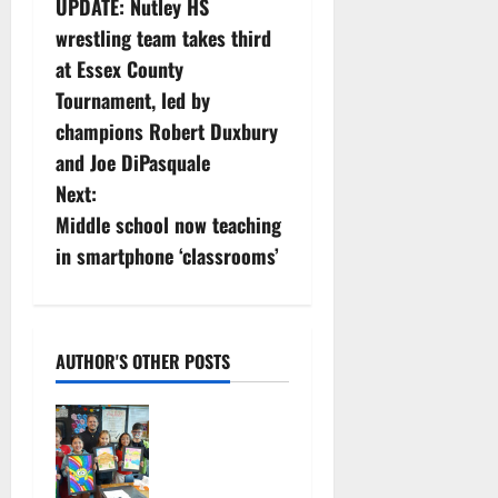
UPDATE: Nutley HS
o
wrestling team takes third
s
at Essex County
Tournament, led by
t
champions Robert Duxbury
n
and Joe DiPasquale
Next:
a
Middle school now teaching
v
in smartphone ‘classrooms’
i
g
AUTHOR'S OTHER POSTS
a
Arts
t
Workshop
concludes
i
its 48th year