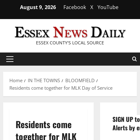
Skip
August 9, 2026
Facebook
X
YouTube
to
content
ESSEX COUNTY'S LOCAL SOURCE
Primary
Menu
Home
IN THE TOWNS
BLOOMFIELD
Residents come together for MLK Day of Service
SIGN UP to
Residents come
Alerts by e
together for MLK