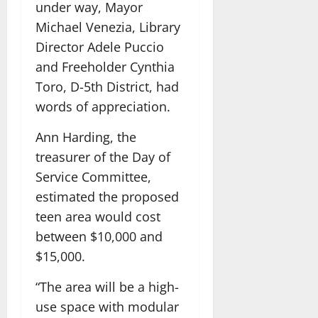
under way, Mayor
Michael Venezia, Library
Director Adele Puccio
and Freeholder Cynthia
Toro, D-5th District, had
words of appreciation.
Ann Harding, the
treasurer of the Day of
Service Committee,
estimated the proposed
teen area would cost
between $10,000 and
$15,000.
“The area will be a high-
use space with modular