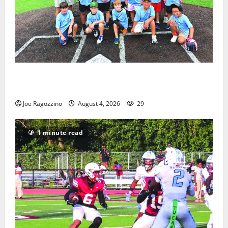
West Orange Youth Baseball Camp is a hit — Photo
Gallery
Joe Ragozzino
August 4, 2026
29
1 minute read