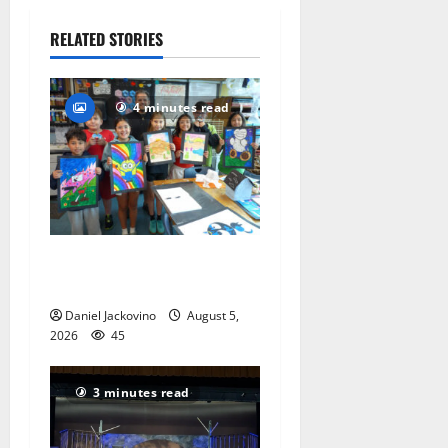
July 29,
2026
RELATED STORIES
98
4 minutes read
Arts Workshop concludes
its 48th year
Daniel Jackovino
August 5,
2026
45
3 minutes read