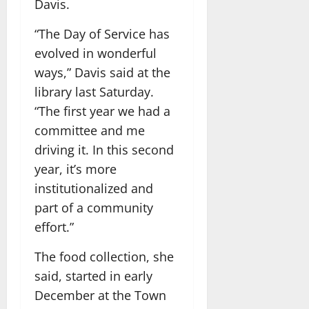
Davis.
“The Day of Service has
evolved in wonderful
ways,” Davis said at the
library last Saturday.
“The first year we had a
committee and me
driving it. In this second
year, it’s more
institutionalized and
part of a community
effort.”
The food collection, she
said, started in early
December at the Town