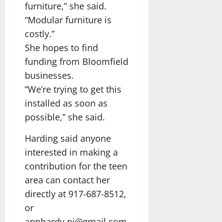
furniture,” she said.
“Modular furniture is
costly.”
She hopes to find
funding from Bloomfield
businesses.
“We’re trying to get this
installed as soon as
possible,” she said.
Harding said anyone
interested in making a
contribution for the teen
area can contact her
directly at 917-687-8512,
or
annhardy.nj@gmail.com.