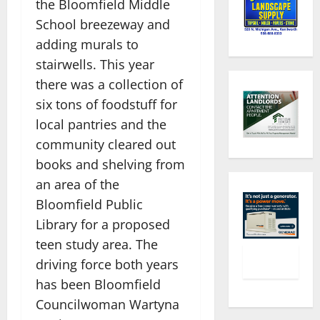
the Bloomfield Middle
School breezeway and
adding murals to
stairwells. This year
there was a collection of
six tons of foodstuff for
local pantries and the
community cleared out
books and shelving from
an area of the
Bloomfield Public
Library for a proposed
teen study area. The
driving force both years
has been Bloomfield
Councilwoman Wartyna