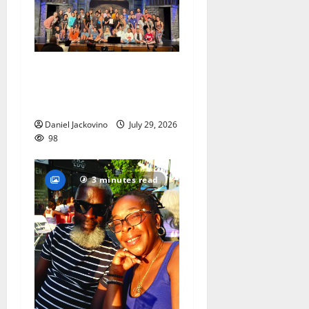
The Talent Time Players will
be fundraising with ‘Into the
Woods’
Daniel Jackovino
July 29, 2026
98
3 minutes read