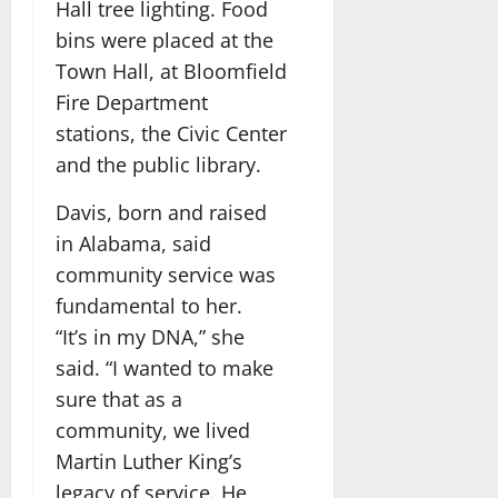
Hall tree lighting. Food
bins were placed at the
Town Hall, at Bloomfield
Fire Department
stations, the Civic Center
and the public library.
Davis, born and raised
in Alabama, said
community service was
fundamental to her.
“It’s in my DNA,” she
said. “I wanted to make
sure that as a
community, we lived
Martin Luther King’s
legacy of service. He