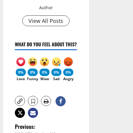
Author
View All Posts
WHAT DO YOU FEEL ABOUT THIS?
0%
0%
0%
0%
0%
Love
Funny
Wow
Sad
Angry
P
Previous: