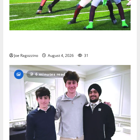
Bloomfield HS football team will officially begin
practice
Joe Ragozzino
August 4, 2026
31
6 minutes read