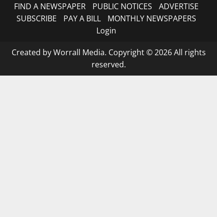
FIND A NEWSPAPER
PUBLIC NOTICES
ADVERTISE
SUBSCRIBE
PAY A BILL
MONTHLY NEWSPAPERS
Login
Created by Worrall Media. Copyright © 2026 All rights
reserved.