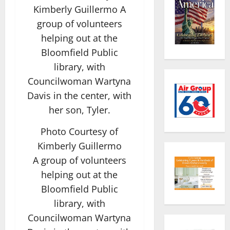
Photo Courtesy of
Kimberly Guillermo
A group of volunteers
helping out at the
Bloomfield Public
library, with
Councilwoman Wartyna