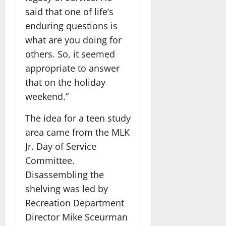
said that one of life’s
enduring questions is
what are you doing for
others. So, it seemed
appropriate to answer
that on the holiday
weekend.”
The idea for a teen study
area came from the MLK
Jr. Day of Service
Committee.
Disassembling the
shelving was led by
Recreation Department
Director Mike Sceurman