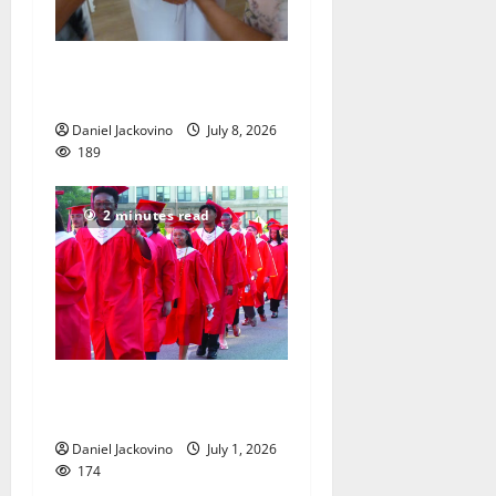
Pastor found a home at
Brookdale Reformed Church
Daniel Jackovino
July 8, 2026
189
2 minutes read
Good luck to Bloomfield
High School Class of 2026
Daniel Jackovino
July 1, 2026
174