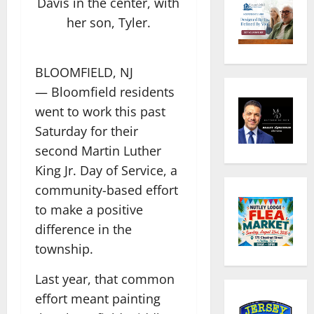
Davis in the center, with
her son, Tyler.
BLOOMFIELD, NJ
— Bloomfield residents
went to work this past
Saturday for their
second Martin Luther
King Jr. Day of Service, a
community-based effort
to make a positive
difference in the
township.
Last year, that common
effort meant painting