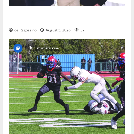
Glen Ridge HS boys basketball captains will lead the
way
Joe Ragozzino
August 5, 2026
37
1 minute read