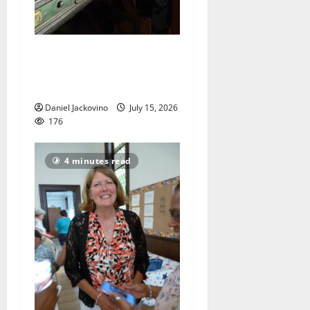
Bloomfield Church clock
will be chiming soon after
overhaul
Daniel Jackovino
July 15, 2026
176
4 minutes read