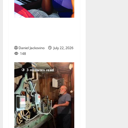
‘Dinner Under the Stars’
brings something for all
ages
Daniel Jackovino
July 22, 2026
148
3 minutes read