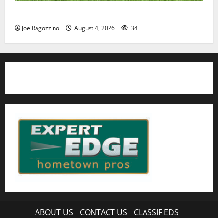
HS football teams get ready for official practice
Joe Ragozzino
August 4, 2026
34
ABOUT US
CONTACT US
CLASSIFIEDS