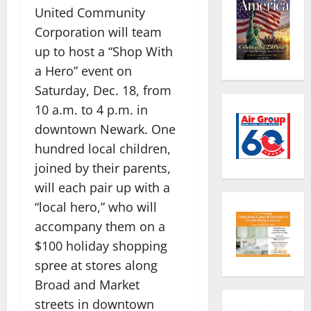
United Community
Corporation will team
up to host a “Shop With
a Hero” event on
Saturday, Dec. 18, from
10 a.m. to 4 p.m. in
downtown Newark. One
hundred local children,
joined by their parents,
will each pair up with a
“local hero,” who will
accompany them on a
$100 holiday shopping
spree at stores along
Broad and Market
streets in downtown