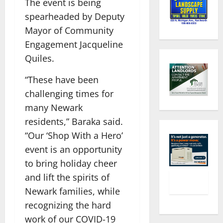
The event is being
spearheaded by Deputy
Mayor of Community
Engagement Jacqueline
Quiles.
“These have been
challenging times for
many Newark
residents,” Baraka said.
“Our ‘Shop With a Hero’
event is an opportunity
to bring holiday cheer
and lift the spirits of
Newark families, while
recognizing the hard
work of our COVID-19