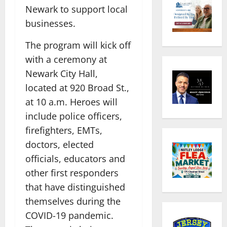
Newark to support local
businesses.
The program will kick off
with a ceremony at
Newark City Hall,
located at 920 Broad St.,
at 10 a.m. Heroes will
include police officers,
firefighters, EMTs,
doctors, elected
officials, educators and
other first responders
that have distinguished
themselves during the
COVID-19 pandemic.