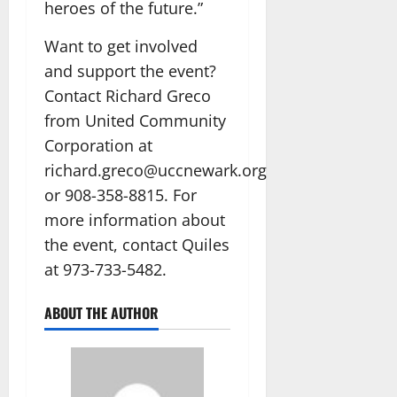
heroes of the future.”
Want to get involved
and support the event?
Contact Richard Greco
from United Community
Corporation at
richard.greco@uccnewark.org
or 908-358-8815. For
more information about
the event, contact Quiles
at 973-733-5482.
ABOUT THE AUTHOR