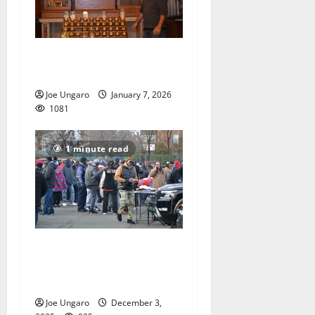
Church holds bones of
saints, a piece of the cross
Joe Ungaro
January 7, 2026
1081
1 minute read
East Orange celebrates
Thanksgiving with football
rivalry, tailgate and parties
Joe Ungaro
December 3,