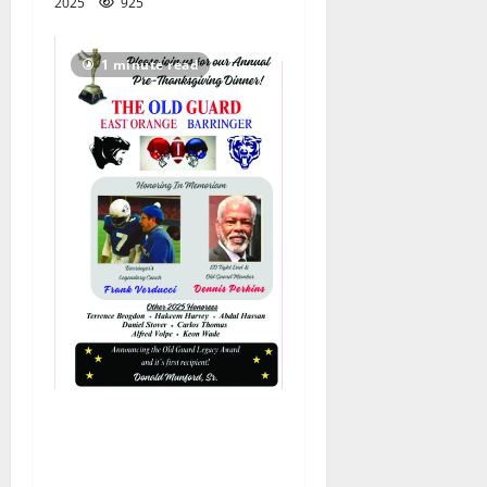
2025
925
1 minute read
Corrected: East Orange–
Barringer Old Guard
honorees announced