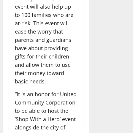
event will also help up
to 100 families who are
at-risk. This event will
ease the worry that
parents and guardians
have about providing
gifts for their children
and allow them to use
their money toward
basic needs.
“It is an honor for United
Community Corporation
to be able to host the
‘Shop With a Hero’ event
alongside the city of