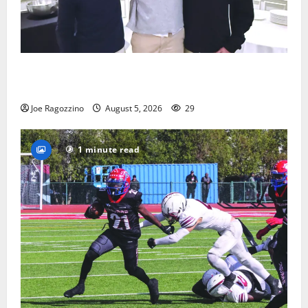
Glen Ridge HS boys basketball captains will lead the
way
Joe Ragozzino
August 5, 2026
29
1 minute read