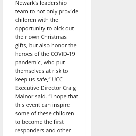
Newark’s leadership
team to not only provide
children with the
opportunity to pick out
their own Christmas
gifts, but also honor the
heroes of the COVID-19
pandemic, who put
themselves at risk to
keep us safe,” UCC
Executive Director Craig
Mainor said. “I hope that
this event can inspire
some of these children
to become the first
responders and other