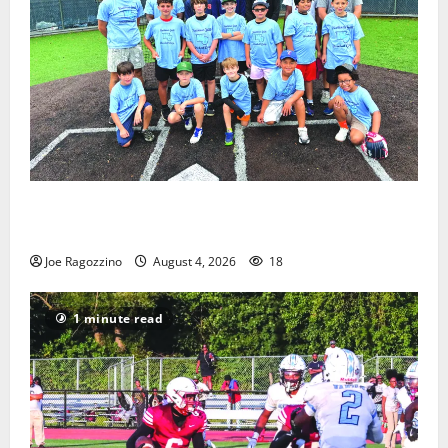
West Orange Youth Baseball Camp is a hit — Photo
Gallery
Joe Ragozzino
August 4, 2026
18
1 minute read