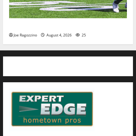
HS football teams get ready for official practice
Joe Ragozzino
August 4, 2026
25