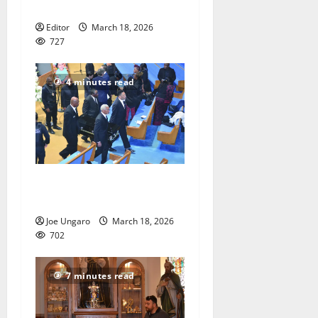
assaulting child
Editor
March 18, 2026
727
4 minutes read
Call for justice in death of
child
Joe Ungaro
March 18, 2026
702
7 minutes read