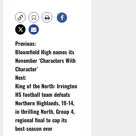
P
Previous:
Bloomfield High names its
o
November ‘Characters With
s
Character’
Next:
t
King of the North: Irvington
n
HS football team defeats
Northern Highlands, 19-14,
a
in thrilling North, Group 4,
v
regional final to cap its
best-season ever
i