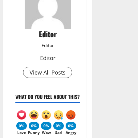
Editor
Editor
Editor
View All Posts
WHAT DO YOU FEEL ABOUT THIS?
0%
0%
0%
0%
0%
Love
Funny
Wow
Sad
Angry