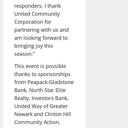
responders. I thank
United Community
Corporation for
partnering with us and
am looking forward to
bringing joy this
season.”
This event is possible
thanks to sponsorships
from Peapack-Gladstone
Bank, North Star Elite
Realty, Investors Bank,
United Way of Greater
Newark and Clinton Hill
Community Action.