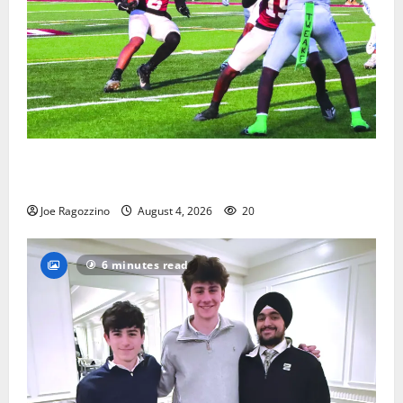
Bloomfield HS football team will officially begin
practice
Joe Ragozzino
August 4, 2026
20
6 minutes read