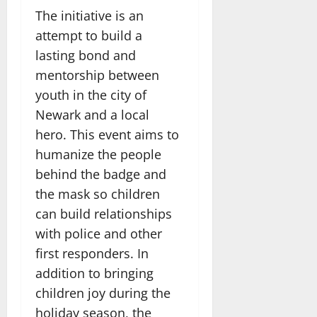
The initiative is an
attempt to build a
lasting bond and
mentorship between
youth in the city of
Newark and a local
hero. This event aims to
humanize the people
behind the badge and
the mask so children
can build relationships
with police and other
first responders. In
addition to bringing
children joy during the
holiday season, the