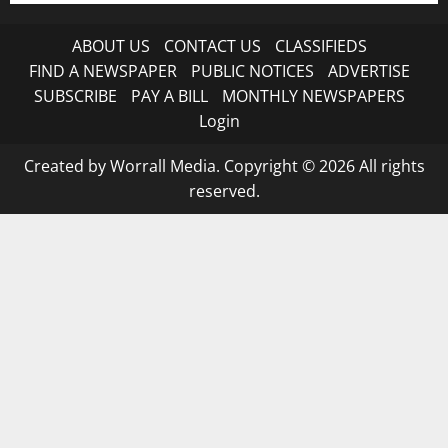
ABOUT US
CONTACT US
CLASSIFIEDS
FIND A NEWSPAPER
PUBLIC NOTICES
ADVERTISE
SUBSCRIBE
PAY A BILL
MONTHLY NEWSPAPERS
Login
Created by Worrall Media. Copyright © 2026 All rights
reserved.