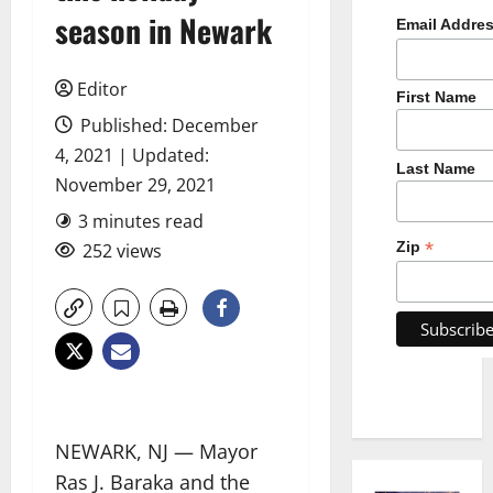
season in Newark
Email Addre
Editor
First Name
Published: December
4, 2021 | Updated:
Last Name
November 29, 2021
3 minutes read
*
Zip
252 views
NEWARK, NJ — Mayor
Ras J. Baraka and the