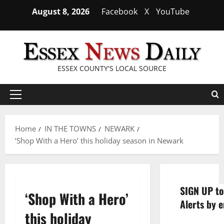
Skip
August 8, 2026
Facebook
X
YouTube
to
content
ESSEX COUNTY'S LOCAL SOURCE
Primary
Menu
Home
IN THE TOWNS
NEWARK
‘Shop With a Hero’ this holiday season in Newark
SIGN UP to
‘Shop With a Hero’
Alerts by e
this holiday