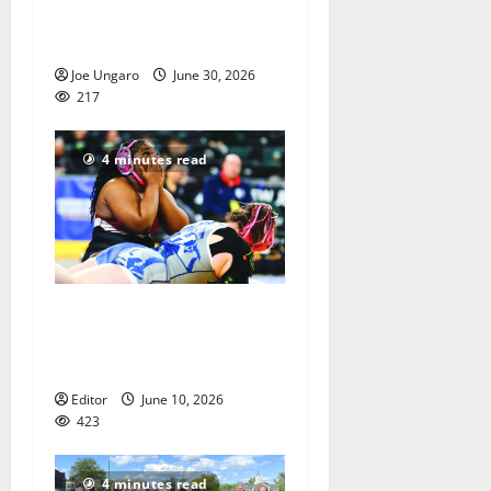
2026 graduation with Photo
Gallery
Joe Ungaro
June 30, 2026
217
4 minutes read
Men of Essex Inc. honors
athletes at 67th annual
Essex Awards
Editor
June 10, 2026
423
4 minutes read