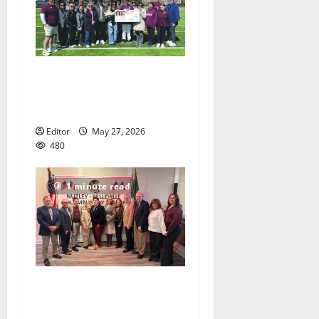
Sajle/Greco scholarship
awarded to NHS Senior
Chris Kovacs
Editor
May 27, 2026
480
1 minute read
Honorees announced for
Nutley Belleville Columbus