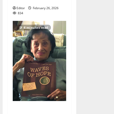
Day Parade
Editor
February 26, 2026
834
4 minutes read
New bride gave ‘Waves of