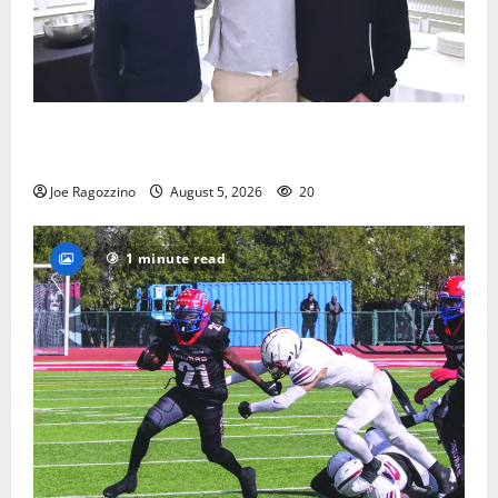
Glen Ridge HS boys basketball captains will lead the
way
Joe Ragozzino
August 5, 2026
20
1 minute read