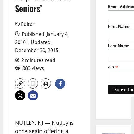
Seniors’
Email Addre
Editor
First Name
Published: January 4,
2016 | Updated:
Last Name
December 30, 2015
2 minutes read
*
Zip
383 views
NUTLEY, NJ — Nutley is
once again offering a