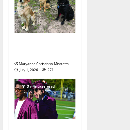
Nutley resident raises
puppies to be Seeing Eye
dogs
Maryanne Christiano-Mistretta
July 1, 2026
271
3 minutes read
Nutley High School Class of