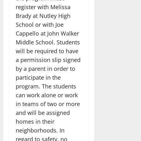
register with Melissa
Brady at Nutley High
School or with Joe
Cappello at John Walker
Middle School. Students
will be required to have
a permission slip signed
by a parent in order to
participate in the
program. The students
can work alone or work
in teams of two or more
and will be assigned
homes in their
neighborhoods. In
regard to safety, no