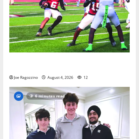
Bloomfield HS football team will officially begin
practice
Joe Ragozzino
August 4, 2026
12
6 minutes read