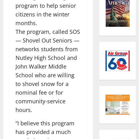
program to help senior
citizens in the winter
months.
The program, called SOS
— Shovel Out Seniors —
networks students from
Nutley High School and
John Walker Middle
School who are willing
to shovel snow for a
nominal fee or for
community-service
hours.
“I believe this program
has provided a much