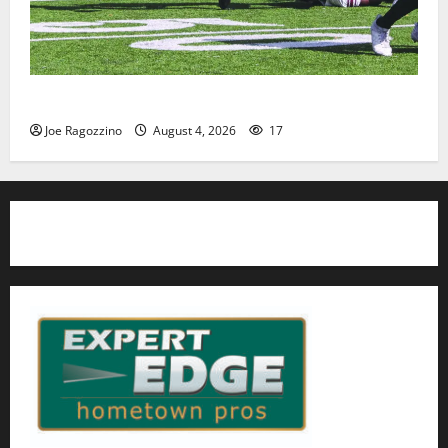
HS football teams get ready for official practice
Joe Ragozzino
August 4, 2026
17