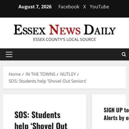
Skip
August 7, 2026
Facebook
X
YouTube
to
content
ESSEX COUNTY'S LOCAL SOURCE
Primary
Menu
Home
IN THE TOWNS
NUTLEY
SOS: Students help ‘Shovel Out Seniors’
SIGN UP to
SOS: Students
Alerts by e
help ‘Shovel Out