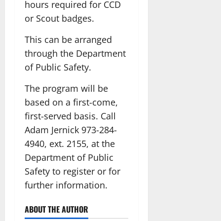
hours required for CCD
or Scout badges.
This can be arranged
through the Department
of Public Safety.
The program will be
based on a first-come,
first-served basis. Call
Adam Jernick 973-284-
4940, ext. 2155, at the
Department of Public
Safety to register or for
further information.
ABOUT THE AUTHOR