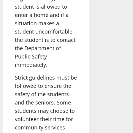
student is allowed to
enter a home and if a
situation makes a
student uncomfortable,
the student is to contact
the Department of
Public Safety
immediately.
Strict guidelines must be
followed to ensure the
safety of the students
and the seniors. Some
students may choose to
volunteer their time for
community services