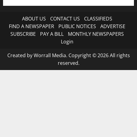
ABOUT US
CONTACT US
CLASSIFIEDS
FIND A NEWSPAPER
PUBLIC NOTICES
ADVERTISE
SUBSCRIBE
PAY A BILL
MONTHLY NEWSPAPERS
Login
Created by Worrall Media. Copyright © 2026 All rights
reserved.