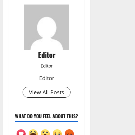
Editor
Editor
Editor
View All Posts
WHAT DO YOU FEEL ABOUT THIS?