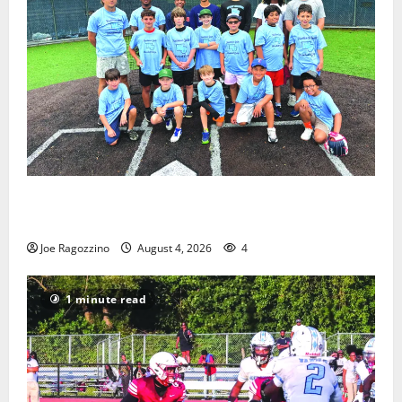
West Orange Youth Baseball Camp is a hit — Photo
Gallery
Joe Ragozzino
August 4, 2026
4
1 minute read