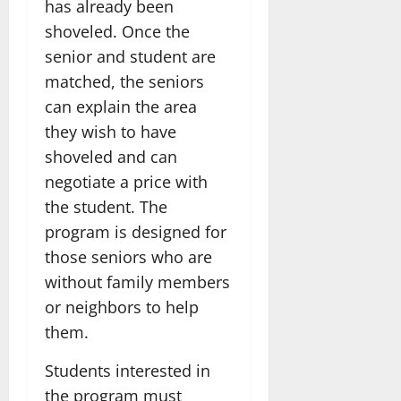
has already been
shoveled. Once the
senior and student are
matched, the seniors
can explain the area
they wish to have
shoveled and can
negotiate a price with
the student. The
program is designed for
those seniors who are
without family members
or neighbors to help
them.
Students interested in
the program must