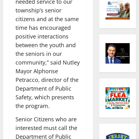
needed service to our
township’s senior
citizens and at the same
time has encouraged
positive interactions
between the youth and
the seniors in our
community,” said Nutley
Mayor Alphonse
Petracco, director of the
Department of Public
Safety, which presents
the program.
Senior Citizens who are
interested must call the
Department of Public