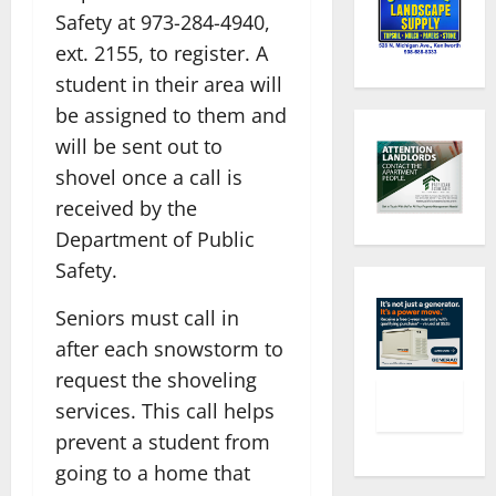
Safety at 973-284-4940,
ext. 2155, to register. A
student in their area will
be assigned to them and
will be sent out to
shovel once a call is
received by the
Department of Public
Safety.
Seniors must call in
after each snowstorm to
request the shoveling
services. This call helps
prevent a student from
going to a home that