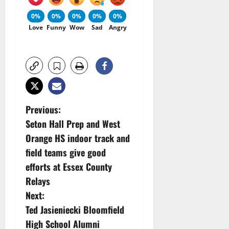
0%
0%
0%
0%
0%
Love
Funny
Wow
Sad
Angry
P
Previous:
Seton Hall Prep and West
o
Orange HS indoor track and
s
field teams give good
efforts at Essex County
t
Relays
n
Next:
Ted Jasieniecki Bloomfield
a
High School Alumni