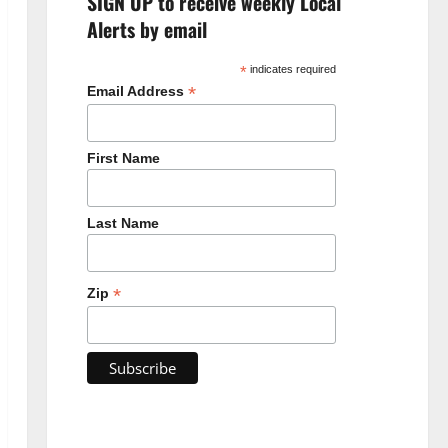
SIGN UP to receive weekly Local
Alerts by email
*
indicates required
*
Email Address
First Name
Last Name
*
Zip