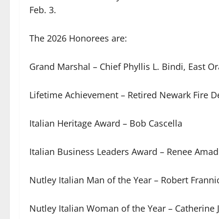
Feb. 3.
The 2026 Honorees are:
Grand Marshal – Chief Phyllis L. Bindi, East O
Lifetime Achievement – Retired Newark Fire De
Italian Heritage Award – Bob Cascella
Italian Business Leaders Award – Renee Amade
Nutley Italian Man of the Year – Robert Franni
Nutley Italian Woman of the Year – Catherine 