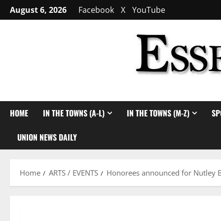
Skip
August 6, 2026
Facebook
X
YouTube
to
content
HOME
IN THE TOWNS (A-L)
IN THE TOWNS (M-Z)
SP
UNION NEWS DAILY
Home
ARTS / EVENTS
Honorees announced for Nutley B