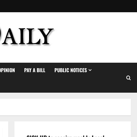
OPINION
PAY A BILL
PUBLIC NOTICES