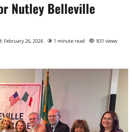
r Nutley Belleville
d: February 26, 2026
1 minute read
831 views