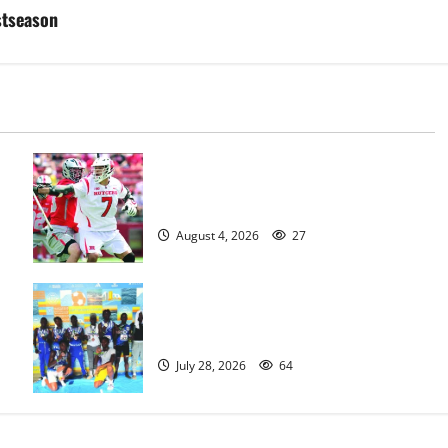
stseason
Jules Heningburg inducted into NJ
Lacrosse Hall of Fame
August 4, 2026
27
Irvington Knights Elite track club
excels at AAU nationals in Florida
July 28, 2026
64