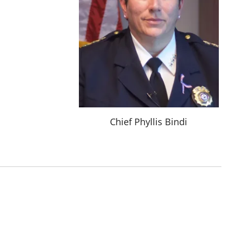
Chief Phyllis Bindi