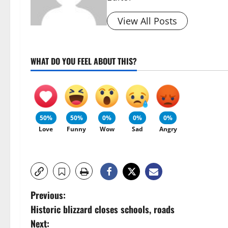
View All Posts
WHAT DO YOU FEEL ABOUT THIS?
50%
50%
0%
0%
0%
Love
Funny
Wow
Sad
Angry
P
Previous:
Historic blizzard closes schools, roads
o
Next: