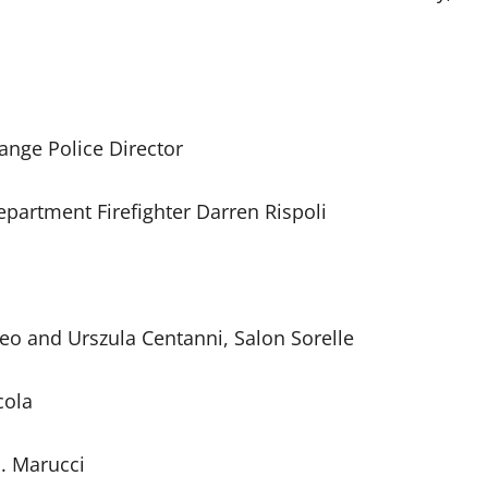
range Police Director
partment Firefighter Darren Rispoli
o and Urszula Centanni, Salon Sorelle
cola
J. Marucci