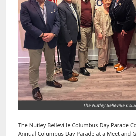
The Nutley Belleville Co
The Nutley Belleville Columbus Day Parade 
Annual Columbus Day Parade at a Meet and Gr