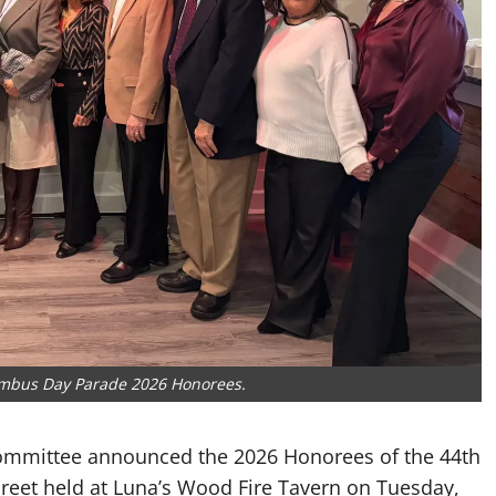
lumbus Day Parade 2026 Honorees.
Committee announced the 2026 Honorees of the 44th
eet held at Luna’s Wood Fire Tavern on Tuesday,