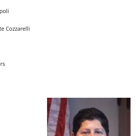
poli
e Cozzarelli
rs