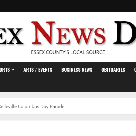
ESSEX COUNTY'S LOCAL SOURCE
ORTS
ARTS / EVENTS
BUSINESS NEWS
OBITUARIES
elleville Columbus Day Parade