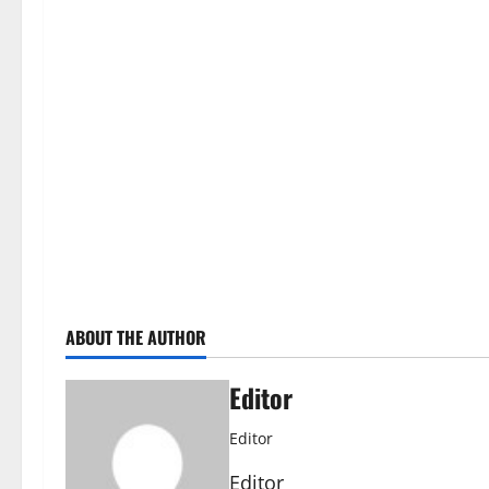
ABOUT THE AUTHOR
Editor
Editor
Editor