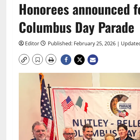
Honorees announced fo
Columbus Day Parade
Editor
Published: February 25, 2026 | Update