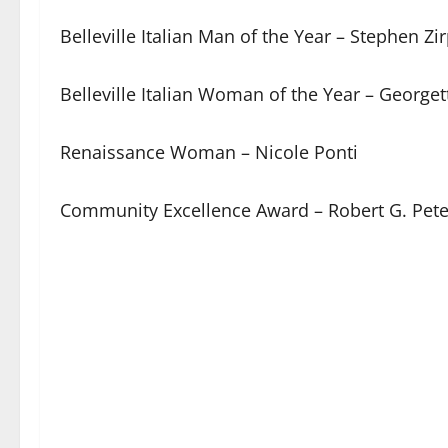
Belleville Italian Man of the Year – Stephen Zir
Belleville Italian Woman of the Year – Georgett
Renaissance Woman – Nicole Ponti
Community Excellence Award – Robert G. Pete