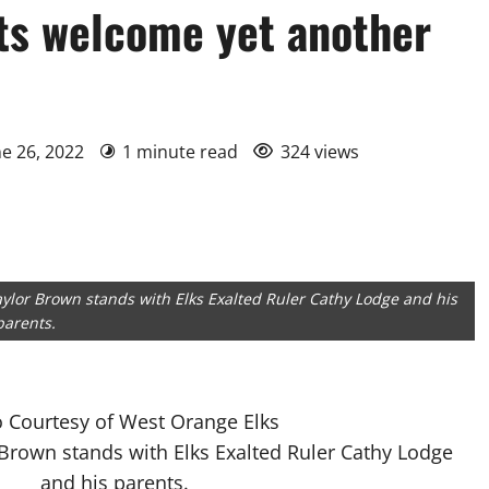
ts welcome yet another
ne 26, 2022
1 minute read
324 views
ylor Brown stands with Elks Exalted Ruler Cathy Lodge and his
parents.
 Courtesy of West Orange Elks
Brown stands with Elks Exalted Ruler Cathy Lodge
and his parents.