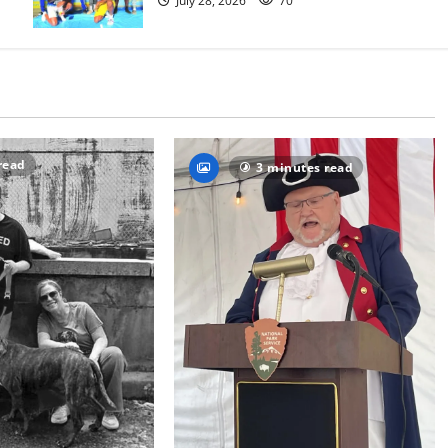
July 28, 2026
70
read
3 minutes read