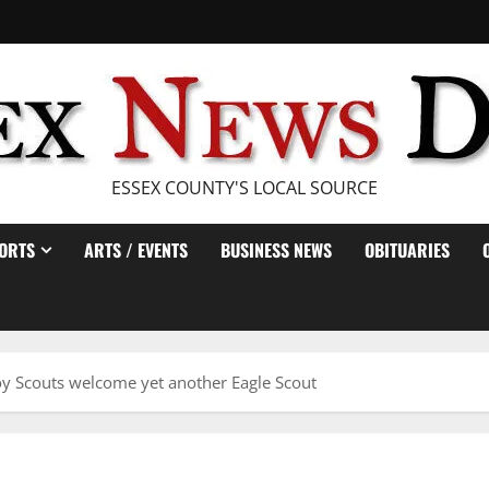
ESSEX COUNTY'S LOCAL SOURCE
ORTS
ARTS / EVENTS
BUSINESS NEWS
OBITUARIES
y Scouts welcome yet another Eagle Scout