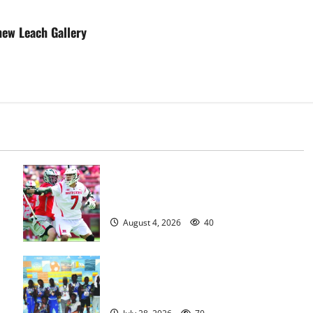
new Leach Gallery
Jules Heningburg inducted into NJ
Lacrosse Hall of Fame
August 4, 2026
40
Irvington Knights Elite track club
excels at AAU nationals in Florida