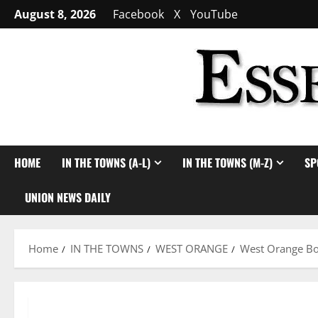
Skip
August 8, 2026
Facebook
X
YouTube
to
content
HOME
IN THE TOWNS (A-L)
IN THE TOWNS (M-Z)
SP
UNION NEWS DAILY
Home
IN THE TOWNS
WEST ORANGE
West Orange Bo