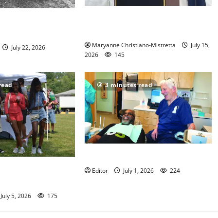
West Orange historian reads the
nimal Welfare
‘Declaration of Independence’
volunteers
Maryanne Christiano-Mistretta
July 15,
July 22, 2026
2026
145
read
3 minutes read
Veterans get a chance to smile
lds Fourth of July
Editor
July 1, 2026
224
July 5, 2026
175