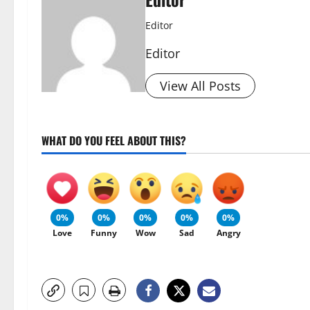
Editor
Editor
View All Posts
WHAT DO YOU FEEL ABOUT THIS?
0%
0%
0%
0%
0%
Love
Funny
Wow
Sad
Angry