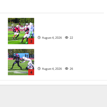
s
Bloomfield HS football team will
officially begin practice
August 4, 2026
22
2
HS football teams get ready for
official practice
August 4, 2026
26
4