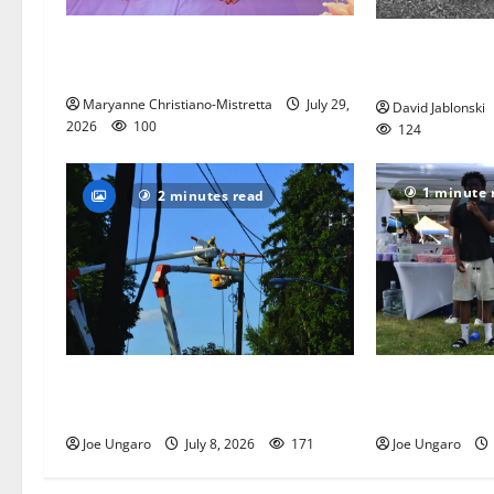
Two centenarians are celebrated in
West Orange A
West Orange
League seeks 
Maryanne Christiano-Mistretta
July 29,
David Jablonski
2026
100
124
1 minute 
2 minutes read
Storm puts a damper on Fourth of
West Orange ho
July festivities
celebration
Joe Ungaro
July 8, 2026
171
Joe Ungaro