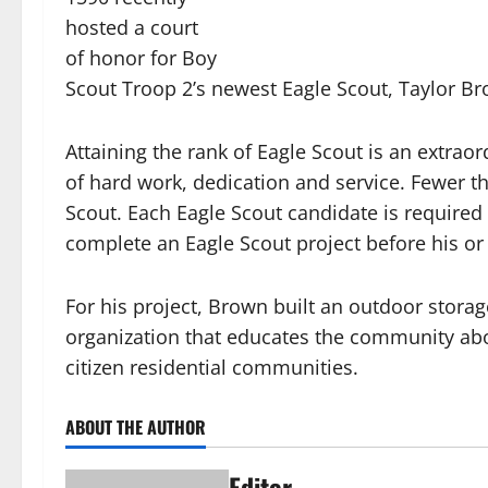
hosted a court
of honor for Boy
Scout Troop 2’s newest Eagle Scout, Taylor B
Attaining the rank of Eagle Scout is an extrao
of hard work, dedication and service. Fewer th
Scout. Each Eagle Scout candidate is require
complete an Eagle Scout project before his or
For his project, Brown built an outdoor stor
organization that educates the community abo
citizen residential communities.
ABOUT THE AUTHOR
Editor