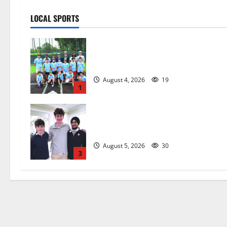
LOCAL SPORTS
West Orange Youth Baseball Camp i
a hit — Photo Gallery
August 4, 2026
19
1
Glen Ridge HS boys basketball
captains will lead the way
August 5, 2026
30
3