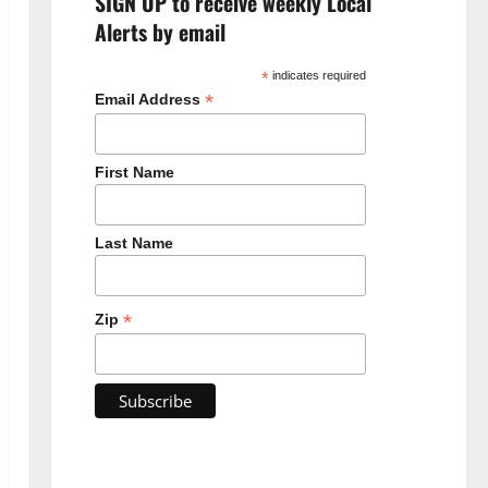
SIGN UP to receive weekly Local
Alerts by email
*
indicates required
*
Email Address
First Name
Last Name
*
Zip