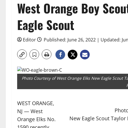
West Orange Boy Scou
Eagle Scout
Editor
Published: June 26, 2022 | Updated: Ju
Photo Courtesy of West Orange Elks New Eagle Scout Ta
WEST ORANGE,
Photo
NJ — West
New Eagle Scout Taylor 
Orange Elks No.
1590 recently