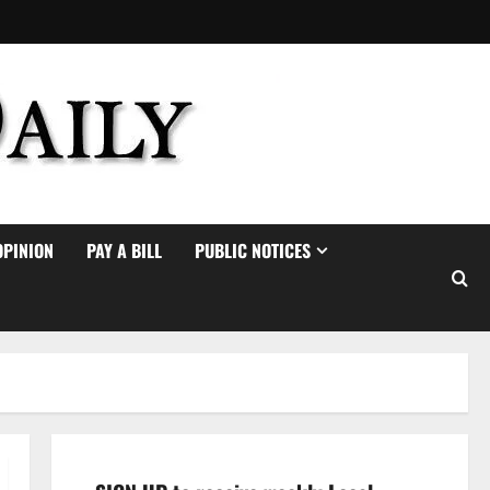
OPINION
PAY A BILL
PUBLIC NOTICES