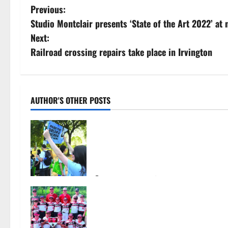
P
Previous:
Studio Montclair presents ‘State of the Art 2022’ at 
o
Next:
s
Railroad crossing repairs take place in Irvington
t
n
AUTHOR'S OTHER POSTS
a
Cecilia Hirschman selected to
v
represent Glen Ridge at national
ACLU institute featuring Bruce
i
Springsteen
g
August 6, 2026
33
Bloomfield–Glen Ridge youth
a
baseball teams win championships
this summer
t