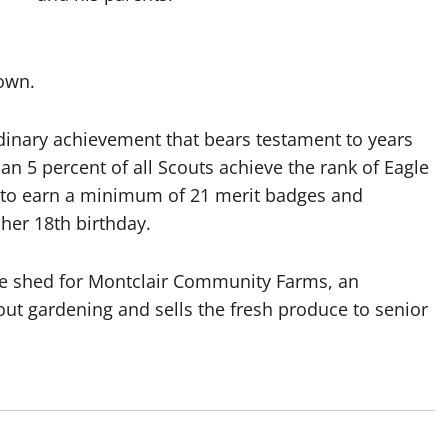
rown.
rdinary achievement that bears testament to years
an 5 percent of all Scouts achieve the rank of Eagle
d to earn a minimum of 21 merit badges and
 her 18th birthday.
age shed for Montclair Community Farms, an
ut gardening and sells the fresh produce to senior