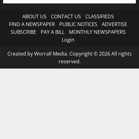
ABOUT US
CONTACT US
CLASSIFIEDS
FIND A NEWSPAPER
PUBLIC NOTICES
ADVERTISE
SUBSCRIBE
PAY A BILL
MONTHLY NEWSPAPERS
Login
Created by Worrall Media. Copyright © 2026 All rights
reserved.