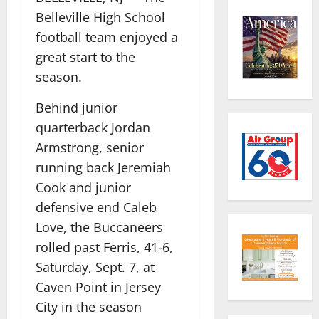
Belleville High School
football team enjoyed a
great start to the
season.
Behind junior
quarterback Jordan
Armstrong, senior
running back Jeremiah
Cook and junior
defensive end Caleb
Love, the Buccaneers
rolled past Ferris, 41-6,
Saturday, Sept. 7, at
Caven Point in Jersey
City in the season