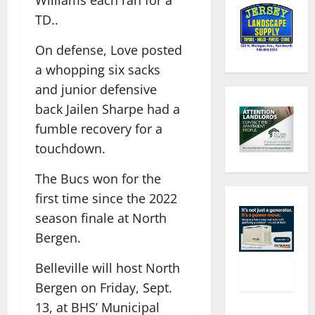
TD..
On defense, Love posted
a whopping six sacks
and junior defensive
back Jailen Sharpe had a
fumble recovery for a
touchdown.
The Bucs won for the
first time since the 2022
season finale at North
Bergen.
Belleville will host North
Bergen on Friday, Sept.
13, at BHS’ Municipal