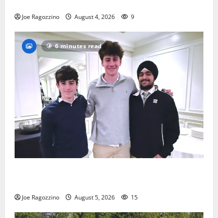
practice
Joe Ragozzino
August 4, 2026
9
6 minutes read
Glen Ridge HS boys basketball captains will lead the
way
Joe Ragozzino
August 5, 2026
15