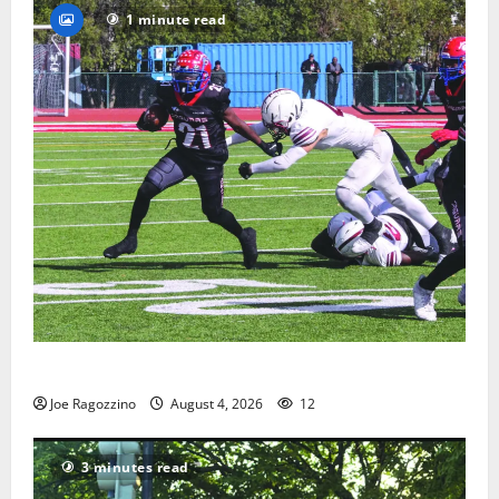
1 minute read
HS football teams get ready for official practice
Joe Ragozzino
August 4, 2026
12
3 minutes read