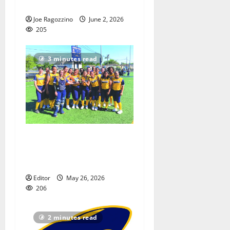
several strong contributors
Joe Ragozzino
June 2, 2026
205
3 minutes read
Belleville HS softball team
crowned Essex Invitational
champion
Editor
May 26, 2026
206
2 minutes read