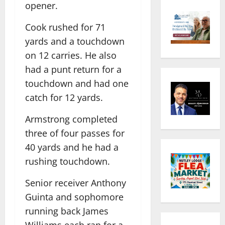
opener.
Cook rushed for 71
yards and a touchdown
on 12 carries. He also
had a punt return for a
touchdown and had one
catch for 12 yards.
Armstrong completed
three of four passes for
40 yards and he had a
rushing touchdown.
Senior receiver Anthony
Guinta and sophomore
running back James
Williams each ran for a