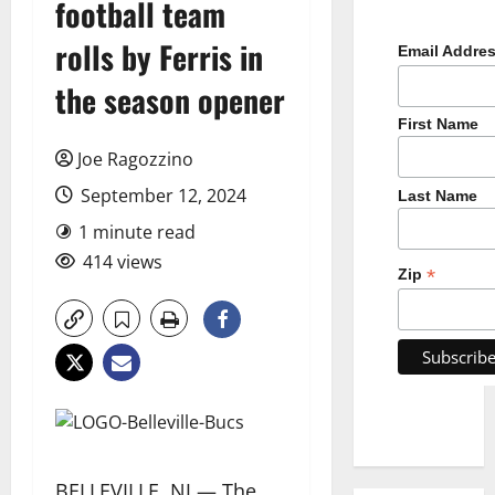
football team
rolls by Ferris in
Email Addre
the season opener
First Name
Joe Ragozzino
September 12, 2024
Last Name
1 minute read
414 views
*
Zip
BELLEVILLE, NJ — The