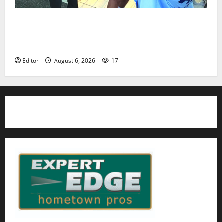
Cecilia Hirschman selected to represent Glen Ridge
at national ACLU institute featuring Bruce
Springsteen
Editor
August 6, 2026
17