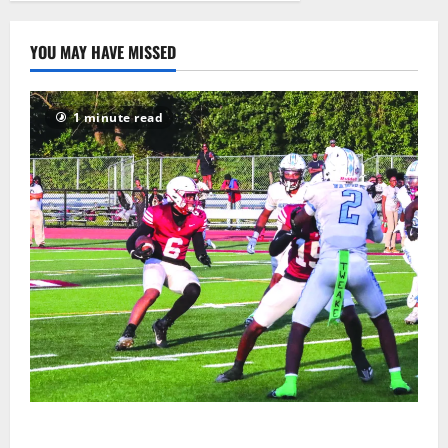
15
YOU MAY HAVE MISSED
1 minute read
Bloomfield HS football team will officially begin