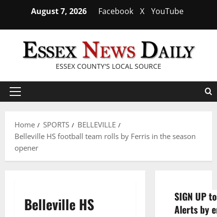
Skip
August 7, 2026
Facebook
X
YouTube
to
content
ESSEX COUNTY'S LOCAL SOURCE
Primary
Menu
Home
SPORTS
BELLEVILLE
Belleville HS football team rolls by Ferris in the season
opener
SIGN UP to
Belleville HS
Alerts by e