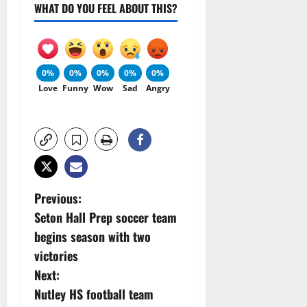
WHAT DO YOU FEEL ABOUT THIS?
0%
0%
0%
0%
0%
Love
Funny
Wow
Sad
Angry
P
Previous:
Seton Hall Prep soccer team
o
begins season with two
s
victories
Next:
t
Nutley HS football team