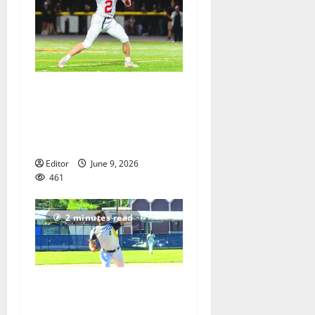
UPDATED No. 2: Paul
Robeson HS All-Star
Football Classic to take
place June 9
Editor
June 9, 2026
461
2 minutes read
Belleville HS baseball team
ends season, features