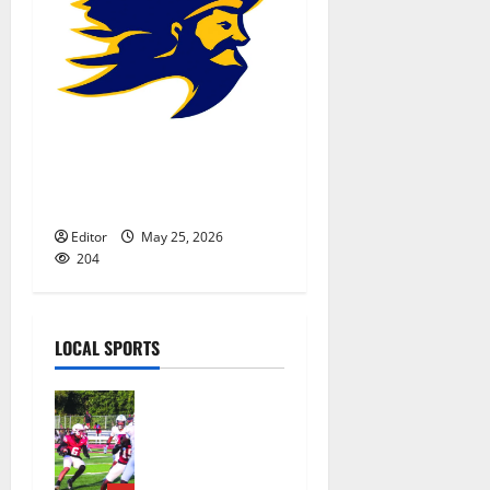
Belleville HS baseball team
gears up for state sectional
tournament
Editor
May 25, 2026
204
LOCAL SPORTS
Bloomfield
HS football
team will
officially