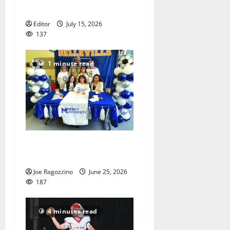
America’s 250th anniversary
Editor
July 15, 2026
137
1 minute read
Belleville HS senior athletes
announce college decisions
Joe Ragozzino
June 25, 2026
187
4 minutes read