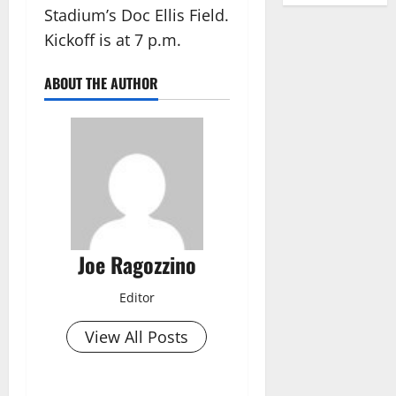
Stadium’s Doc Ellis Field.
Kickoff is at 7 p.m.
ABOUT THE AUTHOR
Joe Ragozzino
Editor
View All Posts