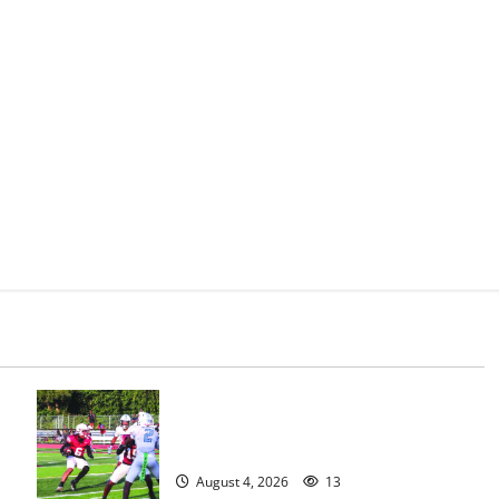
s
Bloomfield HS football team will
officially begin practice
August 4, 2026
13