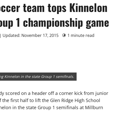
occer team tops Kinnelon
roup 1 championship game
 | Updated: November 17, 2015
1 minute read
ng Kinnelon in the state Group 1 semifinals.
 scored on a header off a corner kick from junior
the first half to lift the Glen Ridge High School
nnelon in the state Group 1 semifinals at Millburn