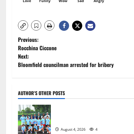
Love
Funny
Wow
Sad
Angry
P
Previous:
Rocchina Ciccone
o
Next:
s
Bloomfield councilman arrested for bribery
t
n
AUTHOR'S OTHER POSTS
a
West Orange Youth Baseball Camp i
v
a hit — Photo Gallery
i
August 4, 2026
4