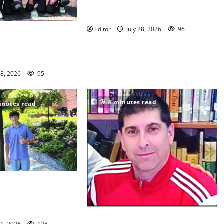
Sept. 11 run has special meaning to
girls hoops coach Kristina Danella
Editor
July 28, 2026
96
en Ridge youth
s win championships
28, 2026
95
4 minutes read
inutes read
n/Seton Hall Prep
 McNelly spends
g seniors
Glen Ridge HS girls soccer coach