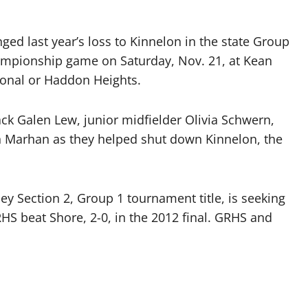
ed last year’s loss to Kinnelon in the state Group
championship game on Saturday, Nov. 21, at Kean
gional or Haddon Heights.
ck Galen Lew, junior midfielder Olivia Schwern,
n Marhan as they helped shut down Kinnelon, the
ey Section 2, Group 1 tournament title, is seeking
GRHS beat Shore, 2-0, in the 2012 final. GRHS and