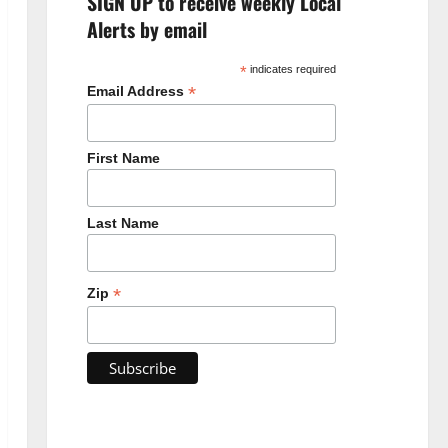
SIGN UP to receive weekly Local
Alerts by email
*
indicates required
*
Email Address
First Name
Last Name
*
Zip