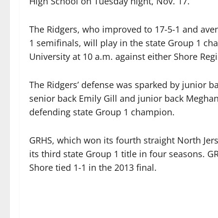
High School on Tuesday night, Nov. 17.
The Ridgers, who improved to 17-5-1 and aveng
1 semifinals, will play in the state Group 1 
University at 10 a.m. against either Shore Re
The Ridgers’ defense was sparked by junior ba
senior back Emily Gill and junior back Megha
defending state Group 1 champion.
GRHS, which won its fourth straight North Jers
its third state Group 1 title in four seasons. 
Shore tied 1-1 in the 2013 final.