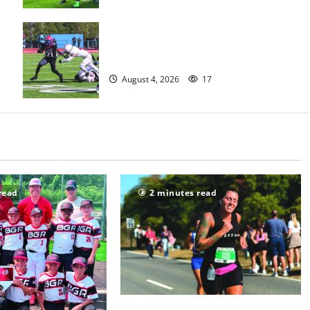
HS football teams get ready for
official practice
August 4, 2026
17
read
2 minutes read