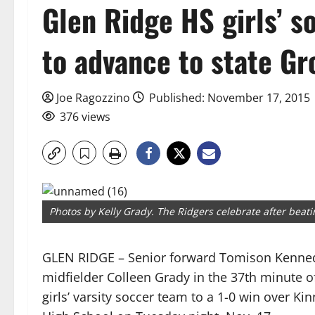
Glen Ridge HS girls’ s
to advance to state G
Joe Ragozzino
Published: November 17, 2015
376 views
Photos by Kelly Grady. The Ridgers celebrate after beati
GLEN RIDGE – Senior forward Tomison Kennedy
midfielder Colleen Grady in the 37th minute of 
girls’ varsity soccer team to a 1-0 win over Ki