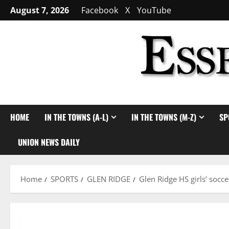
Skip
August 7, 2026
Facebook
X
YouTube
to
content
HOME
IN THE TOWNS (A-L)
IN THE TOWNS (M-Z)
SP
UNION NEWS DAILY
Home
SPORTS
GLEN RIDGE
Glen Ridge HS girls’ soc