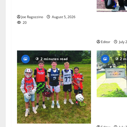
Glen Ridge HS boys basketball
captains will lead the way
Joe Ragozzino
August 5, 2026
Bloomfield–Gl
20
baseball team
this summer
Editor
July 
2 minutes read
2 m
Glen Ridge tee
golfer Scotch
summer servin