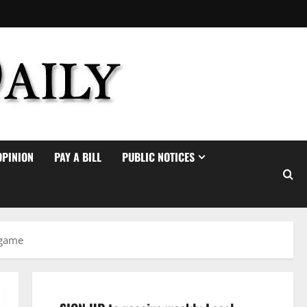
OPINION
PAY A BILL
PUBLIC NOTICES
 game