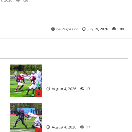
21, 2026
128
Oscar Viteri steps down after 25
seasons, leaves behind amazing
legacy
Joe Ragozzino
July 19, 2026
109
s
Bloomfield HS football team will
officially begin practice
August 4, 2026
13
2
HS football teams get ready for
official practice
August 4, 2026
17
4