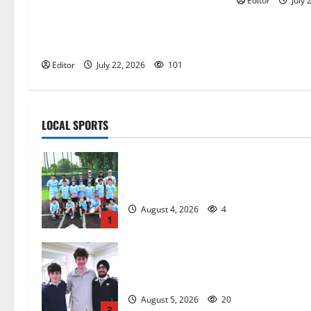
Editor
July 
Inaugural Glen Ridge Lacrosse
Camp more than just honing
playing skills
Editor
July 22, 2026
101
LOCAL SPORTS
West Orange Youth Baseball Camp i
a hit — Photo Gallery
August 4, 2026
4
1
Glen Ridge HS boys basketball
captains will lead the way
August 5, 2026
20
3