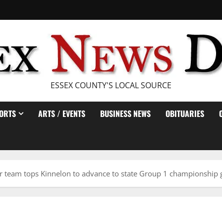
ESSEX COUNTY'S LOCAL SOURCE
ORTS
ARTS / EVENTS
BUSINESS NEWS
OBITUARIES
cer team tops Kinnelon to advance to state Group 1 championship