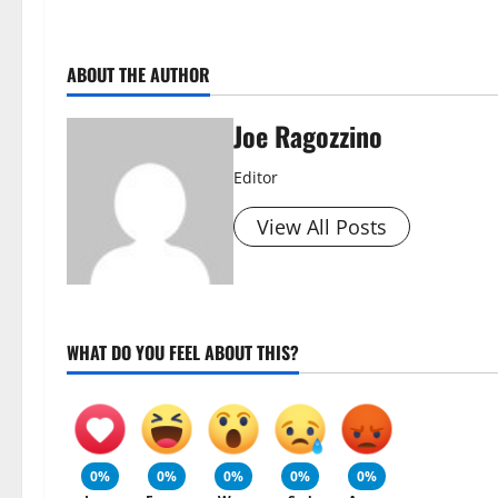
ABOUT THE AUTHOR
Joe Ragozzino
Editor
View All Posts
WHAT DO YOU FEEL ABOUT THIS?
0%
0%
0%
0%
0%