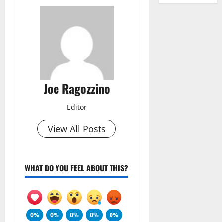
Joe Ragozzino
Editor
View All Posts
WHAT DO YOU FEEL ABOUT THIS?
0%
0%
0%
0%
0%