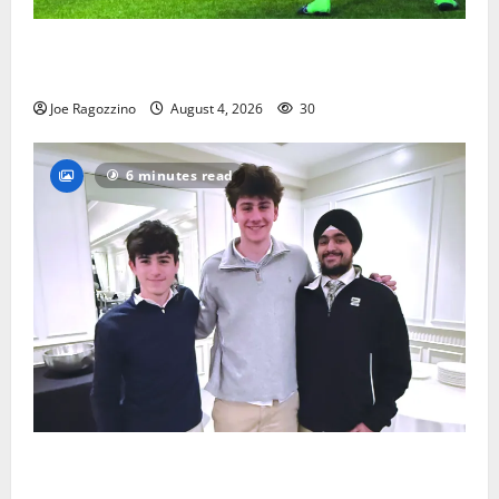
Bloomfield HS football team will officially begin
practice
Joe Ragozzino
August 4, 2026
30
6 minutes read
Glen Ridge HS boys basketball captains will lead the
way