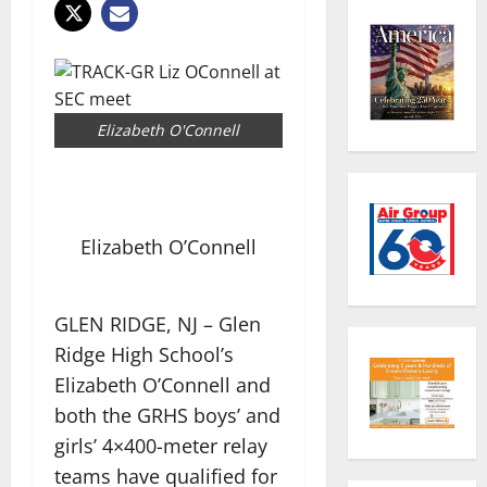
Elizabeth O'Connell
Elizabeth O’Connell
GLEN RIDGE, NJ – Glen
Ridge High School’s
Elizabeth O’Connell and
both the GRHS boys’ and
girls’ 4×400-meter relay
teams have qualified for