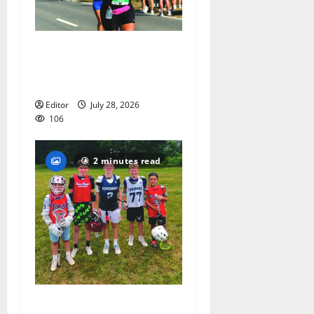
Sept. 11 run has special
meaning to girls hoops
coach Kristina Danella
Editor
July 28, 2026
106
2 minutes read
Inaugural Glen Ridge