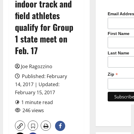
indoor track and
field athletes
Email Addre
qualify for Group
First Name
1 state meet on
Feb. 17
Last Name
Joe Ragozzino
*
Zip
Published: February
14, 2017 | Updated:
February 15, 2017
1 minute read
246 views