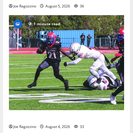
Joe Ragozzino
August 5, 2026
36
1 minute read
HS football teams get ready for official practice
Joe Ragozzino
August 4, 2026
33