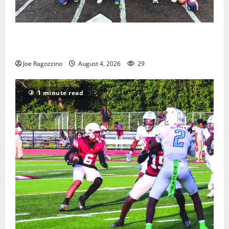
West Orange Youth Baseball Camp is a hit — Photo
Gallery
Joe Ragozzino
August 4, 2026
29
1 minute read