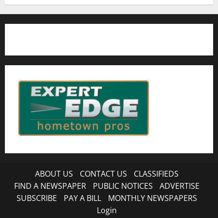
ABOUT US
CONTACT US
CLASSIFIEDS
FIND A NEWSPAPER
PUBLIC NOTICES
ADVERTISE
SUBSCRIBE
PAY A BILL
MONTHLY NEWSPAPERS
Login