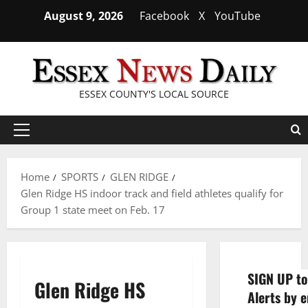
Skip
August 9, 2026
Facebook
X
YouTube
to
content
ESSEX COUNTY'S LOCAL SOURCE
Primary
Menu
Home
SPORTS
GLEN RIDGE
Glen Ridge HS indoor track and field athletes qualify for
Group 1 state meet on Feb. 17
SIGN UP to
Glen Ridge HS
Alerts by e