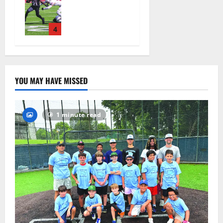
ready for
official
practice
4
August 4,
2026
33
YOU MAY HAVE MISSED
1 minute read