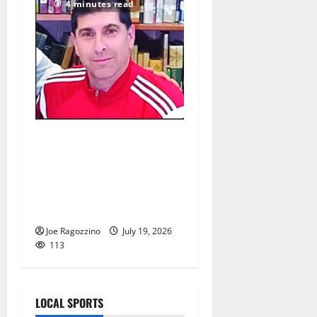
4 minutes read
Glen Ridge HS girls soccer
coach Oscar Viteri steps
down after 25 seasons,
leaves behind amazing
legacy
Joe Ragozzino
July 19, 2026
113
LOCAL SPORTS