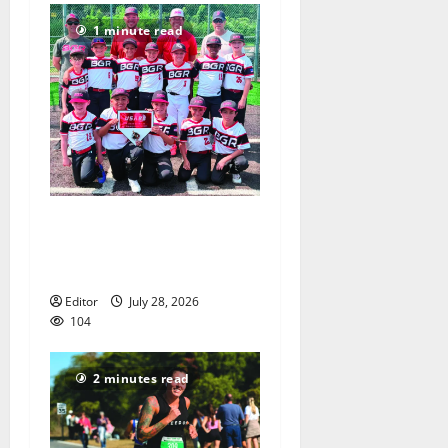
1 minute read
Bloomfield–Glen Ridge
youth baseball teams win
championships this summer
Editor
July 28, 2026
104
2 minutes read