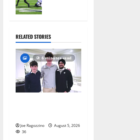
official
practice
August 4,
2026
33
RELATED STORIES
6 minutes read
Glen Ridge HS boys
basketball captains will lead
the way
Joe Ragozzino
August 5, 2026
36