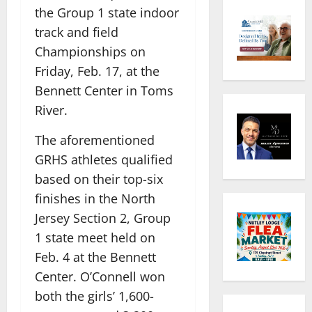
the Group 1 state indoor
track and field
Championships on
Friday, Feb. 17, at the
Bennett Center in Toms
River.
The aforementioned
GRHS athletes qualified
based on their top-six
finishes in the North
Jersey Section 2, Group
1 state meet held on
Feb. 4 at the Bennett
Center. O’Connell won
both the girls’ 1,600-