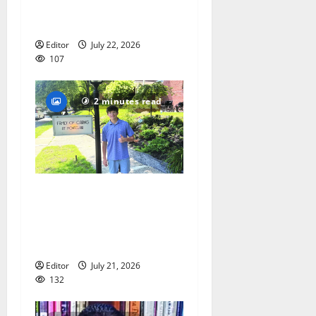
Lacrosse Camp more than
just honing playing skills
Editor
July 22, 2026
107
2 minutes read
Glen Ridge teen/Seton Hall
Prep golfer Scotch McNelly
spends summer serving
seniors
Editor
July 21, 2026
132