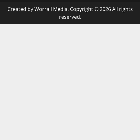
Created by Worrall Media. Copyright © 2026 All rights
reserved.