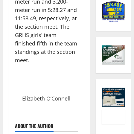
meter run and 3,200-
meter run in 5:28.27 and
11:58.49, respectively, at
the section meet. The
GRHS girls’ team
finished fifth in the team
standings at the section
meet.
Elizabeth O’Connell
ABOUT THE AUTHOR