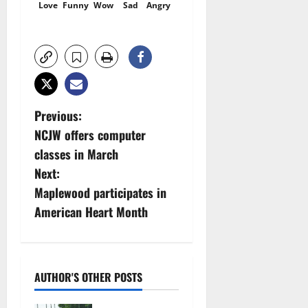
Love
Funny
Wow
Sad
Angry
P
Previous:
NCJW offers computer
o
classes in March
s
Next:
Maplewood participates in
t
American Heart Month
n
a
AUTHOR'S OTHER POSTS
v