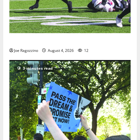
HS football teams get ready for official practice
Joe Ragozzino
August 4, 2026
12
3 minutes read