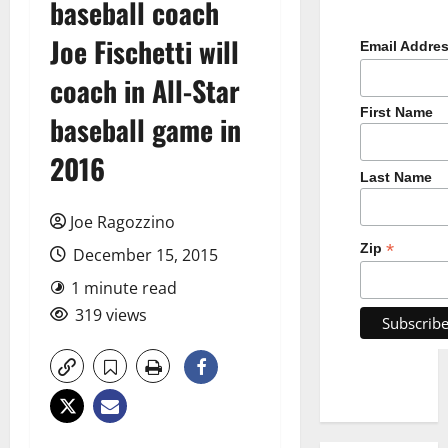
baseball coach
Joe Fischetti will
Email Addre
coach in All-Star
First Name
baseball game in
2016
Last Name
Joe Ragozzino
*
Zip
December 15, 2015
1 minute read
319 views