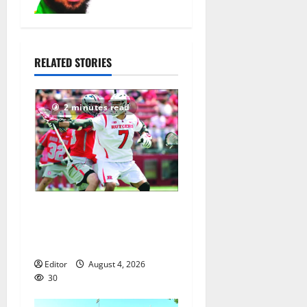
head coach
August 6,
2026
15
RELATED STORIES
2 minutes read
Jules Heningburg inducted
into NJ Lacrosse Hall of
Fame
Editor
August 4, 2026
30