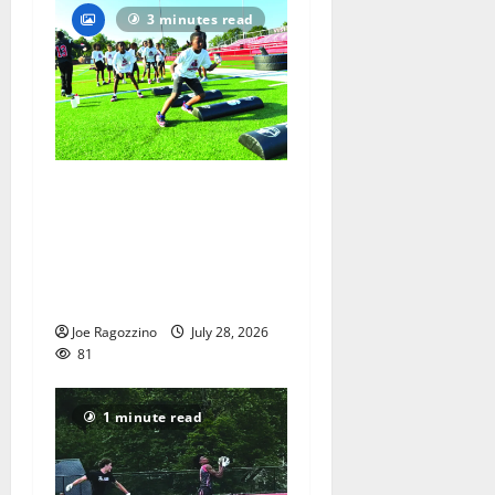
3 minutes read
In its second year, youth
football camp for
Maplewood and South
Orange communities is a
big success
Joe Ragozzino
July 28, 2026
81
1 minute read