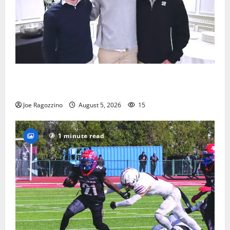
Glen Ridge HS boys basketball captains will lead the
way
Joe Ragozzino
August 5, 2026
15
1 minute read