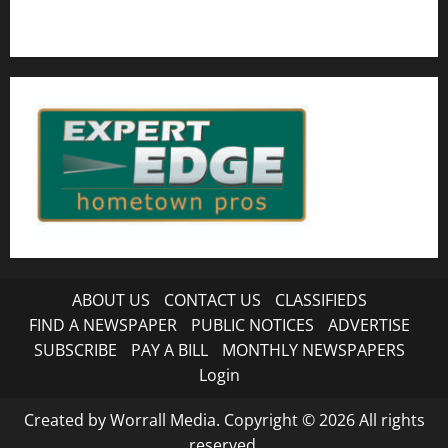
ABOUT US
CONTACT US
CLASSIFIEDS
FIND A NEWSPAPER
PUBLIC NOTICES
ADVERTISE
SUBSCRIBE
PAY A BILL
MONTHLY NEWSPAPERS
Login
Created by Worrall Media. Copyright © 2026 All rights
reserved.