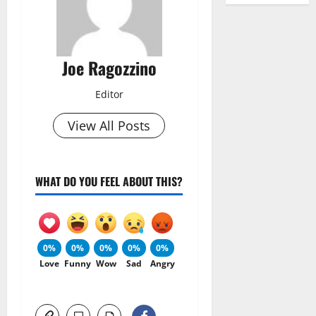
Joe Ragozzino
Editor
View All Posts
WHAT DO YOU FEEL ABOUT THIS?
0%
0%
0%
0%
0%
Love
Funny
Wow
Sad
Angry