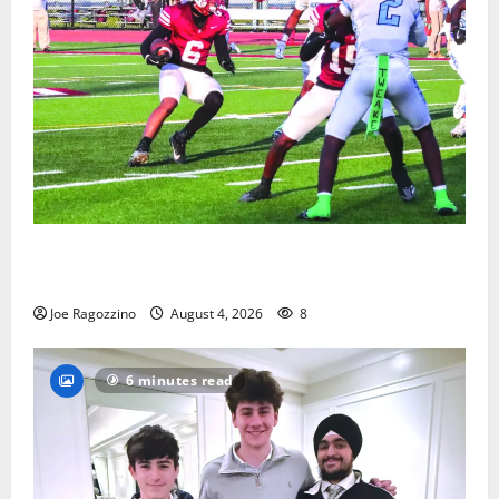
Bloomfield HS football team will officially begin
practice
Joe Ragozzino
August 4, 2026
8
6 minutes read