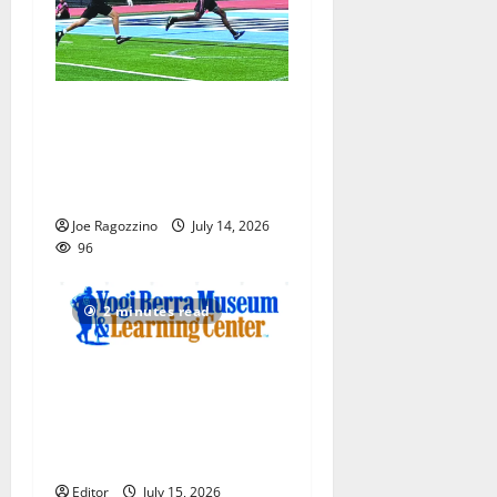
Columbia HS football team
competes at annual Essex
Shootout in West Orange —
Photo Gallery
Joe Ragozzino
July 14, 2026
96
2 minutes read
Yogi Berra Museum opens
exhibition celebrating Yogi
and the presidents for
America’s 250th anniversary
Editor
July 15, 2026