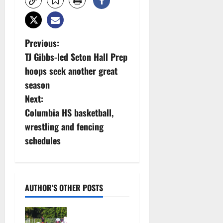
P
Previous:
TJ Gibbs-led Seton Hall Prep
o
hoops seek another great
s
season
Next:
t
Columbia HS basketball,
n
wrestling and fencing
schedules
a
v
i
AUTHOR'S OTHER POSTS
g
Bloomfield