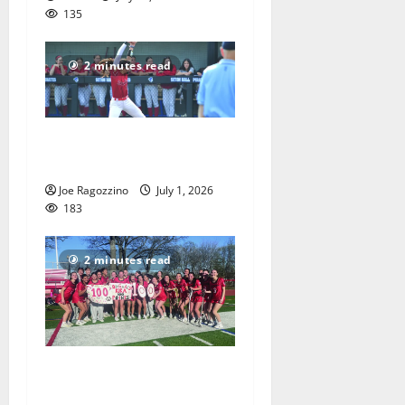
135
2 minutes read
Claire Shupe leads Columbia
HS softball honorees
Joe Ragozzino
July 1, 2026
183
2 minutes read
Columbia HS girls lacrosse
players gain honors