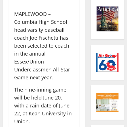
MAPLEWOOD –
Columbia High School
head varsity baseball
coach Joe Fischetti has
been selected to coach
in the annual
Essex/Union
Underclassmen All-Star
Game next year.
The nine-inning game
will be held June 20,
with a rain date of June
22, at Kean University in
Union.