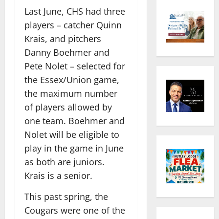
Last June, CHS had three
players – catcher Quinn
Krais, and pitchers
Danny Boehmer and
Pete Nolet – selected for
the Essex/Union game,
the maximum number
of players allowed by
one team. Boehmer and
Nolet will be eligible to
play in the game in June
as both are juniors.
Krais is a senior.
This past spring, the
Cougars were one of the