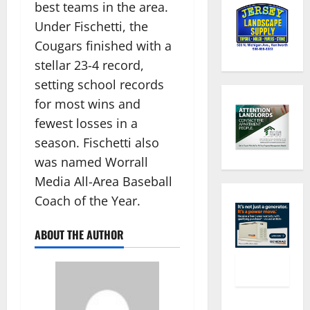
best teams in the area.
Under Fischetti, the
Cougars finished with a
stellar 23-4 record,
setting school records
for most wins and
fewest losses in a
season. Fischetti also
was named Worrall
Media All-Area Baseball
Coach of the Year.
ABOUT THE AUTHOR