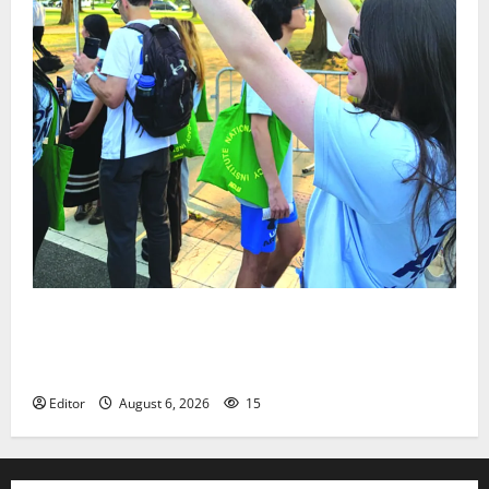
Cecilia Hirschman selected to represent Glen Ridge
at national ACLU institute featuring Bruce
Springsteen
Editor
August 6, 2026
15