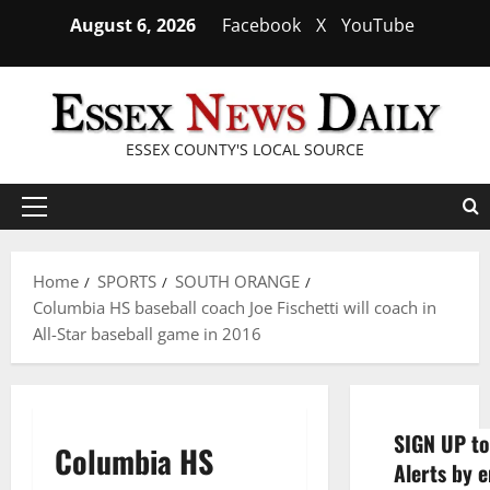
Skip
August 6, 2026
Facebook
X
YouTube
to
content
ESSEX COUNTY'S LOCAL SOURCE
Primary
Menu
Home
SPORTS
SOUTH ORANGE
Columbia HS baseball coach Joe Fischetti will coach in
All-Star baseball game in 2016
SIGN UP to
Columbia HS
Alerts by e