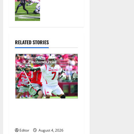
ready for
official
practice
August 4,
2026
27
RELATED STORIES
2 minutes read
Jules Heningburg inducted
into NJ Lacrosse Hall of
Fame
Editor
August 4, 2026