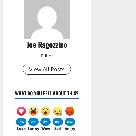
Joe Ragozzino
Editor
View All Posts
WHAT DO YOU FEEL ABOUT THIS?
0%
0%
0%
0%
0%
Love
Funny
Wow
Sad
Angry