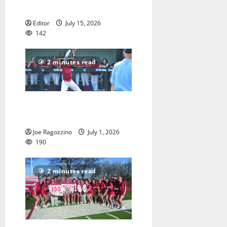
America’s 250th anniversary
Editor
July 15, 2026
142
2 minutes read
Claire Shupe leads Columbia
HS softball honorees
Joe Ragozzino
July 1, 2026
190
2 minutes read