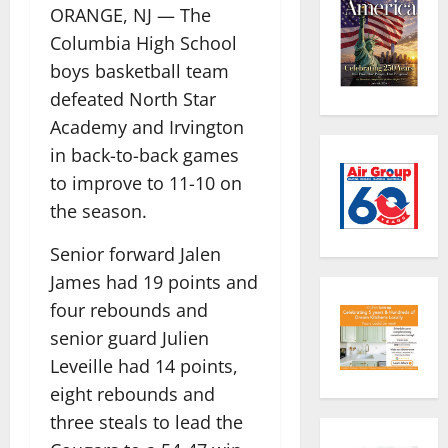
ORANGE, NJ — The
Columbia High School
boys basketball team
defeated North Star
Academy and Irvington
in back-to-back games
to improve to 11-10 on
the season.
Senior forward Jalen
James had 19 points and
four rebounds and
senior guard Julien
Leveille had 14 points,
eight rebounds and
three steals to lead the