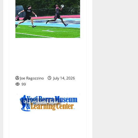
Columbia HS football team
competes at annual Essex
Shootout in West Orange —
Photo Gallery
Joe Ragozzino
July 14, 2026
99
2 minutes read
Yogi Berra Museum opens
exhibition celebrating Yogi
and the presidents for