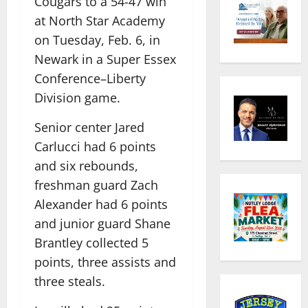
Cougars to a 54-47 win
at North Star Academy
on Tuesday, Feb. 6, in
Newark in a Super Essex
Conference–Liberty
Division game.
Senior center Jared
Carlucci had 6 points
and six rebounds,
freshman guard Zach
Alexander had 6 points
and junior guard Shane
Brantley collected 5
points, three assists and
three steals.