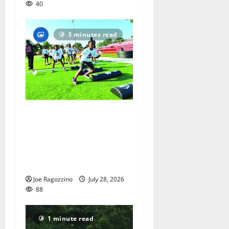
40
3 minutes read
In its second year, youth
football camp for
Maplewood and South
Orange communities is a
big success
Joe Ragozzino
July 28, 2026
88
1 minute read