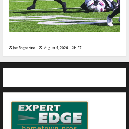
HS football teams get ready for official practice
Joe Ragozzino
August 4, 2026
27