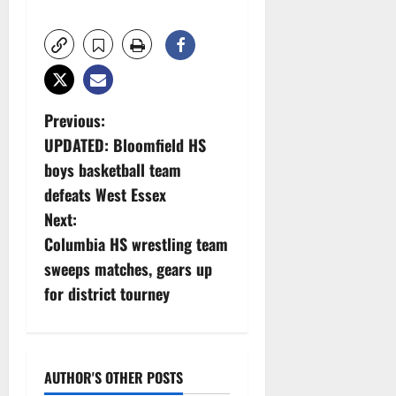
P
Previous:
UPDATED: Bloomfield HS
o
boys basketball team
s
defeats West Essex
Next:
t
Columbia HS wrestling team
n
sweeps matches, gears up
for district tourney
a
v
i
AUTHOR'S OTHER POSTS