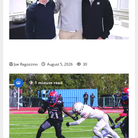
Glen Ridge HS boys basketball captains will lead the
way
Joe Ragozzino
August 5, 2026
30
1 minute read