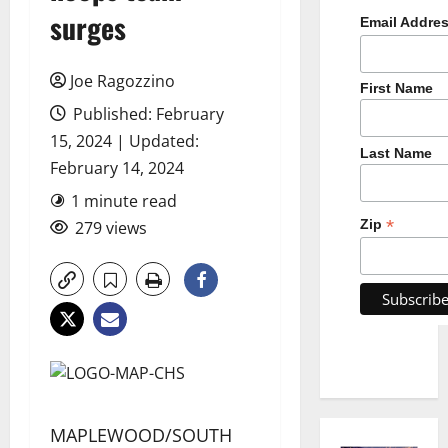
surges
Email Addre
Joe Ragozzino
First Name
Published: February
15, 2024 | Updated:
Last Name
February 14, 2024
1 minute read
*
Zip
279 views
MAPLEWOOD/SOUTH