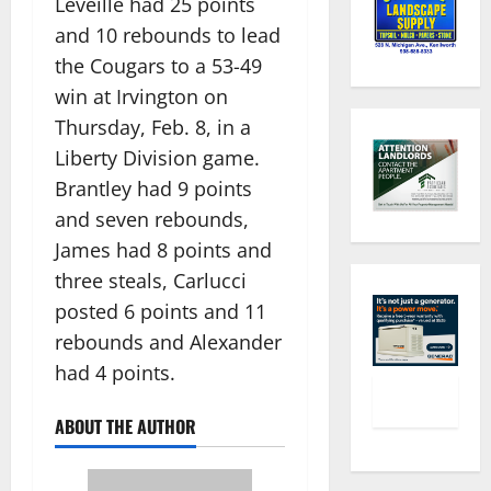
Leveille had 25 points
and 10 rebounds to lead
the Cougars to a 53-49
win at Irvington on
Thursday, Feb. 8, in a
Liberty Division game.
Brantley had 9 points
and seven rebounds,
James had 8 points and
three steals, Carlucci
posted 6 points and 11
rebounds and Alexander
had 4 points.
ABOUT THE AUTHOR