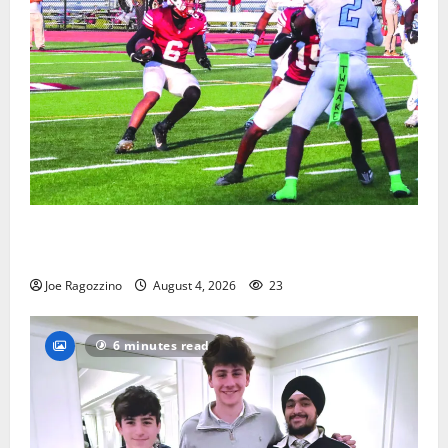
Bloomfield HS football team will officially begin
practice
Joe Ragozzino
August 4, 2026
23
6 minutes read