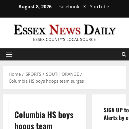
Skip
August 8, 2026
Facebook
X
YouTube
to
content
ESSEX COUNTY'S LOCAL SOURCE
Primary
Menu
Home
SPORTS
SOUTH ORANGE
Columbia HS boys hoops team surges
SIGN UP to
Columbia HS boys
Alerts by e
hoops team