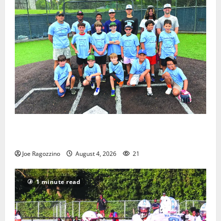
West Orange Youth Baseball Camp is a hit — Photo
Gallery
Joe Ragozzino
August 4, 2026
21
1 minute read