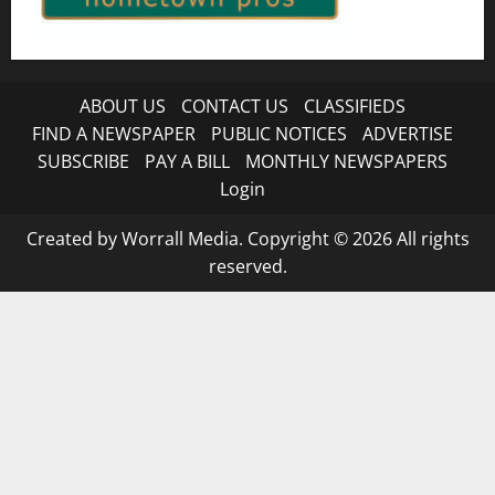
ABOUT US
CONTACT US
CLASSIFIEDS
FIND A NEWSPAPER
PUBLIC NOTICES
ADVERTISE
SUBSCRIBE
PAY A BILL
MONTHLY NEWSPAPERS
Login
Created by Worrall Media. Copyright © 2026 All rights
reserved.