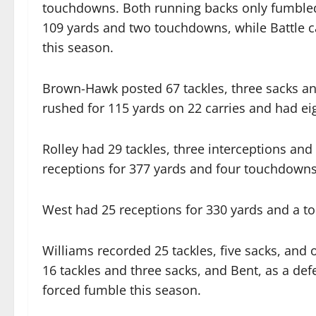
touchdowns. Both running backs only fumbled
109 yards and two touchdowns, while Battle 
this season.
Brown-Hawk posted 67 tackles, three sacks a
rushed for 115 yards on 22 carries and had eig
Rolley had 29 tackles, three interceptions and
receptions for 377 yards and four touchdowns
West had 25 receptions for 330 yards and a 
Williams recorded 25 tackles, five sacks, an
16 tackles and three sacks, and Bent, as a de
forced fumble this season.