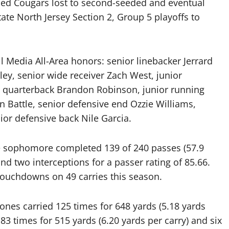
eded Cougars lost to second-seeded and eventual
tate North Jersey Section 2, Group 5 playoffs to
 Media All-Area honors: senior linebacker Jerrard
ey, senior wide receiver Zach West, junior
 quarterback Brandon Robinson, junior running
 Battle, senior defensive end Ozzie Williams,
or defensive back Nile Garcia.
he sophomore completed 139 of 240 passes (57.9
d two interceptions for a passer rating of 85.66.
touchdowns on 49 carries this season.
ones carried 125 times for 648 yards (5.18 yards
83 times for 515 yards (6.20 yards per carry) and six