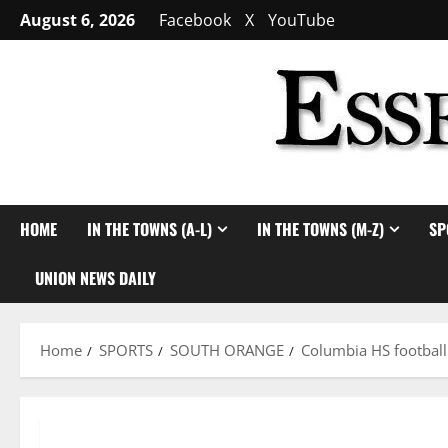
Skip
August 6, 2026
Facebook
X
YouTube
to
content
HOME
IN THE TOWNS (A-L)
IN THE TOWNS (M-Z)
SP
UNION NEWS DAILY
Home
SPORTS
SOUTH ORANGE
Columbia HS football