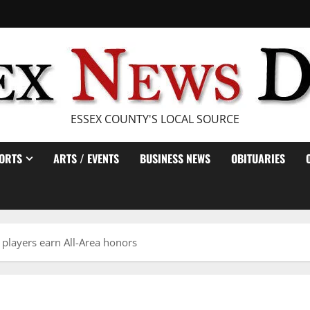
ESSEX COUNTY'S LOCAL SOURCE
ORTS
ARTS / EVENTS
BUSINESS NEWS
OBITUARIES
 players earn All-Area honors