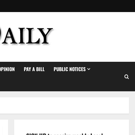
OPINION
PAY A BILL
PUBLIC NOTICES