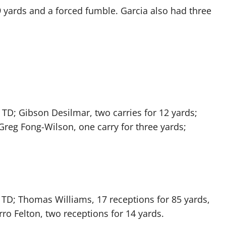
9 yards and a forced fumble. Garcia also had three
e TD; Gibson Desilmar, two carries for 12 yards;
 Greg Fong-Wilson, one carry for three yards;
 TD; Thomas Williams, 17 receptions for 85 yards,
rro Felton, two receptions for 14 yards.