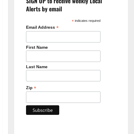
SIGN UP to receive weekly Local
Alerts by email
*
indicates required
*
Email Address
First Name
Last Name
*
Zip