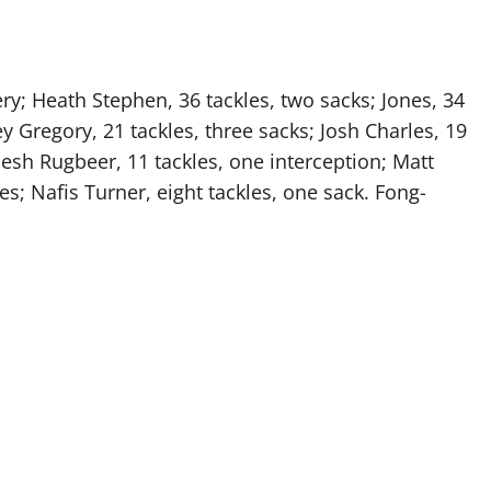
ry; Heath Stephen, 36 tackles, two sacks; Jones, 34
y Gregory, 21 tackles, three sacks; Josh Charles, 19
mesh Rugbeer, 11 tackles, one interception; Matt
es; Nafis Turner, eight tackles, one sack. Fong-