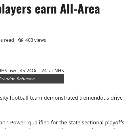
layers earn All-Area
es read
403 views
 Brandon Robinson.
ity football team demonstrated tremendous drive
n Power, qualified for the state sectional playoffs