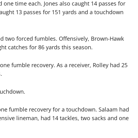
 one time each. Jones also caught 14 passes for
caught 13 passes for 151 yards and a touchdown
nd two forced fumbles. Offensively, Brown-Hawk
ht catches for 86 yards this season.
 one fumble recovery. As a receiver, Rolley had 25
.
touchdown.
d one fumble recovery for a touchdown. Salaam had
fensive lineman, had 14 tackles, two sacks and one