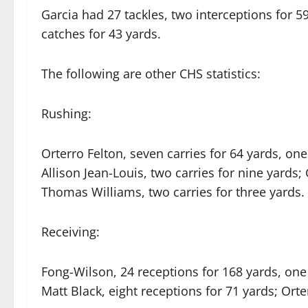
Garcia had 27 tackles, two interceptions for 5
catches for 43 yards.
The following are other CHS statistics:
Rushing:
Orterro Felton, seven carries for 64 yards, on
Allison Jean-Louis, two carries for nine yards;
Thomas Williams, two carries for three yards.
Receiving:
Fong-Wilson, 24 receptions for 168 yards, one
Matt Black, eight receptions for 71 yards; Orte