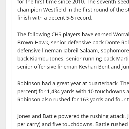
for the first time since 2010. The seventh-se
champion Westfield in the first round of the s
finish with a decent 5-5 record.
The following CHS players have earned Worrall
Brown-Hawk, senior defensive back Donte Roll
defensive lineman Jabreil Salaam, sophomore
back Kiambu Jones, senior running back Martin
senior offensive lineman Kevhan Bent and juni
Robinson had a great year at quarterback. T
percent) for 1,434 yards with 10 touchdowns an
Robinson also rushed for 163 yards and four 
Jones and Battle powered the rushing attack. J
per carry) and five touchdowns. Battle rushed 