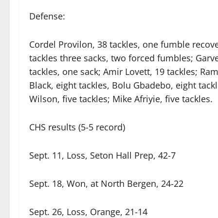
Defense:
Cordel Provilon, 38 tackles, one fumble recove
tackles three sacks, two forced fumbles; Garve
tackles, one sack; Amir Lovett, 19 tackles; Ra
Black, eight tackles, Bolu Gbadebo, eight tackl
Wilson, five tackles; Mike Afriyie, five tackles.
CHS results (5-5 record)
Sept. 11, Loss, Seton Hall Prep, 42-7
Sept. 18, Won, at North Bergen, 24-22
Sept. 26, Loss, Orange, 21-14