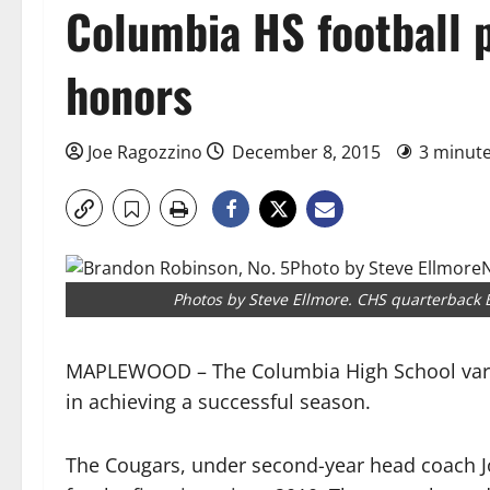
Columbia HS football p
honors
Joe Ragozzino
December 8, 2015
3 minut
Photos by Steve Ellmore. CHS quarterback
MAPLEWOOD – The Columbia High School vars
in achieving a successful season.
The Cougars, under second-year head coach Joh