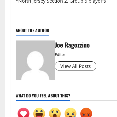
*North Jersey Section 2, Group 5 playoffs
ABOUT THE AUTHOR
Joe Ragozzino
Editor
View All Posts
WHAT DO YOU FEEL ABOUT THIS?