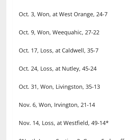
Oct. 3, Won, at West Orange, 24-7
Oct. 9, Won, Weequahic, 27-22
Oct. 17, Loss, at Caldwell, 35-7
Oct. 24, Loss, at Nutley, 45-24
Oct. 31, Won, Livingston, 35-13
Nov. 6, Won, Irvington, 21-14
Nov. 14, Loss, at Westfield, 49-14*