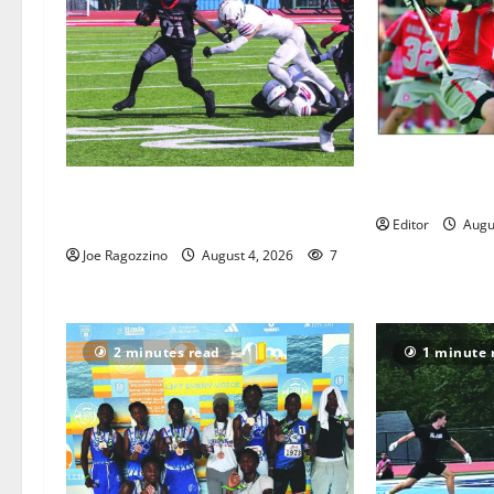
Jules Heningbu
Lacrosse Hall
HS football teams get ready for
official practice
Editor
Augu
Joe Ragozzino
August 4, 2026
7
2 minutes read
1 minute 