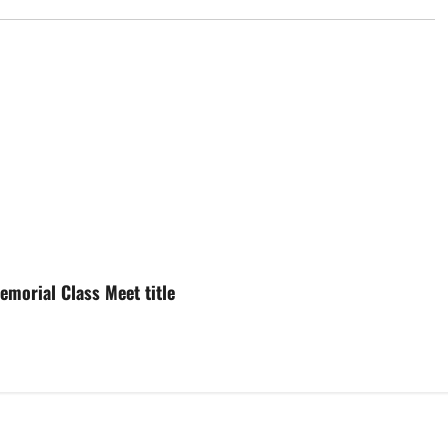
morial Class Meet title