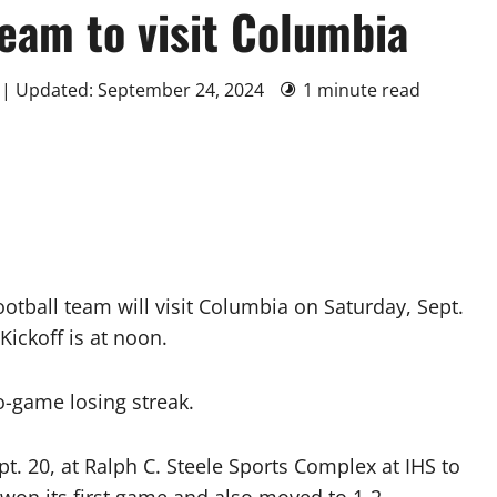
team to visit Columbia
 | Updated: September 24, 2024
1 minute read
tball team will visit Columbia on Saturday, Sept.
ickoff is at noon.
o-game losing streak.
pt. 20, at Ralph C. Steele Sports Complex at IHS to