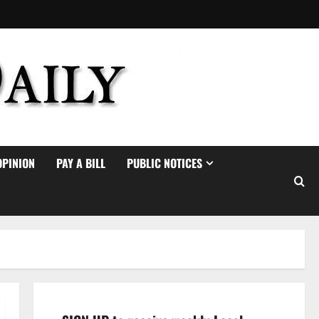
OPINION
PAY A BILL
PUBLIC NOTICES