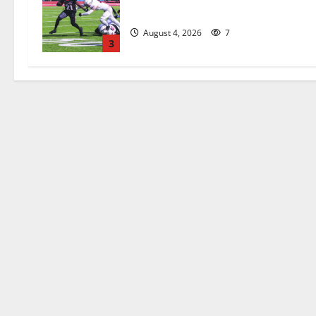
official practice
August 4, 2026
7
3