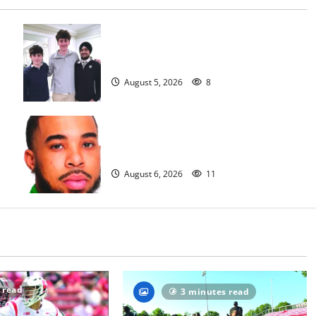
Glen Ridge HS boys basketball
captains will lead the way
August 5, 2026
8
Orange HS has new boys basketball
head coach
August 6, 2026
11
 read
3 minutes read