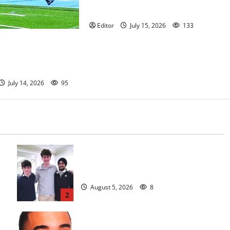
anniversary
Editor
July 15, 2026
133
ootball team
nnual Essex Shootout
e — Photo Gallery
July 14, 2026
95
Glen Ridge HS boys basketball
captains will lead the way
August 5, 2026
8
2
Orange HS has new boys basketball