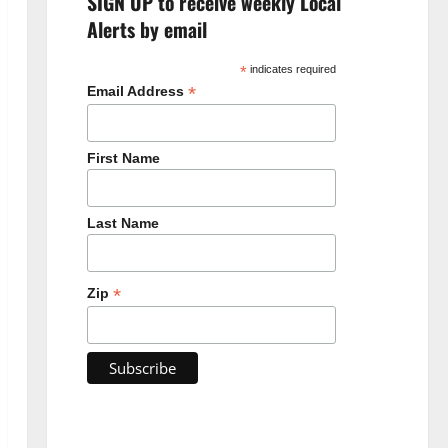
SIGN UP to receive weekly Local
Alerts by email
*
indicates required
*
Email Address
First Name
Last Name
*
Zip