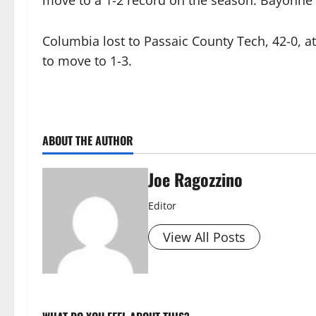
move to a 1-2 record on the season. Bayonne 
Columbia lost to Passaic County Tech, 42-0, at 
to move to 1-3.
ABOUT THE AUTHOR
Joe Ragozzino
Editor
View All Posts