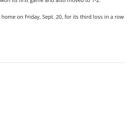
won its first game and also moved to 1-2.
home on Friday, Sept. 20, for its third loss in a row