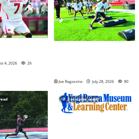
rg inducted into NJ
In its second year, youth football
 of Fame
camp for Maplewood and South
st 4, 2026
26
Orange communities is a big
success
Joe Ragozzino
July 28, 2026
80
read
2 minutes read
Yogi Berra Museum opens
exhibition celebrating Yogi and the
presidents for America’s 250th