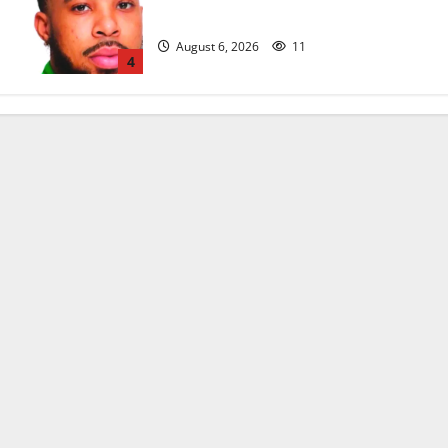
head coach
August 6, 2026
11
4