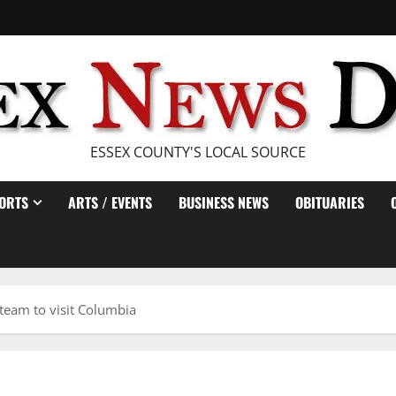
ESSEX COUNTY'S LOCAL SOURCE
ORTS
ARTS / EVENTS
BUSINESS NEWS
OBITUARIES
 team to visit Columbia