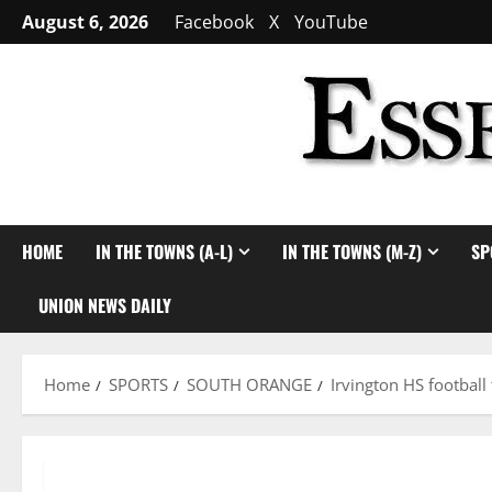
Skip
August 6, 2026
Facebook
X
YouTube
to
content
HOME
IN THE TOWNS (A-L)
IN THE TOWNS (M-Z)
SP
UNION NEWS DAILY
Home
SPORTS
SOUTH ORANGE
Irvington HS football