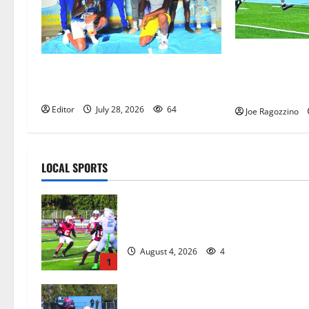
Columbia HS f
Irvington Knights Elite track club
competes at a
excels at AAU nationals in Florida
in West Orang
Editor
July 28, 2026
64
Joe Ragozzino
LOCAL SPORTS
Bloomfield HS football team will
officially begin practice
August 4, 2026
4
1
HS football teams get ready for