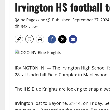
Irvington HS football 
Joe Ragozzino
Published: September 27, 2024
348 views
IRVINGTON, NJ — The Irvington High School foo
28, at Underhill Field Complex in Maplewood. K
The IHS Blue Knights are looking to snap a tw
Irvington lost to Bayonne, 21-14, on Friday, Se