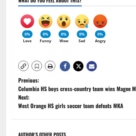
WHAT DO YOU FEEL ABOUT THIS?
0%
0%
0%
0%
0%
Love
Funny
Wow
Sad
Angry
P
Previous:
Columbia HS boys cross-country team wins Magee Me
o
Next:
s
West Orange HS girls soccer team defeats MKA
t
n
AUTHOR'S OTHER POSTS