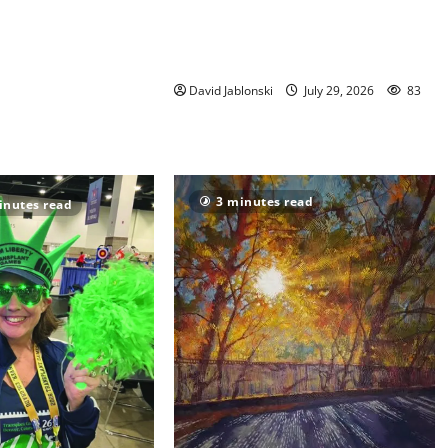
director elected to New Jersey
Library Association Executive
Board
David Jablonski
July 29, 2026
83
3 minutes read
inutes read