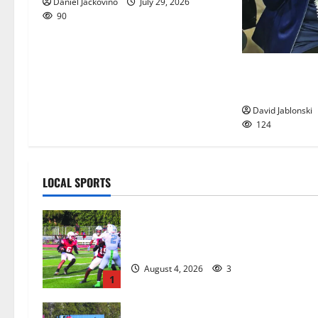
Daniel Jackovino
July 29, 2026
90
Liver transpla
Orange woman 
David Jablonski
124
LOCAL SPORTS
Bloomfield HS football team will
officially begin practice
August 4, 2026
3
1