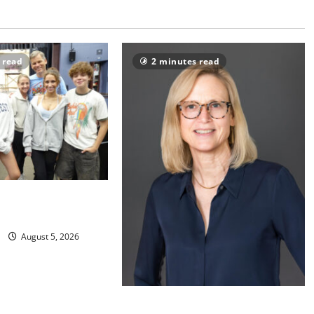
 read
2 minutes read
s to perform
al ‘Fame’
August 5, 2026
Maplewood Memorial Library