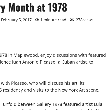
ry Month at 1978
 February 5, 2017
1 minute read
278 views
78 in Maplewood, enjoy discussions with featured
idence Juan Antonio Picasso, a Cuban artist, to
with Picasso, who will discuss his art, its
 residency and visits to the New York Art scene.
ll unfold between Gallery 1978 featured artist Lula