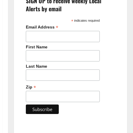
SIGN UP to receive weekly Local
Alerts by email
*
indicates required
*
Email Address
First Name
Last Name
*
Zip