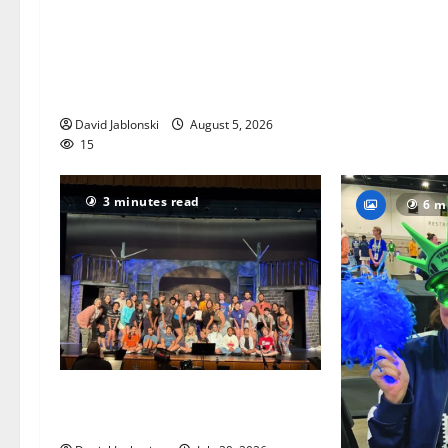
Columbia High School alumnus
Jarrel Carter seeks hometown
support in national charity
competition
David Jablonski
August 5, 2026
15
3 minutes read
6 m
The Talent Time Players will be
fundraising with ‘Into the Woods’