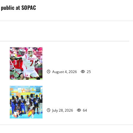
he public at SOPAC
Jules Heningburg inducted into NJ
Lacrosse Hall of Fame
August 4, 2026
25
Irvington Knights Elite track club
excels at AAU nationals in Florida
July 28, 2026
64