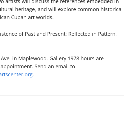
o artists will discuss the references embedded in
cultural heritage, and will explore common historical
rican Cuban art worlds.
sistence of Past and Present: Reflected in Pattern,
ld Ave. in Maplewood. Gallery 1978 hours are
 appointment. Send an email to
rtscenter.org
.