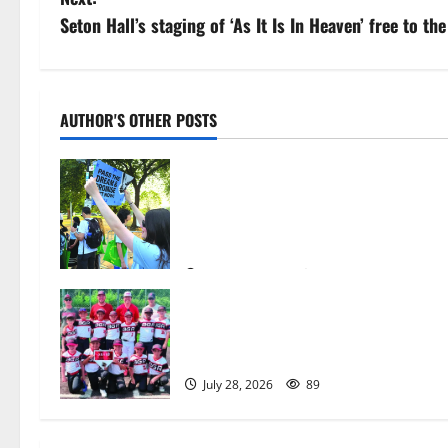
s
Seton Hall’s staging of ‘As It Is In Heaven’ free to t
t
n
AUTHOR'S OTHER POSTS
a
Cecilia Hirschman selected to
v
represent Glen Ridge at national
ACLU institute featuring Bruce
i
Springsteen
g
August 6, 2026
7
Bloomfield–Glen Ridge youth
a
baseball teams win championships
this summer
t
July 28, 2026
89
i