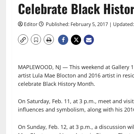
Celebrate Black Histo
Editor
Published: February 5, 2017 | Updated:
MAPLEWOOD, NJ — This weekend at Gallery 19
artist Lula Mae Blocton and 2016 artist in res
celebrate Black History Month.
On Saturday, Feb. 11, at 3 p.m., meet and visit 
influences and symbolism, along with his 2016
On Sunday, Feb. 12, at 3 p.m., a discussion wi