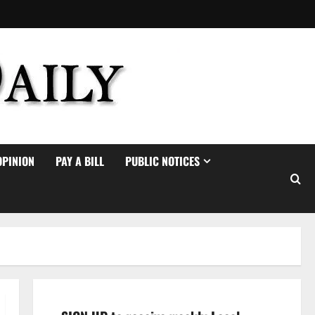
OPINION
PAY A BILL
PUBLIC NOTICES