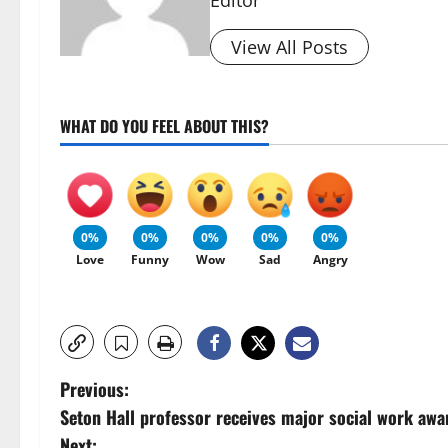
Editor
View All Posts
WHAT DO YOU FEEL ABOUT THIS?
0%
0%
0%
0%
0%
Love
Funny
Wow
Sad
Angry
P
Previous:
Seton Hall professor receives major social work awa
o
Next: