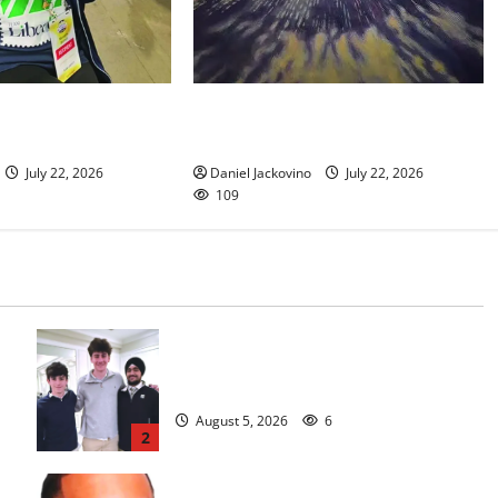
nt gives South
Glen Ridge train station paintings
a new lease on life
are on display
July 22, 2026
Daniel Jackovino
July 22, 2026
109
Glen Ridge HS boys basketball
captains will lead the way
August 5, 2026
6
2