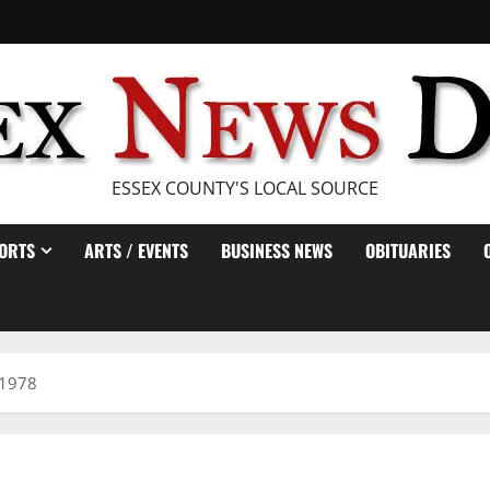
ESSEX COUNTY'S LOCAL SOURCE
ORTS
ARTS / EVENTS
BUSINESS NEWS
OBITUARIES
 1978