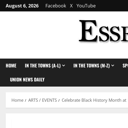
Skip
August 6, 2026
Facebook
X
YouTube
to
content
HOME
IN THE TOWNS (A-L)
IN THE TOWNS (M-Z)
SP
UNION NEWS DAILY
Home
ARTS / EVENTS
Celebrate Black History Month at