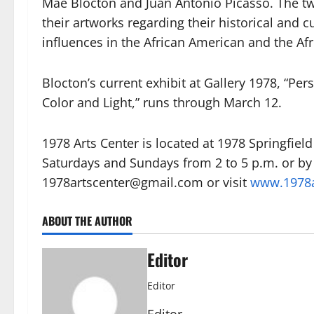
Mae Blocton and Juan Antonio Picasso. The tw
their artworks regarding their historical and 
influences in the African American and the Af
Blocton’s current exhibit at Gallery 1978, “Per
Color and Light,” runs through March 12.
1978 Arts Center is located at 1978 Springfie
Saturdays and Sundays from 2 to 5 p.m. or by
1978artscenter@gmail.com or visit
www.1978a
ABOUT THE AUTHOR
Editor
Editor