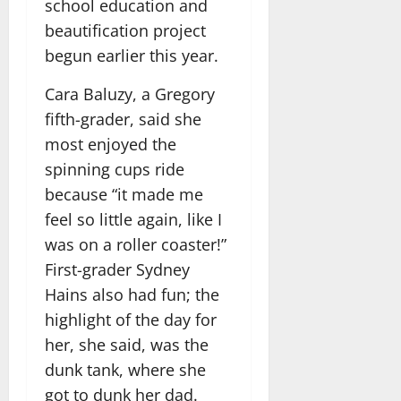
school education and
beautification project
begun earlier this year.
Cara Baluzy, a Gregory
fifth-grader, said she
most enjoyed the
spinning cups ride
because “it made me
feel so little again, like I
was on a roller coaster!”
First-grader Sydney
Hains also had fun; the
highlight of the day for
her, she said, was the
dunk tank, where she
got to dunk her dad.