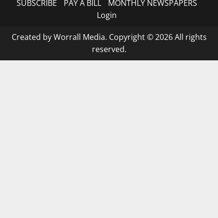
SUBSCRIBE
PAY A BILL
MONTHLY NEWSPAPERS
Login
Created by Worrall Media. Copyright © 2026 All rights
reserved.