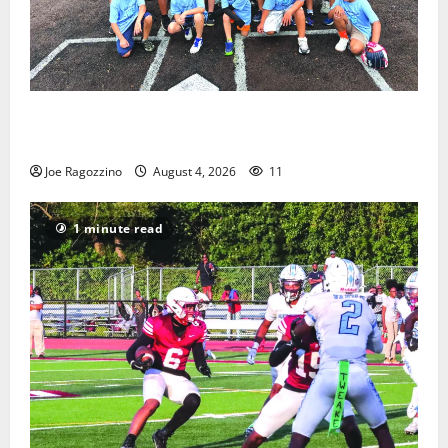
West Orange Youth Baseball Camp is a hit — Photo
Gallery
Joe Ragozzino
August 4, 2026
11
1 minute read