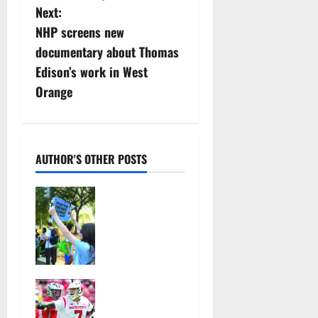
s
Next:
NHP screens new
t
documentary about Thomas
n
Edison’s work in West
Orange
a
v
i
AUTHOR'S OTHER POSTS
g
Cecilia
Hirschman
a
selected to
represent
t
Glen Ridge
at national
i
Jules
ACLU
Heningburg
institute
o