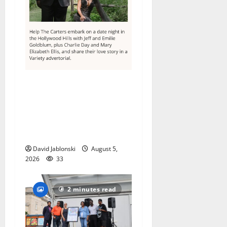
Columbia High School
alumnus Jarrel Carter seeks
hometown support in
national charity
competition
David Jablonski
August 5,
2026
33
2 minutes read