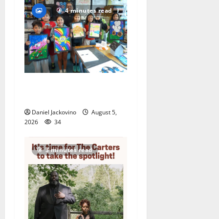
4 minutes read
Arts Workshop concludes
its 48th year
Daniel Jackovino
August 5,
2026
34
3 minutes read