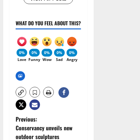
WHAT DO YOU FEEL ABOUT THIS?
0%
0%
0%
0%
0%
Love
Funny
Wow
Sad
Angry
P
Previous:
Conservancy unveils new
o
outdoor sculptures