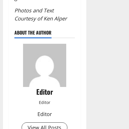
Photos and Text
Courtesy of Ken Alper
ABOUT THE AUTHOR
Editor
Editor
Editor
View All Posts