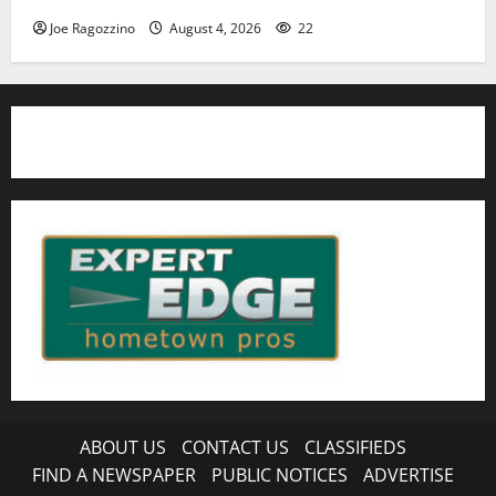
Joe Ragozzino
August 4, 2026
22
ABOUT US
CONTACT US
CLASSIFIEDS
FIND A NEWSPAPER
PUBLIC NOTICES
ADVERTISE