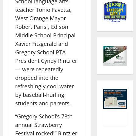
School language arts
teacher Tonio Favetta,
West Orange Mayor
Robert Parisi, Edison
Middle School Principal
Xavier Fitzgerald and
Gregory School PTA
President Cyndy Rintzler
— were repeatedly
dropped into the
refreshingly cool water
by baseball-hurling
students and parents.
“Gregory School’s 78th
annual Strawberry
Festival rocked!” Rintzler