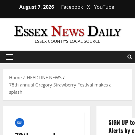
Skip
August 7, 2026
Facebook
X
YouTube
to
content
ESSEX COUNTY'S LOCAL SOURCE
Primary
Menu
Home
HEADLINE NEWS
78th annual Gregory Strawberry Festival makes a
splash
SIGN UP to
Alerts by e