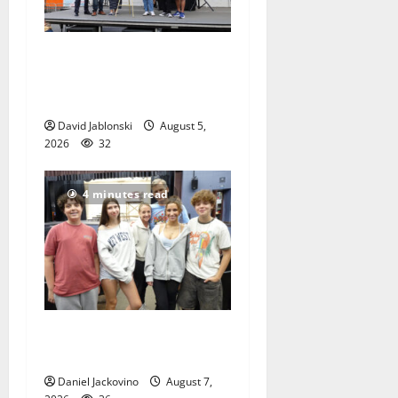
McIver hosts Back-to-
School Family Festival In
East Orange
David Jablonski
August 5,
2026
32
4 minutes read
Gas Lamp Teens to perform
popular musical ‘Fame’
Daniel Jackovino
August 7,