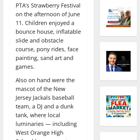
PTA’s Strawberry Festival
on the afternoon of June
11. Children enjoyed a
bounce house, inflatable
slide and obstacle
course, pony rides, face
painting, sand art and
games.
Also on hand were the
mascot of the New
Jersey Jackals baseball
team, a DJ and a dunk
tank, where local
luminaries — including
West Orange High