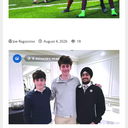
Bloomfield HS football team will officially begin
practice
Joe Ragozzino
August 4, 2026
18
6 minutes read