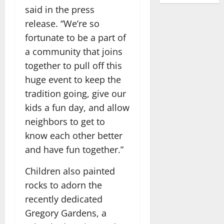
said in the press
release. “We’re so
fortunate to be a part of
a community that joins
together to pull off this
huge event to keep the
tradition going, give our
kids a fun day, and allow
neighbors to get to
know each other better
and have fun together.”
Children also painted
rocks to adorn the
recently dedicated
Gregory Gardens, a