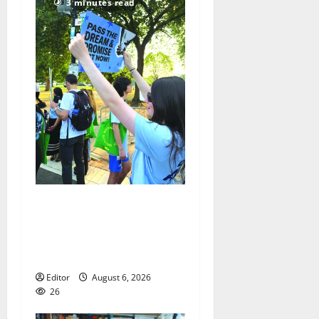
3 minutes read
Cecilia Hirschman selected
to represent Glen Ridge at
national ACLU institute
featuring Bruce Springsteen
Editor
August 6, 2026
26