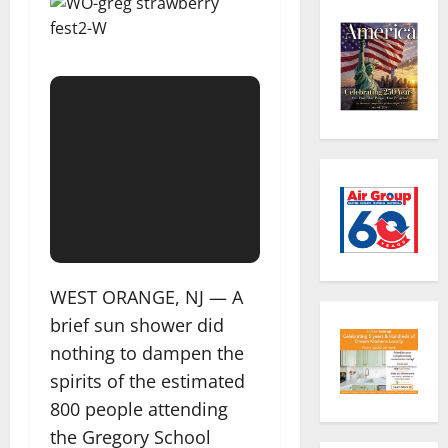
WEST ORANGE, NJ — A
brief sun shower did
nothing to dampen the
spirits of the estimated
800 people attending
the Gregory School