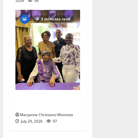
2026
36
3 minutes read
Two centenarians are
celebrated in West Orange
Maryanne Christiano-Mistretta
July 29, 2026
97