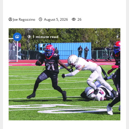
Glen Ridge HS boys basketball captains will lead the
way
Joe Ragozzino
August 5, 2026
26
1 minute read
HS football teams get ready for official practice