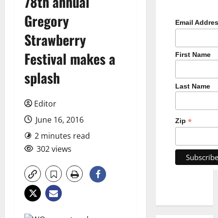
78th annual
Gregory
Email Addre
Strawberry
Festival makes a
First Name
splash
Last Name
Editor
June 16, 2016
*
Zip
2 minutes read
302 views