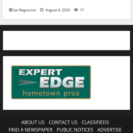
HS football teams get ready for official practice
Joe Ragozzino
August 4, 2026
17
ABOUT US
CONTACT US
CLASSIFIEDS
FIND A NEWSPAPER
PUBLIC NOTICES
ADVERTISE