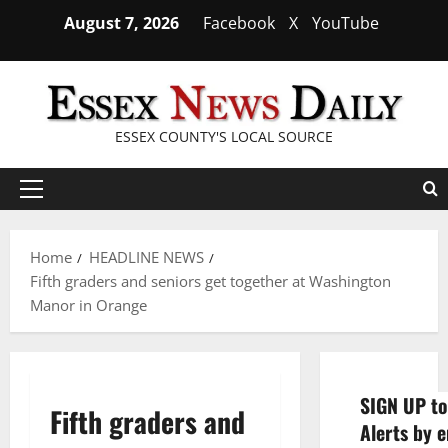
Skip
August 7, 2026
Facebook
X
YouTube
to
content
ESSEX COUNTY'S LOCAL SOURCE
Primary
Menu
Home
HEADLINE NEWS
Fifth graders and seniors get together at Washington
Manor in Orange
SIGN UP to
Fifth graders and
Alerts by e