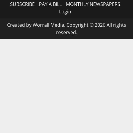
SUBSCRIBE
PAY A BILL
MONTHLY NEWSPAPERS
Login
Created by Worrall Media. Copyright © 2026 All rights
reserved.