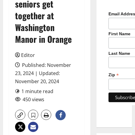
seniors get
together at
Email Addre
Washington
First Name
Manor in Orange
Last Name
Editor
Published: November
23, 2024 | Updated:
*
Zip
November 20, 2024
1 minute read
450 views