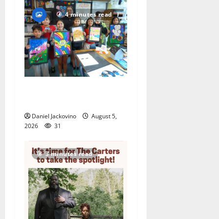
4 minutes read
Arts Workshop concludes
its 48th year
Daniel Jackovino
August 5,
2026
31
3 minutes read