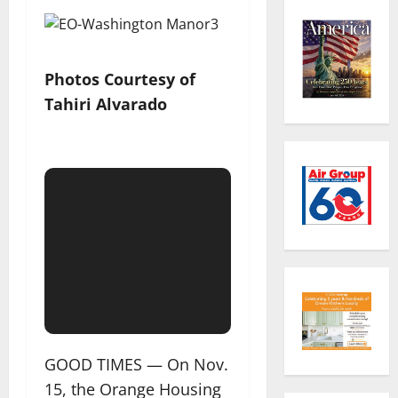
Photos Courtesy of
Tahiri Alvarado
GOOD TIMES — On Nov.
15, the Orange Housing