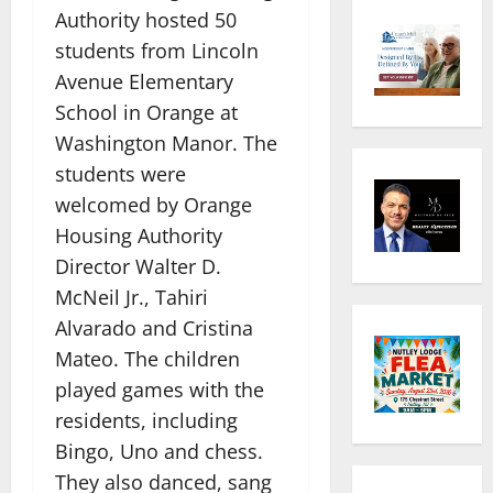
Authority hosted 50
students from Lincoln
Avenue Elementary
School in Orange at
Washington Manor. The
students were
welcomed by Orange
Housing Authority
Director Walter D.
McNeil Jr., Tahiri
Alvarado and Cristina
Mateo. The children
played games with the
residents, including
Bingo, Uno and chess.
They also danced, sang