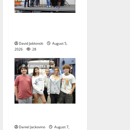
McIver hosts Back-to-
School Family Festival In
East Orange
David Jablonski
August 5,
2026
28
4 minutes read
Gas Lamp Teens to perform
popular musical ‘Fame’
Daniel Jackovino
August 7,