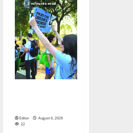
3 minutes read
Cecilia Hirschman selected
to represent Glen Ridge at
national ACLU institute
featuring Bruce Springsteen
Editor
August 6, 2026
22