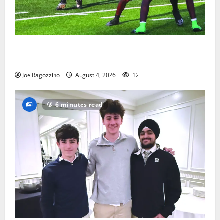
Bloomfield HS football team will officially begin
practice
Joe Ragozzino
August 4, 2026
12
6 minutes read