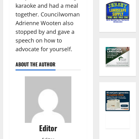
karaoke and had a meal
together. Councilwoman
Adrienne Wooten also
stopped by and gave a
speech on how to
advocate for yourself.
ABOUT THE AUTHOR
Editor