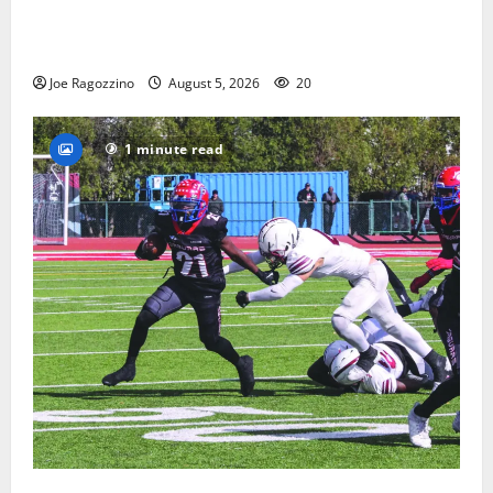
Glen Ridge HS boys basketball captains will lead the
way
Joe Ragozzino
August 5, 2026
20
1 minute read