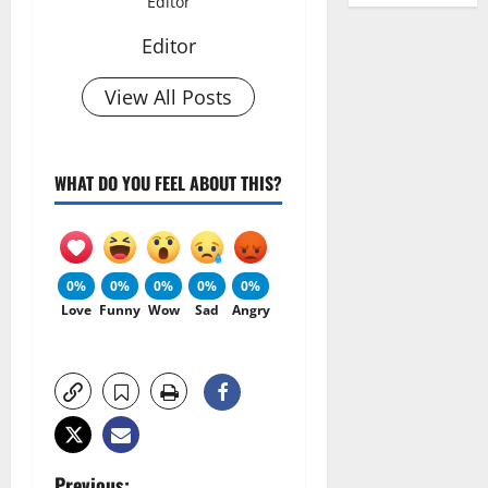
Editor
Editor
View All Posts
WHAT DO YOU FEEL ABOUT THIS?
0%
0%
0%
0%
0%
Love
Funny
Wow
Sad
Angry
Previous: