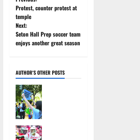
P
Protest, counter protest at
o
temple
s
Next:
Seton Hall Prep soccer team
t
enjoys another great season
n
a
AUTHOR'S OTHER POSTS
v
Cecilia
i
Hirschman
selected to
g
represent
a
Glen Ridge
at national
t
Jules
ACLU
Heningburg
institute