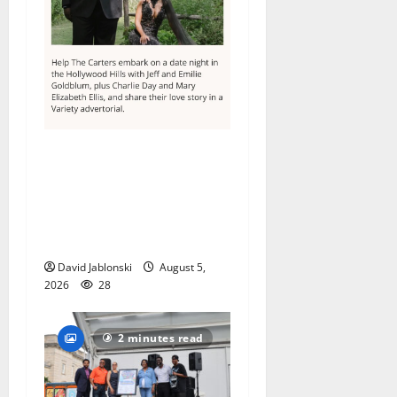
Columbia High School
alumnus Jarrel Carter seeks
hometown support in
national charity
competition
David Jablonski
August 5,
2026
28
2 minutes read