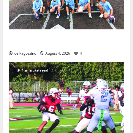
West Orange Youth Baseball Camp is a hit — Photo
Gallery
Joe Ragozzino
August 4, 2026
4
1 minute read