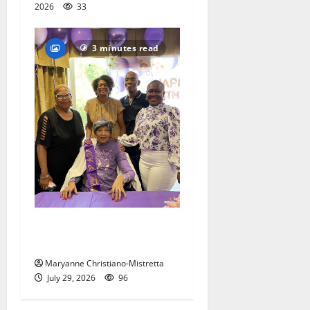
2026
33
3 minutes read
Two centenarians are
celebrated in West Orange
Maryanne Christiano-Mistretta
July 29, 2026
96