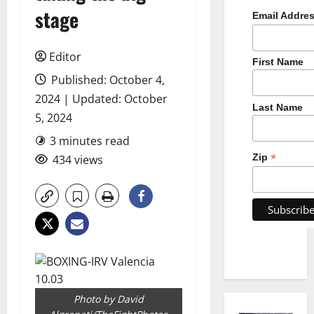
stage
Email Addre
Editor
First Name
Published: October 4,
2024 | Updated: October
Last Name
5, 2024
3 minutes read
*
Zip
434 views
Photo by David