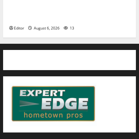
Cecilia Hirschman selected to represent Glen Ridge
at national ACLU institute featuring Bruce
Springsteen
Editor
August 6, 2026
13