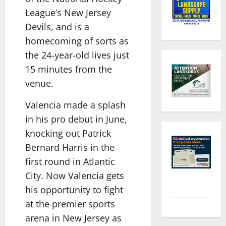
League’s New Jersey
Devils, and is a
homecoming of sorts as
the 24-year-old lives just
15 minutes from the
venue.
Valencia made a splash
in his pro debut in June,
knocking out Patrick
Bernard Harris in the
first round in Atlantic
City. Now Valencia gets
his opportunity to fight
at the premier sports
arena in New Jersey as