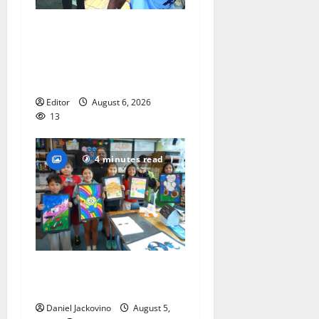
Cecilia Hirschman selected
to represent Glen Ridge at
national ACLU institute
featuring Bruce Springsteen
Editor
August 6, 2026
13
4 minutes read
Arts Workshop concludes
its 48th year
Daniel Jackovino
August 5,