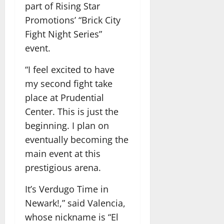
part of Rising Star
Promotions’ “Brick City
Fight Night Series”
event.
“I feel excited to have
my second fight take
place at Prudential
Center. This is just the
beginning. I plan on
eventually becoming the
main event at this
prestigious arena.
It’s Verdugo Time in
Newark!,” said Valencia,
whose nickname is “El