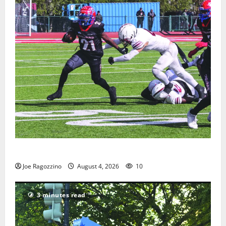
HS football teams get ready for official practice
Joe Ragozzino
August 4, 2026
10
3 minutes read