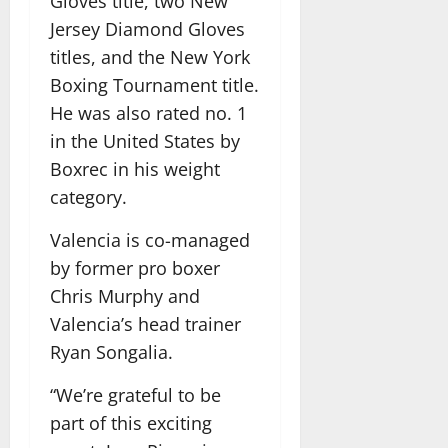
Gloves title, two New
Jersey Diamond Gloves
titles, and the New York
Boxing Tournament title.
He was also rated no. 1
in the United States by
Boxrec in his weight
category.
Valencia is co-managed
by former pro boxer
Chris Murphy and
Valencia’s head trainer
Ryan Songalia.
“We’re grateful to be
part of this exciting