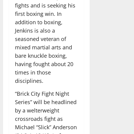
fights and is seeking his
first boxing win. In
addition to boxing,
Jenkins is also a
seasoned veteran of
mixed martial arts and
bare knuckle boxing,
having fought about 20
times in those
disciplines.
“Brick City Fight Night
Series” will be headlined
by a welterweight
crossroads fight as
Michael “Slick” Anderson