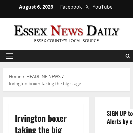
Skip
August 6, 2026
Facebook
X
YouTube
to
content
ESSEX COUNTY'S LOCAL SOURCE
Primary
Menu
Home
HEADLINE NEWS
Irvington boxer taking the big stage
SIGN UP to
Irvington boxer
Alerts by e
taking the big