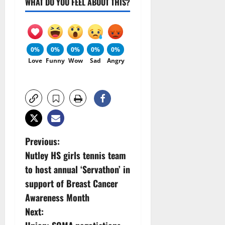
WHAT DO YOU FEEL ABOUT THIS?
0%
0%
0%
0%
0%
Love
Funny
Wow
Sad
Angry
P
Previous:
Nutley HS girls tennis team
o
to host annual ‘Servathon’ in
s
support of Breast Cancer
Awareness Month
t
Next: