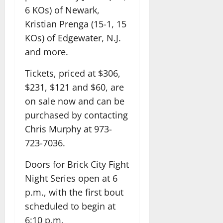
6 KOs) of Newark,
Kristian Prenga (15-1, 15
KOs) of Edgewater, N.J.
and more.
Tickets, priced at $306,
$231, $121 and $60, are
on sale now and can be
purchased by contacting
Chris Murphy at 973-
723-7036.
Doors for Brick City Fight
Night Series open at 6
p.m., with the first bout
scheduled to begin at
6:10 p.m.