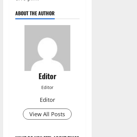
ABOUT THE AUTHOR
Editor
Editor
Editor
View All Posts