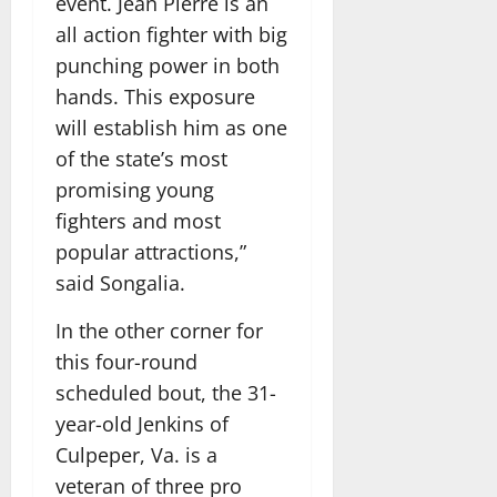
event. Jean Pierre is an
all action fighter with big
punching power in both
hands. This exposure
will establish him as one
of the state’s most
promising young
fighters and most
popular attractions,”
said Songalia.
In the other corner for
this four-round
scheduled bout, the 31-
year-old Jenkins of
Culpeper, Va. is a
veteran of three pro