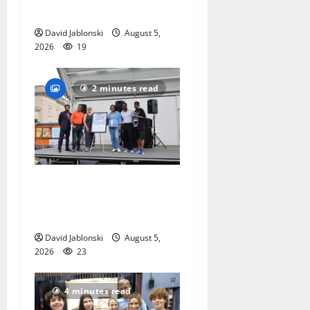
competition
David Jablonski
August 5,
2026
19
2 minutes read
McIver hosts Back-to-
School Family Festival In
East Orange
David Jablonski
August 5,
2026
23
4 minutes read