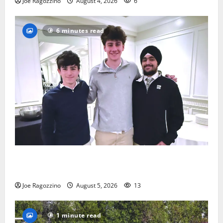
Joe Ragozzino
August 4, 2026
6
6 minutes read
Glen Ridge HS boys basketball captains will lead the
way
Joe Ragozzino
August 5, 2026
13
1 minute read