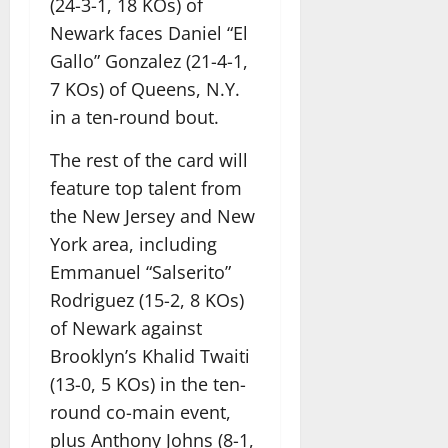
(24-3-1, 18 KOs) of
Newark faces Daniel “El
Gallo” Gonzalez (21-4-1,
7 KOs) of Queens, N.Y.
in a ten-round bout.
The rest of the card will
feature top talent from
the New Jersey and New
York area, including
Emmanuel “Salserito”
Rodriguez (15-2, 8 KOs)
of Newark against
Brooklyn’s Khalid Twaiti
(13-0, 5 KOs) in the ten-
round co-main event,
plus Anthony Johns (8-1,