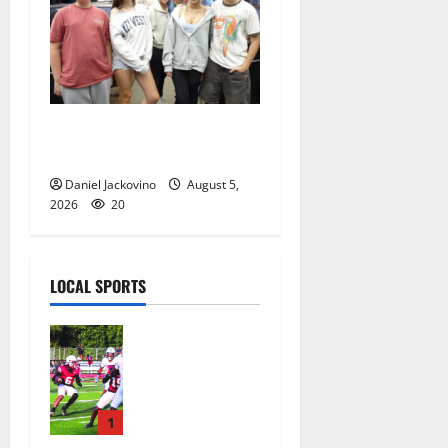
Gas Lamp Teens to perform
popular musical ‘Fame’
Daniel Jackovino
August 5,
2026
20
LOCAL SPORTS
Bloomfield
HS football
team will
officially
begin
1
practice