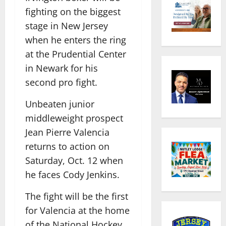
fighting on the biggest
stage in New Jersey
when he enters the ring
at the Prudential Center
in Newark for his
second pro fight.
Unbeaten junior
middleweight prospect
Jean Pierre Valencia
returns to action on
Saturday, Oct. 12 when
he faces Cody Jenkins.
The fight will be the first
for Valencia at the home
of the National Hockey