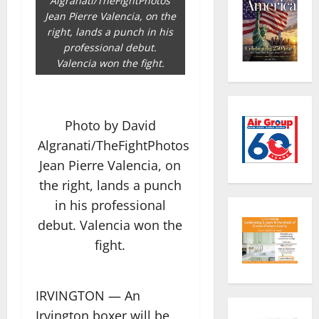
Algranati/TheFightPhotos
Jean Pierre Valencia, on the
right, lands a punch in his
professional debut.
Valencia won the fight.
Photo by David
Algranati/TheFightPhotos
Jean Pierre Valencia, on
the right, lands a punch
in his professional
debut. Valencia won the
fight.
IRVINGTON — An
Irvington boxer will be