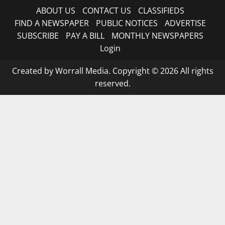
ABOUT US
CONTACT US
CLASSIFIEDS
FIND A NEWSPAPER
PUBLIC NOTICES
ADVERTISE
SUBSCRIBE
PAY A BILL
MONTHLY NEWSPAPERS
Login
Created by Worrall Media. Copyright © 2026 All rights
reserved.