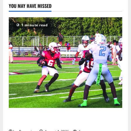
YOU MAY HAVE MISSED
1 minute read
Bloomfield HS football team will officially begin
practice