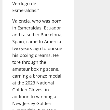
Verdugo de
Esmeraldas.”
Valencia, who was born
in Esmeraldas, Ecuador
and raised in Barcelona,
Spain, came to America
two years ago to pursue
his boxing dreams. He
tore through the
amateur boxing scene,
earning a bronze medal
at the 2023 National
Golden Gloves, in
addition to winning a
New Jersey Golden