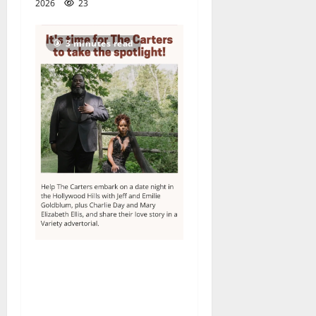
2026
23
3 minutes read
Columbia High School
alumnus Jarrel Carter seeks
hometown support in
national charity