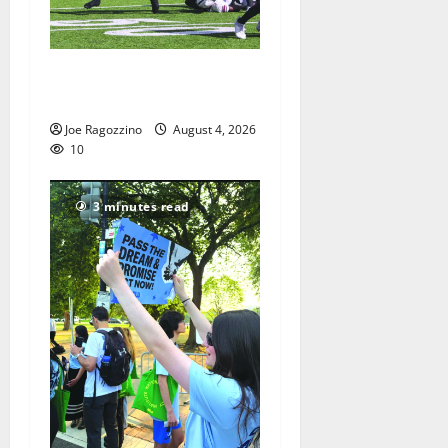
HS football teams get ready
for official practice
Joe Ragozzino
August 4, 2026
10
3 minutes read