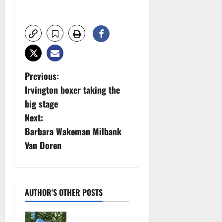
P
Previous:
Irvington boxer taking the
o
big stage
s
Next:
Barbara Wakeman Milbank
t
Van Doren
n
a
AUTHOR'S OTHER POSTS
v
Cecilia