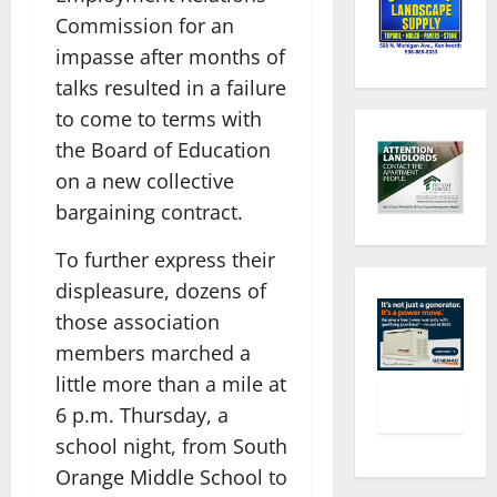
Commission for an
impasse after months of
talks resulted in a failure
to come to terms with
the Board of Education
on a new collective
bargaining contract.
To further express their
displeasure, dozens of
those association
members marched a
little more than a mile at
6 p.m. Thursday, a
school night, from South
Orange Middle School to