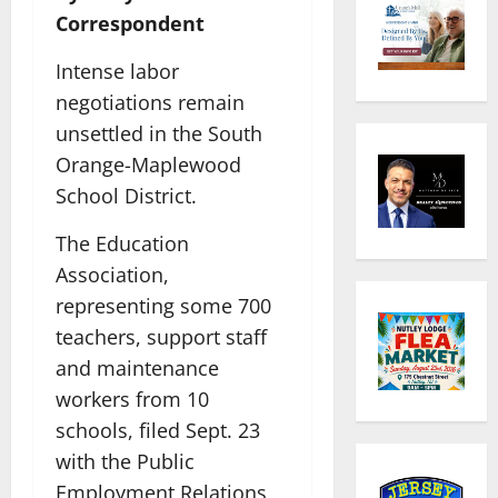
Correspondent
Intense labor
negotiations remain
unsettled in the South
Orange-Maplewood
School District.
The Education
Association,
representing some 700
teachers, support staff
and maintenance
workers from 10
schools, filed Sept. 23
with the Public
Employment Relations