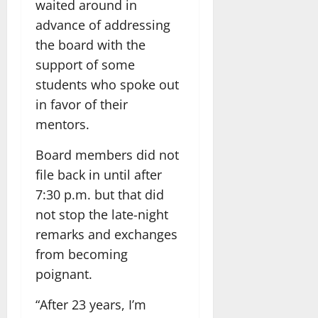
waited around in
advance of addressing
the board with the
support of some
students who spoke out
in favor of their
mentors.
Board members did not
file back in until after
7:30 p.m. but that did
not stop the late-night
remarks and exchanges
from becoming
poignant.
“After 23 years, I’m