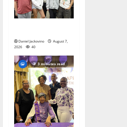
Gas Lamp Teens to perform
popular musical ‘Fame’
Daniel Jackovino
August 7,
2026
40
3 minutes read