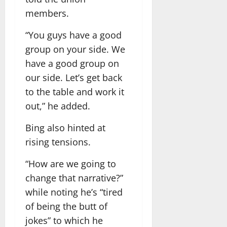
members.
“You guys have a good
group on your side. We
have a good group on
our side. Let’s get back
to the table and work it
out,” he added.
Bing also hinted at
rising tensions.
“How are we going to
change that narrative?”
while noting he’s “tired
of being the butt of
jokes” to which he