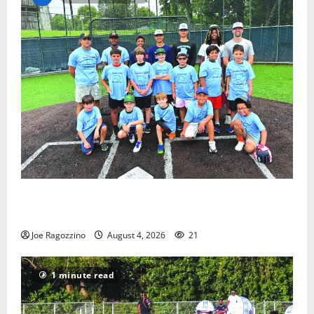
West Orange Youth Baseball Camp is a hit — Photo
Gallery
Joe Ragozzino
August 4, 2026
21
1 minute read