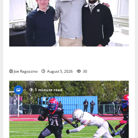
Glen Ridge HS boys basketball captains will lead the
way
Joe Ragozzino
August 5, 2026
30
1 minute read