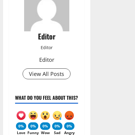
Editor
Editor
Editor
View All Posts
WHAT DO YOU FEEL ABOUT THIS?
0%
0%
0%
0%
0%
Love
Funny
Wow
Sad
Angry