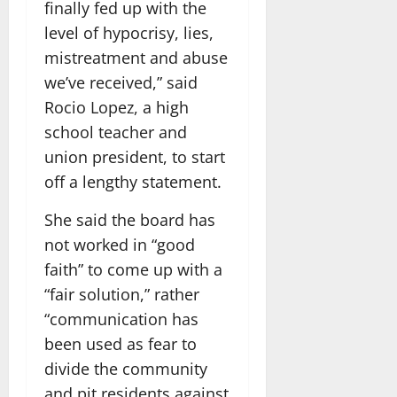
finally fed up with the
level of hypocrisy, lies,
mistreatment and abuse
we’ve received,” said
Rocio Lopez, a high
school teacher and
union president, to start
off a lengthy statement.
She said the board has
not worked in “good
faith” to come up with a
“fair solution,” rather
“communication has
been used as fear to
divide the community
and pit residents against