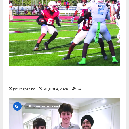
Bloomfield HS football team will officially begin
practice
Joe Ragozzino
August 4, 2026
24
6 minutes read