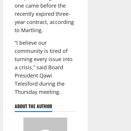
one came before the
recently expired three-
year contract, according
to Martling.
“I believe our
community is tired of
turning every issue into
a crisis,” said Board
President Qawi
Telesford during the
Thursday meeting.
ABOUT THE AUTHOR