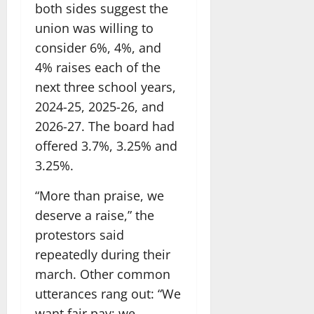
both sides suggest the
union was willing to
consider 6%, 4%, and
4% raises each of the
next three school years,
2024-25, 2025-26, and
2026-27. The board had
offered 3.7%, 3.25% and
3.25%.
“More than praise, we
deserve a raise,” the
protestors said
repeatedly during their
march. Other common
utterances rang out: “We
want fair pay; we