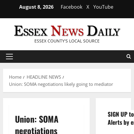
Skip
August 8, 2026
Facebook
X
YouTube
to
content
ESSEX COUNTY'S LOCAL SOURCE
Primary
Menu
Home
HEADLINE NEWS
Union: SOMA negotiations likely going to mediator
SIGN UP to
Union: SOMA
Alerts by e
negotiations