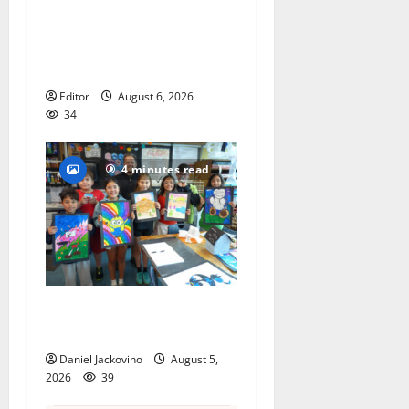
Cecilia Hirschman selected
to represent Glen Ridge at
national ACLU institute
featuring Bruce Springsteen
Editor
August 6, 2026
34
4 minutes read
Arts Workshop concludes
its 48th year
Daniel Jackovino
August 5,
2026
39