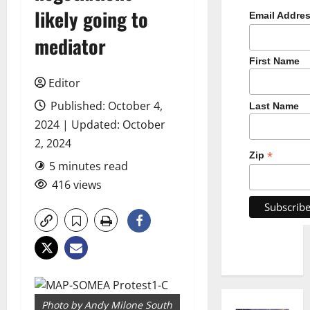
likely going to
Email Addre
mediator
First Name
Editor
Published: October 4,
Last Name
2024 | Updated: October
2, 2024
*
Zip
5 minutes read
416 views
Photo by Andy Milone South