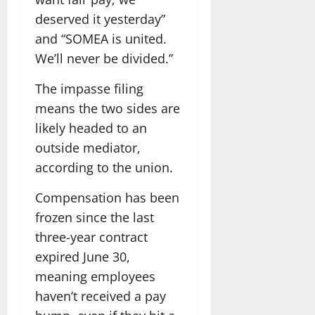
deserved it yesterday”
and “SOMEA is united.
We’ll never be divided.”
The impasse filing
means the two sides are
likely headed to an
outside mediator,
according to the union.
Compensation has been
frozen since the last
three-year contract
expired June 30,
meaning employees
haven’t received a pay