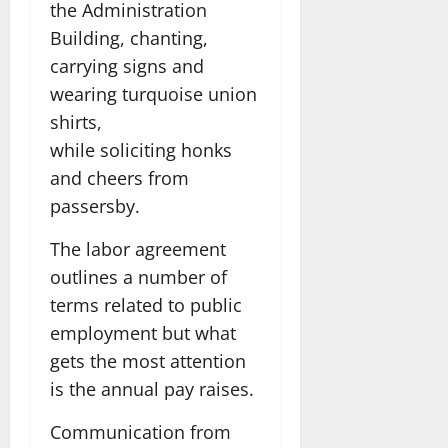
the Administration
Building, chanting,
carrying signs and
wearing turquoise union
shirts,
while soliciting honks
and cheers from
passersby.
The labor agreement
outlines a number of
terms related to public
employment but what
gets the most attention
is the annual pay raises.
Communication from