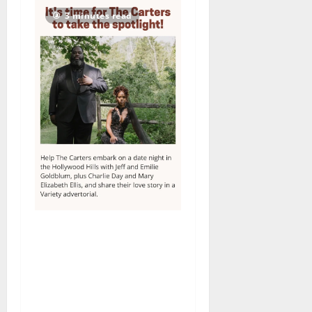
3 minutes read
Columbia High School
alumnus Jarrel Carter seeks
hometown support in
national charity
competition