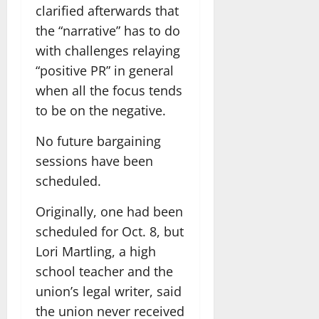
clarified afterwards that
the “narrative” has to do
with challenges relaying
“positive PR” in general
when all the focus tends
to be on the negative.
No future bargaining
sessions have been
scheduled.
Originally, one had been
scheduled for Oct. 8, but
Lori Martling, a high
school teacher and the
union’s legal writer, said
the union never received