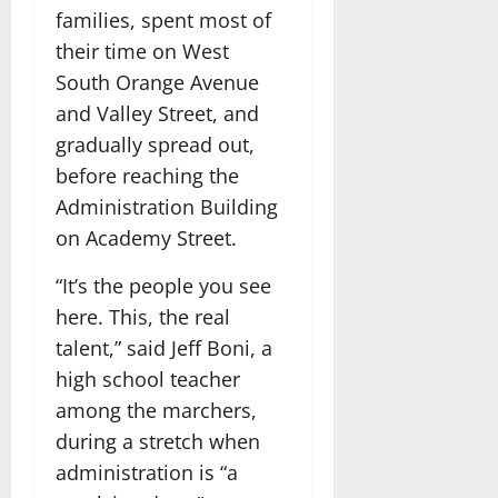
families, spent most of
their time on West
South Orange Avenue
and Valley Street, and
gradually spread out,
before reaching the
Administration Building
on Academy Street.
“It’s the people you see
here. This, the real
talent,” said Jeff Boni, a
high school teacher
among the marchers,
during a stretch when
administration is “a