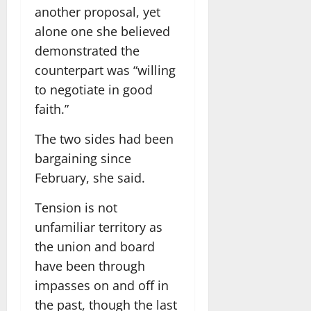
another proposal, yet
alone one she believed
demonstrated the
counterpart was “willing
to negotiate in good
faith.”
The two sides had been
bargaining since
February, she said.
Tension is not
unfamiliar territory as
the union and board
have been through
impasses on and off in
the past, though the last