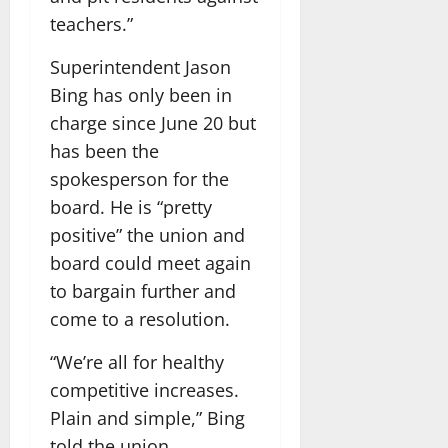
teachers.”
Superintendent Jason
Bing has only been in
charge since June 20 but
has been the
spokesperson for the
board. He is “pretty
positive” the union and
board could meet again
to bargain further and
come to a resolution.
“We’re all for healthy
competitive increases.
Plain and simple,” Bing
told the union