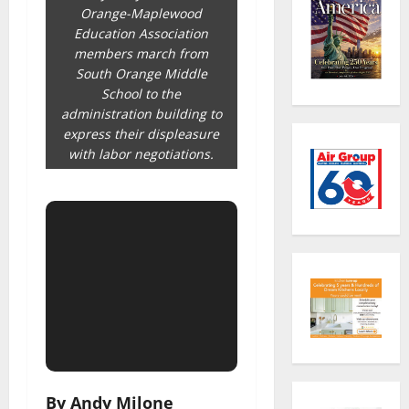
Orange-Maplewood
Education Association
members march from
South Orange Middle
School to the
administration building to
express their displeasure
with labor negotiations.
By Andy Milone