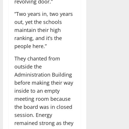
revolving door.”
“Two years in, two years
out, yet the schools
maintain their high
ranking, and it’s the
people here.”
They chanted from
outside the
Administration Building
before making their way
inside to an empty
meeting room because
the board was in closed
session. Energy
remained strong as they