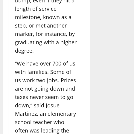
bump, even if they hit a
length of service
milestone, known as a
step, or met another
marker, for instance, by
graduating with a higher
degree.
“We have over 700 of us
with families. Some of
us work two jobs. Prices
are not going down and
taxes never seem to go
down,” said Josue
Martinez, an elementary
school teacher who
often was leading the