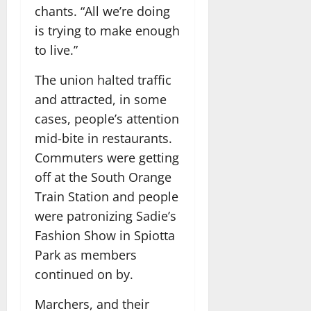
chants. “All we’re doing
is trying to make enough
to live.”
The union halted traffic
and attracted, in some
cases, people’s attention
mid-bite in restaurants.
Commuters were getting
off at the South Orange
Train Station and people
were patronizing Sadie’s
Fashion Show in Spiotta
Park as members
continued on by.
Marchers, and their