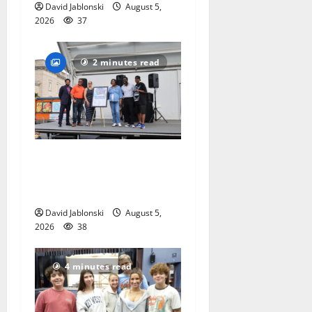
David Jablonski
August 5,
2026
37
2 minutes read
McIver hosts Back-to-
School Family Festival In
East Orange
David Jablonski
August 5,
2026
38
4 minutes read