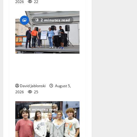
2026
22
2 minutes read
McIver hosts Back-to-
School Family Festival In
East Orange
David Jablonski
August 5,
2026
25
4 minutes read