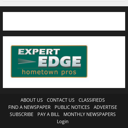
ABOUT US
CONTACT US
CLASSIFIEDS
FIND A NEWSPAPER
PUBLIC NOTICES
ADVERTISE
SUBSCRIBE
PAY A BILL
MONTHLY NEWSPAPERS
Login