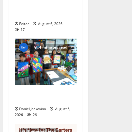
to represent Glen Ridge at
national ACLU institute
featuring Bruce Springsteen
Editor
August 6, 2026
17
4 minutes read
Arts Workshop concludes
its 48th year
Daniel Jackovino
August 5,
2026
26
3 minutes read