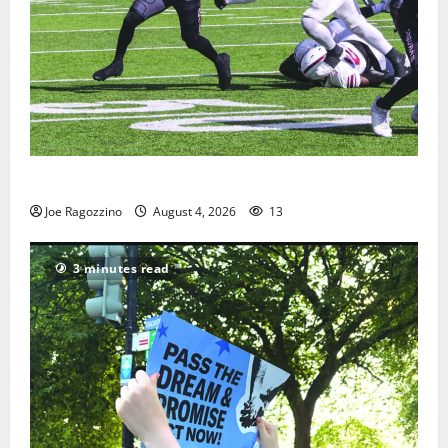
HS football teams get ready for official practice
Joe Ragozzino
August 4, 2026
13
3 minutes read