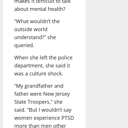
makes it difficult to talk
about mental health?
“What wouldn’t the
outside world
understand?” she
queried.
When she left the police
department, she said it
was a culture shock.
“My grandfather and
father were New Jersey
State Troopers,” she
said. “But I wouldn’t say
women experience PTSD
more than men other