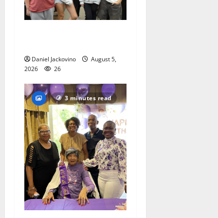
Gas Lamp Teens to perform
popular musical ‘Fame’
Daniel Jackovino
August 5,
2026
26
3 minutes read