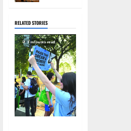
the Woods’
July 29,
2026
RELATED STORIES
93
3 minutes read
Cecilia Hirschman selected