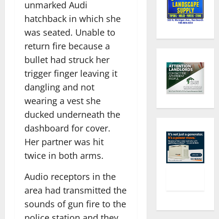
unmarked Audi
hatchback in which she
was seated. Unable to
return fire because a
bullet had struck her
trigger finger leaving it
dangling and not
wearing a vest she
ducked underneath the
dashboard for cover.
Her partner was hit
twice in both arms.
Audio receptors in the
area had transmitted the
sounds of gun fire to the
police station and they