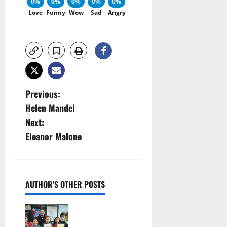
0%
0%
0%
0%
0%
Love
Funny
Wow
Sad
Angry
P
Previous:
Helen Mandel
o
Next:
s
Eleanor Malone
t
n
AUTHOR'S OTHER POSTS
a
Arts
v
Workshop