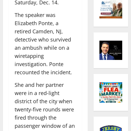
Saturday, Dec. 14.
The speaker was
Elizabeth Ponte, a
retired Camden, NJ,
detective who survived
an ambush while on a
wiretapping
investigation. Ponte
recounted the incident.
She and her partner
were in a red-light
district of the city when
twenty-five rounds were
fired through the
passenger window of an