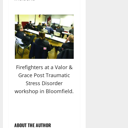
Firefighters at a Valor &
Grace Post Traumatic
Stress Disorder
workshop in Bloomfield.
ABOUT THE AUTHOR