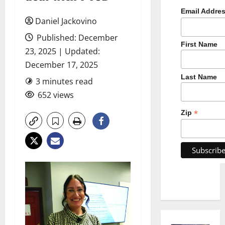
Email Addre
Daniel Jackovino
Published: December
First Name
23, 2025 | Updated:
December 17, 2025
Last Name
3 minutes read
652 views
*
Zip