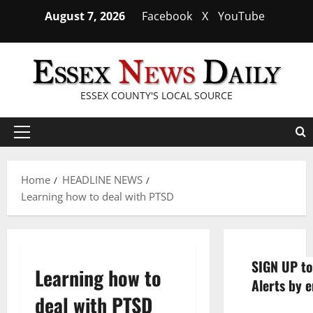
Skip
August 7, 2026
Facebook
X
YouTube
to
content
ESSEX COUNTY'S LOCAL SOURCE
Primary
Menu
Home
HEADLINE NEWS
Learning how to deal with PTSD
SIGN UP to
Learning how to
Alerts by e
deal with PTSD