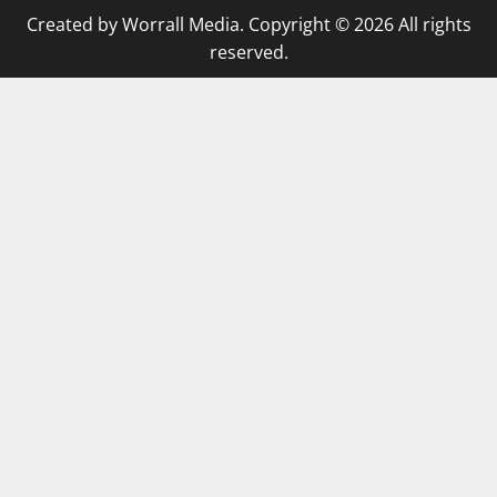
Created by Worrall Media. Copyright © 2026 All rights
reserved.