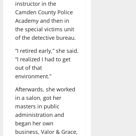
instructor in the
Camden County Police
Academy and then in
the special victims unit
of the detective bureau.
“I retired early,” she said.
“I realized I had to get
out of that
environment.”
Afterwards, she worked
in a salon, got her
masters in public
administration and
began her own
business, Valor & Grace,