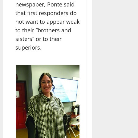
newspaper, Ponte said
that first responders do
not want to appear weak
to their “brothers and
sisters” or to their
superiors.