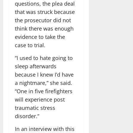
questions, the plea deal
that was struck because
the prosecutor did not
think there was enough
evidence to take the
case to trial.
“I used to hate going to
sleep afterwards
because I knew I’d have
a nightmare,” she said.
“One in five firefighters
will experience post
traumatic stress
disorder.”
In an interview with this