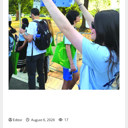
Cecilia Hirschman selected to represent Glen Ridge
at national ACLU institute featuring Bruce
Springsteen
Editor
August 6, 2026
17