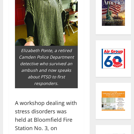
Elizabeth Ponte, a retired
Camden Police Department
detective who survived an
ambush and now speaks
about PTSD to first
responders.
A workshop dealing with
stress disorders was
held at Bloomfield Fire
Station No. 3, on