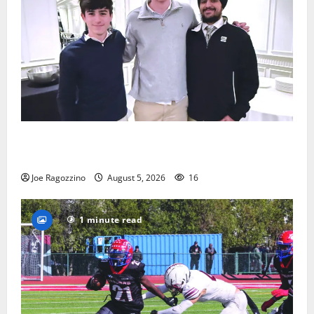
Glen Ridge HS boys basketball captains will lead the
way
Joe Ragozzino
August 5, 2026
16
1 minute read