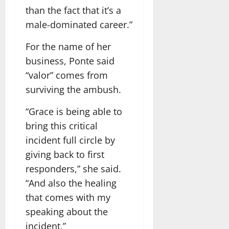
than the fact that it’s a
male-dominated career.”
For the name of her
business, Ponte said
“valor” comes from
surviving the ambush.
“Grace is being able to
bring this critical
incident full circle by
giving back to first
responders,” she said.
“And also the healing
that comes with my
speaking about the
incident.”