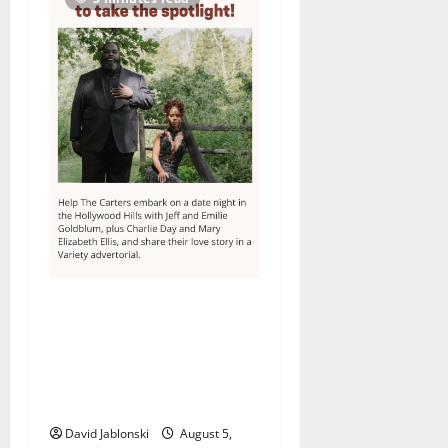
Columbia High School
alumnus Jarrel Carter seeks
hometown support in
national charity
competition
David Jablonski
August 5,