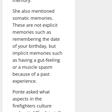
memory.
She also mentioned
somatic memories.
These are not explicit
memories such as
remembering the date
of your birthday, but
implicit memories such
as having a gut-feeling
or a muscle spasm
because of a past
experience.
Ponte asked what
aspects in the
firefighters culture