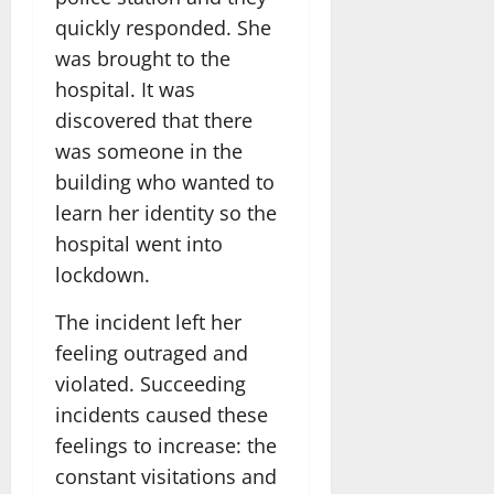
quickly responded. She
was brought to the
hospital. It was
discovered that there
was someone in the
building who wanted to
learn her identity so the
hospital went into
lockdown.
The incident left her
feeling outraged and
violated. Succeeding
incidents caused these
feelings to increase: the
constant visitations and