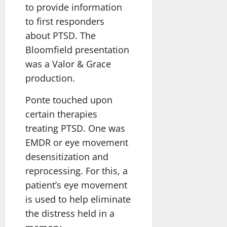
to provide information
to first responders
about PTSD. The
Bloomfield presentation
was a Valor & Grace
production.
Ponte touched upon
certain therapies
treating PTSD. One was
EMDR or eye movement
desensitization and
reprocessing. For this, a
patient’s eye movement
is used to help eliminate
the distress held in a