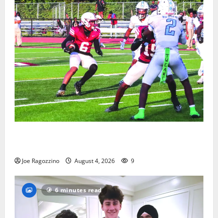
Bloomfield HS football team will officially begin
practice
Joe Ragozzino
August 4, 2026
9
6 minutes read