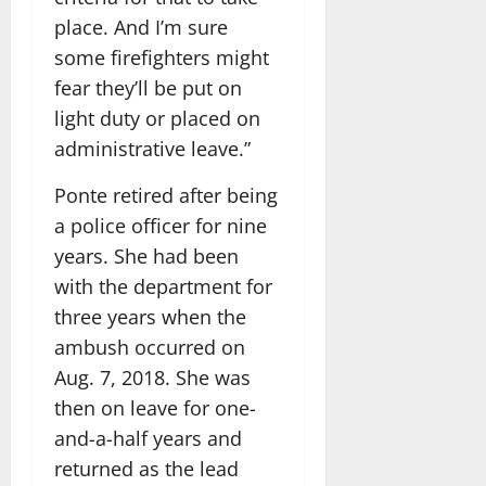
place. And I’m sure
some firefighters might
fear they’ll be put on
light duty or placed on
administrative leave.”
Ponte retired after being
a police officer for nine
years. She had been
with the department for
three years when the
ambush occurred on
Aug. 7, 2018. She was
then on leave for one-
and-a-half years and
returned as the lead