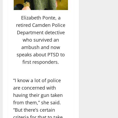
Elizabeth Ponte, a
retired Camden Police
Department detective
who survived an
ambush and now
speaks about PTSD to
first responders.
“I know a lot of police
are concerned with
having their gun taken
from them,” she said.
“But there’s certain
criteria for that to take