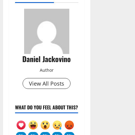
Daniel Jackovino
Author
View All Posts
WHAT DO YOU FEEL ABOUT THIS?