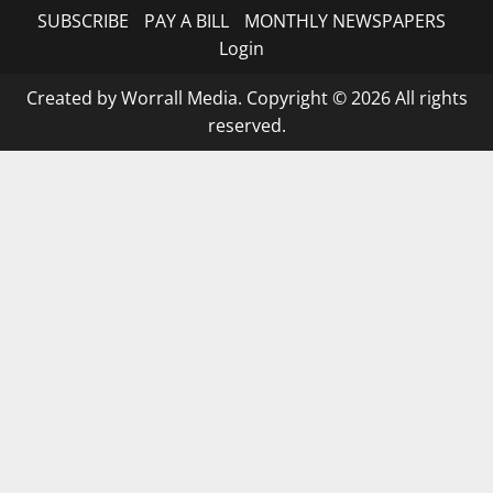
SUBSCRIBE
PAY A BILL
MONTHLY NEWSPAPERS
Login
Created by Worrall Media. Copyright © 2026 All rights
reserved.