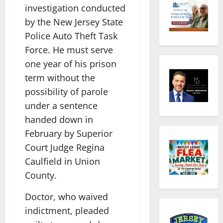
investigation conducted
by the New Jersey State
Police Auto Theft Task
Force. He must serve
one year of his prison
term without the
possibility of parole
under a sentence
handed down in
February by Superior
Court Judge Regina
Caulfield in Union
County.
Doctor, who waived
indictment, pleaded