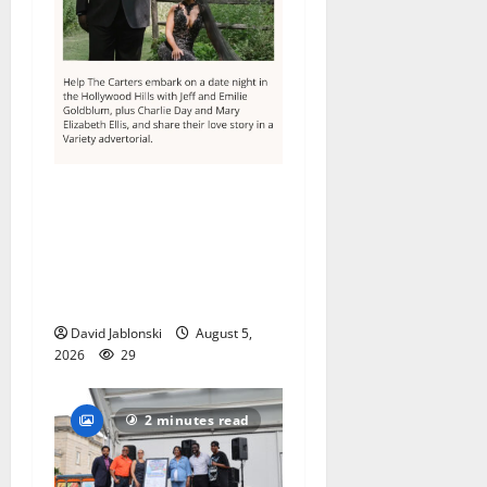
Columbia High School
alumnus Jarrel Carter seeks
hometown support in
national charity
competition
David Jablonski
August 5,
2026
29
2 minutes read