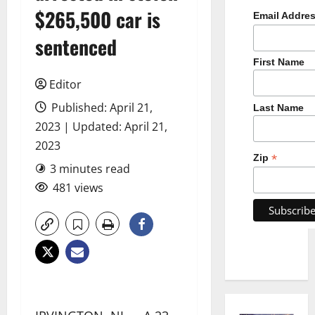
$265,500 car is
Email Addre
sentenced
First Name
Editor
Published: April 21,
Last Name
2023 | Updated: April 21,
2023
*
Zip
3 minutes read
481 views