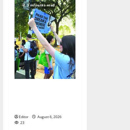
3 minutes read
Cecilia Hirschman selected
to represent Glen Ridge at
national ACLU institute
featuring Bruce Springsteen
Editor
August 6, 2026
23