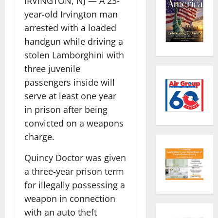
IRVINGTON, NJ — A 23-
year-old Irvington man
arrested with a loaded
handgun while driving a
stolen Lamborghini with
three juvenile
passengers inside will
serve at least one year
in prison after being
convicted on a weapons
charge.
Quincy Doctor was given
a three-year prison term
for illegally possessing a
weapon in connection
with an auto theft