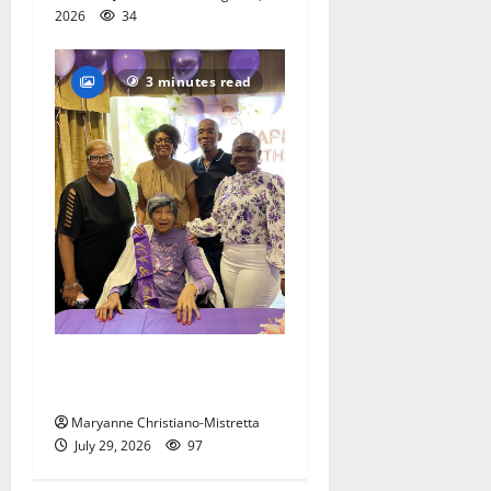
2026
34
3 minutes read
Two centenarians are
celebrated in West Orange
Maryanne Christiano-Mistretta
July 29, 2026
97