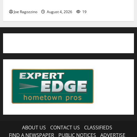
HS football teams get ready for official practice
Joe Ragozzino
August 4, 2026
19
ABOUT US
CONTACT US
CLASSIFIEDS
FIND A NEWSPAPER
PUBLIC NOTICES
ADVERTISE