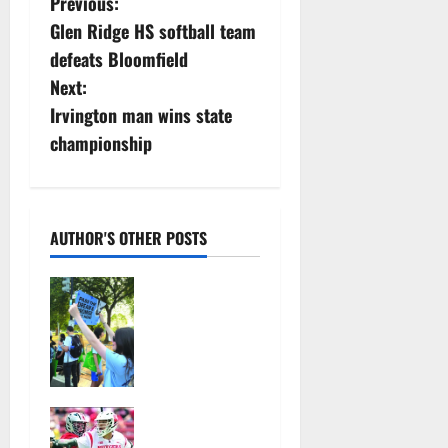
P
Previous:
Glen Ridge HS softball team
o
defeats Bloomfield
s
Next:
Irvington man wins state
t
championship
n
a
AUTHOR'S OTHER POSTS
v
Cecilia
i
Hirschman
selected to
g
represent
a
Glen Ridge
at national
t
Jules
ACLU
Heningburg
institute