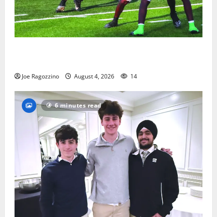
Bloomfield HS football team will officially begin
practice
Joe Ragozzino
August 4, 2026
14
6 minutes read