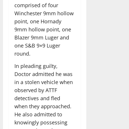
comprised of four
Winchester 9mm hollow
point, one Hornady
9mm hollow point, one
Blazer 9mm Luger and
one S&B 9×9 Luger
round.
In pleading guilty,
Doctor admitted he was
in a stolen vehicle when
observed by ATTF
detectives and fled
when they approached.
He also admitted to
knowingly possessing