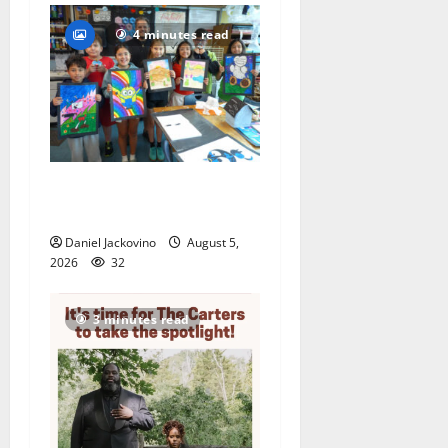
4 minutes read
Arts Workshop concludes
its 48th year
Daniel Jackovino
August 5,
2026
32
3 minutes read