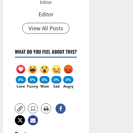
Editor
Editor
View All Posts
WHAT DO YOU FEEL ABOUT THIS?
0%
0%
0%
0%
0%
Love
Funny
Wow
Sad
Angry