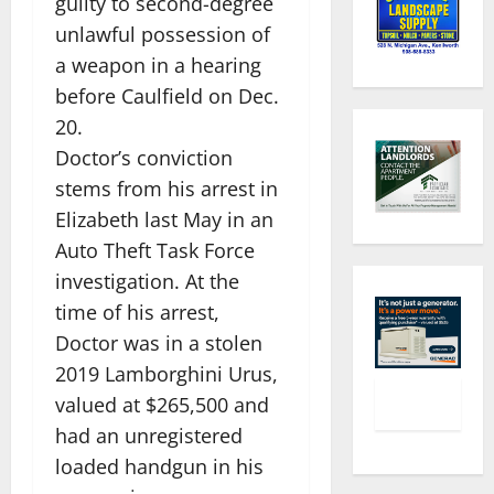
guilty to second-degree
unlawful possession of
a weapon in a hearing
before Caulfield on Dec.
20.
Doctor’s conviction
stems from his arrest in
Elizabeth last May in an
Auto Theft Task Force
investigation. At the
time of his arrest,
Doctor was in a stolen
2019 Lamborghini Urus,
valued at $265,500 and
had an unregistered
loaded handgun in his