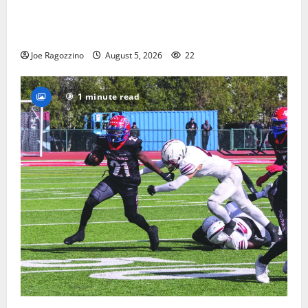
Glen Ridge HS boys basketball captains will lead the
way
Joe Ragozzino
August 5, 2026
22
1 minute read