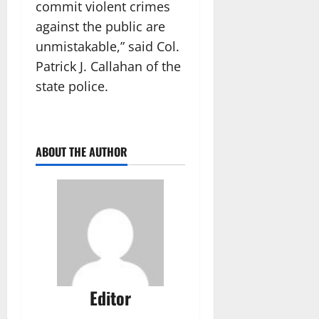
commit violent crimes
against the public are
unmistakable,” said Col.
Patrick J. Callahan of the
state police.
ABOUT THE AUTHOR
Editor