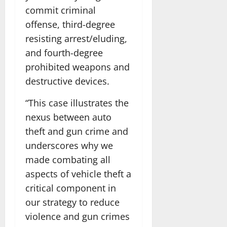
commit criminal
offense, third-degree
resisting arrest/eluding,
and fourth-degree
prohibited weapons and
destructive devices.
“This case illustrates the
nexus between auto
theft and gun crime and
underscores why we
made combating all
aspects of vehicle theft a
critical component in
our strategy to reduce
violence and gun crimes