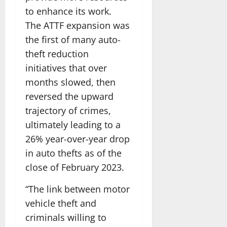
to enhance its work.
The ATTF expansion was
the first of many auto-
theft reduction
initiatives that over
months slowed, then
reversed the upward
trajectory of crimes,
ultimately leading to a
26% year-over-year drop
in auto thefts as of the
close of February 2023.
“The link between motor
vehicle theft and
criminals willing to