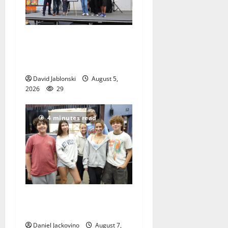
McIver hosts Back-to-
School Family Festival In
East Orange
David Jablonski
August 5,
2026
29
4 minutes read
Gas Lamp Teens to perform
popular musical ‘Fame’
Daniel Jackovino
August 7,