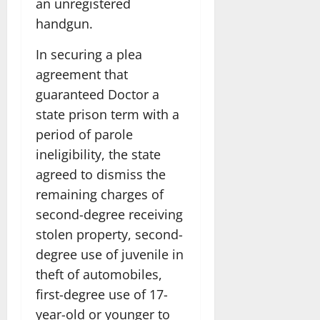
an unregistered
handgun.
In securing a plea
agreement that
guaranteed Doctor a
state prison term with a
period of parole
ineligibility, the state
agreed to dismiss the
remaining charges of
second-degree receiving
stolen property, second-
degree use of juvenile in
theft of automobiles,
first-degree use of 17-
year-old or younger to