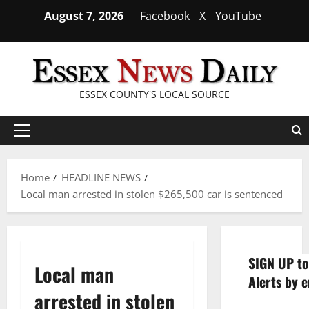
Skip
August 7, 2026
Facebook
X
YouTube
to
content
ESSEX COUNTY'S LOCAL SOURCE
Primary
Menu
Home
HEADLINE NEWS
Local man arrested in stolen $265,500 car is sentenced
SIGN UP to
Local man
Alerts by e
arrested in stolen