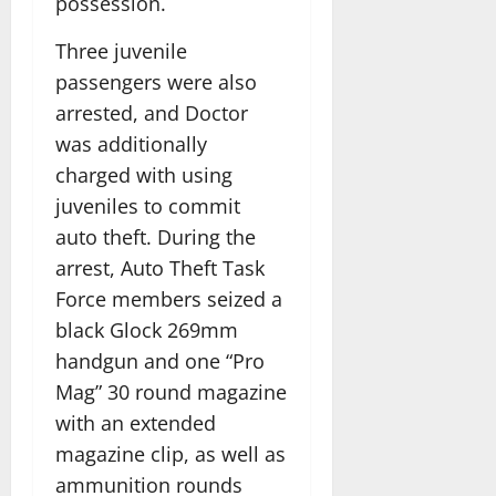
possession.
Three juvenile
passengers were also
arrested, and Doctor
was additionally
charged with using
juveniles to commit
auto theft. During the
arrest, Auto Theft Task
Force members seized a
black Glock 269mm
handgun and one “Pro
Mag” 30 round magazine
with an extended
magazine clip, as well as
ammunition rounds