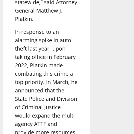
statewide,” said Attorney
General Matthew J.
Platkin.
In response to an
alarming spike in auto
theft last year, upon
taking office in February
2022, Platkin made
combating this crime a
top priority. In March, he
announced that the
State Police and Division
of Criminal Justice
would expand the multi-
agency ATTF and
provide more resources