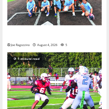
West Orange Youth Baseball Camp is a hit — Photo
Gallery
Joe Ragozzino
August 4, 2026
5
1 minute read