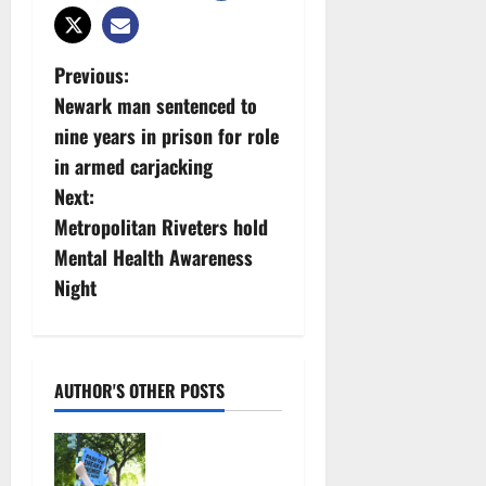
P
Previous:
Newark man sentenced to
o
nine years in prison for role
s
in armed carjacking
Next:
t
Metropolitan Riveters hold
n
Mental Health Awareness
Night
a
v
i
AUTHOR'S OTHER POSTS
g
Cecilia
Hirschman