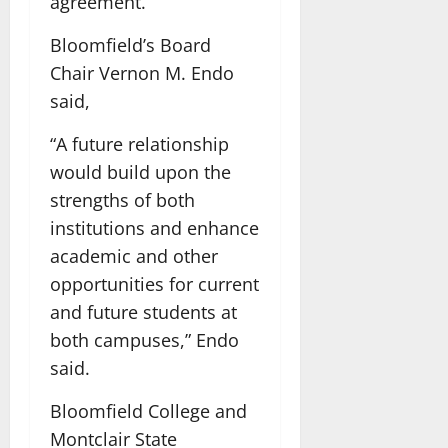
agreement.
Bloomfield’s Board
Chair Vernon M. Endo
said,
“A future relationship
would build upon the
strengths of both
institutions and enhance
academic and other
opportunities for current
and future students at
both campuses,” Endo
said.
Bloomfield College and
Montclair State