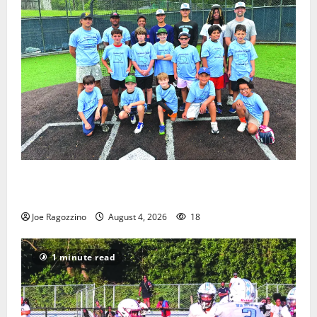
West Orange Youth Baseball Camp is a hit — Photo
Gallery
Joe Ragozzino
August 4, 2026
18
1 minute read