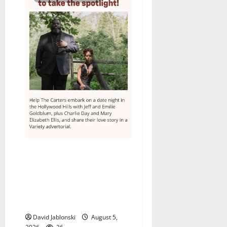
Columbia High School
alumnus Jarrel Carter seeks
hometown support in
national charity
competition
David Jablonski
August 5,