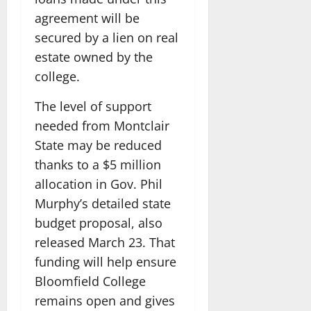
agreement will be
secured by a lien on real
estate owned by the
college.
The level of support
needed from Montclair
State may be reduced
thanks to a $5 million
allocation in Gov. Phil
Murphy’s detailed state
budget proposal, also
released March 23. That
funding will help ensure
Bloomfield College
remains open and gives