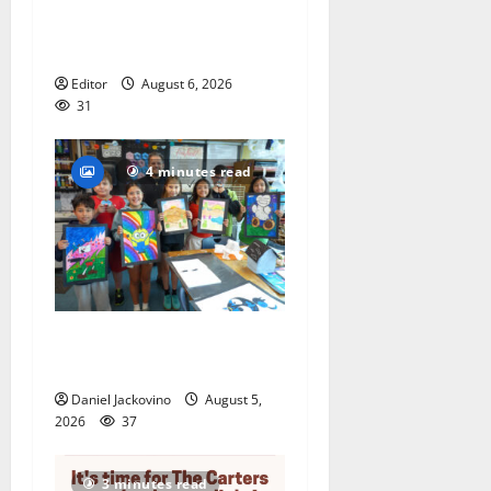
national ACLU institute
featuring Bruce Springsteen
Editor
August 6, 2026
31
4 minutes read
Arts Workshop concludes
its 48th year
Daniel Jackovino
August 5,
2026
37
3 minutes read