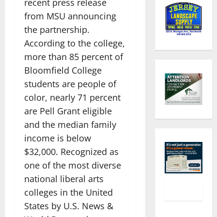
recent press release
from MSU announcing
the partnership.
According to the college,
more than 85 percent of
Bloomfield College
students are people of
color, nearly 71 percent
are Pell Grant eligible
and the median family
income is below
$32,000. Recognized as
one of the most diverse
national liberal arts
colleges in the United
States by U.S. News &