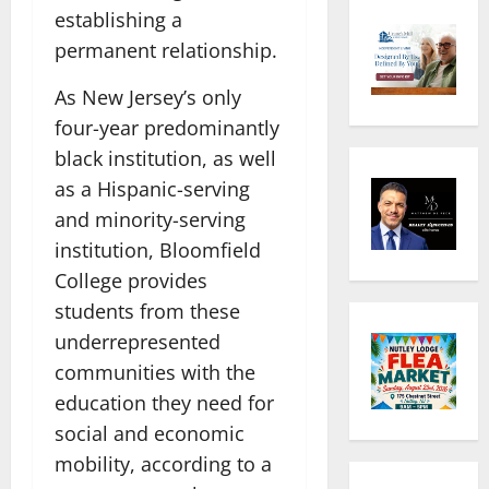
establishing a
permanent relationship.
As New Jersey’s only
four-year predominantly
black institution, as well
as a Hispanic-serving
and minority-serving
institution, Bloomfield
College provides
students from these
underrepresented
communities with the
education they need for
social and economic
mobility, according to a