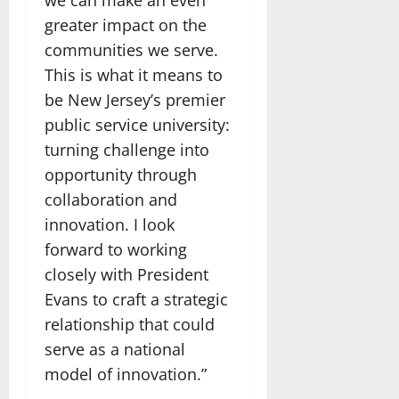
greater impact on the
communities we serve.
This is what it means to
be New Jersey’s premier
public service university:
turning challenge into
opportunity through
collaboration and
innovation. I look
forward to working
closely with President
Evans to craft a strategic
relationship that could
serve as a national
model of innovation.”