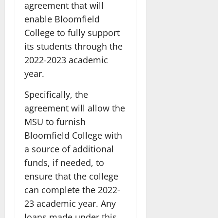
agreement that will
enable Bloomfield
College to fully support
its students through the
2022-2023 academic
year.
Specifically, the
agreement will allow the
MSU to furnish
Bloomfield College with
a source of additional
funds, if needed, to
ensure that the college
can complete the 2022-
23 academic year. Any
loans made under this