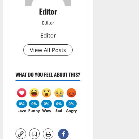
Editor
Editor
Editor
View All Posts
WHAT DO YOU FEEL ABOUT THIS?
0%
0%
0%
0%
0%
Love
Funny
Wow
Sad
Angry