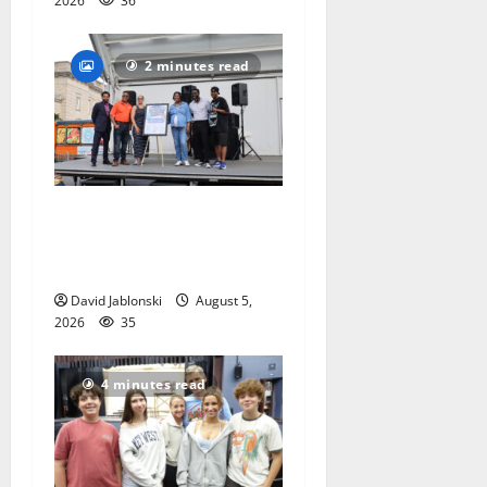
2026
36
2 minutes read
McIver hosts Back-to-
School Family Festival In
East Orange
David Jablonski
August 5,
2026
35
4 minutes read