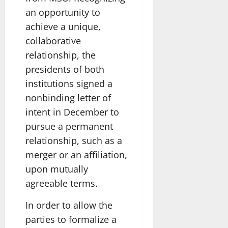
an opportunity to
achieve a unique,
collaborative
relationship, the
presidents of both
institutions signed a
nonbinding letter of
intent in December to
pursue a permanent
relationship, such as a
merger or an affiliation,
upon mutually
agreeable terms.
In order to allow the
parties to formalize a