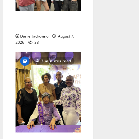
Gas Lamp Teens to perform
popular musical ‘Fame’
Daniel Jackovino
August 7,
2026
38
3 minutes read