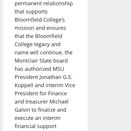
permanent relationship
that supports
Bloomfield College’s
mission and ensures
that the Bloomfield
College legacy and
name will continue, the
Montclair State board
has authorized MSU
President Jonathan G.S.
Koppell and interim Vice
President for Finance
and treasurer Michael
Galvin to finalize and
execute an interim
financial support