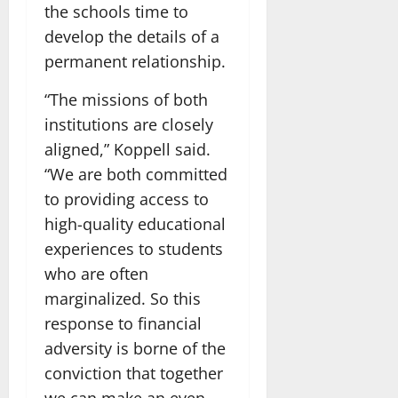
the schools time to
develop the details of a
permanent relationship.
“The missions of both
institutions are closely
aligned,” Koppell said.
“We are both committed
to providing access to
high-quality educational
experiences to students
who are often
marginalized. So this
response to financial
adversity is borne of the
conviction that together
we can make an even