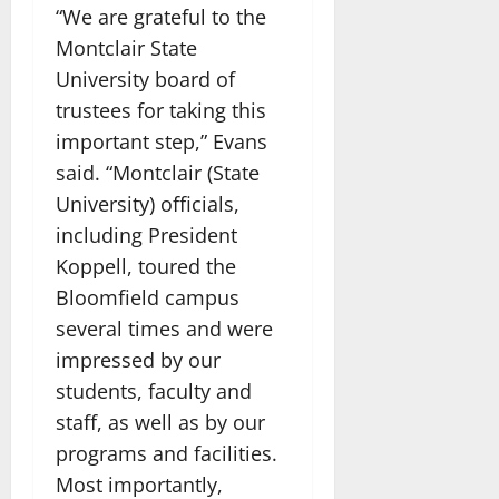
“We are grateful to the
Montclair State
University board of
trustees for taking this
important step,” Evans
said. “Montclair (State
University) officials,
including President
Koppell, toured the
Bloomfield campus
several times and were
impressed by our
students, faculty and
staff, as well as by our
programs and facilities.
Most importantly,