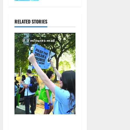
nationals in
Florida
July 28,
RELATED STORIES
2026
70
3 minutes read
Cecilia Hirschman selected
to represent Glen Ridge at