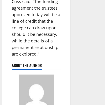
Cuss said. “The funding
agreement the trustees
approved today will be a
line of credit that the
college can draw upon,
should it be necessary,
while the details of a
permanent relationship
are explored.”
ABOUT THE AUTHOR