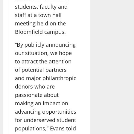
students, faculty and
staff at a town hall
meeting held on the
Bloomfield campus.
“By publicly announcing
our situation, we hope
to attract the attention
of potential partners
and major philanthropic
donors who are
passionate about
making an impact on
advancing opportunities
for underserved student
populations,” Evans told