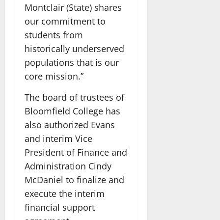
Montclair (State) shares
our commitment to
students from
historically underserved
populations that is our
core mission.”
The board of trustees of
Bloomfield College has
also authorized Evans
and interim Vice
President of Finance and
Administration Cindy
McDaniel to finalize and
execute the interim
financial support