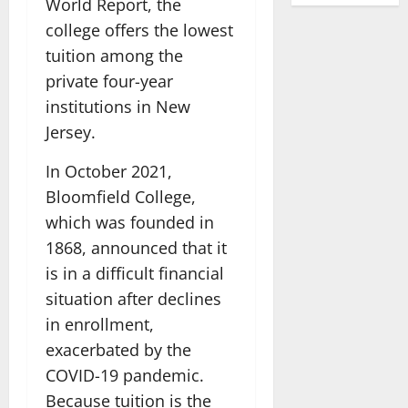
World Report, the
college offers the lowest
tuition among the
private four-year
institutions in New
Jersey.
In October 2021,
Bloomfield College,
which was founded in
1868, announced that it
is in a difficult financial
situation after declines
in enrollment,
exacerbated by the
COVID-19 pandemic.
Because tuition is the