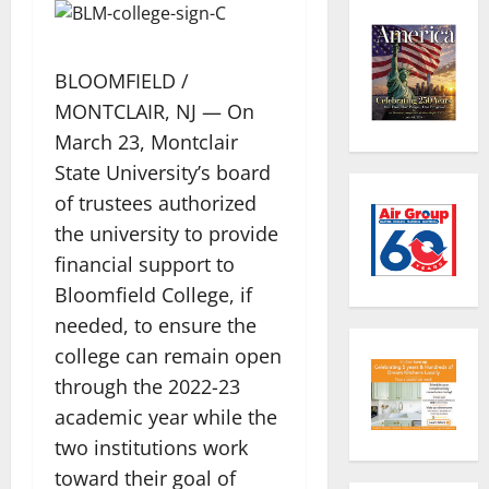
BLOOMFIELD /
MONTCLAIR, NJ — On
March 23, Montclair
State University’s board
of trustees authorized
the university to provide
financial support to
Bloomfield College, if
needed, to ensure the
college can remain open
through the 2022-23
academic year while the
two institutions work
toward their goal of