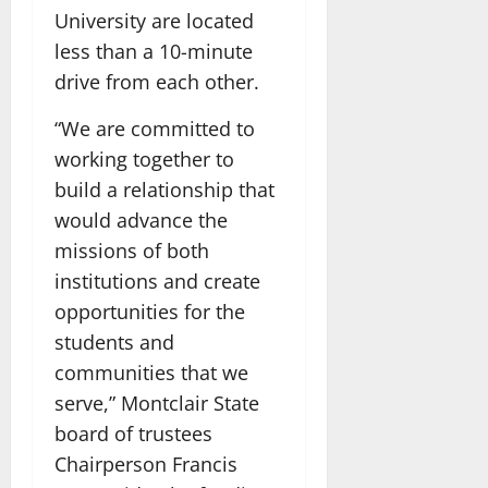
University are located
less than a 10-minute
drive from each other.
“We are committed to
working together to
build a relationship that
would advance the
missions of both
institutions and create
opportunities for the
students and
communities that we
serve,” Montclair State
board of trustees
Chairperson Francis