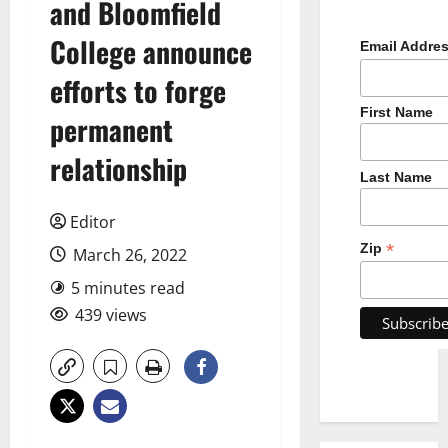
and Bloomfield
College announce
Email Addre
efforts to forge
First Name
permanent
relationship
Last Name
Editor
*
Zip
March 26, 2022
5 minutes read
439 views