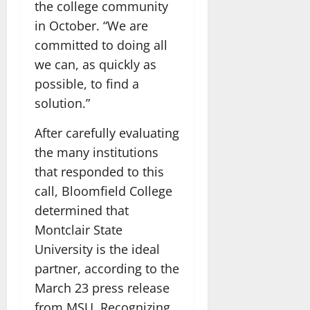
the college community
in October. “We are
committed to doing all
we can, as quickly as
possible, to find a
solution.”
After carefully evaluating
the many institutions
that responded to this
call, Bloomfield College
determined that
Montclair State
University is the ideal
partner, according to the
March 23 press release
from MSU. Recognizing