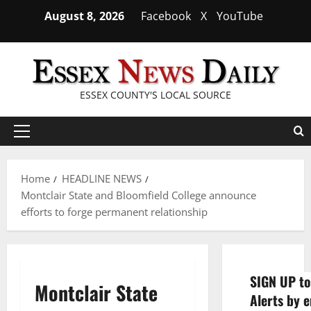
Skip
August 8, 2026
Facebook
X
YouTube
to
content
ESSEX COUNTY'S LOCAL SOURCE
Primary
Menu
Home
HEADLINE NEWS
Montclair State and Bloomfield College announce
efforts to forge permanent relationship
SIGN UP to
Montclair State
Alerts by e