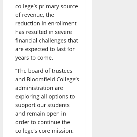
college’s primary source
of revenue, the
reduction in enrollment
has resulted in severe
financial challenges that
are expected to last for
years to come.
“The board of trustees
and Bloomfield College’s
administration are
exploring all options to
support our students
and remain open in
order to continue the
college’s core mission.