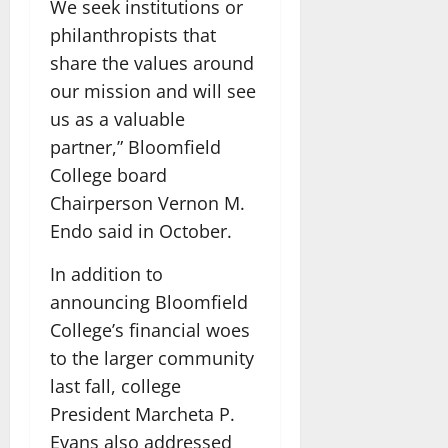
We seek institutions or
philanthropists that
share the values around
our mission and will see
us as a valuable
partner,” Bloomfield
College board
Chairperson Vernon M.
Endo said in October.
In addition to
announcing Bloomfield
College’s financial woes
to the larger community
last fall, college
President Marcheta P.
Evans also addressed