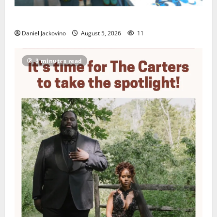
Arts Workshop concludes its 48th year
Daniel Jackovino
August 5, 2026
11
3 minutes read