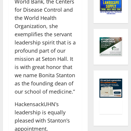
World Bank, the Centers
for Disease Control and
the World Health
Organization, she
exemplifies the servant
leadership spirit that is a
profound part of our
mission at Seton Hall. It
is with great honor that
we name Bonita Stanton
as the founding dean of
our school of medicine.”
HackensackUHN’s
leadership is equally
pleased with Stanton’s
appointment.