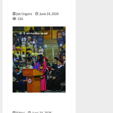
returns to Spiotta Park in
South Orange
Joe Ungaro
June 24, 2026
234
2 minutes read
Class of 2026 get their
diplomas
Editor
June 24, 2026