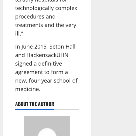
technologically complex
procedures and
treatments and the very
ill.”
In June 2015, Seton Hall
and HackensackUHN
signed a definitive
agreement to form a
new, four-year school of
medicine.
ABOUT THE AUTHOR