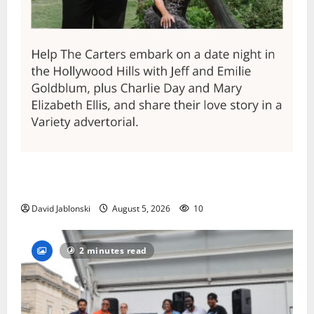
Columbia High School alumnus Jarrel Carter seeks
hometown support in national charity competition
David Jablonski
August 5, 2026
10
2 minutes read