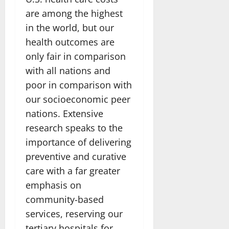
are among the highest
in the world, but our
health outcomes are
only fair in comparison
with all nations and
poor in comparison with
our socioeconomic peer
nations. Extensive
research speaks to the
importance of delivering
preventive and curative
care with a far greater
emphasis on
community-based
services, reserving our
tertiary hospitals for