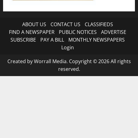
ABOUT US
CONTACT US
CLASSIFIEDS
FIND A NEWSPAPER
PUBLIC NOTICES
ADVERTISE
SUBSCRIBE
PAY A BILL
MONTHLY NEWSPAPERS
Login
Created by Worrall Media. Copyright © 2026 All rights
reserved.