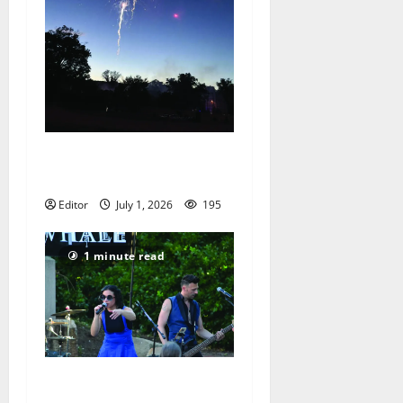
Celebrating Independence
Day
Editor
July 1, 2026
195
1 minute read
Saturday evening music