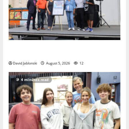
McIver hosts Back-to-School Family Festival In East
Orange
David Jablonski
August 5, 2026
12
4 minutes read