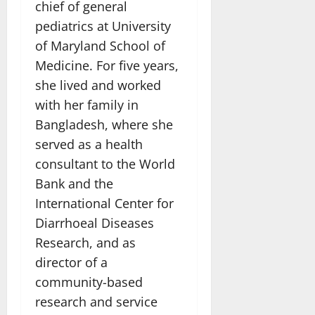
chief of general
pediatrics at University
of Maryland School of
Medicine. For five years,
she lived and worked
with her family in
Bangladesh, where she
served as a health
consultant to the World
Bank and the
International Center for
Diarrhoeal Diseases
Research, and as
director of a
community-based
research and service