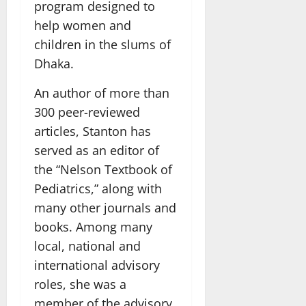
program designed to
help women and
children in the slums of
Dhaka.
An author of more than
300 peer-reviewed
articles, Stanton has
served as an editor of
the “Nelson Textbook of
Pediatrics,” along with
many other journals and
books. Among many
local, national and
international advisory
roles, she was a
member of the advisory