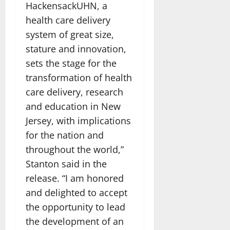
HackensackUHN, a
health care delivery
system of great size,
stature and innovation,
sets the stage for the
transformation of health
care delivery, research
and education in New
Jersey, with implications
for the nation and
throughout the world,”
Stanton said in the
release. “I am honored
and delighted to accept
the opportunity to lead
the development of an