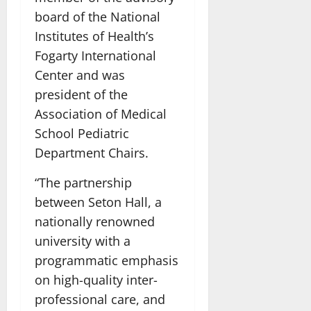
board of the National
Institutes of Health’s
Fogarty International
Center and was
president of the
Association of Medical
School Pediatric
Department Chairs.
“The partnership
between Seton Hall, a
nationally renowned
university with a
programmatic emphasis
on high-quality inter-
professional care, and