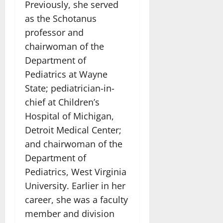
Previously, she served
as the Schotanus
professor and
chairwoman of the
Department of
Pediatrics at Wayne
State; pediatrician-in-
chief at Children’s
Hospital of Michigan,
Detroit Medical Center;
and chairwoman of the
Department of
Pediatrics, West Virginia
University. Earlier in her
career, she was a faculty
member and division