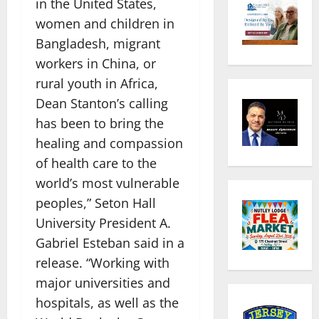
in the United States,
women and children in
Bangladesh, migrant
workers in China, or
rural youth in Africa,
Dean Stanton’s calling
has been to bring the
healing and compassion
of health care to the
world’s most vulnerable
peoples,” Seton Hall
University President A.
Gabriel Esteban said in a
release. “Working with
major universities and
hospitals, as well as the