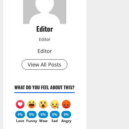
Editor
Editor
Editor
View All Posts
WHAT DO YOU FEEL ABOUT THIS?
0%
0%
0%
0%
0%
Love
Funny
Wow
Sad
Angry