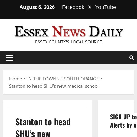
Skip
August 6, 2026
Facebook
X
YouTube
to
content
ESSEX COUNTY'S LOCAL SOURCE
Primary
Menu
Home
IN THE TOWNS
SOUTH ORANGE
Stanton to head SHU’s new medical school
SIGN UP to
Stanton to head
Alerts by e
SHU’s new