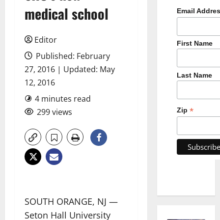
medical school
Email Addre
Editor
First Name
Published: February
27, 2016 | Updated: May
Last Name
12, 2016
4 minutes read
*
Zip
299 views
SOUTH ORANGE, NJ —
Seton Hall University