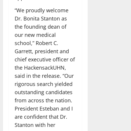
“We proudly welcome
Dr. Bonita Stanton as
the founding dean of
our new medical
school,” Robert C.
Garrett, president and
chief executive officer of
the HackensackUHN,
said in the release. “Our
rigorous search yielded
outstanding candidates
from across the nation.
President Esteban and I
are confident that Dr.
Stanton with her