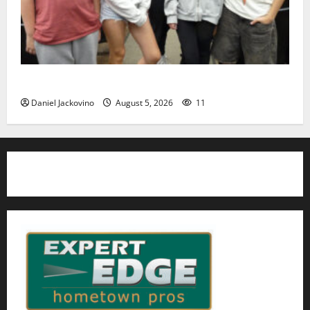
Gas Lamp Teens to perform popular musical ‘Fame’
Daniel Jackovino
August 5, 2026
11