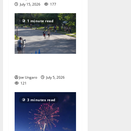
July 15, 2026
177
1 minute read
Photo Gallery: South Orange
teen wins Fourth of July 5K
Joe Ungaro
July 5, 2026
121
3 minutes read