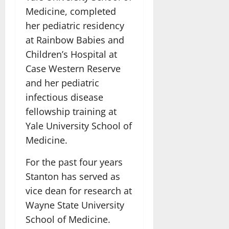
Medicine, completed
her pediatric residency
at Rainbow Babies and
Children’s Hospital at
Case Western Reserve
and her pediatric
infectious disease
fellowship training at
Yale University School of
Medicine.
For the past four years
Stanton has served as
vice dean for research at
Wayne State University
School of Medicine.