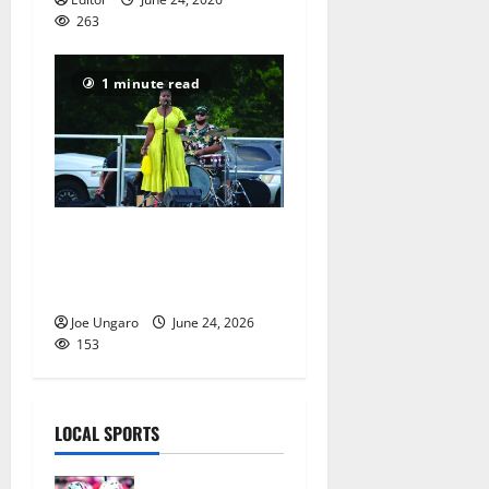
263
1 minute read
Maplewood celebrates
Juneteenth – PHOTO
GALLERY
Joe Ungaro
June 24, 2026
153
LOCAL SPORTS
Jules