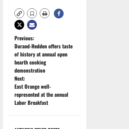
P
Previous:
Durand-Hedden offers taste
o
of history at annual open
s
hearth cooking
demonstration
t
Next:
n
East Orange well-
represented at the annual
a
Labor Breakfast
v
i