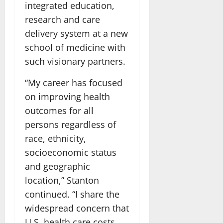
integrated education,
research and care
delivery system at a new
school of medicine with
such visionary partners.
“My career has focused
on improving health
outcomes for all
persons regardless of
race, ethnicity,
socioeconomic status
and geographic
location,” Stanton
continued. “I share the
widespread concern that
U.S. health care costs