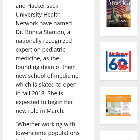
and Hackensack
University Health
Network have named
Dr. Bonita Stanton, a
nationally recognized
expert on pediatric
medicine, as the
founding dean of their
new school of medicine,
which is slated to open
in fall 2018. She is
expected to begin her
new role in March.
“Whether working with
low-income populations