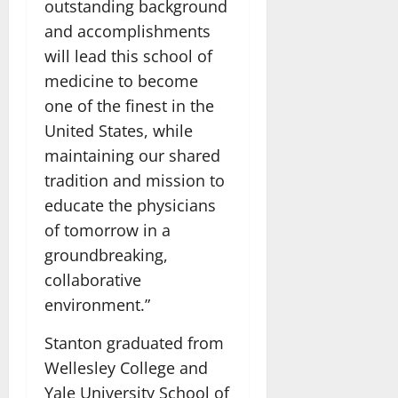
outstanding background
and accomplishments
will lead this school of
medicine to become
one of the finest in the
United States, while
maintaining our shared
tradition and mission to
educate the physicians
of tomorrow in a
groundbreaking,
collaborative
environment.”
Stanton graduated from
Wellesley College and
Yale University School of