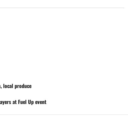
, local produce
ayers at Fuel Up event