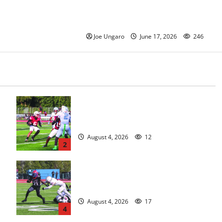
its Class of 2026 with Photo
Gallery
Joe Ungaro
June 17, 2026
246
s
Bloomfield HS football team will
officially begin practice
August 4, 2026
12
2
HS football teams get ready for
official practice
August 4, 2026
17
4