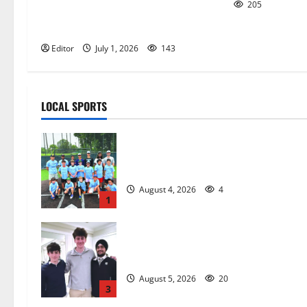
205
Holman Foundation recognizes
unsung heroes
Editor
July 1, 2026
143
LOCAL SPORTS
West Orange Youth Baseball Camp i
a hit — Photo Gallery
August 4, 2026
4
1
Glen Ridge HS boys basketball
captains will lead the way
August 5, 2026
20
3