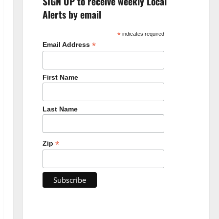
SIGN UP to receive weekly Local
Alerts by email
*
indicates required
*
Email Address
First Name
Last Name
*
Zip