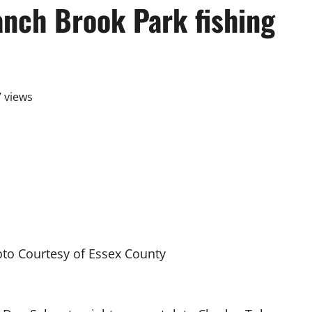
anch Brook Park fishing
 views
to Courtesy of Essex County