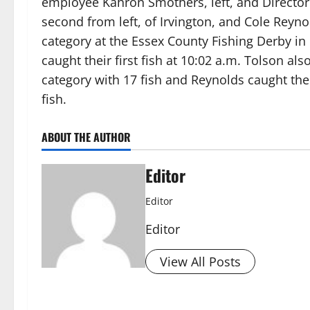
employee Kahron Smothers, left, and Director 
second from left, of Irvington, and Cole Reynol
category at the Essex County Fishing Derby i
caught their first fish at 10:02 a.m. Tolson al
category with 17 fish and Reynolds caught the
fish.
ABOUT THE AUTHOR
Editor
Editor
Editor
View All Posts