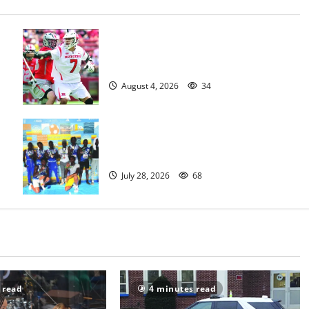
Jules Heningburg inducted into NJ
Lacrosse Hall of Fame
August 4, 2026
34
Irvington Knights Elite track club
excels at AAU nationals in Florida
July 28, 2026
68
 read
4 minutes read