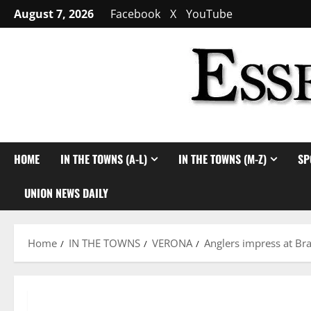
Skip
August 7, 2026
Facebook
X
YouTube
to
content
HOME
IN THE TOWNS (A-L)
IN THE TOWNS (M-Z)
SP
UNION NEWS DAILY
Home
IN THE TOWNS
VERONA
Anglers impress at Br