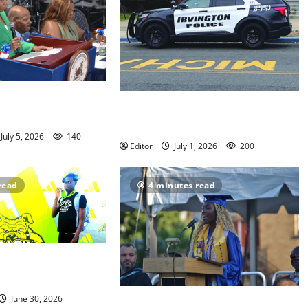
s annual
Stolen car ring using Irvington
n meeting
shipping yard busted by police
July 5, 2026
140
Editor
July 1, 2026
200
read
4 minutes read
 Track athletes
nationals
June 30, 2026
Irvington High School graduates