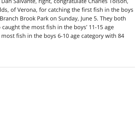
Dan Salvante, right, congratulate Charles Tolson,
ds, of Verona, for catching the first fish in the boys
n Branch Brook Park on Sunday, June 5. They both
so caught the most fish in the boys’ 11-15 age
 most fish in the boys 6-10 age category with 84