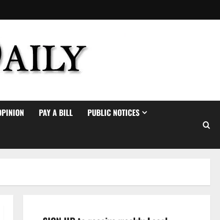
OPINION
PAY A BILL
PUBLIC NOTICES