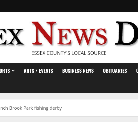
ESSEX COUNTY'S LOCAL SOURCE
ORTS
ARTS / EVENTS
BUSINESS NEWS
OBITUARIES
anch Brook Park fishing derby