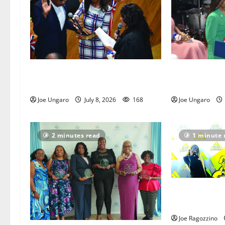
Irvington as its annual
Irvington hold
reorganization meeting
reorganizatio
Joe Ungaro
July 8, 2026
168
Joe Ungaro
2 minutes read
1 minute 
Irvington Elite
victorious at 
Joe Ragozzino