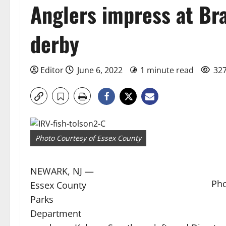
Anglers impress at Br
derby
Editor
June 6, 2022
1 minute read
327
Photo Courtesy of Essex County
NEWARK, NJ —
Pho
Essex County
Parks
Department