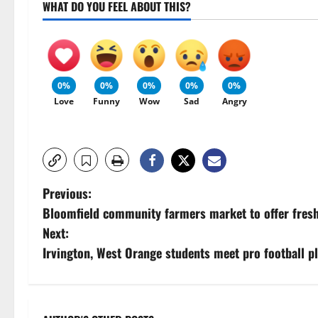
WHAT DO YOU FEEL ABOUT THIS?
0%
0%
0%
0%
0%
Love
Funny
Wow
Sad
Angry
P
Previous:
Bloomfield community farmers market to offer fresh
o
Next:
s
Irvington, West Orange students meet pro football pl
t
n