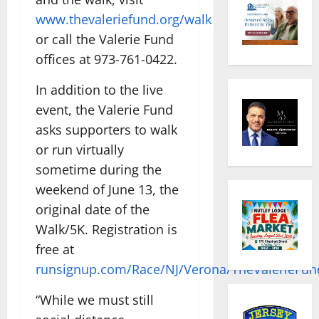
www.thevaleriefund.org/walk
or call the Valerie Fund
offices at 973-761-0422.
In addition to the live
event, the Valerie Fund
asks supporters to walk
or run virtually
sometime during the
weekend of June 13, the
original date of the
Walk/5K. Registration is
free at
runsignup.com/Race/NJ/Verona/TheValerieFu
“While we must still