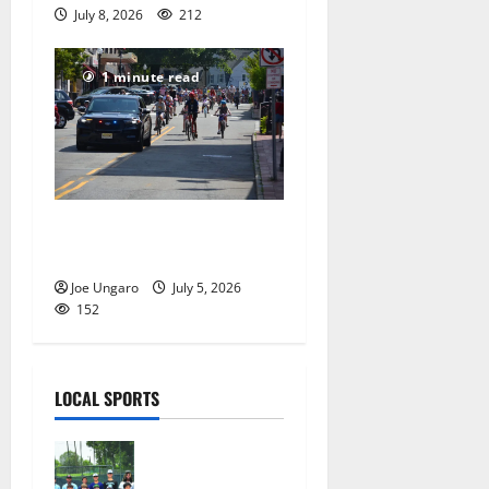
July 8, 2026
212
1 minute read
Photo Gallery: Maplewood
Fourth of July Bike Parade
Joe Ungaro
July 5, 2026
152
LOCAL SPORTS
West Orange
Youth