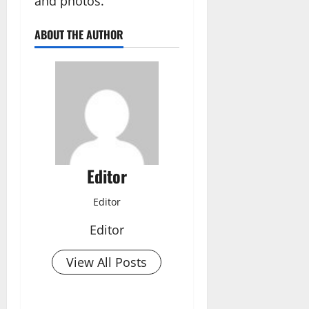
and photos.”
ABOUT THE AUTHOR
Editor
Editor
Editor
View All Posts