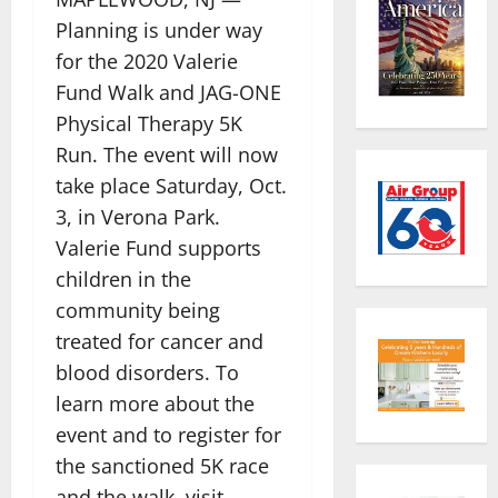
Planning is under way
for the 2020 Valerie
Fund Walk and JAG-ONE
Physical Therapy 5K
Run. The event will now
take place Saturday, Oct.
3, in Verona Park.
Valerie Fund supports
children in the
community being
treated for cancer and
blood disorders. To
learn more about the
event and to register for
the sanctioned 5K race
and the walk, visit