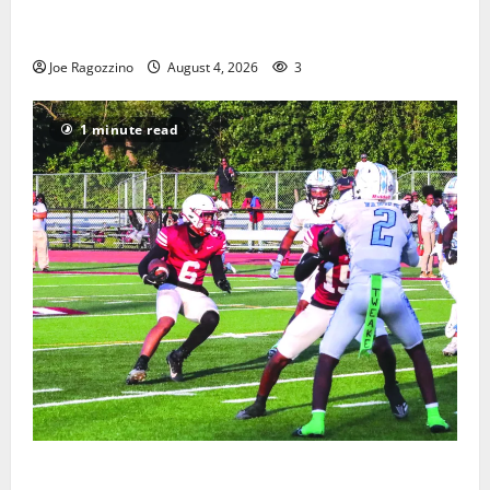
West Orange Youth Baseball Camp is a hit — Photo
Gallery
Joe Ragozzino
August 4, 2026
3
1 minute read
Bloomfield HS football team will officially begin