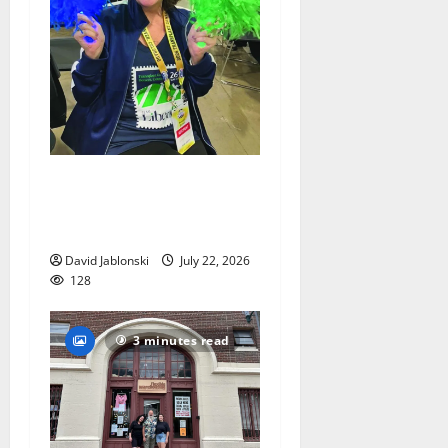
Liver transplant gives South
Orange woman a new lease
on life
David Jablonski
July 22, 2026
128
3 minutes read