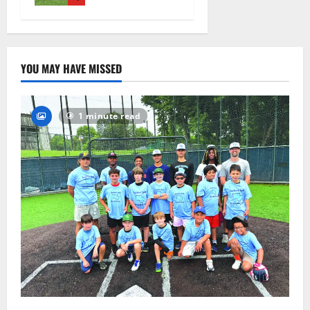
August 4,
2026
16
YOU MAY HAVE MISSED
1 minute read