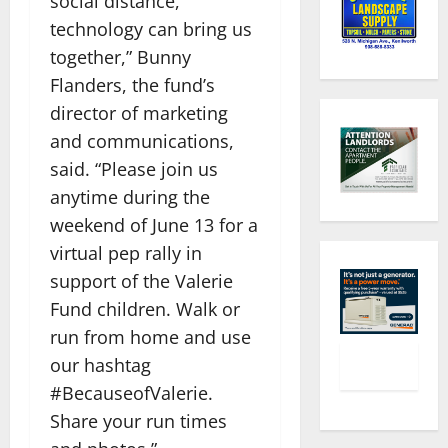
social distance,
technology can bring us
together,” Bunny
Flanders, the fund’s
director of marketing
and communications,
said. “Please join us
anytime during the
weekend of June 13 for a
virtual pep rally in
support of the Valerie
Fund children. Walk or
run from home and use
our hashtag
#BecauseofValerie.
Share your run times