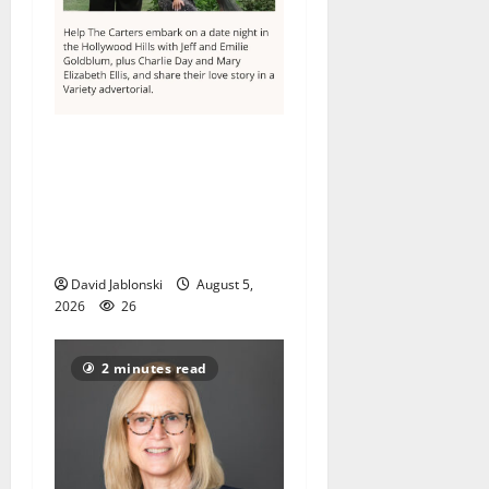
Columbia High School
alumnus Jarrel Carter seeks
hometown support in
national charity
competition
David Jablonski
August 5,
2026
26
2 minutes read