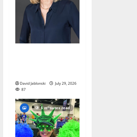
Maplewood Memorial
Library director elected to
New Jersey Library
Association Executive Board
David Jablonski
July 29, 2026
87
6 minutes read