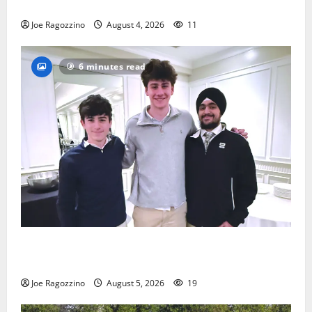
practice
Joe Ragozzino
August 4, 2026
11
6 minutes read
Glen Ridge HS boys basketball captains will lead the
way
Joe Ragozzino
August 5, 2026
19