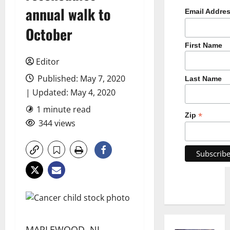
annual walk to
Email Addre
October
First Name
Editor
Published: May 7, 2020
Last Name
| Updated: May 4, 2020
1 minute read
*
Zip
344 views
MAPLEWOOD, NJ —