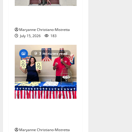
97-year-old South Orange
warehouse closes its doors
Maryanne Christiano-Mistretta
July 15, 2026
183
3 minutes read
Patriotic pets show their
red, white and blue spirit in
Maplewood
Maryanne Christiano-Mistretta