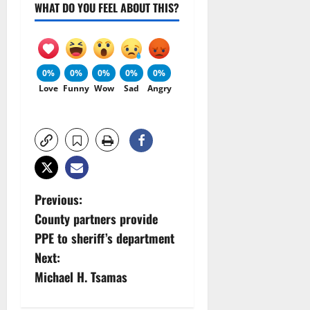
WHAT DO YOU FEEL ABOUT THIS?
0%
0%
0%
0%
0%
Love
Funny
Wow
Sad
Angry
P
Previous:
County partners provide
o
PPE to sheriff’s department
s
Next:
Michael H. Tsamas
t