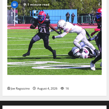
1 minute read
HS football teams get ready for official practice
Joe Ragozzino
August 4, 2026
16