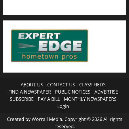
ABOUT US
CONTACT US
CLASSIFIEDS
FIND A NEWSPAPER
PUBLIC NOTICES
ADVERTISE
SUBSCRIBE
PAY A BILL
MONTHLY NEWSPAPERS
Login
Created by Worrall Media. Copyright © 2026 All rights
reserved.