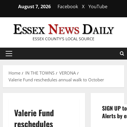
Skip
August 7, 2026
Facebook
X
YouTube
to
content
ESSEX COUNTY'S LOCAL SOURCE
Primary
Menu
Home
IN THE TOWNS
VERONA
Valerie Fund reschedules annual walk to October
SIGN UP to
Valerie Fund
Alerts by e
reschedules