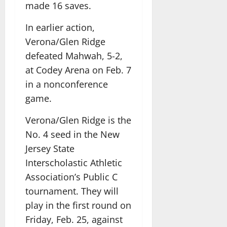
made 16 saves.
In earlier action,
Verona/Glen Ridge
defeated Mahwah, 5-2,
at Codey Arena on Feb. 7
in a nonconference
game.
Verona/Glen Ridge is the
No. 4 seed in the New
Jersey State
Interscholastic Athletic
Association’s Public C
tournament. They will
play in the first round on
Friday, Feb. 25, against