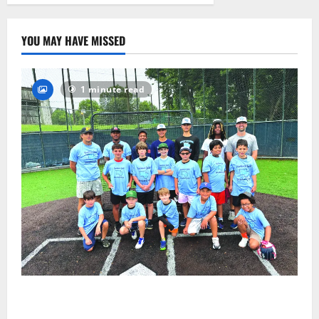
2026
42
YOU MAY HAVE MISSED
1 minute read
West Orange Youth Baseball Camp is a hit — Photo
Gallery