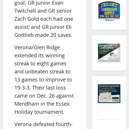
goal; GR junior Evan
Twitchell and GR senior
Zach Gold each had one
assist; and GR junior Eli
Gottlieb made 20 saves.
Verona/Glen Ridge
extended its winning
streak to eight games
and unbeaten streak to
13 games to improve to
19-3-3. Their last loss
came on Dec. 26 against
Mendham in the Essex
Holiday tournament.
Verona defeated fourth-