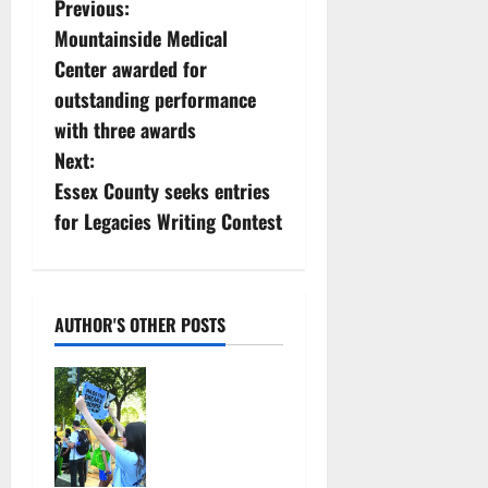
P
Previous:
Mountainside Medical
o
Center awarded for
s
outstanding performance
with three awards
t
Next:
n
Essex County seeks entries
for Legacies Writing Contest
a
v
i
AUTHOR'S OTHER POSTS
g
Cecilia
Hirschman
a
selected to
represent
t
Glen Ridge