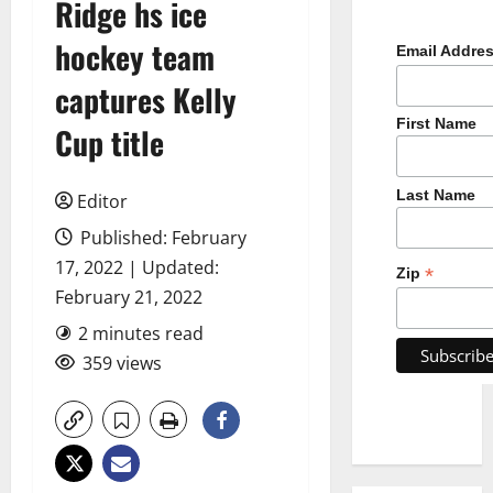
Ridge hs ice
hockey team
Email Addre
captures Kelly
First Name
Cup title
Last Name
Editor
Published: February
17, 2022 | Updated:
*
Zip
February 21, 2022
2 minutes read
359 views