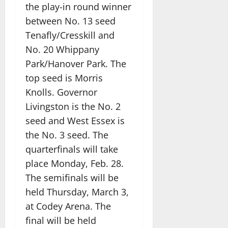
the play-in round winner
between No. 13 seed
Tenafly/Cresskill and
No. 20 Whippany
Park/Hanover Park. The
top seed is Morris
Knolls. Governor
Livingston is the No. 2
seed and West Essex is
the No. 3 seed. The
quarterfinals will take
place Monday, Feb. 28.
The semifinals will be
held Thursday, March 3,
at Codey Arena. The
final will be held