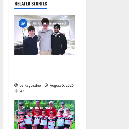
July 28,
RELATED STORIES
2026
77
6 minutes read
Glen Ridge HS boys
basketball captains will lead
the way
Joe Ragozzino
August 5, 2026
47
1 minute read