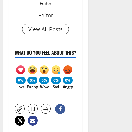
Editor
Editor
View All Posts
WHAT DO YOU FEEL ABOUT THIS?
0%
0%
0%
0%
0%
Love
Funny
Wow
Sad
Angry