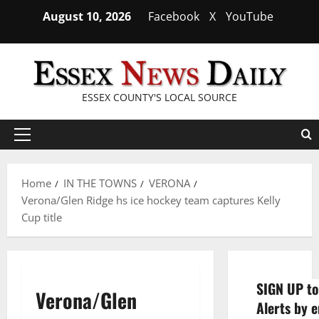
Skip
August 10, 2026
Facebook
X
YouTube
to
content
ESSEX COUNTY'S LOCAL SOURCE
Primary
Menu
Home
IN THE TOWNS
VERONA
Verona/Glen Ridge hs ice hockey team captures Kelly
Cup title
SIGN UP to
Verona/Glen
Alerts by e