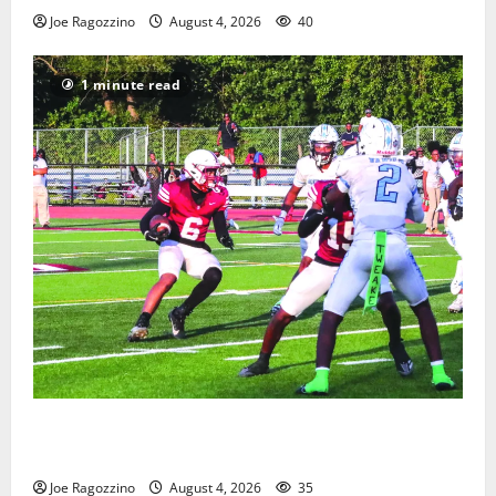
Joe Ragozzino
August 4, 2026
40
1 minute read
Bloomfield HS football team will officially begin
practice
Joe Ragozzino
August 4, 2026
35