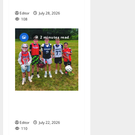
coach Kristina Danella
Editor
July 28, 2026
108
2 minutes read
Inaugural Glen Ridge
Lacrosse Camp more than
just honing playing skills
Editor
July 22, 2026
110