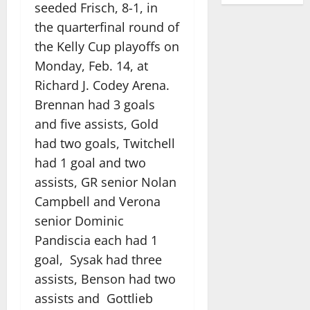
seeded Frisch, 8-1, in
the quarterfinal round of
the Kelly Cup playoffs on
Monday, Feb. 14, at
Richard J. Codey Arena.
Brennan had 3 goals
and five assists, Gold
had two goals, Twitchell
had 1 goal and two
assists, GR senior Nolan
Campbell and Verona
senior Dominic
Pandiscia each had 1
goal, Sysak had three
assists, Benson had two
assists and Gottlieb