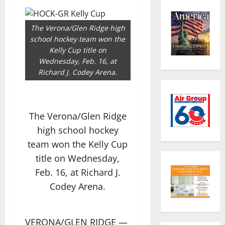
The Verona/Glen Ridge high
school hockey team won the
Kelly Cup title on
Wednesday, Feb. 16, at
Richard J. Codey Arena.
The Verona/Glen Ridge
high school hockey
team won the Kelly Cup
title on Wednesday,
Feb. 16, at Richard J.
Codey Arena.
VERONA/GLEN RIDGE —