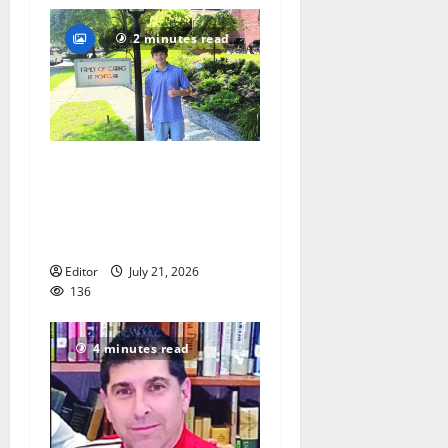
2 minutes read
Glen Ridge teen/Seton Hall
Prep golfer Scotch McNelly
spends summer serving
seniors
Editor
July 21, 2026
136
4 minutes read