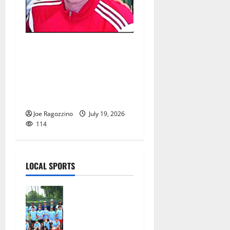
Glen Ridge HS girls soccer
coach Oscar Viteri steps
down after 25 seasons,
leaves behind amazing
legacy
Joe Ragozzino
July 19, 2026
114
LOCAL SPORTS
West Orange
Youth
Baseball
Camp is a hit