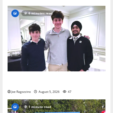
6 minutes read
Glen Ridge HS boys basketball captains will lead the
way
Joe Ragozzino
August 5, 2026
47
1 minute read