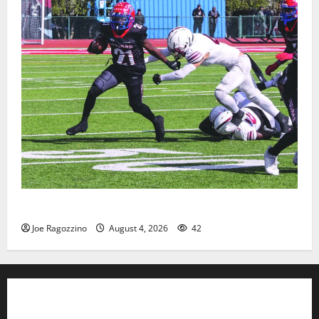
HS football teams get ready for official practice
Joe Ragozzino
August 4, 2026
42