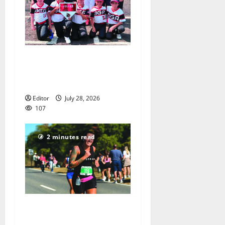
Bloomfield–Glen Ridge
youth baseball teams win
championships this summer
Editor
July 28, 2026
107
2 minutes read
Sept. 11 run has special
meaning to girls hoops