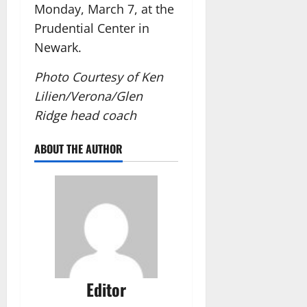
Monday, March 7, at the
Prudential Center in
Newark.
Photo Courtesy of Ken
Lilien/Verona/Glen
Ridge head coach
ABOUT THE AUTHOR
Editor