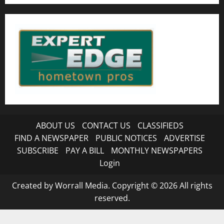
ABOUT US
CONTACT US
CLASSIFIEDS
FIND A NEWSPAPER
PUBLIC NOTICES
ADVERTISE
SUBSCRIBE
PAY A BILL
MONTHLY NEWSPAPERS
Login
Created by Worrall Media. Copyright © 2026 All rights
reserved.