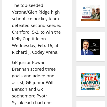
The top-seeded
Verona/Glen Ridge high
school ice hockey team
defeated second-seeded
Cranford, 5-2, to win the
Kelly Cup title on
Wednesday, Feb. 16, at
Richard J. Codey Arena.
GR junior Rowan
Brennan scored three
goals and added one
assist; GR junior Will
Benson and GR
sophomore Pyotr
Sysak
each had one