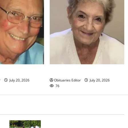
klin
Christine R. Grande
r
July 20, 2026
Obituaries Editor
July 20, 2026
76