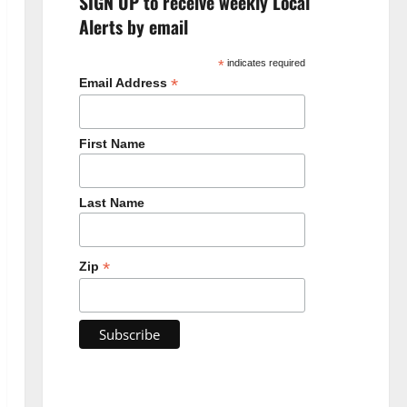
SIGN UP to receive weekly Local
Alerts by email
*
indicates required
*
Email Address
First Name
Last Name
*
Zip