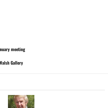
anuary meeting
Walsh Gallery
John L. Patrick