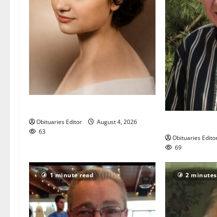
Demetra N. Lampros
John L. Patrick
Obituaries Editor
August 4, 2026
63
Obituaries Edito
69
1 minute read
2 minutes