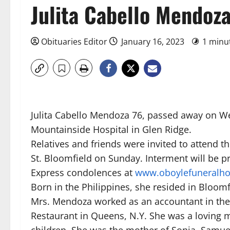
Julita Cabello Mendoz
Obituaries Editor
January 16, 2023
1 minu
Julita Cabello Mendoza 76, passed away on We
Mountainside Hospital in Glen Ridge.
Relatives and friends were invited to attend t
St. Bloomfield on Sunday. Interment will be pr
Express condolences at
www.oboylefuneralh
Born in the Philippines, she resided in Bloomf
Mrs. Mendoza worked as an accountant in the 
Restaurant in Queens, N.Y. She was a loving m