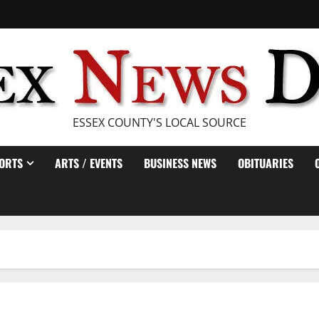
ESSEX COUNTY'S LOCAL SOURCE
ORTS
ARTS / EVENTS
BUSINESS NEWS
OBITUARIES