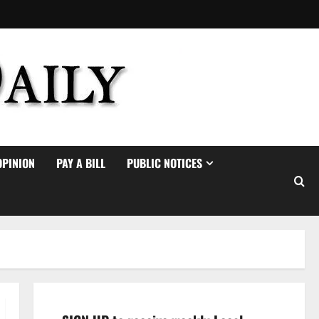
OPINION
PAY A BILL
PUBLIC NOTICES