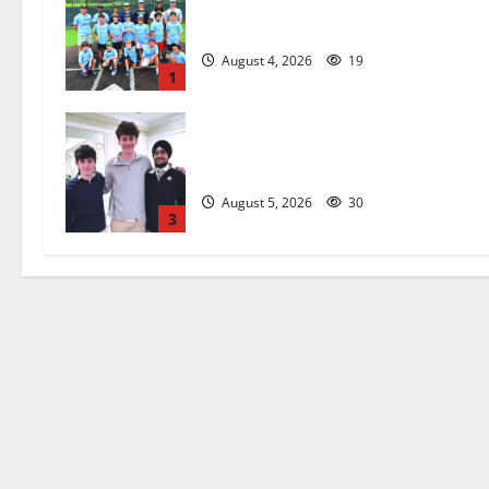
West Orange Youth Baseball Camp i
a hit — Photo Gallery
August 4, 2026
19
1
Glen Ridge HS boys basketball
captains will lead the way
August 5, 2026
30
3