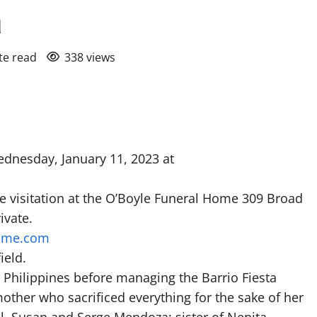
a
te read
338 views
dnesday, January 11, 2023 at
he visitation at the O’Boyle Funeral Home 309 Broad
ivate.
ome.com
ield.
Philippines before managing the Barrio Fiesta
other who sacrificed everything for the sake of her