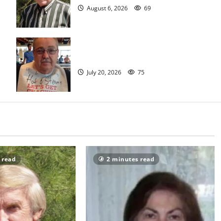
August 6, 2026
69
Sidney T. Smith
July 20, 2026
75
 read
2 minutes read