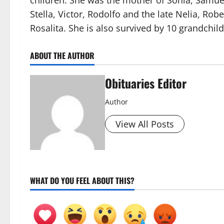
children. She was the mother of Sonia, Samue
Stella, Victor, Rodolfo and the late Nelia, Robe
Rosalita. She is also survived by 10 grandch
ABOUT THE AUTHOR
Obituaries Editor
Author
View All Posts
WHAT DO YOU FEEL ABOUT THIS?