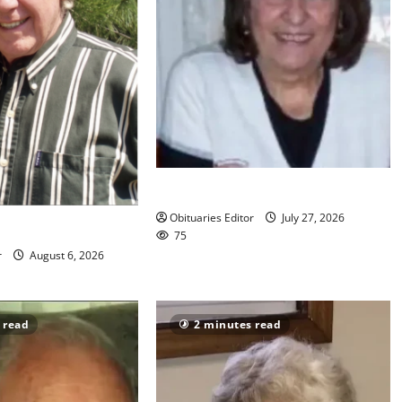
Angela J Frucci
Obituaries Editor
July 27, 2026
75
r
August 6, 2026
 read
2 minutes read