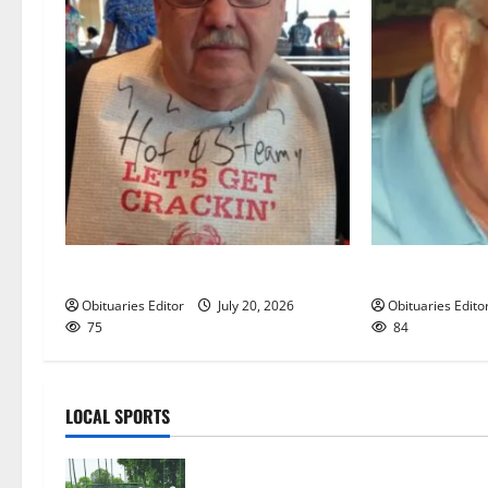
Sidney T. Smith
Richard A. Con
Obituaries Editor
July 20, 2026
Obituaries Edito
75
84
LOCAL SPORTS