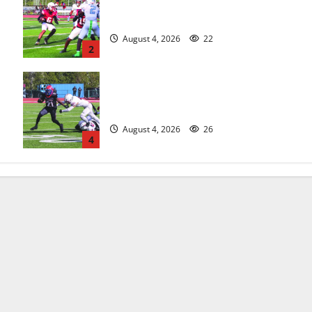
s
Bloomfield HS football team will
officially begin practice
August 4, 2026
22
2
HS football teams get ready for
official practice
August 4, 2026
26
4