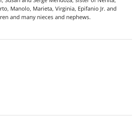
l, Susan and Serge Mendoza; sister of Nenita,
rto, Manolo, Marieta, Virginia, Epifanio Jr. and
ildren and many nieces and nephews.