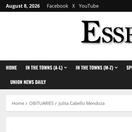
Skip
August 8, 2026
Facebook
X
YouTube
to
content
HOME
IN THE TOWNS (A-L)
IN THE TOWNS (M-Z)
SP
UNION NEWS DAILY
Home
OBITUARIES
Julita Cabello Mendoza