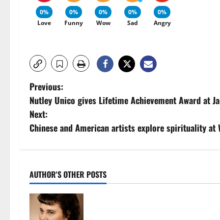
0%
0%
0%
0%
0%
Love
Funny
Wow
Sad
Angry
P
Previous:
Nutley Unico gives Lifetime Achievement Award at J
o
Next:
s
Chinese and American artists explore spirituality at 
t
n
AUTHOR'S OTHER POSTS
a
v
Demetra N. Lampros