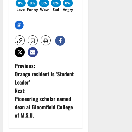
0%
0%
0%
0%
0%
Love
Funny
Wow
Sad
Angry
P
Previous:
Orange resident is ‘Student
o
Leader’
s
Next:
Pioneering scholar named
t
dean at Bloomfield College
n
of M.S.U.
a