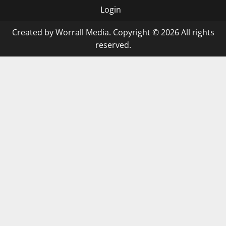
Login
Created by Worrall Media. Copyright © 2026 All rights
reserved.