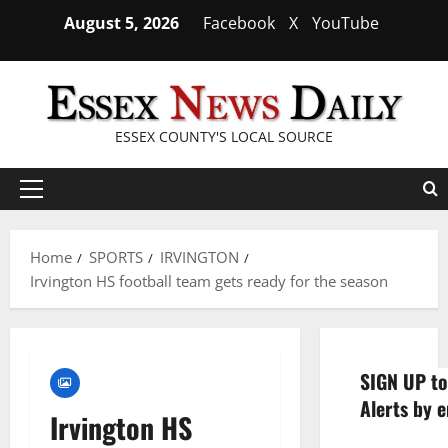
Skip
August 5, 2026
Facebook
X
YouTube
to
content
ESSEX COUNTY'S LOCAL SOURCE
Primary
Menu
Home
SPORTS
IRVINGTON
Irvington HS football team gets ready for the season
SIGN UP to
Alerts by e
Irvington HS