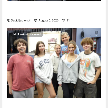
McIver hosts Back-to-School Family Festival In East
Orange
David Jablonski
August 5, 2026
11
4 minutes read
Gas Lamp Teens to perform popular musical ‘Fame’