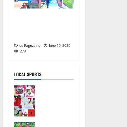
Irvington HS track
standouts Sharifa Trocard
and O’Neil Henderson win
Meet of Champions medals
Joe Ragozzino
June 10, 2026
278
LOCAL SPORTS
Jules
Heningburg
inducted
into NJ
Lacrosse
1
Hall of Fame
Bloomfield–