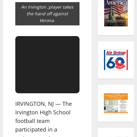
An Irvington ;player takes
the hand off against
Verona.
IRVINGTON, NJ — The
Irvington High School
football team
participated in a