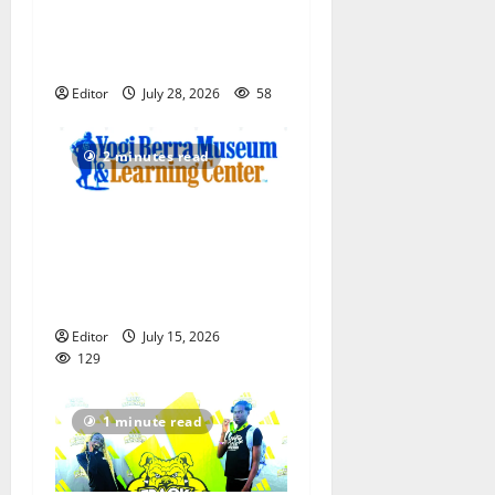
Irvington Knights Elite track
club excels at AAU nationals
in Florida
Editor
July 28, 2026
58
2 minutes read
Yogi Berra Museum opens
exhibition celebrating Yogi
and the presidents for
America’s 250th anniversary
Editor
July 15, 2026
129
1 minute read