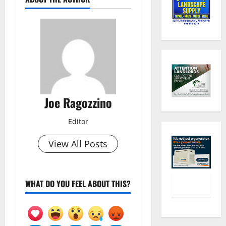
Joe Ragozzino
Editor
View All Posts
WHAT DO YOU FEEL ABOUT THIS?