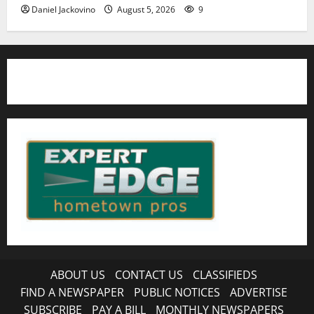
Daniel Jackovino
August 5, 2026
9
ABOUT US
CONTACT US
CLASSIFIEDS
FIND A NEWSPAPER
PUBLIC NOTICES
ADVERTISE
SUBSCRIBE
PAY A BILL
MONTHLY NEWSPAPERS