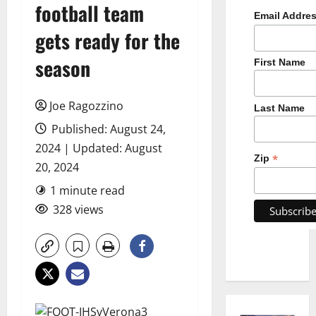
football team
Email Addre
gets ready for the
season
First Name
Joe Ragozzino
Last Name
Published: August 24,
2024 | Updated: August
*
Zip
20, 2024
1 minute read
328 views