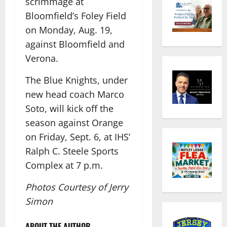
scrimmage at
Bloomfield’s Foley Field
on Monday, Aug. 19,
against Bloomfield and
Verona.
The Blue Knights, under
new head coach Marco
Soto, will kick off the
season against Orange
on Friday, Sept. 6, at IHS’
Ralph C. Steele Sports
Complex at 7 p.m.
Photos Courtesy of Jerry
Simon
ABOUT THE AUTHOR