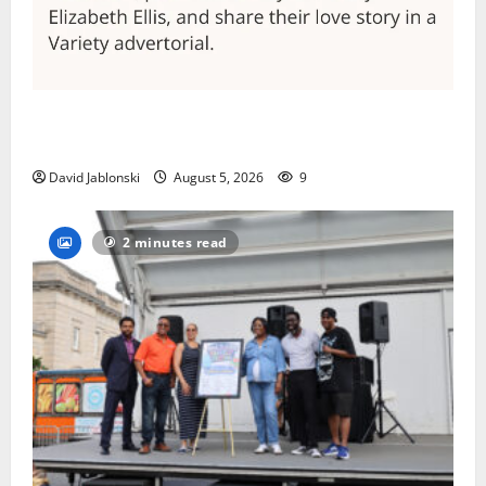
Columbia High School alumnus Jarrel Carter seeks
hometown support in national charity competition
David Jablonski
August 5, 2026
9
2 minutes read