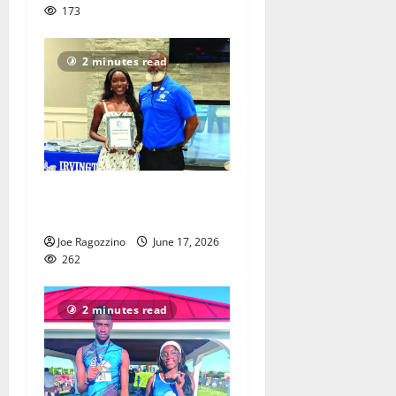
173
2 minutes read
Irvington HS honors senior
athletes
Joe Ragozzino
June 17, 2026
262
2 minutes read