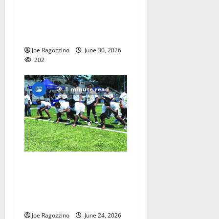
Irvington Elite Track
athletes victorious at
nationals
Joe Ragozzino
June 30, 2026
202
1 minute read
PHOTO GALLERY and
VIDEOS: Adon Shuler
Football Camp at Irvington
HS
Joe Ragozzino
June 24, 2026