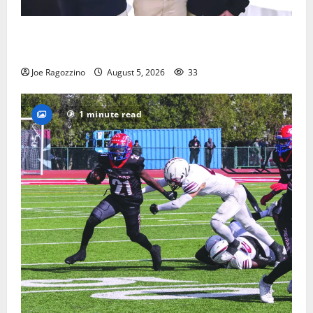
Glen Ridge HS boys basketball captains will lead the
way
Joe Ragozzino
August 5, 2026
33
1 minute read