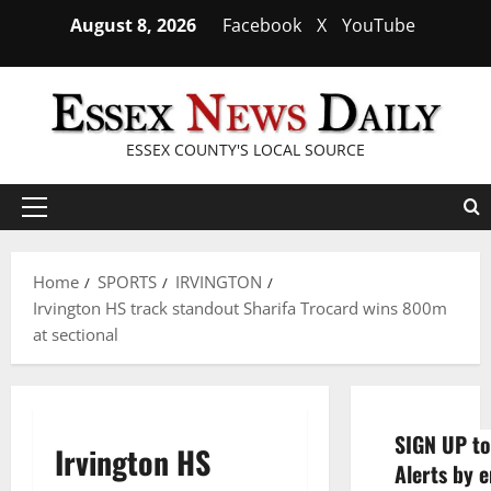
Skip
August 8, 2026
Facebook
X
YouTube
to
content
ESSEX COUNTY'S LOCAL SOURCE
Primary
Menu
Home
SPORTS
IRVINGTON
Irvington HS track standout Sharifa Trocard wins 800m
at sectional
SIGN UP to
Irvington HS
Alerts by e