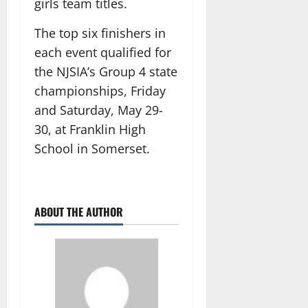
girls team titles.
The top six finishers in
each event qualified for
the NJSIA’s Group 4 state
championships, Friday
and Saturday, May 29-
30, at Franklin High
School in Somerset.
ABOUT THE AUTHOR