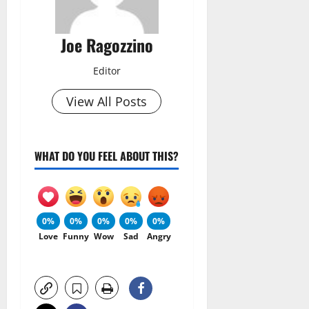
Joe Ragozzino
Editor
View All Posts
WHAT DO YOU FEEL ABOUT THIS?
0%
0%
0%
0%
0%
Love
Funny
Wow
Sad
Angry