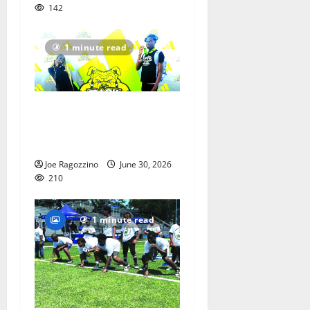
142
1 minute read
Irvington Elite Track
athletes victorious at
nationals
Joe Ragozzino
June 30, 2026
210
1 minute read