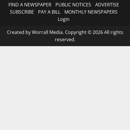
FIND A NEWSPAPER
PUBLIC NOTICES
ADVERTISE
SUBSCRIBE
PAY A BILL
MONTHLY NEWSPAPERS
Login
Created by Worrall Media. Copyright © 2026 All rights
reserved.