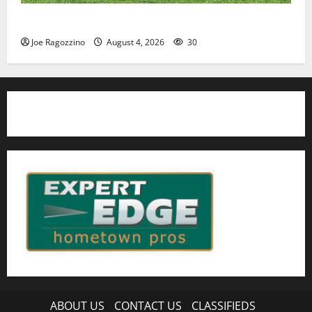
HS football teams get ready for official practice
Joe Ragozzino
August 4, 2026
30
ABOUT US
CONTACT US
CLASSIFIEDS