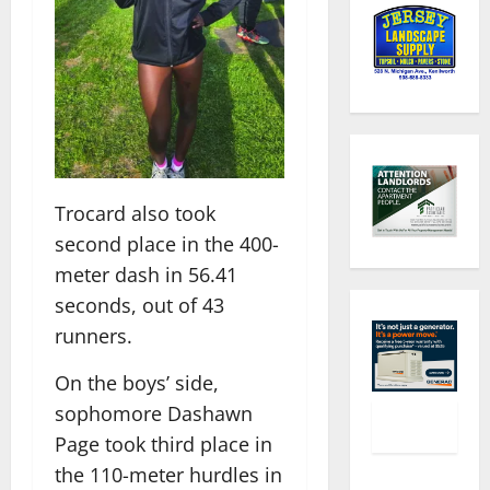
Trocard also took
second place in the 400-
meter dash in 56.41
seconds, out of 43
runners.
On the boys’ side,
sophomore Dashawn
Page took third place in
the 110-meter hurdles in