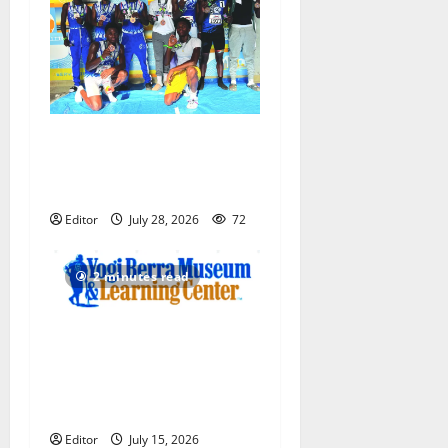
Irvington Knights Elite track
club excels at AAU nationals
in Florida
Editor
July 28, 2026
72
2 minutes read
Yogi Berra Museum opens
exhibition celebrating Yogi
and the presidents for
America’s 250th anniversary
Editor
July 15, 2026