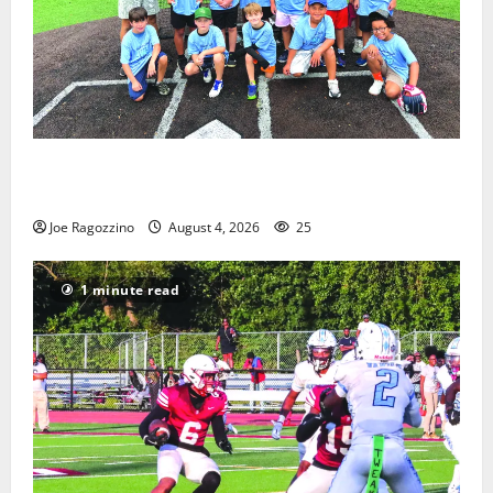
West Orange Youth Baseball Camp is a hit — Photo
Gallery
Joe Ragozzino
August 4, 2026
25
1 minute read