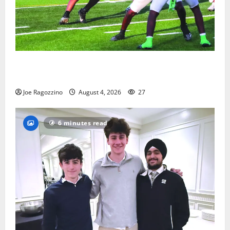
Bloomfield HS football team will officially begin
practice
Joe Ragozzino
August 4, 2026
27
6 minutes read