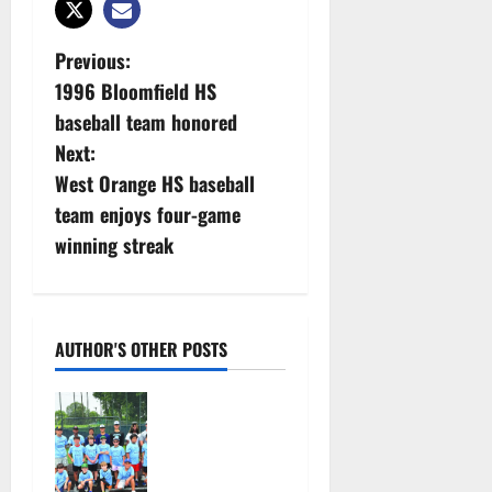
P
Previous:
1996 Bloomfield HS
o
baseball team honored
s
Next:
West Orange HS baseball
t
team enjoys four-game
n
winning streak
a
v
AUTHOR'S OTHER POSTS
i
West Orange
g
Youth
Baseball
a
Camp is a hit