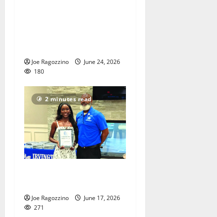
PHOTO GALLERY and
VIDEOS: Adon Shuler
Football Camp at Irvington
HS
Joe Ragozzino
June 24, 2026
180
2 minutes read
Irvington HS honors senior
athletes
Joe Ragozzino
June 17, 2026
271