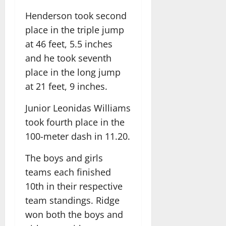
Henderson took second
place in the triple jump
at 46 feet, 5.5 inches
and he took seventh
place in the long jump
at 21 feet, 9 inches.
Junior Leonidas Williams
took fourth place in the
100-meter dash in 11.20.
The boys and girls
teams each finished
10th in their respective
team standings. Ridge
won both the boys and