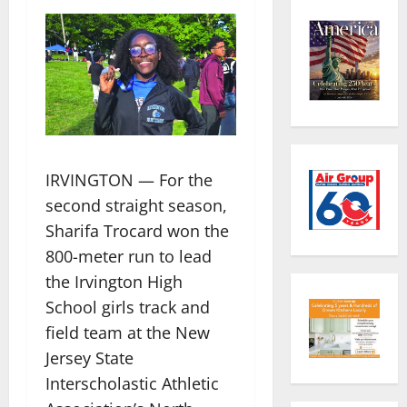
IRVINGTON — For the
second straight season,
Sharifa Trocard won the
800-meter run to lead
the Irvington High
School girls track and
field team at the New
Jersey State
Interscholastic Athletic