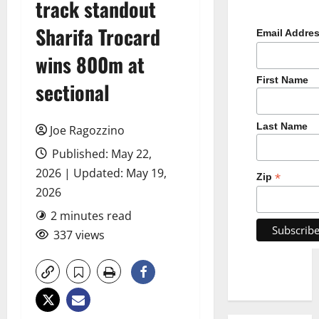
track standout
Sharifa Trocard
Email Addre
wins 800m at
First Name
sectional
Last Name
Joe Ragozzino
Published: May 22,
2026 | Updated: May 19,
*
Zip
2026
2 minutes read
337 views