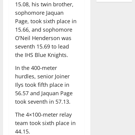
15.08, his twin brother,
sophomore Jaquan
Page, took sixth place in
15.66, and sophomore
O’Neil Henderson was
seventh 15.69 to lead
the IHS Blue Knights.
In the 400-meter
hurdles, senior Joiner
Ilys took fifth place in
56.57 and Jaquan Page
took seventh in 57.13.
The 4×100-meter relay
team took sixth place in
44.15.