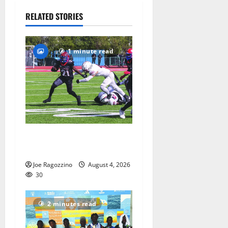
30
RELATED STORIES
1 minute read
HS football teams get ready
for official practice
Joe Ragozzino
August 4, 2026
30
2 minutes read