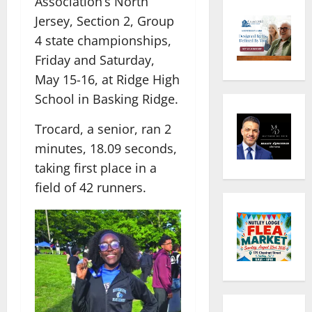
Association’s North
Jersey, Section 2, Group
4 state championships,
Friday and Saturday,
May 15-16, at Ridge High
School in Basking Ridge.
Trocard, a senior, ran 2
minutes, 18.09 seconds,
taking first place in a
field of 42 runners.