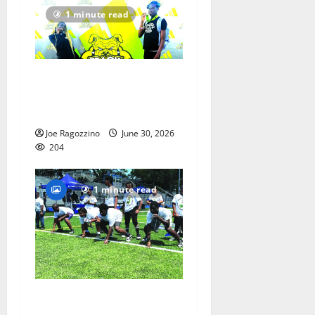
1 minute read
Irvington Elite Track
athletes victorious at
nationals
Joe Ragozzino
June 30, 2026
204
1 minute read
PHOTO GALLERY and