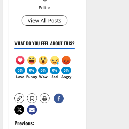
Editor
View All Posts
WHAT DO YOU FEEL ABOUT THIS?
0%
0%
0%
0%
0%
Love
Funny
Wow
Sad
Angry
P
Previous: