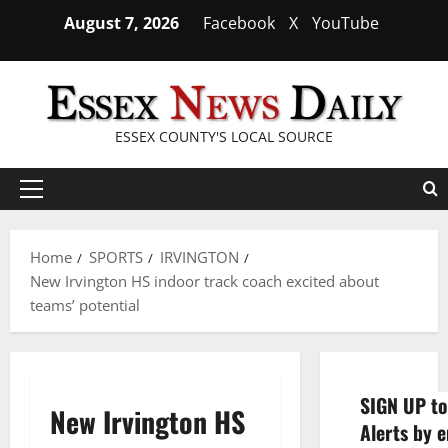
Skip
August 7, 2026
Facebook
X
YouTube
to
content
ESSEX COUNTY'S LOCAL SOURCE
Primary
Menu
Home
SPORTS
IRVINGTON
New Irvington HS indoor track coach excited about
teams’ potential
SIGN UP to
New Irvington HS
Alerts by e