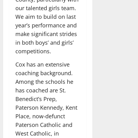
our talented girls team.
We aim to build on last
year’s performance and
make significant strides
in both boys’ and girls’
competitions.
Cox has an extensive
coaching background.
Among the schools he
has coached are St.
Benedict’s Prep,
Paterson Kennedy, Kent
Place, now-defunct
Paterson Catholic and
West Catholic, in