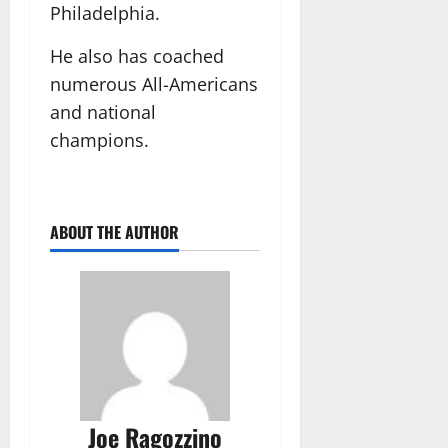
Philadelphia.
He also has coached
numerous All-Americans
and national
champions.
ABOUT THE AUTHOR
Joe Ragozzino