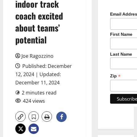
indoor track
coach excited
Email Addre
about teams’
First Name
potential
Last Name
Joe Ragozzino
Published: December
12, 2024 | Updated:
*
Zip
December 11, 2024
2 minutes read
424 views