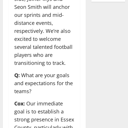
Seon Smith will anchor
our sprints and mid-
distance events,
respectively. We’re also
excited to welcome
several talented football
players who are
transitioning to track.
Q:
What are your goals
and expectations for the
teams?
Cox:
Our immediate
goal is to establish a
strong presence in Essex
County, particularly with