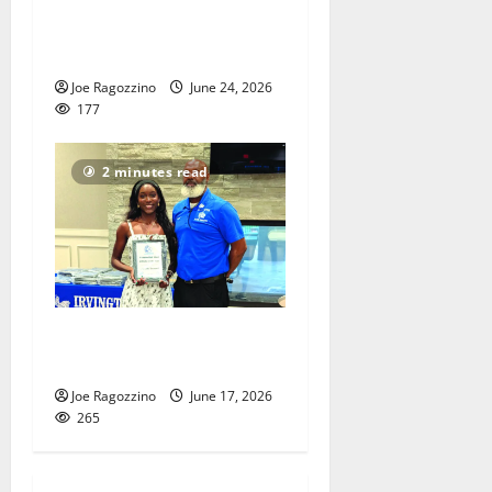
VIDEOS: Adon Shuler
Football Camp at Irvington
HS
Joe Ragozzino
June 24, 2026
177
2 minutes read
Irvington HS honors senior
athletes
Joe Ragozzino
June 17, 2026
265