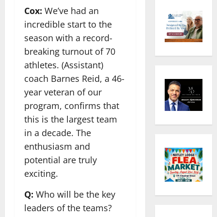
Cox:
We’ve had an
incredible start to the
season with a record-
breaking turnout of 70
athletes. (Assistant)
coach Barnes Reid, a 46-
year veteran of our
program, confirms that
this is the largest team
in a decade. The
enthusiasm and
potential are truly
exciting.
Q:
Who will be the key
leaders of the teams?