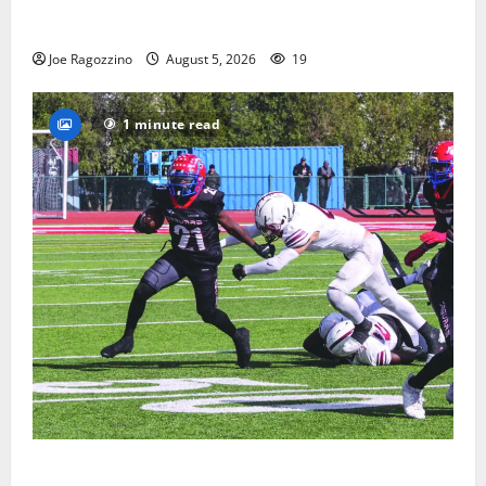
Glen Ridge HS boys basketball captains will lead the
way
Joe Ragozzino
August 5, 2026
19
1 minute read
HS football teams get ready for official practice