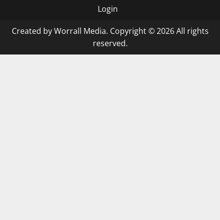
Login
Created by Worrall Media. Copyright © 2026 All rights
reserved.