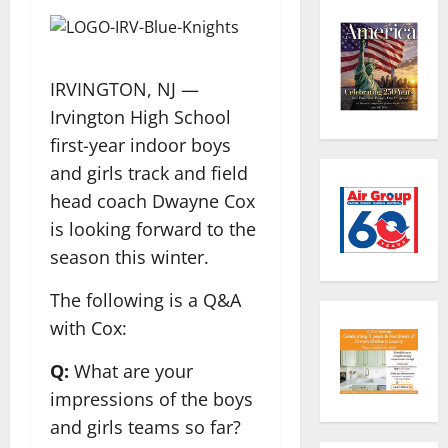
IRVINGTON, NJ —
Irvington High School
first-year indoor boys
and girls track and field
head coach Dwayne Cox
is looking forward to the
season this winter.
The following is a Q&A
with Cox:
Q:
What are your
impressions of the boys
and girls teams so far?