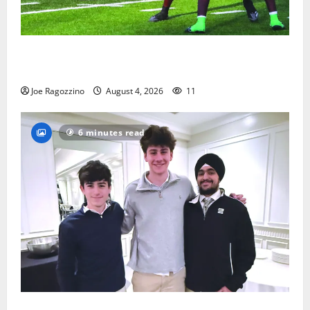
Bloomfield HS football team will officially begin
practice
Joe Ragozzino
August 4, 2026
11
6 minutes read