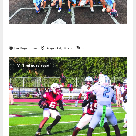
West Orange Youth Baseball Camp is a hit — Photo
Gallery
Joe Ragozzino
August 4, 2026
3
1 minute read