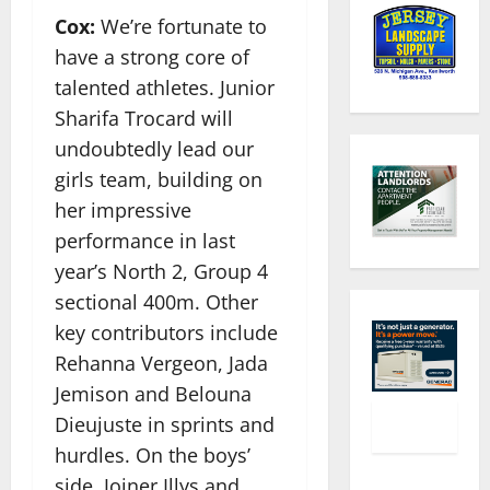
Cox:
We’re fortunate to
have a strong core of
talented athletes. Junior
Sharifa Trocard will
undoubtedly lead our
girls team, building on
her impressive
performance in last
year’s North 2, Group 4
sectional 400m. Other
key contributors include
Rehanna Vergeon, Jada
Jemison and Belouna
Dieujuste in sprints and
hurdles. On the boys’
side, Joiner Illys and