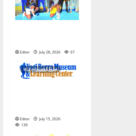
Irvington Knights Elite track
club excels at AAU nationals
in Florida
Editor
July 28, 2026
67
2 minutes read
Yogi Berra Museum opens
exhibition celebrating Yogi
and the presidents for
America’s 250th anniversary
Editor
July 15, 2026
139