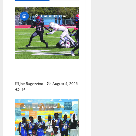
1 minute read
HS football teams get ready
for official practice
Joe Ragozzino
August 4, 2026
16
2 minutes read