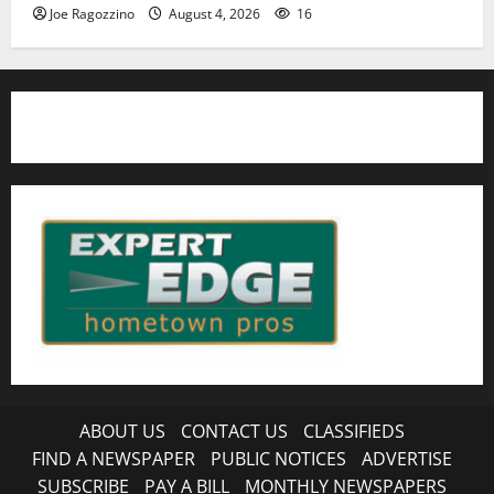
Joe Ragozzino
August 4, 2026
16
ABOUT US
CONTACT US
CLASSIFIEDS
FIND A NEWSPAPER
PUBLIC NOTICES
ADVERTISE
SUBSCRIBE
PAY A BILL
MONTHLY NEWSPAPERS