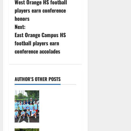
West Orange HS football
o
players earn conference
s
honors
Next:
t
East Orange Campus HS
n
football players earn
conference accolades
a
v
i
AUTHOR'S OTHER POSTS
g
West Orange
Youth
a
Baseball
Camp is a hit
t
— Photo
Gallery
i