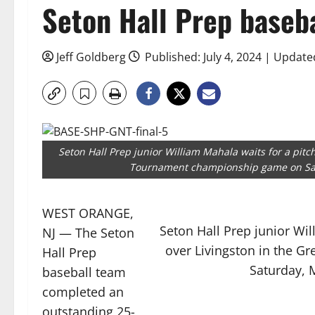
Seton Hall Prep baseba
Jeff Goldberg
Published: July 4, 2024 | Updated
Seton Hall Prep junior William Mahala waits for a pitc
Tournament championship game on Satu
WEST ORANGE,
Seton Hall Prep junior Wil
NJ — The Seton
over Livingston in the 
Hall Prep
Saturday, M
baseball team
completed an
outstanding 25-