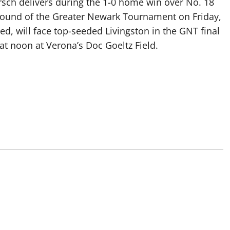
rsch delivers during the 1-0 home win over No. 18
t round of the Greater Newark Tournament on Friday,
ed, will face top-seeded Livingston in the GNT final
at noon at Verona’s Doc Goeltz Field.