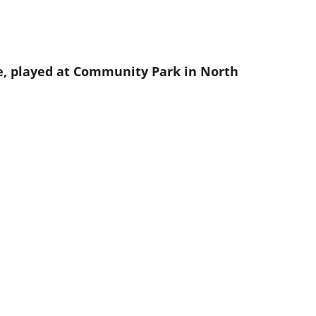
, played at Community Park in North