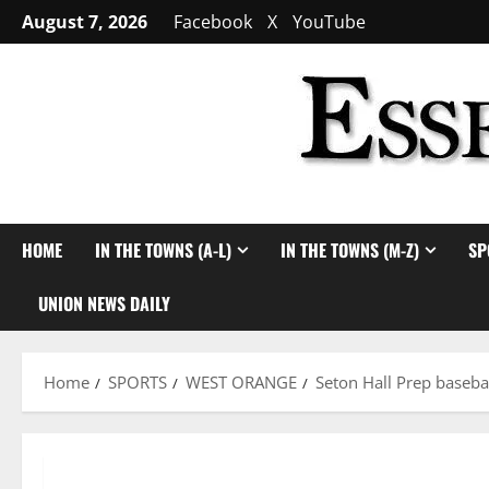
Skip
August 7, 2026
Facebook
X
YouTube
to
content
HOME
IN THE TOWNS (A-L)
IN THE TOWNS (M-Z)
SP
UNION NEWS DAILY
Home
SPORTS
WEST ORANGE
Seton Hall Prep baseba