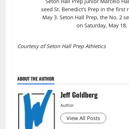
Seton Hall Prep junior Marcelo Ha
seed St. Benedict’s Prep in the firs
May 3. Seton Hall Prep, the No. 2 se
on Saturday, May 18, 
Courtesy of Seton Hall Prep Athletics
ABOUT THE AUTHOR
Jeff Goldberg
Author
View All Posts