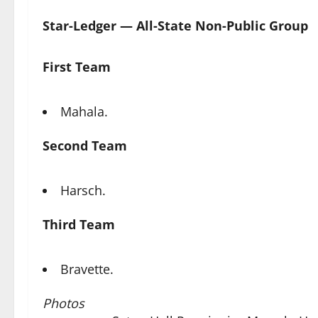
Star-Ledger — All-State Non-Public Group
First Team
Mahala.
Second Team
Harsch.
Third Team
Bravette.
Photos