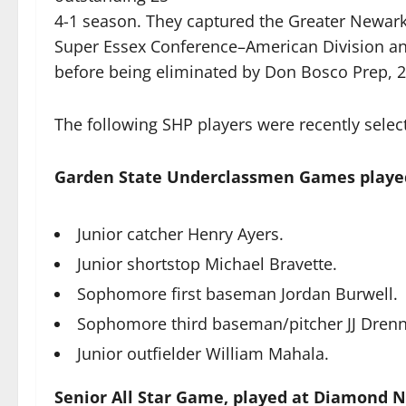
4-1 season. They captured the Greater Newark 
Super Essex Conference–American Division an
before being eliminated by Don Bosco Prep, 2-
The following SHP players were recently selec
Garden State Underclassmen Games playe
Junior catcher Henry Ayers.
Junior shortstop Michael Bravette.
Sophomore first baseman Jordan Burwell.
Sophomore third baseman/pitcher JJ Dren
Junior outfielder William Mahala.
Senior All Star Game, played at Diamond 