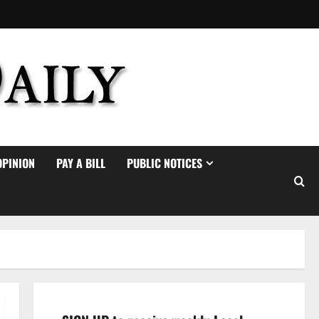
OPINION
PAY A BILL
PUBLIC NOTICES