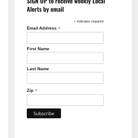
SIGN UP to receive weekly Local
Alerts by email
*
indicates required
*
Email Address
First Name
Last Name
*
Zip