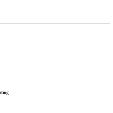
ating