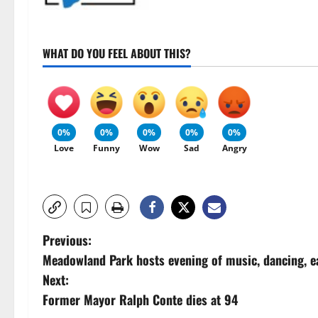
WHAT DO YOU FEEL ABOUT THIS?
0%
0%
0%
0%
0%
Love
Funny
Wow
Sad
Angry
P
Previous:
Meadowland Park hosts evening of music, dancing, e
o
Next:
s
Former Mayor Ralph Conte dies at 94