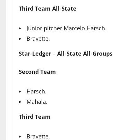
Third Team All-State
Junior pitcher Marcelo Harsch.
Bravette.
Star-Ledger – All-State All-Groups
Second Team
Harsch.
Mahala.
Third Team
Bravette.