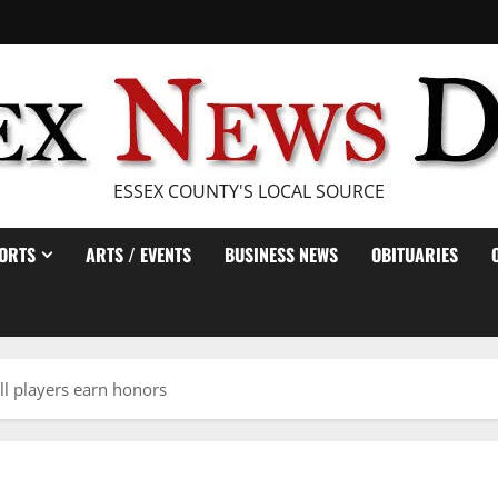
ESSEX COUNTY'S LOCAL SOURCE
ORTS
ARTS / EVENTS
BUSINESS NEWS
OBITUARIES
ll players earn honors