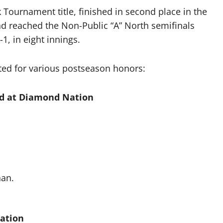
Tournament title, finished in second place in the
d reached the Non-Public “A” North semifinals
1, in eight innings.
ted for various postseason honors:
d at Diamond Nation
nan.
Nation