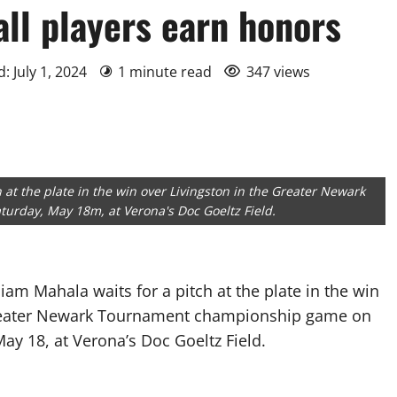
ll players earn honors
: July 1, 2024
1 minute read
347 views
h at the plate in the win over Livingston in the Greater Newark
rday, May 18m, at Verona's Doc Goeltz Field.
liam Mahala waits for a pitch at the plate in the win
Greater Newark Tournament championship game on
ay 18, at Verona’s Doc Goeltz Field.