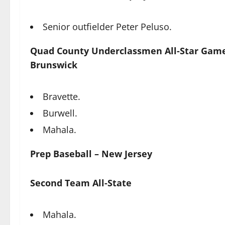
Senior outfielder Peter Peluso.
Quad County Underclassmen All-Star Game
Brunswick
Bravette.
Burwell.
Mahala.
Prep Baseball – New Jersey
Second Team All-State
Mahala.