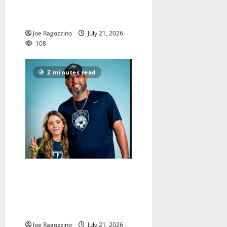
Orange HS football team
have unfinished business
Joe Ragozzino
July 21, 2026
108
2 minutes read
Sean Devore ends great
West Orange HS girls soccer
coaching career, led team to
county and sectional titles
Joe Ragozzino
July 21, 2026