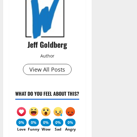
Jeff Goldberg
Author
View All Posts
WHAT DO YOU FEEL ABOUT THIS?
0%
0%
0%
0%
0%
Love
Funny
Wow
Sad
Angry