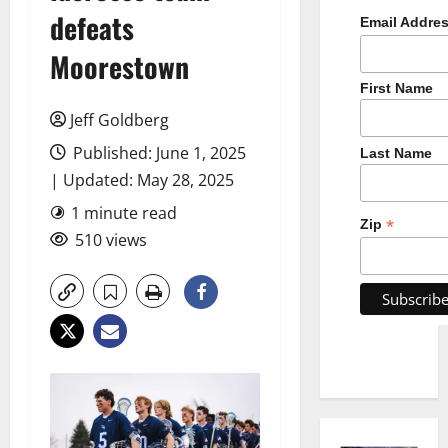
defeats
Email Addre
Moorestown
First Name
Jeff Goldberg
Published: June 1, 2025
Last Name
| Updated: May 28, 2025
1 minute read
*
Zip
510 views