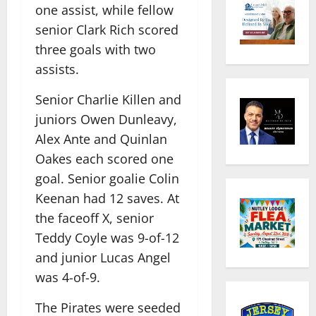
one assist, while fellow
senior Clark Rich scored
three goals with two
assists.
Senior Charlie Killen and
juniors Owen Dunleavy,
Alex Ante and Quinlan
Oakes each scored one
goal. Senior goalie Colin
Keenan had 12 saves. At
the faceoff X, senior
Teddy Coyle was 9-of-12
and junior Lucas Angel
was 4-of-9.
The Pirates were seeded