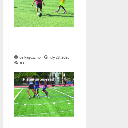
Getting their kicks at the
Doug Nevins Soccer Camp
— Photo Gallery
Joe Ragozzino
July 28, 2026
83
2 minutes read
Sydney Padilla and the West