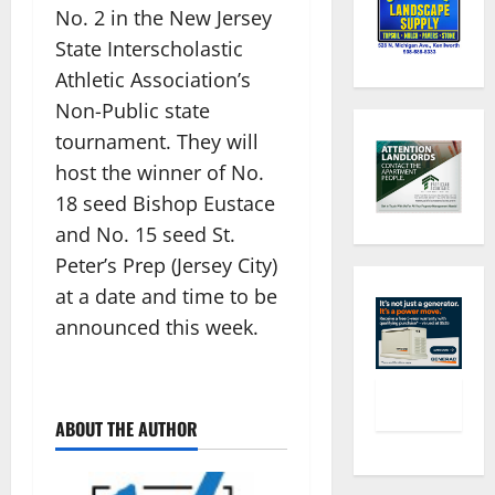
No. 2 in the New Jersey
State Interscholastic
Athletic Association’s
Non-Public state
tournament. They will
host the winner of No.
18 seed Bishop Eustace
and No. 15 seed St.
Peter’s Prep (Jersey City)
at a date and time to be
announced this week.
ABOUT THE AUTHOR