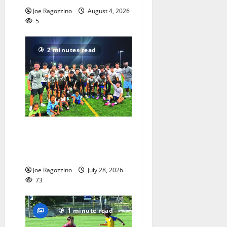
Joe Ragozzino
August 4, 2026
5
2 minutes read
West Orange HS boys soccer
team wins summer league
title
Joe Ragozzino
July 28, 2026
73
1 minute read