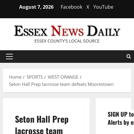
Skip
August 7, 2026
Facebook
X
YouTube
to
content
ESSEX COUNTY'S LOCAL SOURCE
Primary
Menu
Home
SPORTS
WEST ORANGE
Seton Hall Prep lacrosse team defeats Moorestown
SIGN UP to
Seton Hall Prep
Alerts by e
lacrosse team