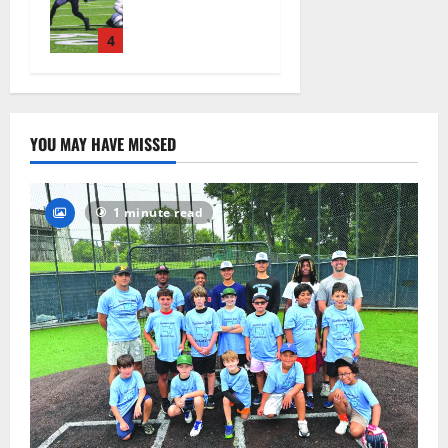
official
practice
4
August 4,
2026
19
YOU MAY HAVE MISSED
1 minute read