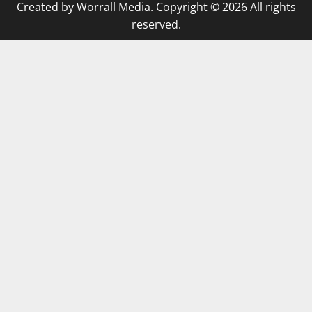
Created by Worrall Media. Copyright © 2026 All rights
reserved.