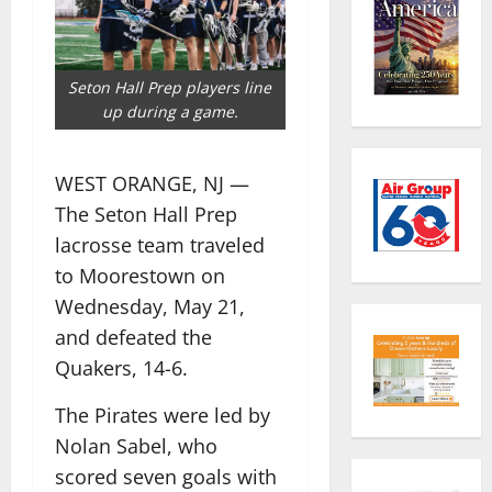
Seton Hall Prep players line
up during a game.
WEST ORANGE, NJ —
The Seton Hall Prep
lacrosse team traveled
to Moorestown on
Wednesday, May 21,
and defeated the
Quakers, 14-6.
The Pirates were led by
Nolan Sabel, who
scored seven goals with