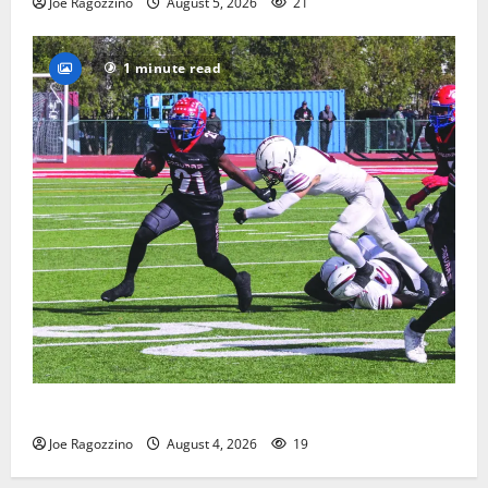
Joe Ragozzino
August 5, 2026
21
1 minute read
HS football teams get ready for official practice
Joe Ragozzino
August 4, 2026
19