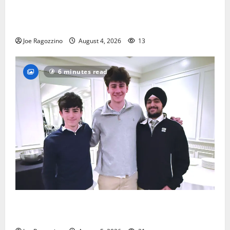
Bloomfield HS football team will officially begin
practice
Joe Ragozzino
August 4, 2026
13
6 minutes read
Glen Ridge HS boys basketball captains will lead the
way