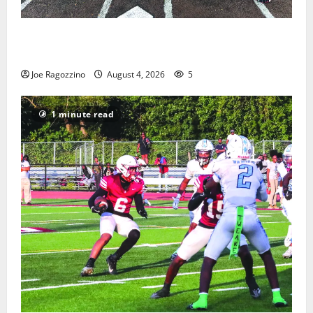
West Orange Youth Baseball Camp is a hit — Photo
Gallery
Joe Ragozzino
August 4, 2026
5
1 minute read