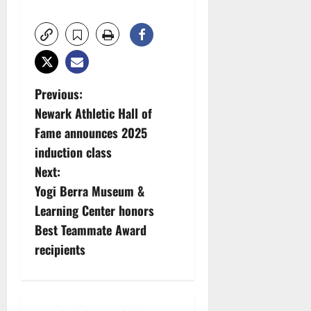
P
Previous:
Newark Athletic Hall of
o
Fame announces 2025
s
induction class
Next:
t
Yogi Berra Museum &
n
Learning Center honors
Best Teammate Award
a
recipients
v
i