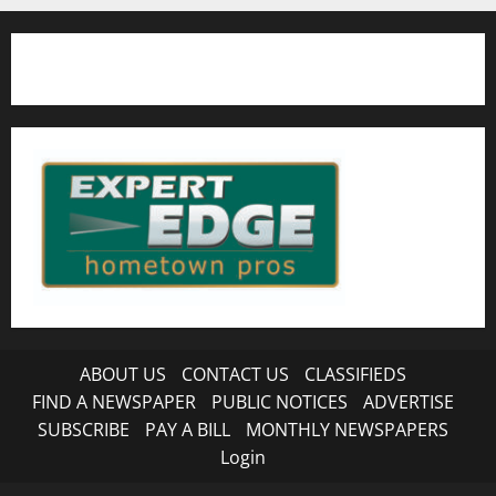
ABOUT US
CONTACT US
CLASSIFIEDS
FIND A NEWSPAPER
PUBLIC NOTICES
ADVERTISE
SUBSCRIBE
PAY A BILL
MONTHLY NEWSPAPERS
Login