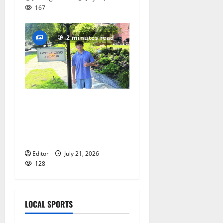
167
2 minutes read
Glen Ridge teen/Seton Hall
Prep golfer Scotch McNelly
spends summer serving
seniors
Editor
July 21, 2026
128
LOCAL SPORTS