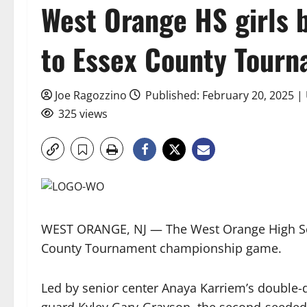
West Orange HS girls 
to Essex County Tourn
Joe Ragozzino
Published: February 20, 2025 |
325 views
WEST ORANGE, NJ — The West Orange High Sch
County Tournament championship game.
Led by senior center Anaya Karriem’s double