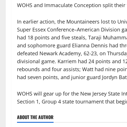
WOHS and Immaculate Conception split their 
In earlier action, the Mountaineers lost to Uni
Super Essex Conference–American Division g
had 18 points and five steals, Taraji Muhamm
and sophomore guard Elianna Dennis had thre
defeated Newark Academy, 62-23, on Thursday,
divisional game. Karriem had 24 points and 1
rebounds and four assists; Watt had nine po
had seven points, and junior guard Jordyn Bat
WOHS will gear up for the New Jersey State Int
Section 1, Group 4 state tournament that begi
ABOUT THE AUTHOR