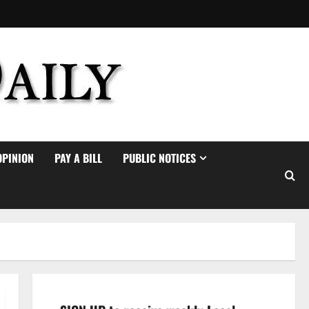
OPINION
PAY A BILL
PUBLIC NOTICES