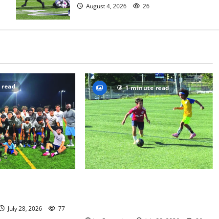
August 4, 2026
26
 read
1 minute read
S boys soccer team
Getting their kicks at the Doug
eague title
Nevins Soccer Camp — Photo
Gallery
July 28, 2026
77