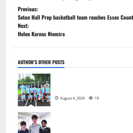
P
Previous:
Seton Hall Prep basketball team reaches Essex Coun
o
Next:
s
Helen Karnas Niemira
t
n
AUTHOR'S OTHER POSTS
a
West Orange Youth Baseball Camp i
v
a hit — Photo Gallery
i
August 4, 2026
19
g
a
Glen Ridge HS boys basketball
captains will lead the way