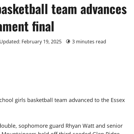
basketball team advances
ament final
 Updated: February 19, 2025
3 minutes read
ool girls basketball team advanced to the Essex
-double, sophomore guard Rhyan Watt and senior