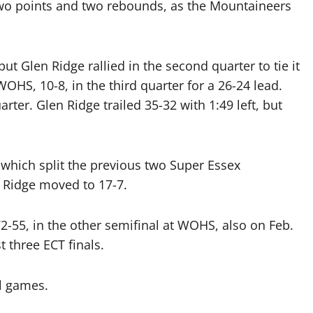
o points and two rebounds, as the Mountaineers
but Glen Ridge rallied in the second quarter to tie it
OHS, 10-8, in the third quarter for a 26-24 lead.
ter. Glen Ridge trailed 35-32 with 1:49 left, but
 which split the previous two Super Essex
 Ridge moved to 17-7.
-55, in the other semifinal at WOHS, also on Feb.
t three ECT finals.
l games.