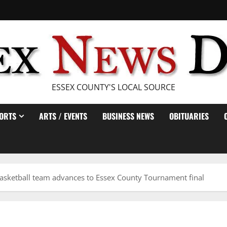
ESSEX COUNTY'S LOCAL SOURCE
ORTS
ARTS / EVENTS
BUSINESS NEWS
OBITUARIES
asketball team advances to Essex County Tournament final