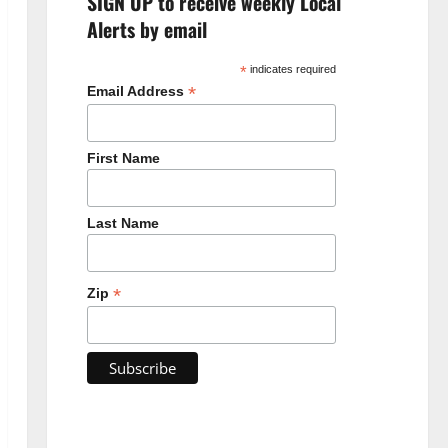
SIGN UP to receive weekly Local
Alerts by email
*
indicates required
*
Email Address
First Name
Last Name
*
Zip