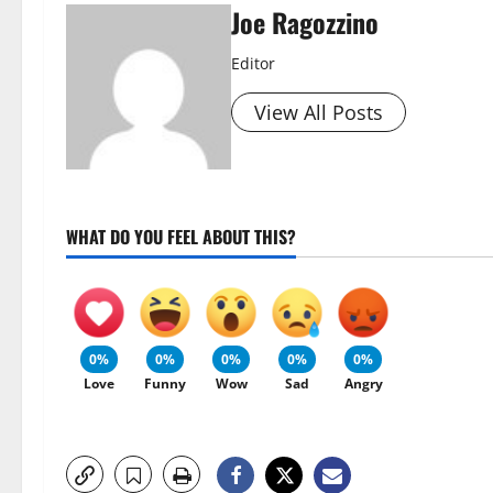
Joe Ragozzino
Editor
View All Posts
WHAT DO YOU FEEL ABOUT THIS?
0%
0%
0%
0%
0%
Love
Funny
Wow
Sad
Angry