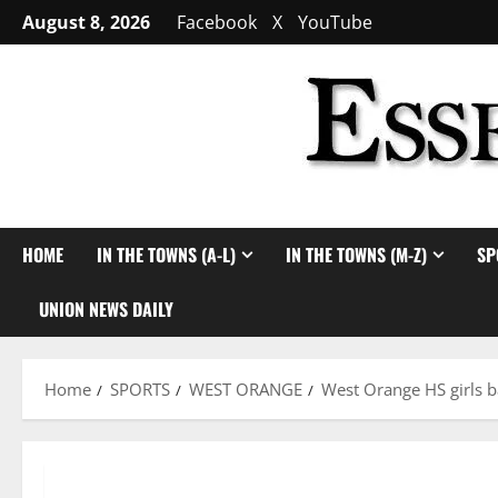
Skip
August 8, 2026
Facebook
X
YouTube
to
content
HOME
IN THE TOWNS (A-L)
IN THE TOWNS (M-Z)
SP
UNION NEWS DAILY
Home
SPORTS
WEST ORANGE
West Orange HS girls b