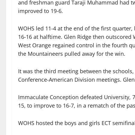
and freshman guard Taraji Muhammad had tw
improved to 19-6.
WOHS led 11-4 at the end of the first quarter, 
16-16 at halftime. Glen Ridge then outscored W
West Orange regained control in the fourth quar
the Mountaineers pulled away for the win.
It was the third meeting between the schools,
Conference-American Division meetings. Glen
Immaculate Conception defeated University, 72
15, to improve to 16-7, in a rematch of the pas
WOHS hosted the boys and girls ECT semifina