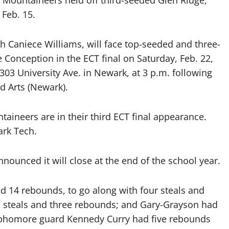
Mountaineers held off third-seeded Glen Ridge,
 Feb. 15.
 Caniece Williams, will face top-seeded and three-
Conception in the ECT final on Saturday, Feb. 22,
303 University Ave. in Newark, at 3 p.m. following
nd Arts (Newark).
aineers are in their third ECT final appearance.
ark Tech.
ounced it will close at the end of the school year.
nd 14 rebounds, to go along with four steals and
ee steals and three rebounds; and Gary-Grayson had
Sophomore guard Kennedy Curry had five rebounds