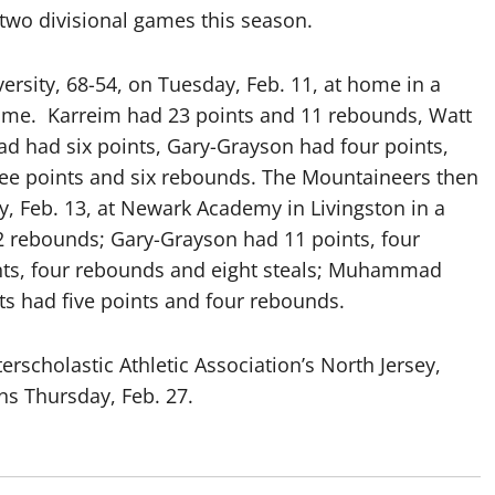
two divisional games this season.
versity, 68-54, on Tuesday, Feb. 11, at home in a
ame. Karreim had 23 points and 11 rebounds, Watt
ad had six points, Gary-Grayson had four points,
e points and six rebounds. The Mountaineers then
 Feb. 13, at Newark Academy in Livingston in a
2 rebounds; Gary-Grayson had 11 points, four
ints, four rebounds and eight steals; Muhammad
ts had five points and four rebounds.
erscholastic Athletic Association’s North Jersey,
ns Thursday, Feb. 27.