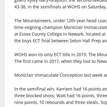
guard Kyley Gary-Grayson, the second-seeded 
43-38, in the semifinals at WOHS on Saturday,
The Mountaineers, under 12th-year head coach
time reigning champion Montclair Immaculate 
at Essex County College in Newark, located at 
the boys ECT final between Seton Hall Prep a
WOHS won its only ECT title in 2019. The Mount
The first came in 2017, when they lost to New
Montclair Immaculate Conception last week ann
In the semifinal win, Karriem had 16 points a
three blocked shots; Watt had 16 points, thr
nine points, 10 rebounds and three steals. 