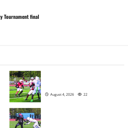
ty Tournament final
s
Bloomfield HS football team will
officially begin practice
August 4, 2026
22
HS football teams get ready for
official practice