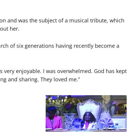
on and was the subject of a musical tribute, which
out her.
arch of six generations having recently become a
It was very enjoyable. I was overwhelmed. God has kept
ing and sharing. They loved me.”