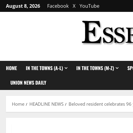
Skip
August 8, 2026
Facebook
X
YouTube
to
content
HOME
IN THE TOWNS (A-L)
IN THE TOWNS (M-Z)
SP
UNION NEWS DAILY
Home
HEADLINE NEWS
Beloved resident celebrates 96