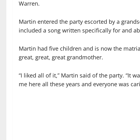
Warren.
Martin entered the party escorted by a grands
included a song written specifically for and ab
Martin had five children and is now the matri
great, great, great grandmother.
“I liked all of it,” Martin said of the party. “
me here all these years and everyone was car