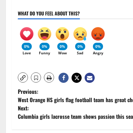
WHAT DO YOU FEEL ABOUT THIS?
0%
0%
0%
0%
0%
Love
Funny
Wow
Sad
Angry
P
Previous:
West Orange HS girls flag football team has great c
o
Next:
s
Columbia girls lacrosse team shows passion this se
t