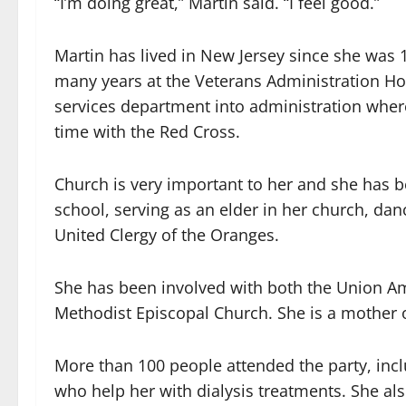
“I’m doing great,” Martin said. “I feel good.”
Martin has lived in New Jersey since she was
many years at the Veterans Administration Hos
services department into administration wher
time with the Red Cross.
Church is very important to her and she has b
school, serving as an elder in her church, da
United Clergy of the Oranges.
She has been involved with both the Union A
Methodist Episcopal Church. She is a mother o
More than 100 people attended the party, in
who help her with dialysis treatments. She a