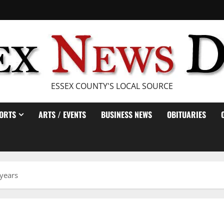
ESSEX COUNTY'S LOCAL SOURCE
ORTS
ARTS / EVENTS
BUSINESS NEWS
OBITUARIES
 years