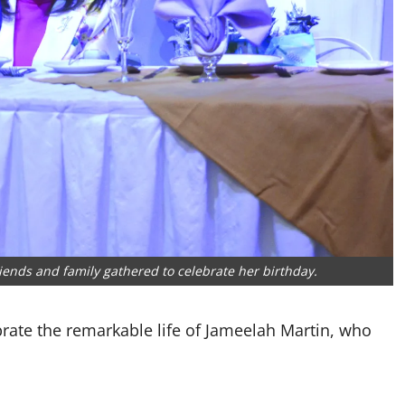
riends and family gathered to celebrate her birthday.
brate the remarkable life of Jameelah Martin, who