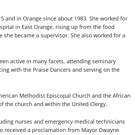
 15 and in Orange since about 1983. She worked for
pital in East Orange, rising up from the food
e she became a supervisor. She also worked for a
een active in many facets, attending seminary
ncing with the Praise Dancers and serving on the
merican Methodist Episcopal Church and the African
f the church and within the United Clergy.
cluding nurses and emergency medical technicians
lso received a proclamation from Mayor Dwayne