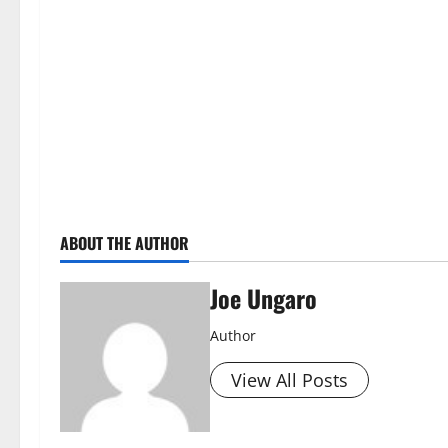
ABOUT THE AUTHOR
Joe Ungaro
Author
View All Posts