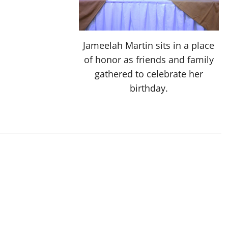
Jameelah Martin sits in a place
of honor as friends and family
gathered to celebrate her
birthday.