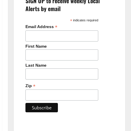
SIGN UP to receive weekly Local
Alerts by email
*
indicates required
*
Email Address
First Name
Last Name
*
Zip