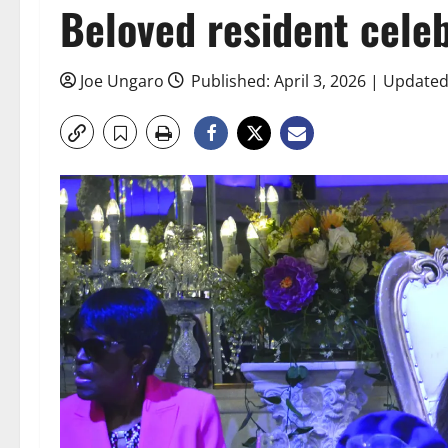
Beloved resident cele
Joe Ungaro
Published: April 3, 2026 | Updated