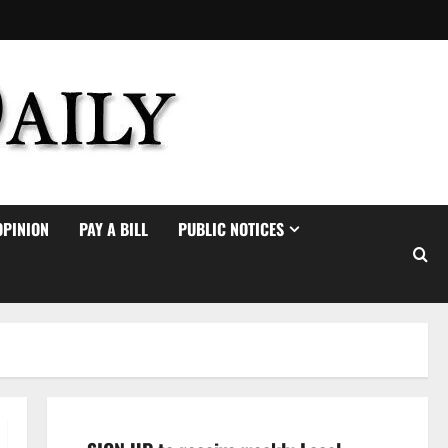
OPINION
PAY A BILL
PUBLIC NOTICES