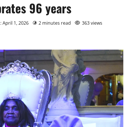
brates 96 years
: April 1, 2026
2 minutes read
363 views