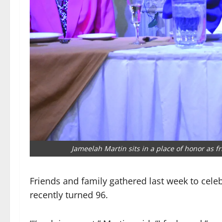
Jameelah Martin sits in a place of honor as f
Friends and family gathered last week to cele
recently turned 96.