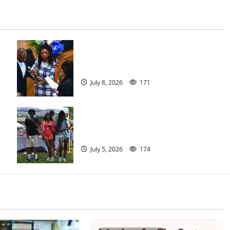
Irvington as its annual reorganization
meeting
July 8, 2026
171
West Orange holds Fourth of July
celebration
July 5, 2026
174