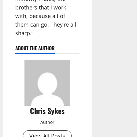
brothers that I work
with, because all of
them can go. They’re all
sharp.”
ABOUT THE AUTHOR
Chris Sykes
Author
View All Posts