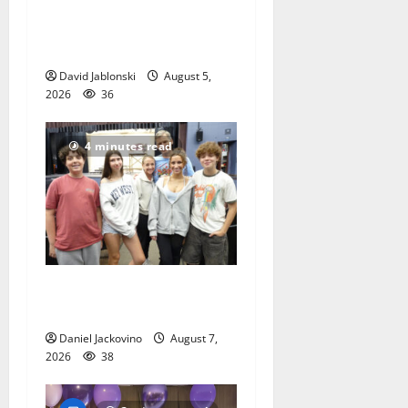
McIver hosts Back-to-
School Family Festival In
East Orange
David Jablonski
August 5,
2026
36
4 minutes read
Gas Lamp Teens to perform
popular musical ‘Fame’
Daniel Jackovino
August 7,
2026
38