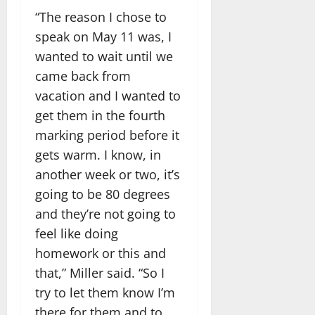
“The reason I chose to
speak on May 11 was, I
wanted to wait until we
came back from
vacation and I wanted to
get them in the fourth
marking period before it
gets warm. I know, in
another week or two, it’s
going to be 80 degrees
and they’re not going to
feel like doing
homework or this and
that,” Miller said. “So I
try to let them know I’m
there for them and to