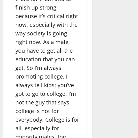
finish up strong,
because it’s critical right
now, especially with the
way society is going
right now. As a male,
you have to get all the
education that you can
get. So I’m always
promoting college. I
always tell kids: you’ve
got to go to college. I’m
not the guy that says
college is not for
everybody. College is for
all, especially for
minority males, the