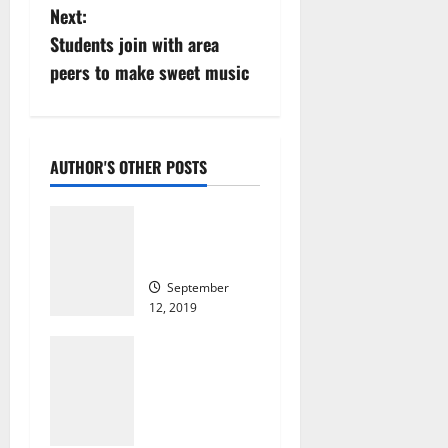
Next:
t
Students join with area
n
peers to make sweet music
a
v
AUTHOR'S OTHER POSTS
i
David Lyons
g
remembered
at funeral
a
September
12, 2019
t
573
Orange HS
i
alumnus is
giving away
o
100 free
haircuts