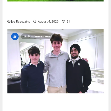
Bloomfield HS football team will officially begin
practice
Joe Ragozzino
August 4, 2026
21
6 minutes read
Glen Ridge HS boys basketball captains will lead the
way