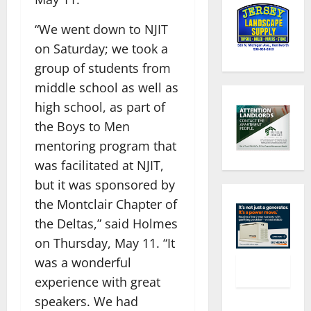
“We went down to NJIT
on Saturday; we took a
group of students from
middle school as well as
high school, as part of
the Boys to Men
mentoring program that
was facilitated at NJIT,
but it was sponsored by
the Montclair Chapter of
the Deltas,” said Holmes
on Thursday, May 11. “It
was a wonderful
experience with great
speakers. We had