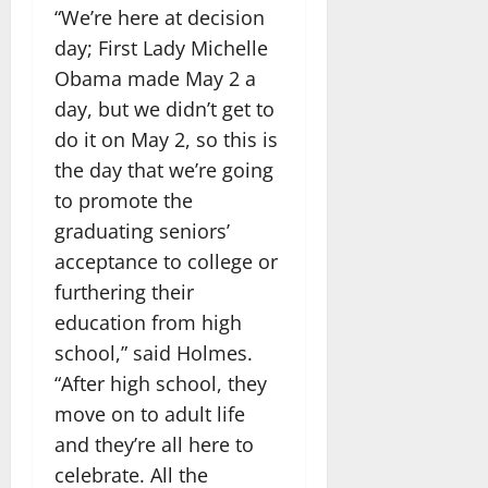
“We’re here at decision
day; First Lady Michelle
Obama made May 2 a
day, but we didn’t get to
do it on May 2, so this is
the day that we’re going
to promote the
graduating seniors’
acceptance to college or
furthering their
education from high
school,” said Holmes.
“After high school, they
move on to adult life
and they’re all here to
celebrate. All the