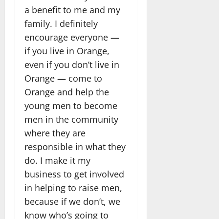
a benefit to me and my
family. I definitely
encourage everyone —
if you live in Orange,
even if you don’t live in
Orange — come to
Orange and help the
young men to become
men in the community
where they are
responsible in what they
do. I make it my
business to get involved
in helping to raise men,
because if we don’t, we
know who’s going to