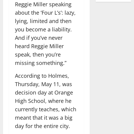
Reggie Miller speaking
about the ‘Four L’s’: lazy,
lying, limited and then
you become a liability.
And if you’ve never
heard Reggie Miller
speak, then you’re
missing something.”
According to Holmes,
Thursday, May 11, was
decision day at Orange
High School, where he
currently teaches, which
meant that it was a big
day for the entire city.