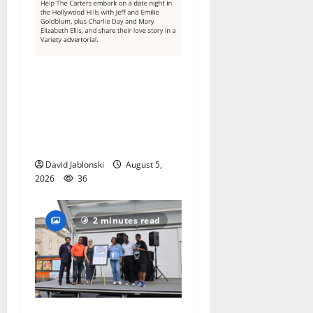
Columbia High School
alumnus Jarrel Carter seeks
hometown support in
national charity
competition
David Jablonski
August 5,
2026
36
2 minutes read