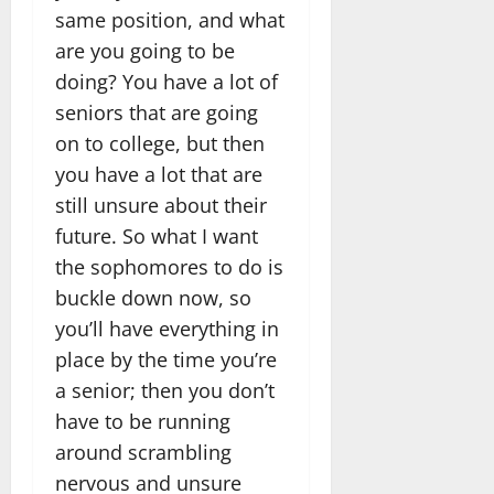
same position, and what
are you going to be
doing? You have a lot of
seniors that are going
on to college, but then
you have a lot that are
still unsure about their
future. So what I want
the sophomores to do is
buckle down now, so
you’ll have everything in
place by the time you’re
a senior; then you don’t
have to be running
around scrambling
nervous and unsure