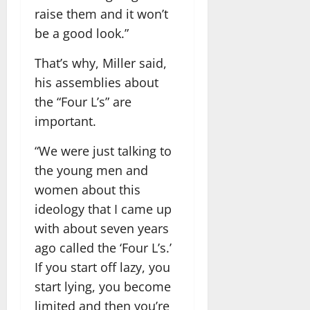
raise them and it won’t
be a good look.”
That’s why, Miller said,
his assemblies about
the “Four L’s” are
important.
“We were just talking to
the young men and
women about this
ideology that I came up
with about seven years
ago called the ‘Four L’s.’
If you start off lazy, you
start lying, you become
limited and then you’re