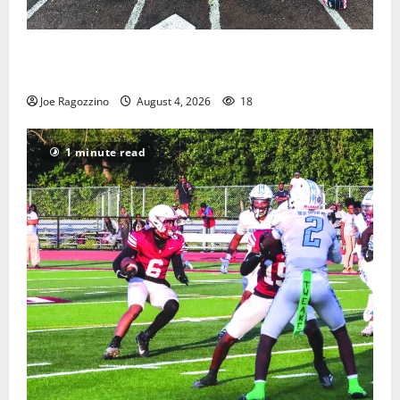
West Orange Youth Baseball Camp is a hit — Photo
Gallery
Joe Ragozzino
August 4, 2026
18
1 minute read