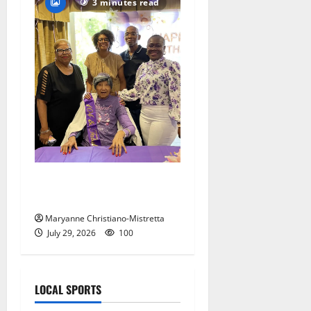
3 minutes read
Two centenarians are
celebrated in West Orange
Maryanne Christiano-Mistretta
July 29, 2026
100
LOCAL SPORTS