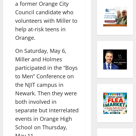
a former Orange City
Council candidate who
volunteers with Miller to
help at-risk teens in
Orange.
On Saturday, May 6,
Miller and Holmes
participated in the “Boys
to Men” Conference on
the NJIT campus in
Newark. Then they were
both involved in
separate but interrelated
events in Orange High
School on Thursday,
May 11.