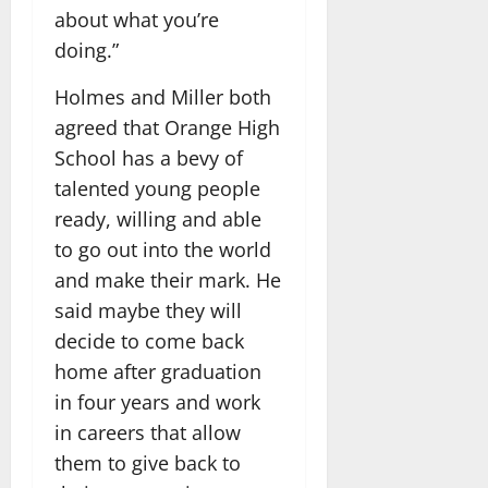
about what you’re
doing.”
Holmes and Miller both
agreed that Orange High
School has a bevy of
talented young people
ready, willing and able
to go out into the world
and make their mark. He
said maybe they will
decide to come back
home after graduation
in four years and work
in careers that allow
them to give back to