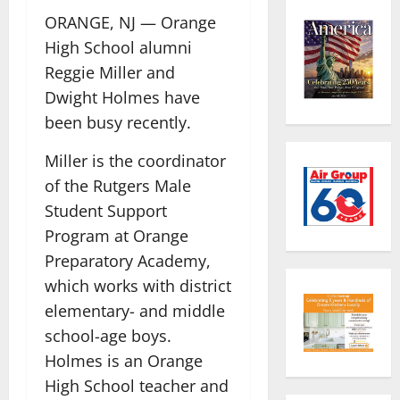
ORANGE, NJ — Orange
High School alumni
Reggie Miller and
Dwight Holmes have
been busy recently.
Miller is the coordinator
of the Rutgers Male
Student Support
Program at Orange
Preparatory Academy,
which works with district
elementary- and middle
school-age boys.
Holmes is an Orange
High School teacher and