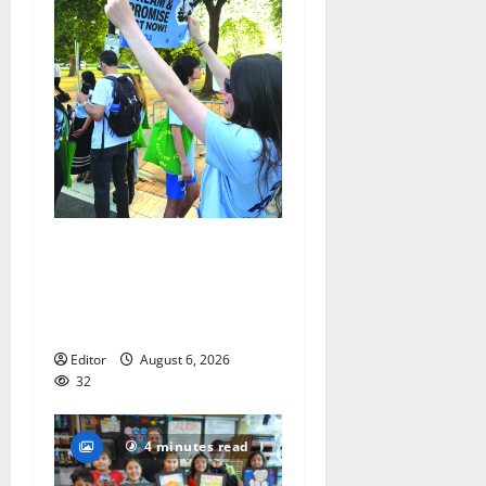
Cecilia Hirschman selected
to represent Glen Ridge at
national ACLU institute
featuring Bruce Springsteen
Editor
August 6, 2026
32
4 minutes read