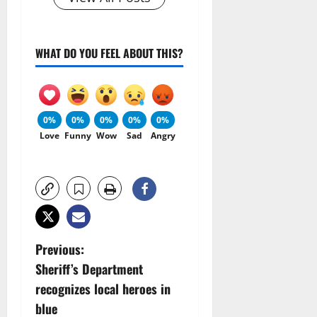
WHAT DO YOU FEEL ABOUT THIS?
0%
0%
0%
0%
0%
Love
Funny
Wow
Sad
Angry
P
Previous:
Sheriff’s Department
o
recognizes local heroes in
s
blue