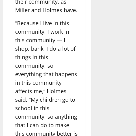
their community, as
Miller and Holmes have.
“Because I live in this
community, I work in
this community — I
shop, bank, I do a lot of
things in this
community, so
everything that happens
in this community
affects me,” Holmes
said. “My children go to
school in this
community, so anything
that I can do to make
this community better is