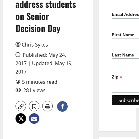
address students
on Senior
Email Addre
Decision Day
First Name
Chris Sykes
Published: May 24,
Last Name
2017 | Updated: May 19,
2017
*
Zip
5 minutes read
281 views