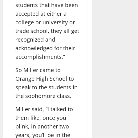
students that have been
accepted at either a
college or university or
trade school, they all get
recognized and
acknowledged for their
accomplishments.”
So Miller came to
Orange High School to
speak to the students in
the sophomore class.
Miller said, “I talked to
them like, once you
blink, in another two
years, you’ll be in the