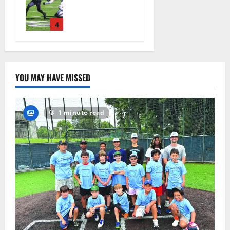
ready for
official
practice
4
August 4,
2026
25
YOU MAY HAVE MISSED
1 minute read