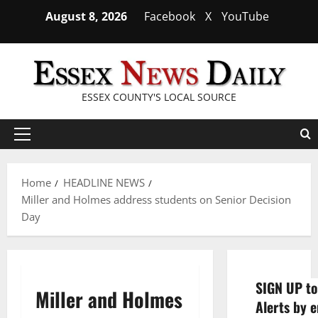
Skip
August 8, 2026
Facebook
X
YouTube
to
content
ESSEX COUNTY'S LOCAL SOURCE
Primary
Menu
Home
HEADLINE NEWS
Miller and Holmes address students on Senior Decision
Day
SIGN UP to
Miller and Holmes
Alerts by e