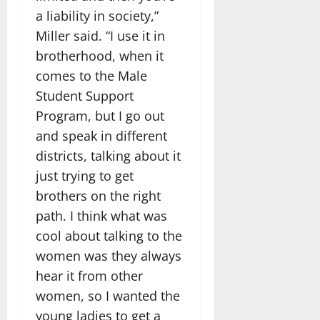
a liability in society,”
Miller said. “I use it in
brotherhood, when it
comes to the Male
Student Support
Program, but I go out
and speak in different
districts, talking about it
just trying to get
brothers on the right
path. I think what was
cool about talking to the
women was they always
hear it from other
women, so I wanted the
young ladies to get a