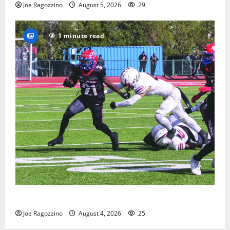
Joe Ragozzino
August 5, 2026
29
1 minute read
HS football teams get ready for official practice
Joe Ragozzino
August 4, 2026
25