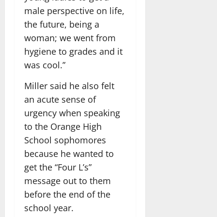
male perspective on life,
the future, being a
woman; we went from
hygiene to grades and it
was cool.”
Miller said he also felt
an acute sense of
urgency when speaking
to the Orange High
School sophomores
because he wanted to
get the “Four L’s”
message out to them
before the end of the
school year.