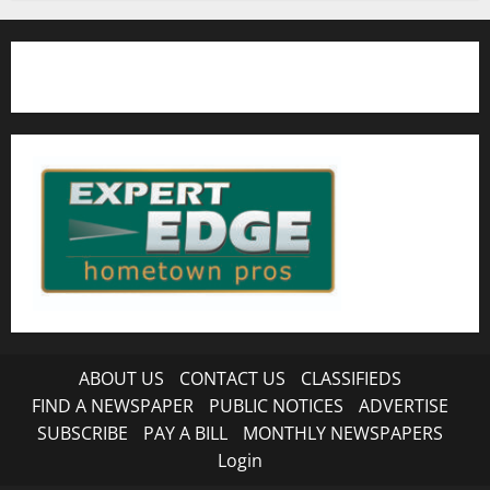
ABOUT US
CONTACT US
CLASSIFIEDS
FIND A NEWSPAPER
PUBLIC NOTICES
ADVERTISE
SUBSCRIBE
PAY A BILL
MONTHLY NEWSPAPERS
Login