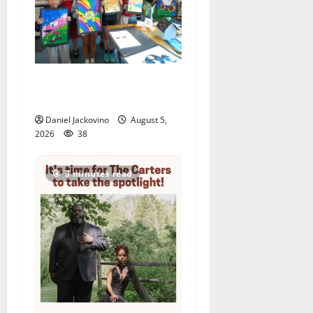
Arts Workshop concludes
its 48th year
Daniel Jackovino
August 5,
2026
38
3 minutes read