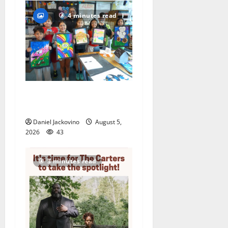
4 minutes read
Arts Workshop concludes
its 48th year
Daniel Jackovino
August 5,
2026
43
3 minutes read