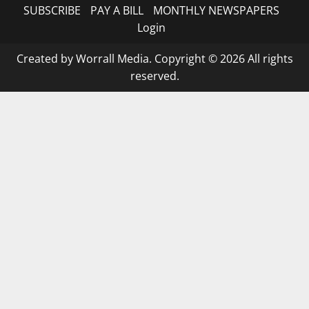
SUBSCRIBE
PAY A BILL
MONTHLY NEWSPAPERS
Login
Created by Worrall Media. Copyright © 2026 All rights
reserved.