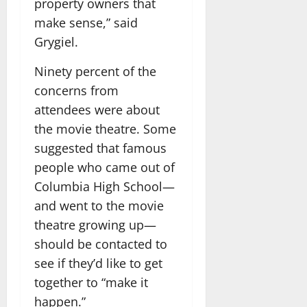
property owners that
make sense,” said
Grygiel.
Ninety percent of the
concerns from
attendees were about
the movie theatre. Some
suggested that famous
people who came out of
Columbia High School—
and went to the movie
theatre growing up—
should be contacted to
see if they’d like to get
together to “make it
happen.”