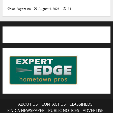
HS football teams get ready for official practice
Joe Ragozzino
August 4, 2026
31
ABOUT US
CONTACT US
CLASSIFIEDS
FIND A NEWSPAPER
PUBLIC NOTICES
ADVERTISE