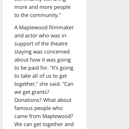
more and more people
to the community.”
A Maplewood filmmaker
and actor who was in
support of the theatre
staying was concerned
about how it was going
to be paid for. “It’s going
to take all of us to get
together,” she said. “Can
we get grants?
Donations? What about
famous people who
came from Maplewood?
We can get together and