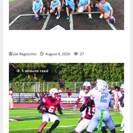
West Orange Youth Baseball Camp is a hit — Photo
Gallery
Joe Ragozzino
August 4, 2026
27
1 minute read