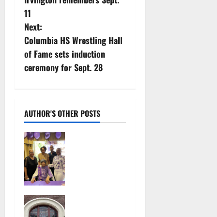
o
11
s
Next:
Columbia HS Wrestling Hall
t
of Fame sets induction
n
ceremony for Sept. 28
a
v
AUTHOR'S OTHER POSTS
i
Two
g
centenarians
are
a
celebrated
in West
t
Orange
97-year-old
July 29,
i
South
2026