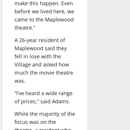
make this happen. Even
before we lived here, we
came to the Maplewood
theatre.”
A 26-year resident of
Maplewood said they
fell in love with the
Village and asked how
much the movie theatre
was.
“I’ve heard a wide range
of prices,” said Adams.
While the majority of the
focus was on the