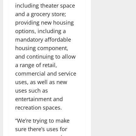
including theater space
and a grocery store;
providing new housing
options, including a
mandatory affordable
housing component,
and continuing to allow
a range of retail,
commercial and service
uses, as well as new
uses such as
entertainment and
recreation spaces.
“We’re trying to make
sure there’s uses for