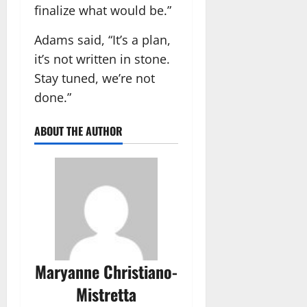
finalize what would be.”
Adams said, “It’s a plan,
it’s not written in stone.
Stay tuned, we’re not
done.”
ABOUT THE AUTHOR
Maryanne Christiano-
Mistretta