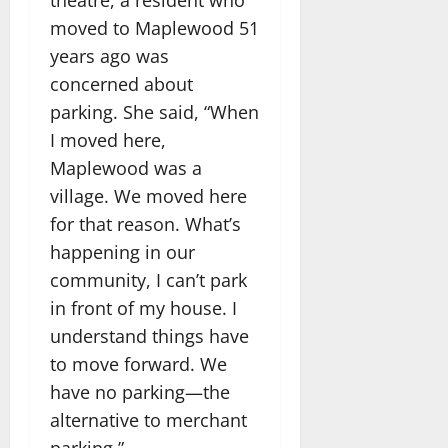
theatre, a resident who
moved to Maplewood 51
years ago was
concerned about
parking. She said, “When
I moved here,
Maplewood was a
village. We moved here
for that reason. What’s
happening in our
community, I can’t park
in front of my house. I
understand things have
to move forward. We
have no parking—the
alternative to merchant