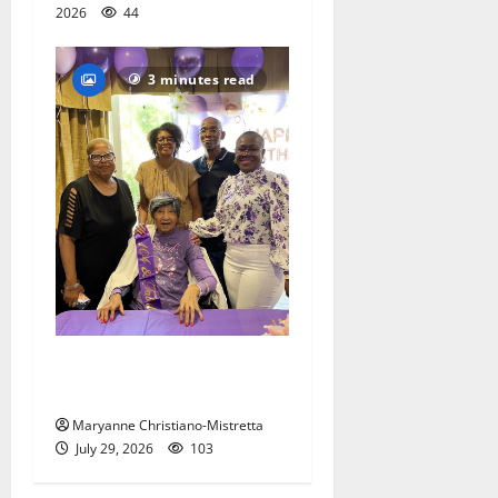
2026
44
3 minutes read
Two centenarians are
celebrated in West Orange
Maryanne Christiano-Mistretta
July 29, 2026
103