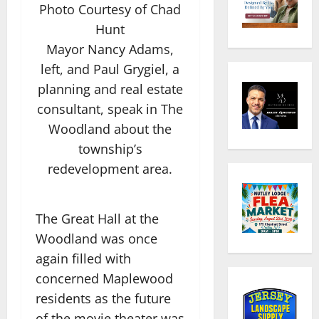
Photo Courtesy of Chad
Hunt
Mayor Nancy Adams,
left, and Paul Grygiel, a
planning and real estate
consultant, speak in The
Woodland about the
township’s
redevelopment area.
The Great Hall at the
Woodland was once
again filled with
concerned Maplewood
residents as the future
of the movie theater was