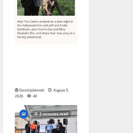
Columbia High School
alumnus Jarrel Carter seeks
hometown support in
national charity
competition
David Jablonski
August 5,
2026
40
2 minutes read