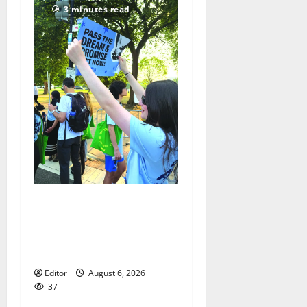
3 minutes read
Cecilia Hirschman selected
to represent Glen Ridge at
national ACLU institute
featuring Bruce Springsteen
Editor
August 6, 2026
37