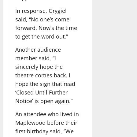
In response, Grygiel
said, “No one’s come
forward. Now’s the time
to get the word out.”
Another audience
member said, “I
sincerely hope the
theatre comes back. I
hope the sign that read
‘Closed Until Further
Notice’ is open again.”
An attendee who lived in
Maplewood before their
first birthday said, “We