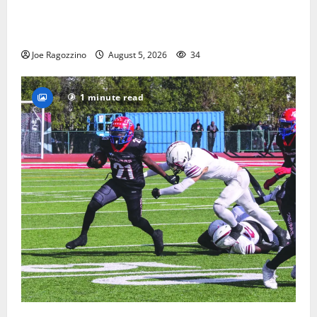
Glen Ridge HS boys basketball captains will lead the
way
Joe Ragozzino
August 5, 2026
34
1 minute read