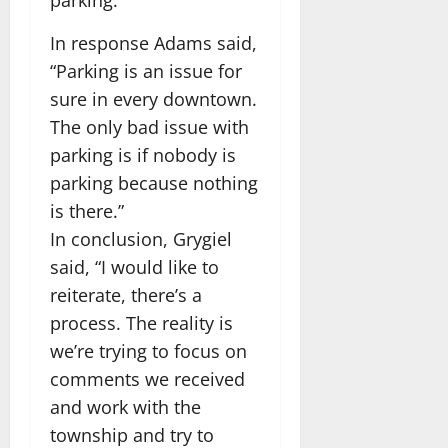
parking.”
In response Adams said,
“Parking is an issue for
sure in every downtown.
The only bad issue with
parking is if nobody is
parking because nothing
is there.”
In conclusion, Grygiel
said, “I would like to
reiterate, there’s a
process. The reality is
we’re trying to focus on
comments we received
and work with the
township and try to