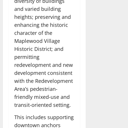
diversity of buildings
and varied building
heights; preserving and
enhancing the historic
character of the
Maplewood Village
Historic District; and
permitting
redevelopment and new
development consistent
with the Redevelopment
Area’s pedestrian-
friendly mixed-use and
transit-oriented setting.
This includes supporting
downtown anchors