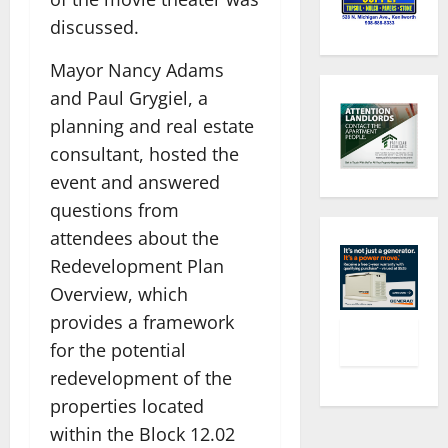
discussed.
Mayor Nancy Adams
and Paul Grygiel, a
planning and real estate
consultant, hosted the
event and answered
questions from
attendees about the
Redevelopment Plan
Overview, which
provides a framework
for the potential
redevelopment of the
properties located
within the Block 12.02