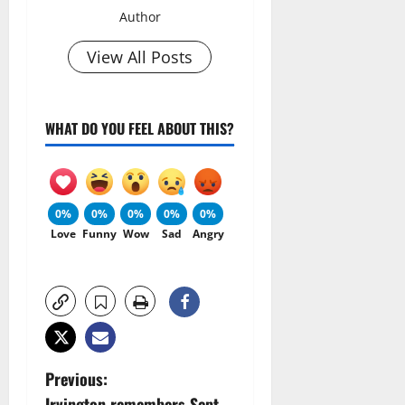
Author
View All Posts
WHAT DO YOU FEEL ABOUT THIS?
0%
0%
0%
0%
0%
Love
Funny
Wow
Sad
Angry
P
Previous:
Irvington remembers Sept.