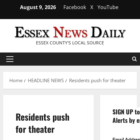
Skip
August 9, 2026
Facebook
X
YouTube
to
content
ESSEX COUNTY'S LOCAL SOURCE
Primary
Menu
Home
HEADLINE NEWS
Residents push for theater
SIGN UP to
Residents push
Alerts by e
for theater
Email Addre