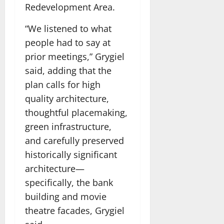
Redevelopment Area.
“We listened to what
people had to say at
prior meetings,” Grygiel
said, adding that the
plan calls for high
quality architecture,
thoughtful placemaking,
green infrastructure,
and carefully preserved
historically significant
architecture—
specifically, the bank
building and movie
theatre facades, Grygiel