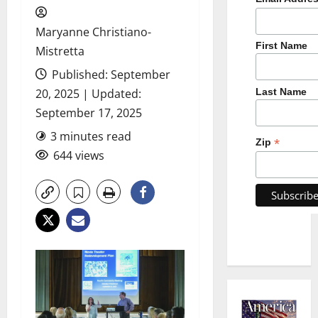
Maryanne Christiano-
First Name
Mistretta
Published: September
20, 2025 | Updated:
Last Name
September 17, 2025
3 minutes read
*
Zip
644 views