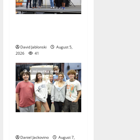
McIver hosts Back-to-
School Family Festival In
East Orange
David Jablonski
August 5,
2026
41
4 minutes read
Gas Lamp Teens to perform
popular musical ‘Fame’
Daniel Jackovino
August 7,