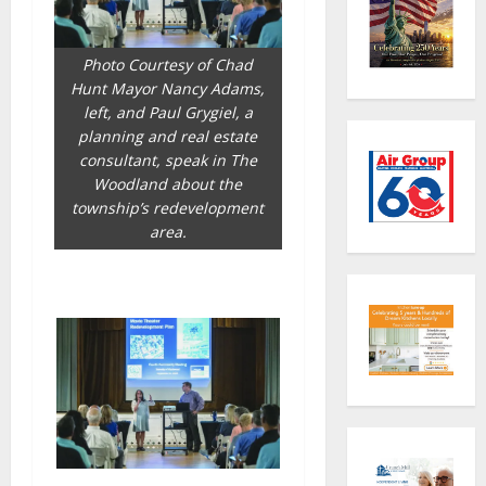
Photo Courtesy of Chad
Hunt Mayor Nancy Adams,
left, and Paul Grygiel, a
planning and real estate
consultant, speak in The
Woodland about the
township’s redevelopment
area.