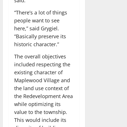
said.
“There’s a lot of things
people want to see
here,” said Grygiel.
“Basically preserve its
historic character.”
The overall objectives
included respecting the
existing character of
Maplewood Village and
the land use context of
the Redevelopment Area
while optimizing its
value to the township.
This would include its