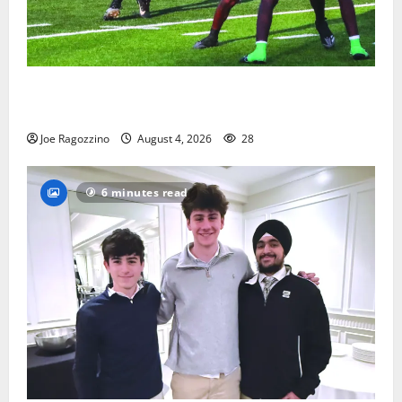
Bloomfield HS football team will officially begin
practice
Joe Ragozzino
August 4, 2026
28
6 minutes read