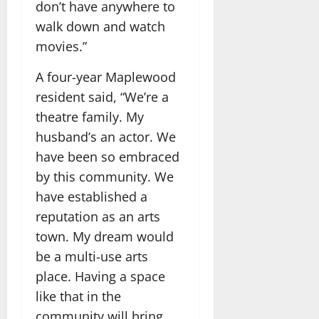
don’t have anywhere to
walk down and watch
movies.”
A four-year Maplewood
resident said, “We’re a
theatre family. My
husband’s an actor. We
have been so embraced
by this community. We
have established a
reputation as an arts
town. My dream would
be a multi-use arts
place. Having a space
like that in the
community will bring