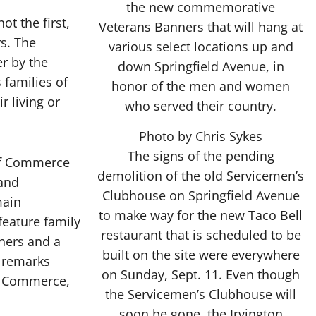
ot the first,
s. The
r by the
 families of
r living or
Photo by Chris Sykes
The signs of the pending
 of Commerce
demolition of the old Servicemen’s
 and
Clubhouse on Springfield Avenue
main
to make way for the new Taco Bell
eature family
restaurant that is scheduled to be
ners and a
built on the site were everywhere
o remarks
on Sunday, Sept. 11. Even though
f Commerce,
the Servicemen’s Clubhouse will
soon be gone, the Irvington