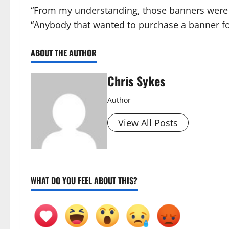
“From my understanding, those banners were
“Anybody that wanted to purchase a banner fo
ABOUT THE AUTHOR
Chris Sykes
Author
View All Posts
WHAT DO YOU FEEL ABOUT THIS?