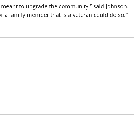
 meant to upgrade the community,” said Johnson.
r a family member that is a veteran could do so.”