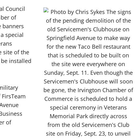
l Council
ber of
e banners
a special
erans
 site of the
be installed
ilitary
f FirsTeam
 Avenue
Business
er of