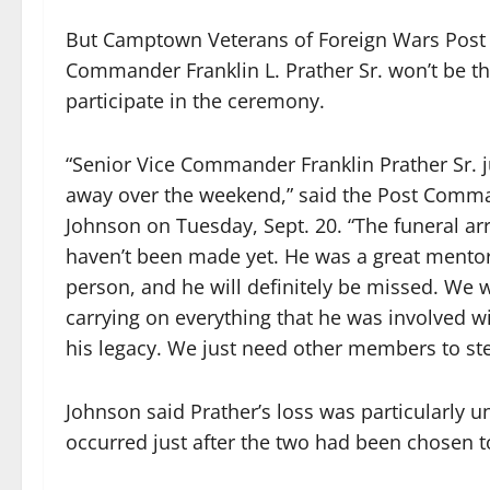
But Camptown Veterans of Foreign Wars Post 
Commander Franklin L. Prather Sr. won’t be th
participate in the ceremony.
“Senior Vice Commander Franklin Prather Sr. 
away over the weekend,” said the Post Com
Johnson on Tuesday, Sept. 20. “The funeral a
haven’t been made yet. He was a great mentor
person, and he will definitely be missed. We w
carrying on everything that he was involved wi
his legacy. We just need other members to st
Johnson said Prather’s loss was particularly un
occurred just after the two had been chosen to