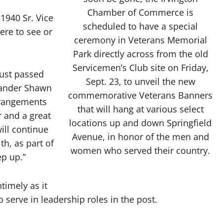
Chamber of Commerce is
1940 Sr. Vice
scheduled to have a special
ere to see or
ceremony in Veterans Memorial
Park directly across from the old
Servicemen’s Club site on Friday,
just passed
Sept. 23, to unveil the new
mander Shawn
commemorative Veterans Banners
rrangements
that will hang at various select
 and a great
locations up and down Springfield
ill continue
Avenue, in honor of the men and
th, as part of
women who served their country.
ep up.”
timely as it
 serve in leadership roles in the post.