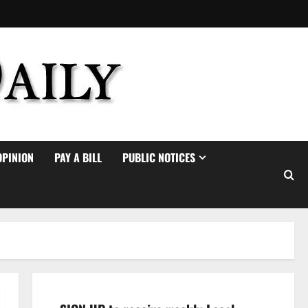
OPINION
PAY A BILL
PUBLIC NOTICES