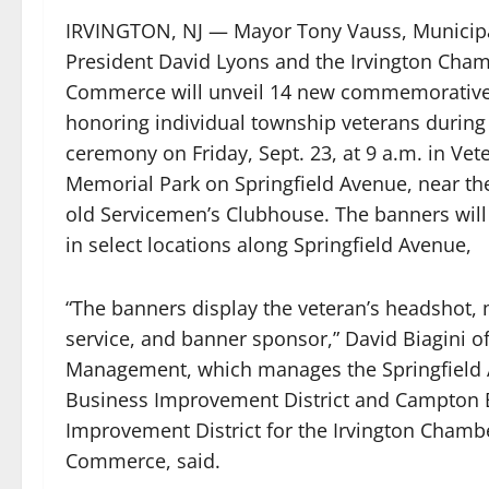
IRVINGTON, NJ — Mayor Tony Vauss, Municipa
President David Lyons and the Irvington Cham
Commerce will unveil 14 new commemorativ
honoring individual township veterans during 
ceremony on Friday, Sept. 23, at 9 a.m. in Vet
Memorial Park on Springfield Avenue, near the
old Servicemen’s Clubhouse. The banners will 
in select locations along Springfield Avenue,
“The banners display the veteran’s headshot, m
service, and banner sponsor,” David Biagini o
Management, which manages the Springfield
Business Improvement District and Campton 
Improvement District for the Irvington Chamb
Commerce, said.