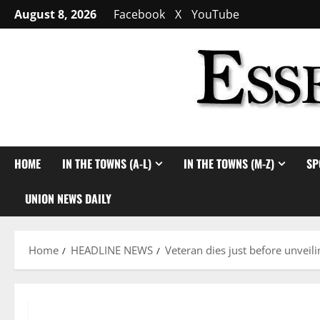
Skip
August 8, 2026
Facebook
X
YouTube
to
content
HOME
IN THE TOWNS (A-L)
IN THE TOWNS (M-Z)
SP
UNION NEWS DAILY
Home
HEADLINE NEWS
Veteran dies just before unvei