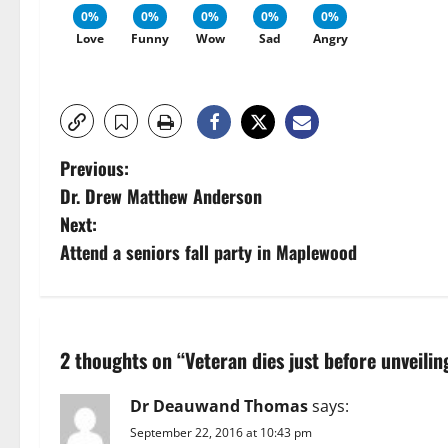
0%
0%
0%
0%
0%
Love
Funny
Wow
Sad
Angry
P
Previous:
Dr. Drew Matthew Anderson
o
Next:
s
Attend a seniors fall party in Maplewood
t
n
2 thoughts on “
Veteran dies just before unveil
a
Dr Deauwand Thomas
says:
v
September 22, 2016 at 10:43 pm