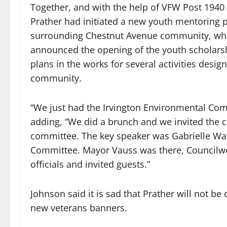
Together, and with the help of VFW Post 1940
Prather had initiated a new youth mentoring 
surrounding Chestnut Avenue community, where
announced the opening of the youth scholarsh
plans in the works for several activities design
community.
“We just had the Irvington Environmental Comm
adding, “We did a brunch and we invited the
committee. The key speaker was Gabrielle Walk
Committee. Mayor Vauss was there, Councilwo
officials and invited guests.”
Johnson said it is sad that Prather will not be 
new veterans banners.