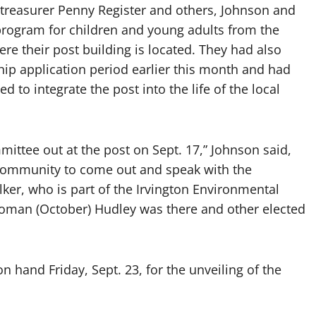
 treasurer Penny Register and others, Johnson and
program for children and young adults from the
 their post building is located. They had also
ip application period earlier this month and had
ed to integrate the post into the life of the local
ittee out at the post on Sept. 17,” Johnson said,
 community to come out and speak with the
er, who is part of the Irvington Environmental
man (October) Hudley was there and other elected
on hand Friday, Sept. 23, for the unveiling of the