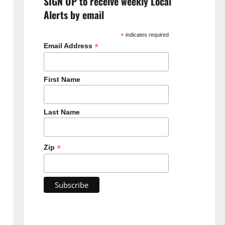
SIGN UP to receive weekly Local
Alerts by email
*
indicates required
*
Email Address
First Name
Last Name
*
Zip