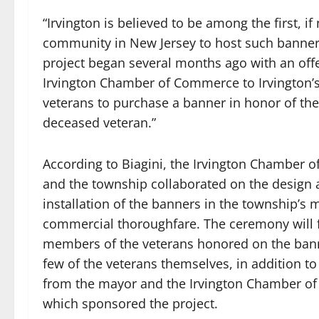
“Irvington is believed to be among the first, if n
community in New Jersey to host such banner
project began several months ago with an offe
Irvington Chamber of Commerce to Irvington’s
veterans to purchase a banner in honor of thei
deceased veteran.”
According to Biagini, the Irvington Chamber
and the township collaborated on the design
installation of the banners in the township’s 
commercial thoroughfare. The ceremony will f
members of the veterans honored on the ban
few of the veterans themselves, in addition t
from the mayor and the Irvington Chamber o
which sponsored the project.