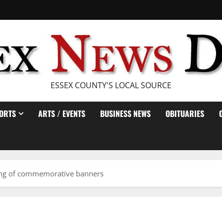
ESSEX COUNTY'S LOCAL SOURCE
ORTS
ARTS / EVENTS
BUSINESS NEWS
OBITUARIES
ling of commemorative banners