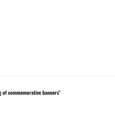
ing of commemorative banners
”