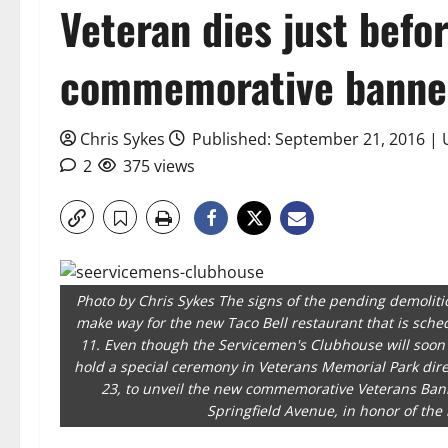
Veteran dies just befor
commemorative banne
Chris Sykes
Published: September 21, 2016 |
2
375 views
Photo by Chris Sykes The signs of the pending demoliti
make way for the new Taco Bell restaurant that is sche
11. Even though the Servicemen's Clubhouse will soon
hold a special ceremony in Veterans Memorial Park direc
23, to unveil the new commemorative Veterans Banne
Springfield Avenue, in honor of th