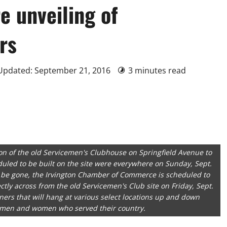
e unveiling of
rs
 Updated: September 21, 2016
3 minutes read
on of the old Servicemen's Clubhouse on Springfield Avenue to
duled to be built on the site were everywhere on Sunday, Sept.
 be gone, the Irvington Chamber of Commerce is scheduled to
tly across from the old Servicemen's Club site on Friday, Sept.
rs that will hang at various select locations up and down
e men and women who served their country.