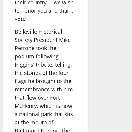
their country … we wish
to honor you and thank
you.”
Belleville Historical
Society President Mike
Perrone took the
podium following
Higgins’ tribute, telling
the stories of the four
flags he brought to the
remembrance with him
that flew over Fort
McHenry, which is now
a national park that sits
at the mouth of
Baltimore Harbor. The