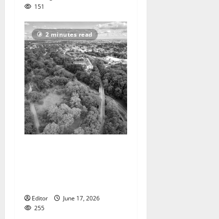
151
2 minutes read
State asking people to vote
on name for new park that
passes through Bloomfield,
Glen Ridge, Belleville
Editor
June 17, 2026
255