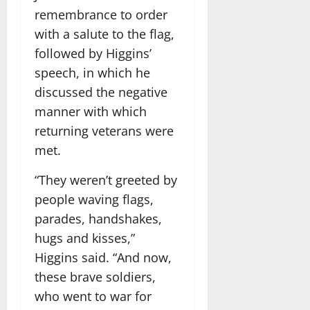
remembrance to order
with a salute to the flag,
followed by Higgins’
speech, in which he
discussed the negative
manner with which
returning veterans were
met.
“They weren’t greeted by
people waving flags,
parades, handshakes,
hugs and kisses,”
Higgins said. “And now,
these brave soldiers,
who went to war for