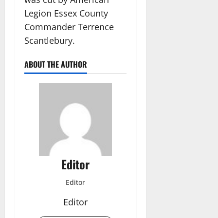
Legion Essex County
Commander Terrence
Scantlebury.
ABOUT THE AUTHOR
Editor
Editor
Editor