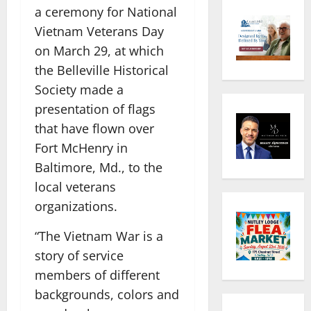
a ceremony for National
Vietnam Veterans Day
on March 29, at which
the Belleville Historical
Society made a
presentation of flags
that have flown over
Fort McHenry in
Baltimore, Md., to the
local veterans
organizations.
“The Vietnam War is a
story of service
members of different
backgrounds, colors and