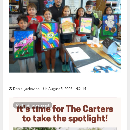
Arts Workshop concludes its 48th year
Daniel Jackovino
August 5, 2026
14
3 minutes read