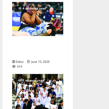
4 minutes read
Men of Essex Inc. honors
athletes at 67th annual
Essex Awards
Editor
June 10, 2026
419
1 minute read