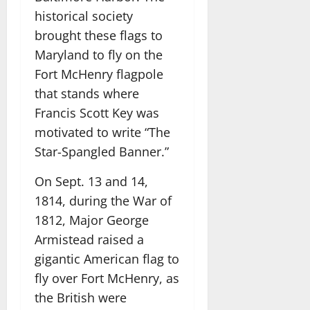
historical society
brought these flags to
Maryland to fly on the
Fort McHenry flagpole
that stands where
Francis Scott Key was
motivated to write “The
Star-Spangled Banner.”
On Sept. 13 and 14,
1814, during the War of
1812, Major George
Armistead raised a
gigantic American flag to
fly over Fort McHenry, as
the British were