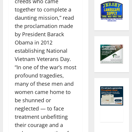
creeds who came
together to complete a
daunting mission,” read
the proclamation made
by President Barack
Obama in 2012
establishing National
Vietnam Veterans Day.
“In one of the war’s most
profound tragedies,
many of these men and
women came home to
be shunned or
neglected — to face
treatment unbefitting
their courage and a