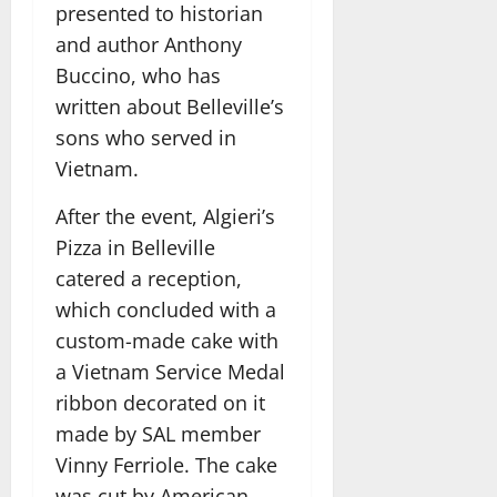
presented to historian
and author Anthony
Buccino, who has
written about Belleville’s
sons who served in
Vietnam.
After the event, Algieri’s
Pizza in Belleville
catered a reception,
which concluded with a
custom-made cake with
a Vietnam Service Medal
ribbon decorated on it
made by SAL member
Vinny Ferriole. The cake
was cut by American