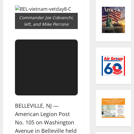
Commander Joe Cobianchi,
left, and Mike Perrone
BELLEVILLE, NJ —
American Legion Post
No. 105 on Washington
Avenue in Belleville held