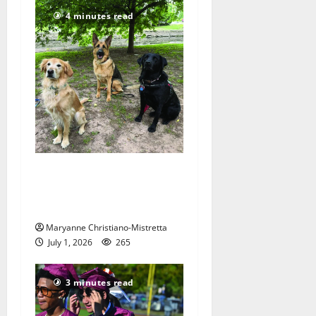
4 minutes read
Nutley resident raises
puppies to be Seeing Eye
dogs
Maryanne Christiano-Mistretta
July 1, 2026
265
3 minutes read