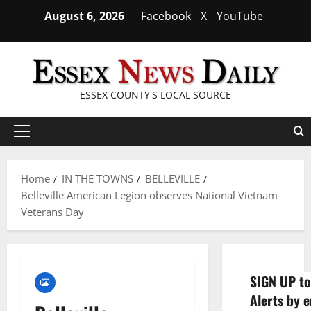
Skip
August 6, 2026
Facebook
X
YouTube
to
content
ESSEX COUNTY'S LOCAL SOURCE
Primary
Menu
Home
IN THE TOWNS
BELLEVILLE
Belleville American Legion observes National Vietnam
Veterans Day
SIGN UP to
Alerts by e