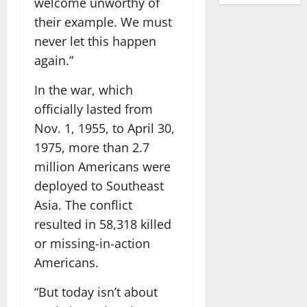
welcome unworthy of
their example. We must
never let this happen
again.”
In the war, which
officially lasted from
Nov. 1, 1955, to April 30,
1975, more than 2.7
million Americans were
deployed to Southeast
Asia. The conflict
resulted in 58,318 killed
or missing-in-action
Americans.
“But today isn’t about