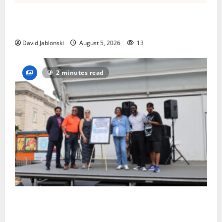
Columbia High School alumnus Jarrel Carter seeks
hometown support in national charity competition
David Jablonski
August 5, 2026
13
2 minutes read
McIver hosts Back-to-School Family Festival In East
Orange