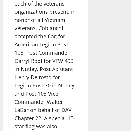
each of the veterans
organizations present, in
honor of all Vietnam
veterans. Cobianchi
accepted the flag for
American Legion Post
105, Post Commander
Darryl Root for VFW 493
in Nutley, Post Adjutant
Henry Deltosto for
Legion Post 70 in Nutley,
and Post 105 Vice
Commander Walter
LaBar on behalf of DAV
Chapter 22. A special 15-
star flag was also