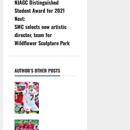
NJAGC Distinguished
s
Student Award for 2021
Next:
t
SMC selects new artistic
n
director, team for
Wildflower Sculpture Park
a
v
i
AUTHOR'S OTHER POSTS
g
Jules
Heningburg
a
inducted
into NJ
t
Lacrosse
Hall of Fame
i
Bloomfield–
August 4,
Glen Ridge