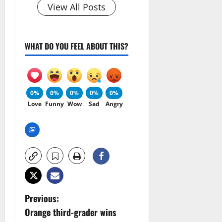
View All Posts
WHAT DO YOU FEEL ABOUT THIS?
0%
0%
0%
0%
0%
Love
Funny
Wow
Sad
Angry
P
Previous:
Orange third-grader wins
o