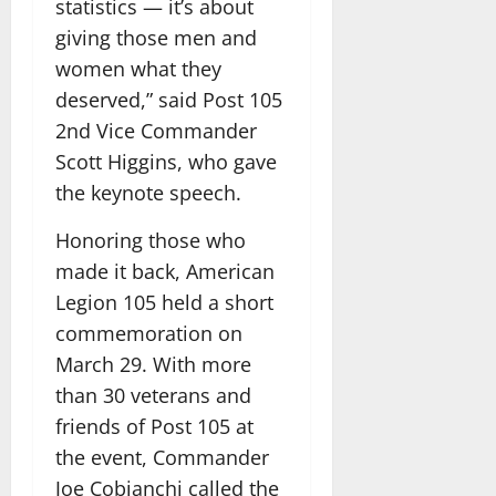
statistics — it’s about
giving those men and
women what they
deserved,” said Post 105
2nd Vice Commander
Scott Higgins, who gave
the keynote speech.
Honoring those who
made it back, American
Legion 105 held a short
commemoration on
March 29. With more
than 30 veterans and
friends of Post 105 at
the event, Commander
Joe Cobianchi called the