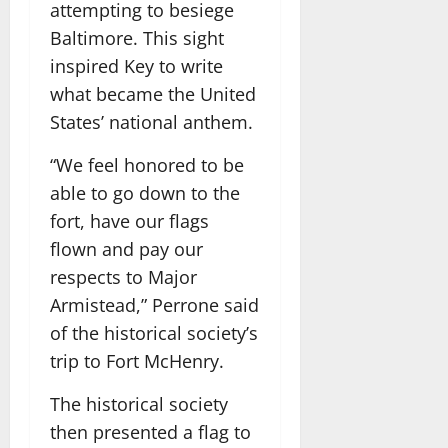
attempting to besiege
Baltimore. This sight
inspired Key to write
what became the United
States’ national anthem.
“We feel honored to be
able to go down to the
fort, have our flags
flown and pay our
respects to Major
Armistead,” Perrone said
of the historical society’s
trip to Fort McHenry.
The historical society
then presented a flag to