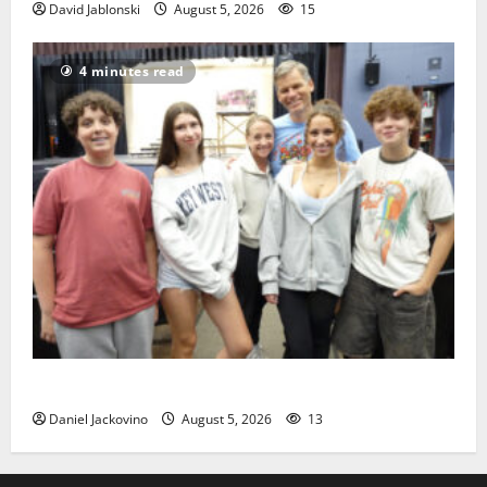
David Jablonski
August 5, 2026
15
4 minutes read
Gas Lamp Teens to perform popular musical ‘Fame’
Daniel Jackovino
August 5, 2026
13