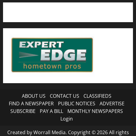
ABOUT US
CONTACT US
CLASSIFIEDS
FIND A NEWSPAPER
PUBLIC NOTICES
ADVERTISE
SUBSCRIBE
PAY A BILL
MONTHLY NEWSPAPERS
Login
Created by Worrall Media. Copyright © 2026 All rights