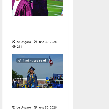
Nutley High School Class of
2026 graduation with Photo
Gallery
Joe Ungaro
June 30, 2026
211
4 minutes read
Belleville High School Class
of 2026 gets their diplomas
Joe Ungaro
June 30, 2026