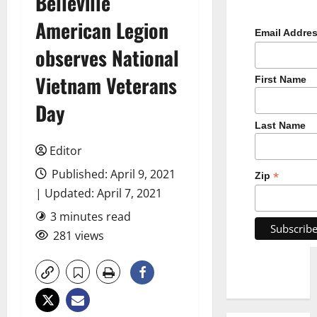
Belleville
American Legion
Email Addre
observes National
Vietnam Veterans
First Name
Day
Last Name
Editor
Published: April 9, 2021
*
Zip
| Updated: April 7, 2021
3 minutes read
281 views