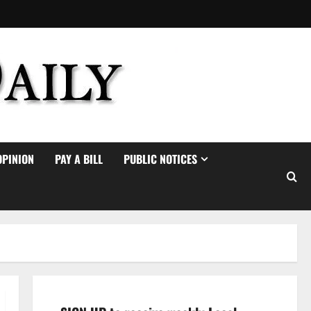
OPINION
PAY A BILL
PUBLIC NOTICES