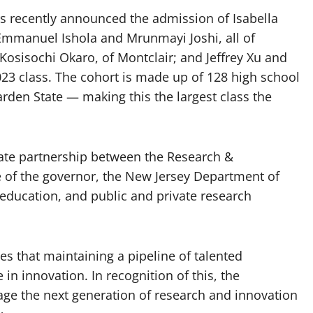
 recently announced the admission of Isabella
, Emmanuel Ishola and Mrunmayi Joshi, all of
osisochi Okaro, of Montclair; and Jeffrey Xu and
023 class. The cohort is made up of 128 high school
rden State — making this the largest class the
vate partnership between the Research &
e of the governor, the New Jersey Department of
 education, and public and private research
s that maintaining a pipeline of talented
e in innovation. In recognition of this, the
ge the next generation of research and innovation