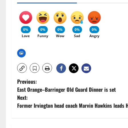
0%
0%
0%
0%
0%
Love
Funny
Wow
Sad
Angry
P
Previous:
East Orange–Barringer Old Guard Dinner is set
o
Next:
s
Former Irvington head coach Marvin Hawkins leads H
t