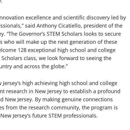
y.
nnovation excellence and scientific discovery led by
sionals,” said Anthony Cicatiello, president of the
y. “The Governor’s STEM Scholars looks to secure
nts who will make up the next generation of these
welcome 128 exceptional high school and college
Scholars class, we look forward to seeing the
untry and across the globe.”
Jersey’s high achieving high school and college
t research in New Jersey to establish a profound
nd New Jersey. By making genuine connections
es from the research community, the program is
New Jersey’s future STEM professionals.