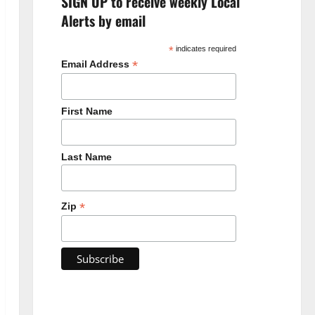
SIGN UP to receive weekly Local
Alerts by email
*
indicates required
*
Email Address
First Name
Last Name
*
Zip