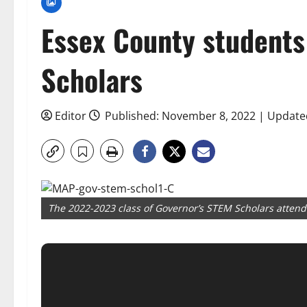
Essex County student
Scholars
Editor
Published: November 8, 2022 | Update
The 2022-2023 class of Governor’s STEM Scholars atten