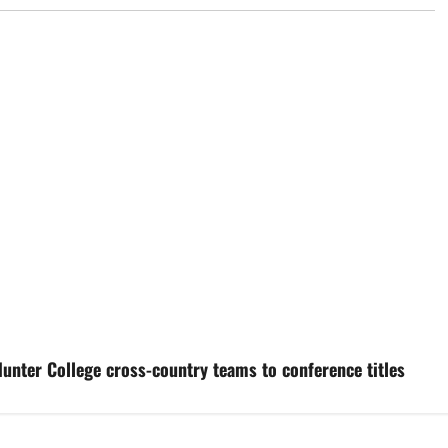
unter College cross-country teams to conference titles