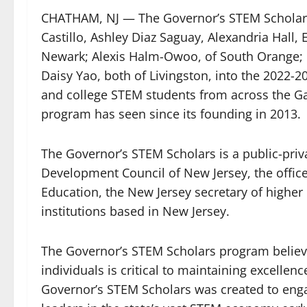
CHATHAM, NJ — The Governor’s STEM Scholars
Castillo, Ashley Diaz Saguay, Alexandria Hall
Newark; Alexis Halm-Owoo, of South Orange; K
Daisy Yao, both of Livingston, into the 2022-2
and college STEM students from across the Ga
program has seen since its founding in 2013.
The Governor’s STEM Scholars is a public-pri
Development Council of New Jersey, the offic
Education, the New Jersey secretary of higher
institutions based in New Jersey.
The Governor’s STEM Scholars program believe
individuals is critical to maintaining excellenc
Governor’s STEM Scholars was created to enga