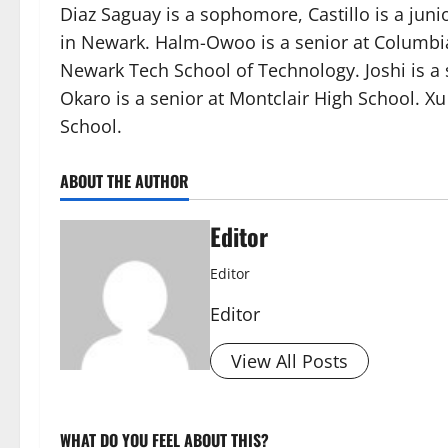
Diaz Saguay is a sophomore, Castillo is a juni
in Newark. Halm-Owoo is a senior at Columbia 
Newark Tech School of Technology. Joshi is a
Okaro is a senior at Montclair High School. Xu 
School.
ABOUT THE AUTHOR
Editor
Editor
Editor
View All Posts
WHAT DO YOU FEEL ABOUT THIS?