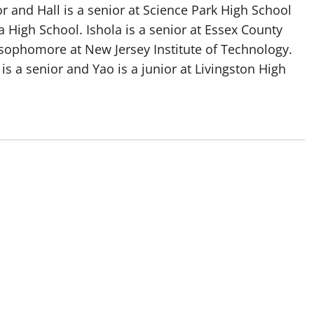
or and Hall is a senior at Science Park High School
High School. Ishola is a senior at Essex County
 sophomore at New Jersey Institute of Technology.
is a senior and Yao is a junior at Livingston High