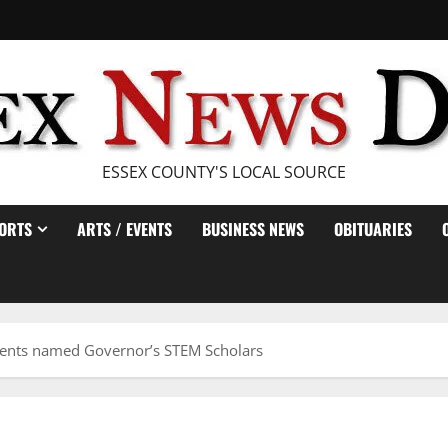
ESSEX COUNTY'S LOCAL SOURCE
ORTS
ARTS / EVENTS
BUSINESS NEWS
OBITUARIES
dents named Governor’s STEM Scholars