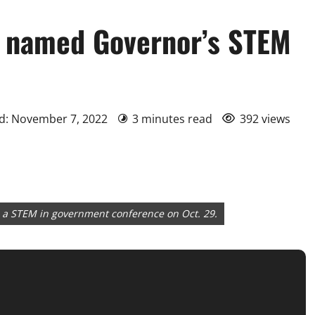
s named Governor’s STEM
d: November 7, 2022
3 minutes read
392 views
d a STEM in government conference on Oct. 29.