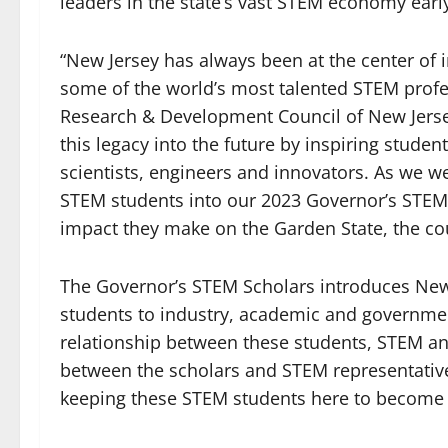
leaders in the state’s vast STEM economy earl
“New Jersey has always been at the center of i
some of the world’s most talented STEM profes
Research & Development Council of New Jerse
this legacy into the future by inspiring stude
scientists, engineers and innovators. As we 
STEM students into our 2023 Governor’s STEM 
impact they make on the Garden State, the co
The Governor’s STEM Scholars introduces New 
students to industry, academic and governmen
relationship between these students, STEM a
between the scholars and STEM representativ
keeping these STEM students here to become 