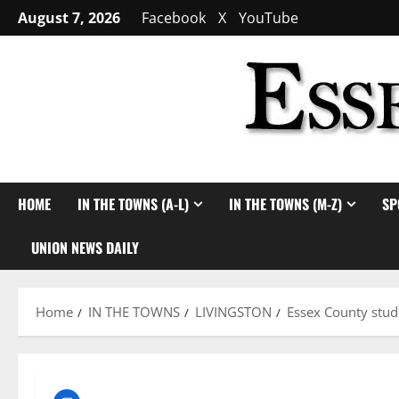
Skip
August 7, 2026
Facebook
X
YouTube
to
content
HOME
IN THE TOWNS (A-L)
IN THE TOWNS (M-Z)
SP
UNION NEWS DAILY
Home
IN THE TOWNS
LIVINGSTON
Essex County stu