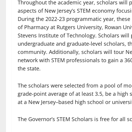
Throughout the academic year, scholars will pa
aspects of New Jersey’s STEM economy focusi
During the 2022-23 programmatic year, these c
of Pharmacy at Rutgers University, Rowan Univ
Stevens Institute of Technology. Scholars will 
undergraduate and graduate-level scholars, t
community. Additionally, scholars will tour Ne
network with STEM professionals to gain a 36
the state.
The scholars were selected from a pool of mo
grade-point average of at least 3.5, be a hig
at a New Jersey–based high school or univers
The Governor’s STEM Scholars is free for all s