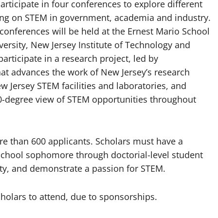
rticipate in four conferences to explore different
ng on STEM in government, academia and industry.
onferences will be held at the Ernest Mario School
ersity, New Jersey Institute of Technology and
participate in a research project, led by
hat advances the work of New Jersey’s research
w Jersey STEM facilities and laboratories, and
0-degree view of STEM opportunities throughout
re than 600 applicants. Scholars must have a
h school sophomore through doctorial-level student
ity, and demonstrate a passion for STEM.
cholars to attend, due to sponsorships.