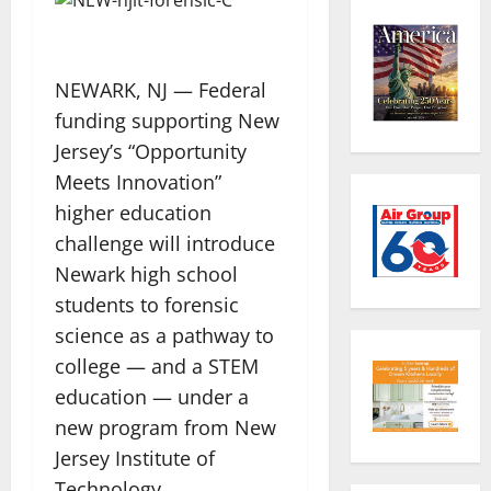
NEWARK, NJ — Federal
funding supporting New
Jersey’s “Opportunity
Meets Innovation”
higher education
challenge will introduce
Newark high school
students to forensic
science as a pathway to
college — and a STEM
education — under a
new program from New
Jersey Institute of
Technology.