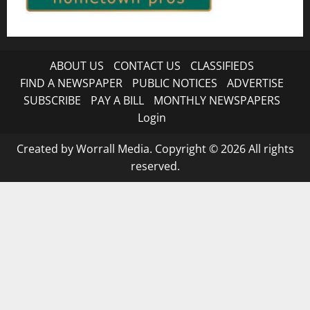
ABOUT US
CONTACT US
CLASSIFIEDS
FIND A NEWSPAPER
PUBLIC NOTICES
ADVERTISE
SUBSCRIBE
PAY A BILL
MONTHLY NEWSPAPERS
Login
Created by Worrall Media. Copyright © 2026 All rights
reserved.