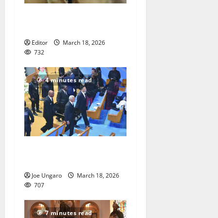
Man guilty of sexually
assaulting child
Editor
March 18, 2026
732
4 minutes read
Call for justice in death of
child
Joe Ungaro
March 18, 2026
707
7 minutes read