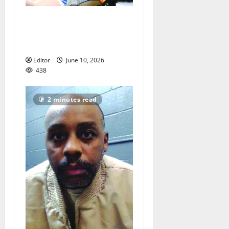
Men of Essex Inc. honors
athletes at 67th annual
Essex Awards
Editor
June 10, 2026
438
2 minutes read