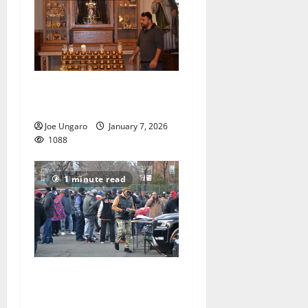
Church holds bones of
saints, a piece of the cross
Joe Ungaro
January 7, 2026
1088
1 minute read
East Orange celebrates
Thanksgiving with football