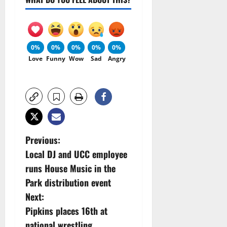
0%
0%
0%
0%
0%
Love
Funny
Wow
Sad
Angry
P
Previous:
Local DJ and UCC employee
o
runs House Music in the
s
Park distribution event
Next:
t
Pipkins places 16th at
national wrestling