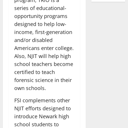
series of educational-
opportunity programs
designed to help low-
income, first-generation
and/or disabled
Americans enter college.
Also, NJIT will help high
school teachers become
certified to teach
forensic science in their
own schools.
FSI complements other
NJIT efforts designed to
introduce Newark high
school students to