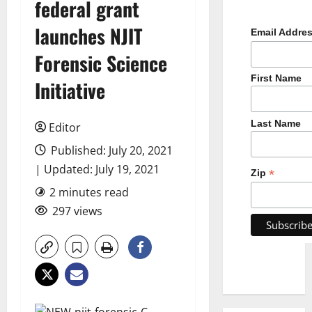
federal grant
launches NJIT
Email Addre
Forensic Science
First Name
Initiative
Last Name
Editor
Published: July 20, 2021
| Updated: July 19, 2021
*
Zip
2 minutes read
297 views