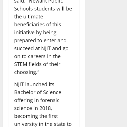
said. “Newark Public
Schools students will be
the ultimate
beneficiaries of this
initiative by being
prepared to enter and
succeed at NJIT and go
on to careers in the
STEM fields of their
choosing.”
NJIT launched its
Bachelor of Science
offering in forensic
science in 2018,
becoming the first
university in the state to