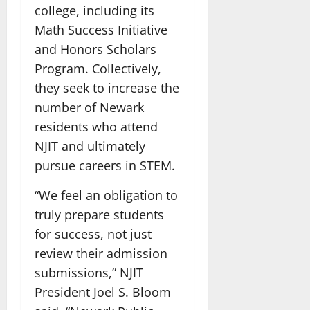
college, including its
Math Success Initiative
and Honors Scholars
Program. Collectively,
they seek to increase the
number of Newark
residents who attend
NJIT and ultimately
pursue careers in STEM.
“We feel an obligation to
truly prepare students
for success, not just
review their admission
submissions,” NJIT
President Joel S. Bloom