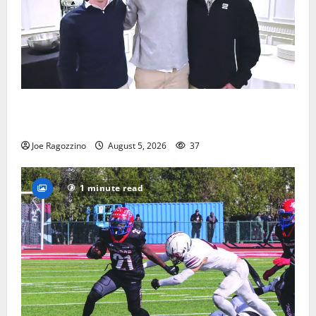
Glen Ridge HS boys basketball captains will lead the
way
Joe Ragozzino
August 5, 2026
37
1 minute read