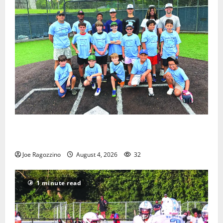
West Orange Youth Baseball Camp is a hit — Photo
Gallery
Joe Ragozzino
August 4, 2026
32
1 minute read