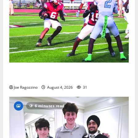
Bloomfield HS football team will officially begin
practice
Joe Ragozzino
August 4, 2026
31
6 minutes read