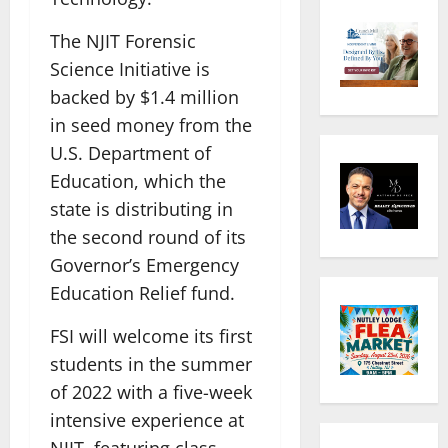
The NJIT Forensic
Science Initiative is
backed by $1.4 million
in seed money from the
U.S. Department of
Education, which the
state is distributing in
the second round of its
Governor’s Emergency
Education Relief fund.
FSI will welcome its first
students in the summer
of 2022 with a five-week
intensive experience at
NJIT, featuring class