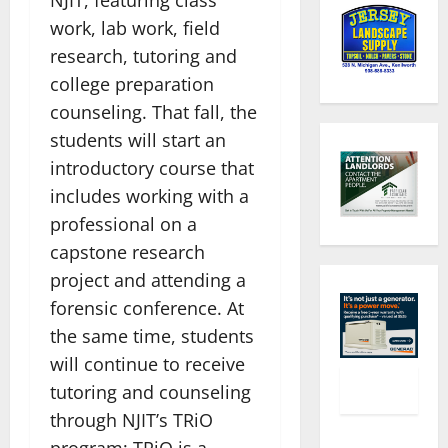
work, lab work, field
research, tutoring and
college preparation
counseling. That fall, the
students will start an
introductory course that
includes working with a
professional on a
capstone research
project and attending a
forensic conference. At
the same time, students
will continue to receive
tutoring and counseling
through NJIT’s TRiO
program; TRiO is a