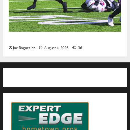
HS football teams get ready for official practice
Joe Ragozzino
August 4, 2026
36