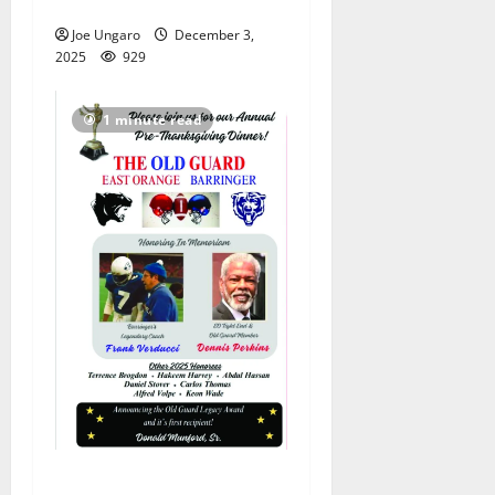
rivalry, tailgate and parties
Joe Ungaro
December 3,
2025
929
1 minute read
Corrected: East Orange–