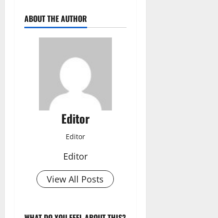
ABOUT THE AUTHOR
Editor
Editor
Editor
View All Posts
WHAT DO YOU FEEL ABOUT THIS?