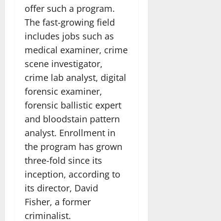
offer such a program.
The fast-growing field
includes jobs such as
medical examiner, crime
scene investigator,
crime lab analyst, digital
forensic examiner,
forensic ballistic expert
and bloodstain pattern
analyst. Enrollment in
the program has grown
three-fold since its
inception, according to
its director, David
Fisher, a former
criminalist.