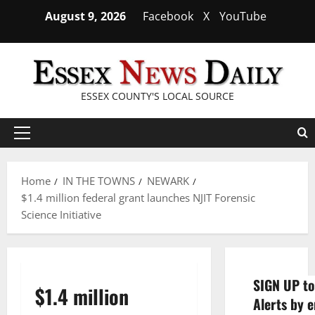
Skip
August 9, 2026
Facebook
X
YouTube
to
content
ESSEX COUNTY'S LOCAL SOURCE
Primary
Menu
Home
IN THE TOWNS
NEWARK
$1.4 million federal grant launches NJIT Forensic
Science Initiative
SIGN UP to
$1.4 million
Alerts by e