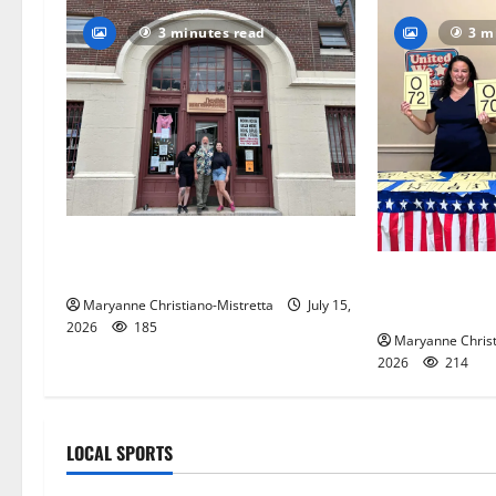
3 minutes read
3 m
97-year-old South Orange
warehouse closes its doors
Patriotic pets
and blue spiri
Maryanne Christiano-Mistretta
July 15,
2026
185
Maryanne Christ
2026
214
LOCAL SPORTS