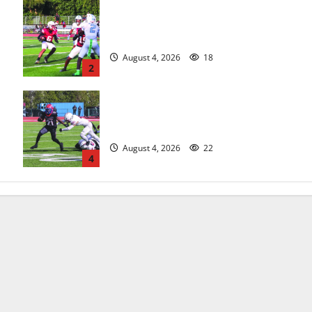
s
Bloomfield HS football team will
officially begin practice
August 4, 2026
18
2
HS football teams get ready for
official practice
August 4, 2026
22
4