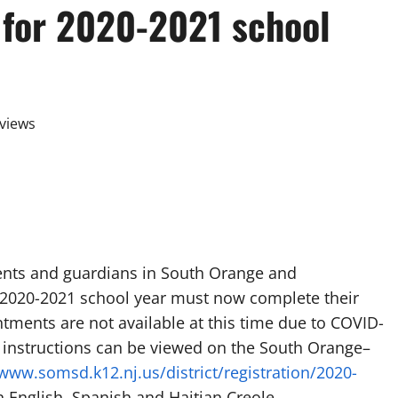
 for 2020-2021 school
views
ts and guardians in South Orange and
 2020-2021 school year must now complete their
ntments are not available at this time due to COVID-
n instructions can be viewed on the South Orange–
/www.somsd.k12.nj.us/district/registration/2020-
in English, Spanish and Haitian Creole.