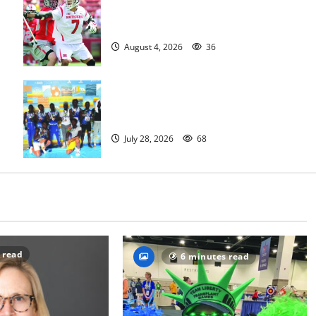
Jules Heningburg inducted into NJ
Lacrosse Hall of Fame
August 4, 2026
36
Irvington Knights Elite track club
excels at AAU nationals in Florida
July 28, 2026
68
 read
6 minutes read