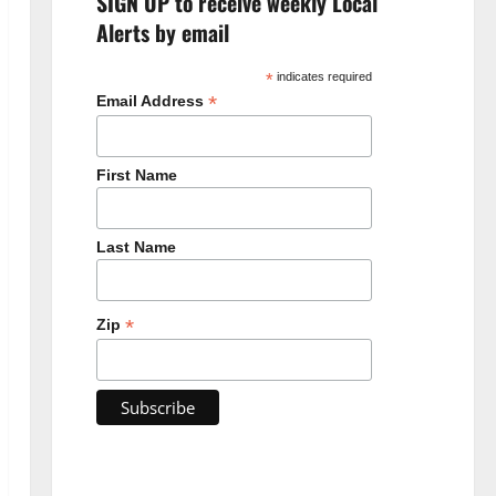
SIGN UP to receive weekly Local
Alerts by email
*
indicates required
*
Email Address
First Name
Last Name
*
Zip