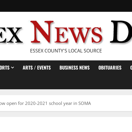
ESSEX COUNTY'S LOCAL SOURCE
ORTS
ARTS / EVENTS
BUSINESS NEWS
OBITUARIES
now open for 2020-2021 school year in SOMA