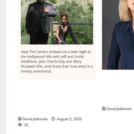
Maplewood Mem
director elect
Columbia High School alumnus
Library Associ
Jarrel Carter seeks hometown
Board
support in national charity
David Jablonski
competition
David Jablonski
August 5, 2026
33