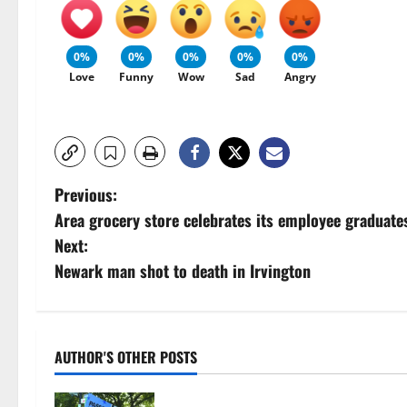
0%
0%
0%
0%
0%
Love
Funny
Wow
Sad
Angry
P
Previous:
Area grocery store celebrates its employee graduate
o
Next:
s
Newark man shot to death in Irvington
t
n
AUTHOR'S OTHER POSTS
a
Cecilia Hirschman selected to