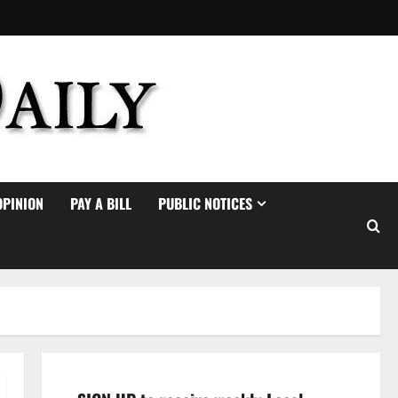
OPINION
PAY A BILL
PUBLIC NOTICES