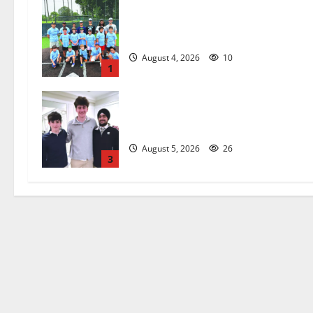
West Orange Youth Baseball Camp i
a hit — Photo Gallery
August 4, 2026
10
1
Glen Ridge HS boys basketball
captains will lead the way
August 5, 2026
26
3