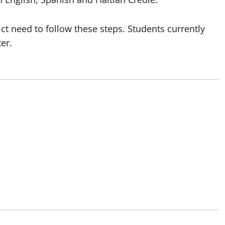
ict need to follow these steps. Students currently
ter.