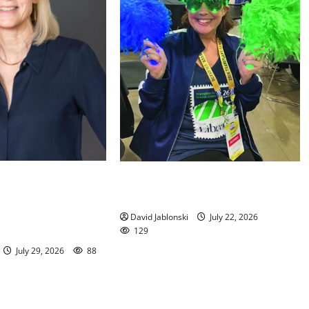
orial Library
Liver transplant gives South
ed to New Jersey
Orange woman a new lease on life
ation Executive
David Jablonski
July 22, 2026
129
July 29, 2026
88