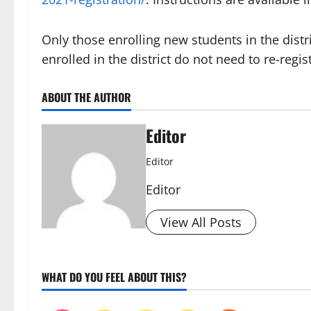
Only those enrolling new students in the distr
enrolled in the district do not need to re-regis
ABOUT THE AUTHOR
Editor
Editor
Editor
View All Posts
WHAT DO YOU FEEL ABOUT THIS?