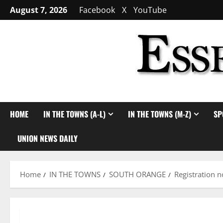
Skip
August 7, 2026
Facebook
X
YouTube
to
content
HOME
IN THE TOWNS (A-L)
IN THE TOWNS (M-Z)
SP
UNION NEWS DAILY
Home
IN THE TOWNS
SOUTH ORANGE
Registration 