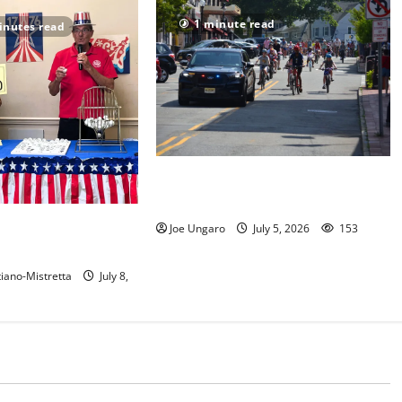
1 minute read
inutes read
Photo Gallery: Maplewood Fourth
of July Bike Parade
 show their red, white
Joe Ungaro
July 5, 2026
153
t in Maplewood
iano-Mistretta
July 8,