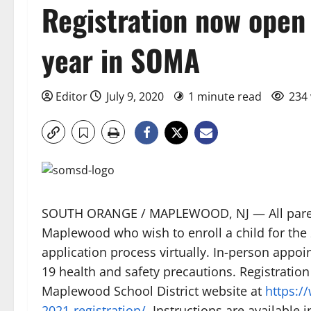
Registration now open
year in SOMA
Editor
July 9, 2020
1 minute read
234 
SOUTH ORANGE / MAPLEWOOD, NJ — All paren
Maplewood who wish to enroll a child for the
application process virtually. In-person appoi
19 health and safety precautions. Registratio
Maplewood School District website at
https:/
2021-registration/
. Instructions are available 